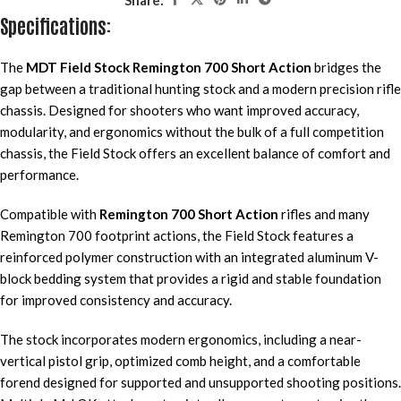
Specifications:
The
MDT Field Stock Remington 700 Short Action
bridges the
gap between a traditional hunting stock and a modern precision rifle
chassis. Designed for shooters who want improved accuracy,
modularity, and ergonomics without the bulk of a full competition
chassis, the Field Stock offers an excellent balance of comfort and
performance.
Compatible with
Remington 700 Short Action
rifles and many
Remington 700 footprint actions, the Field Stock features a
reinforced polymer construction with an integrated aluminum V-
block bedding system that provides a rigid and stable foundation
for improved consistency and accuracy.
The stock incorporates modern ergonomics, including a near-
vertical pistol grip, optimized comb height, and a comfortable
forend designed for supported and unsupported shooting positions.