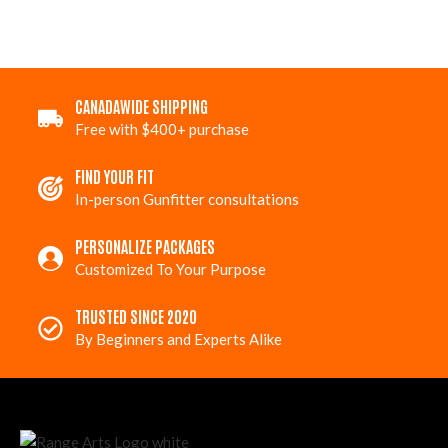
CANADAWIDE SHIPPING
Free with $400+ purchase
FIND YOUR FIT
In-person Gunfitter consultations
PERSONALIZE PACKAGES
Customized To Your Purpose
TRUSTED SINCE 2020
By Beginners and Experts Alike