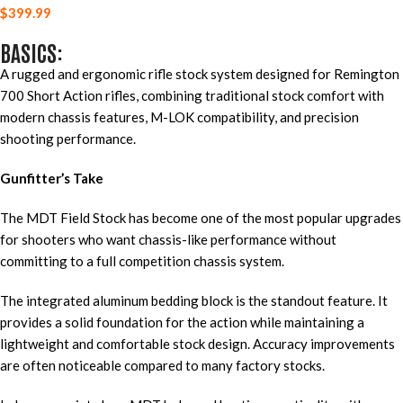
$
399.99
BASICS:
A rugged and ergonomic rifle stock system designed for Remington
700 Short Action rifles, combining traditional stock comfort with
modern chassis features, M-LOK compatibility, and precision
shooting performance.
Gunfitter’s Take
The MDT Field Stock has become one of the most popular upgrades
for shooters who want chassis-like performance without
committing to a full competition chassis system.
The integrated aluminum bedding block is the standout feature. It
provides a solid foundation for the action while maintaining a
lightweight and comfortable stock design. Accuracy improvements
are often noticeable compared to many factory stocks.