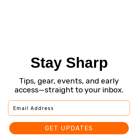
Stay Sharp
Tips, gear, events, and early
access—straight to your inbox.
Email Address
GET UPDATES