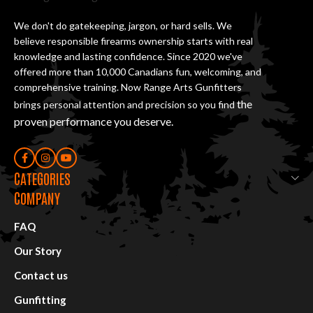
We don't do gatekeeping, jargon, or hard sells. We
believe responsible firearms ownership starts with real
knowledge and lasting confidence. Since 2020 we've
offered more than 10,000 Canadians fun, welcoming, and
comprehensive training. Now Range Arts Gunfitters
the
brings personal attention and precision so you find
proven performance you deserve
.
CATEGORIES
COMPANY
FAQ
Our Story
Contact us
Gunfitting