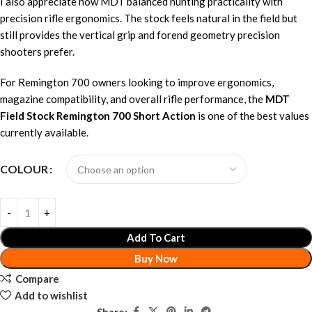
I also appreciate how MDT balanced hunting practicality with
precision rifle ergonomics. The stock feels natural in the field but
still provides the vertical grip and forend geometry precision
shooters prefer.
For Remington 700 owners looking to improve ergonomics,
magazine compatibility, and overall rifle performance, the
MDT
Field Stock Remington 700 Short Action
is one of the best values
currently available.
COLOUR
Add To Cart
Buy Now
Compare
Add to wishlist
Share: