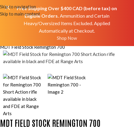
Skip to navigation
Free Shipping Over $400 CAD (before tax) on
Skip to main content
Eligible Orders.
Ammunition and Certain
Heavy/Oversized Items Excluded. Applied
Automatically at Checkout.
Shop Now
Home
Shop
Accessories
Mods/Upgrades
MDT Field Stock Remington 700
MDT FIELD STOCK REMINGTON 700