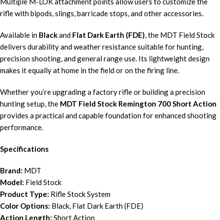
Multiple M-LOK attachment points allow users to customize the
rifle with bipods, slings, barricade stops, and other accessories.
Available in
Black
and
Flat Dark Earth (FDE)
, the MDT Field Stock
delivers durability and weather resistance suitable for hunting,
precision shooting, and general range use. Its lightweight design
makes it equally at home in the field or on the firing line.
Whether you’re upgrading a factory rifle or building a precision
hunting setup, the
MDT Field Stock Remington 700 Short Action
provides a practical and capable foundation for enhanced shooting
performance.
Specifications
Brand:
MDT
Model:
Field Stock
Product Type:
Rifle Stock System
Color Options:
Black, Flat Dark Earth (FDE)
Action Length:
Short Action