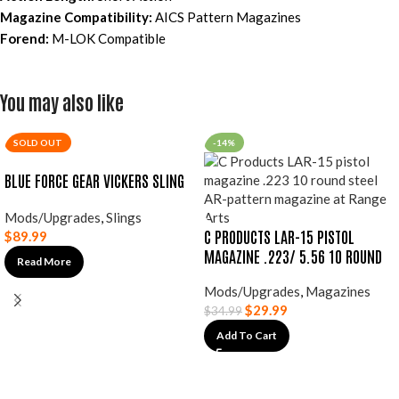
Magazine Compatibility:
AICS Pattern Magazines
Forend:
M-LOK Compatible
You may also like
SOLD OUT
-14%
BLUE FORCE GEAR VICKERS SLING
Mods/Upgrades
,
Slings
C PRODUCTS LAR-15 PISTOL
$
89.99
MAGAZINE .223/ 5.56 10 ROUND
Read More
Mods/Upgrades
,
Magazines
$
29.99
$
34.99
Add To Cart