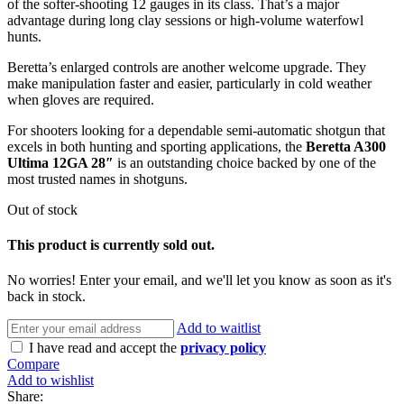
of the softer-shooting 12 gauges in its class. That’s a major
advantage during long clay sessions or high-volume waterfowl
hunts.
Beretta’s enlarged controls are another welcome upgrade. They
make manipulation faster and easier, particularly in cold weather
when gloves are required.
For shooters looking for a dependable semi-automatic shotgun that
excels in both hunting and sporting applications, the
Beretta A300
Ultima 12GA 28″
is an outstanding choice backed by one of the
most trusted names in shotguns.
Out of stock
This product is currently sold out.
No worries! Enter your email, and we'll let you know as soon as it's
back in stock.
Add to waitlist
I have read and accept the
privacy policy
Compare
Add to wishlist
Share: