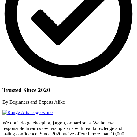
Trusted Since 2020
By Beginners and Experts Alike
We don't do gatekeeping, jargon, or hard sells. We believe
responsible firearms ownership starts with real knowledge and
lasting confidence. Since 2020 we've offered more than 10,000