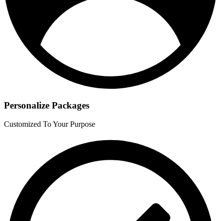
Personalize Packages
Customized To Your Purpose