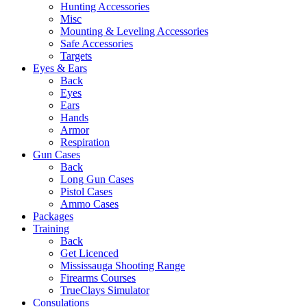
Hunting Accessories
Misc
Mounting & Leveling Accessories
Safe Accessories
Targets
Eyes & Ears
Back
Eyes
Ears
Hands
Armor
Respiration
Gun Cases
Back
Long Gun Cases
Pistol Cases
Ammo Cases
Packages
Training
Back
Get Licenced
Mississauga Shooting Range
Firearms Courses
TrueClays Simulator
Consulations