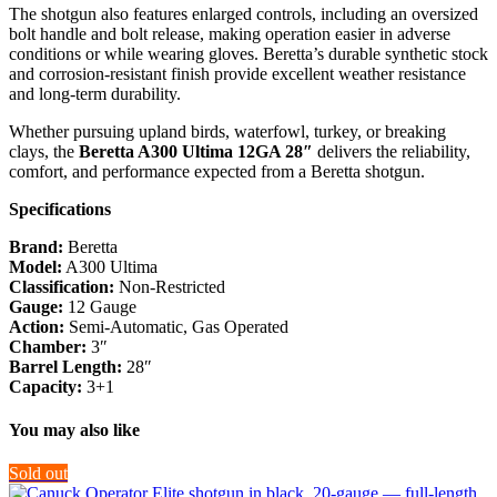
The shotgun also features enlarged controls, including an oversized
bolt handle and bolt release, making operation easier in adverse
conditions or while wearing gloves. Beretta’s durable synthetic stock
and corrosion-resistant finish provide excellent weather resistance
and long-term durability.
Whether pursuing upland birds, waterfowl, turkey, or breaking
clays, the
Beretta A300 Ultima 12GA 28″
delivers the reliability,
comfort, and performance expected from a Beretta shotgun.
Specifications
Brand:
Beretta
Model:
A300 Ultima
Classification:
Non-Restricted
Gauge:
12 Gauge
Action:
Semi-Automatic, Gas Operated
Chamber:
3″
Barrel Length:
28″
Capacity:
3+1
You may also like
Sold out