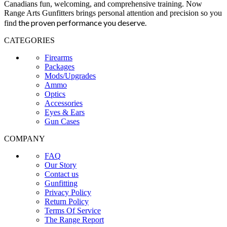
Canadians fun, welcoming, and comprehensive training. Now
Range Arts Gunfitters brings personal attention and precision so you
the proven performance you deserve
.
find
CATEGORIES
Firearms
Packages
Mods/Upgrades
Ammo
Optics
Accessories
Eyes & Ears
Gun Cases
COMPANY
FAQ
Our Story
Contact us
Gunfitting
Privacy Policy
Return Policy
Terms Of Service
The Range Report