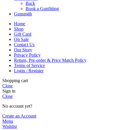
Back
Book a Gunfitting
Gunsmith
Home
Shop
Gift Card
On Sale
Contact Us
Our Story
Privacy Policy
Return, Pre-order & Price Match Policy
Terms of Service
Login / Register
Shopping cart
Close
Sign in
Close
No account yet?
Create an Account
Menu
Wishlist