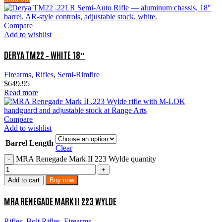
Compare
Add to wishlist
DERYA TM22 – WHITE 18″
Firearms
,
Rifles
,
Semi-Rimfire
$
649.95
Read more
Compare
Add to wishlist
Barrel Length
Clear
MRA Renegade Mark II 223 Wylde quantity
Add to cart
Buy now
MRA RENEGADE MARK II 223 WYLDE
Rifles
,
Bolt Rifles
,
Firearms