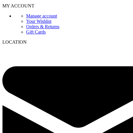
MY ACCOUNT
Manage account
Your Wishlist
Orders & Returns
Gift Cards
LOCATION