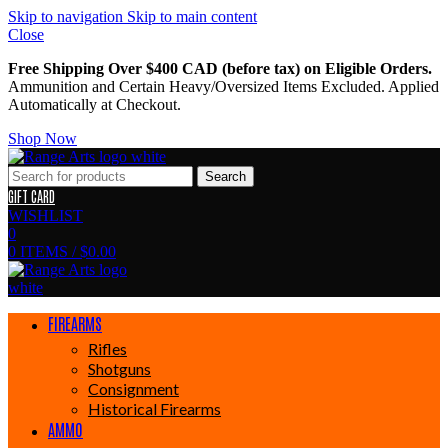
Skip to navigation
Skip to main content
Close
Free Shipping Over $400 CAD (before tax) on Eligible Orders.
Ammunition and Certain Heavy/Oversized Items Excluded. Applied
Automatically at Checkout.
Shop Now
Search
GIFT CARD
WISHLIST
0
0
ITEMS
/
$
0.00
FIREARMS
Rifles
Shotguns
Consignment
Historical Firearms
AMMO