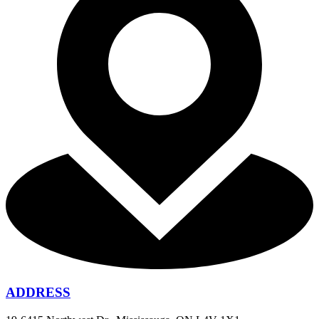
ADDRESS