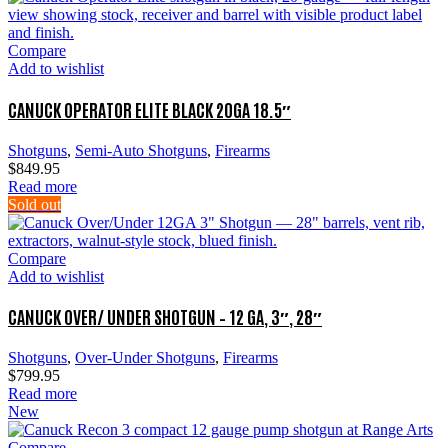
Compare
Add to wishlist
CANUCK OPERATOR ELITE BLACK 20GA 18.5″
Shotguns
,
Semi-Auto Shotguns
,
Firearms
$
849.95
Read more
Sold out
Compare
Add to wishlist
CANUCK OVER/ UNDER SHOTGUN – 12 GA, 3″, 28″
Shotguns
,
Over-Under Shotguns
,
Firearms
$
799.95
Read more
New
Compare