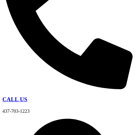
CALL US
437-703-1223