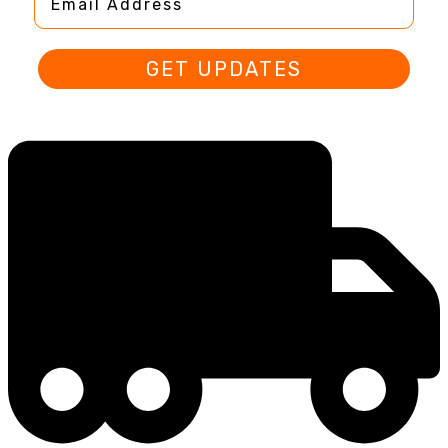
GET UPDATES