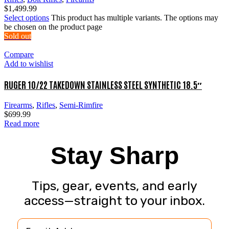
$
1,499.99
Select options
This product has multiple variants. The options may
be chosen on the product page
Sold out
Compare
Add to wishlist
RUGER 10/22 TAKEDOWN STAINLESS STEEL SYNTHETIC 18.5″
Firearms
,
Rifles
,
Semi-Rimfire
$
699.99
Read more
Stay Sharp
Tips, gear, events, and early
access—straight to your inbox.
Email Address