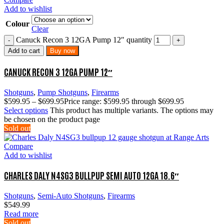
Add to wishlist
Colour
Clear
Canuck Recon 3 12GA Pump 12″ quantity
Add to cart
Buy now
CANUCK RECON 3 12GA PUMP 12″
Shotguns
,
Pump Shotguns
,
Firearms
$
599.95
–
$
699.95
Price range: $599.95 through $699.95
Select options
This product has multiple variants. The options may
be chosen on the product page
Sold out
Compare
Add to wishlist
CHARLES DALY N4SG3 BULLPUP SEMI AUTO 12GA 18.6″
Shotguns
,
Semi-Auto Shotguns
,
Firearms
$
549.99
Read more
Sold out