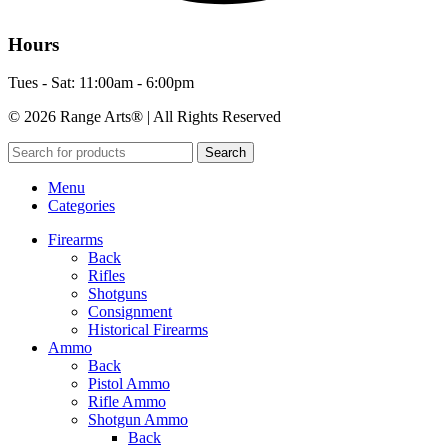
Hours
Tues - Sat: 11:00am - 6:00pm
© 2026 Range Arts® | All Rights Reserved
Search
Menu
Categories
Firearms
Back
Rifles
Shotguns
Consignment
Historical Firearms
Ammo
Back
Pistol Ammo
Rifle Ammo
Shotgun Ammo
Back