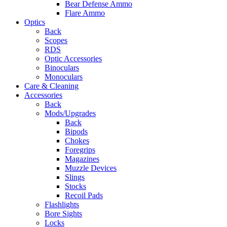
Bear Defense Ammo
Flare Ammo
Optics
Back
Scopes
RDS
Optic Accessories
Binoculars
Monoculars
Care & Cleaning
Accessories
Back
Mods/Upgrades
Back
Bipods
Chokes
Foregrips
Magazines
Muzzle Devices
Slings
Stocks
Recoil Pads
Flashlights
Bore Sights
Locks