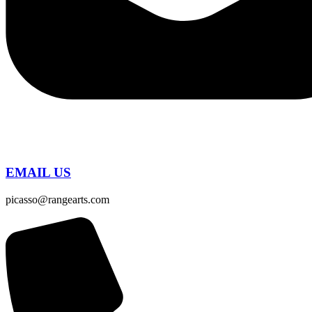
EMAIL US
picasso@rangearts.com