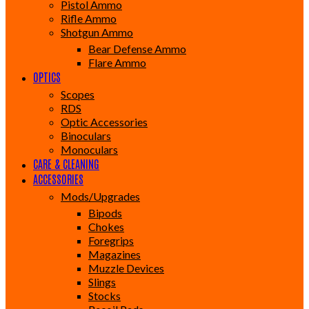
Pistol Ammo
Rifle Ammo
Shotgun Ammo
Bear Defense Ammo
Flare Ammo
OPTICS
Scopes
RDS
Optic Accessories
Binoculars
Monoculars
CARE & CLEANING
ACCESSORIES
Mods/Upgrades
Bipods
Chokes
Foregrips
Magazines
Muzzle Devices
Slings
Stocks