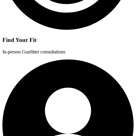
Find Your Fit
In-person Gunfitter consultations