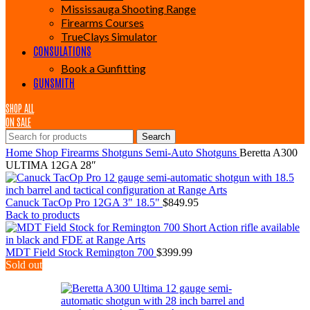
Mississauga Shooting Range
Firearms Courses
TrueClays Simulator
CONSULATIONS
Book a Gunfitting
GUNSMITH
SHOP ALL
ON SALE
Search
Home
Shop
Firearms
Shotguns
Semi-Auto Shotguns
Beretta A300
ULTIMA 12GA 28″
Canuck TacOp Pro 12GA 3" 18.5"
$
849.95
Back to products
MDT Field Stock Remington 700
$
399.99
Sold out