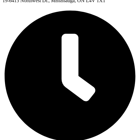
19-6415 Northwest Dr., Mississauga, ON L4V 1X1