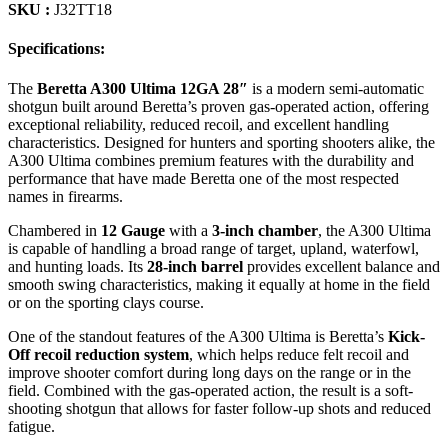
SKU :
J32TT18
Specifications:
The
Beretta A300 Ultima 12GA 28″
is a modern semi-automatic
shotgun built around Beretta’s proven gas-operated action, offering
exceptional reliability, reduced recoil, and excellent handling
characteristics. Designed for hunters and sporting shooters alike, the
A300 Ultima combines premium features with the durability and
performance that have made Beretta one of the most respected
names in firearms.
Chambered in
12 Gauge
with a
3-inch chamber
, the A300 Ultima
is capable of handling a broad range of target, upland, waterfowl,
and hunting loads. Its
28-inch barrel
provides excellent balance and
smooth swing characteristics, making it equally at home in the field
or on the sporting clays course.
One of the standout features of the A300 Ultima is Beretta’s
Kick-
Off recoil reduction system
, which helps reduce felt recoil and
improve shooter comfort during long days on the range or in the
field. Combined with the gas-operated action, the result is a soft-
shooting shotgun that allows for faster follow-up shots and reduced
fatigue.