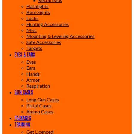
Recoil Pads
Flashlights
Bore Sights
Locks
Hunting Accessories
Misc
Mounting & Leveling Accessories
Safe Accessories
Targets
EYES & EARS
Eyes
Ears
Hands
Armor
Respiration
GUN CASES
Long Gun Cases
Pistol Cases
Ammo Cases
PACKAGES
TRAINING
Get Licenced