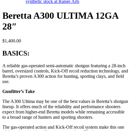
Beretta A300 ULTIMA 12GA
28″
$
1,400.00
BASICS:
A reliable gas-operated semi-automatic shotgun featuring a 28-inch
barrel, oversized controls, Kick-Off recoil reduction technology, and
Beretta’s proven A300 action for hunting, sporting clays, and field
use.
Gunfitter’s Take
The A300 Ultima may be one of the best values in Beretta’s shotgun
lineup. It offers much of the reliability and performance shooters
expect from higher-end Beretta models while remaining accessible
to a broad range of hunters and sporting shooters.
The gas-operated action and Kick-Off recoil system make this one