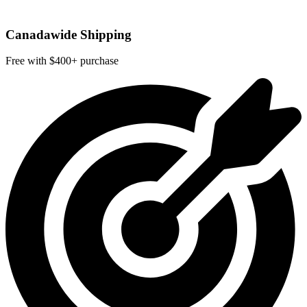
Canadawide Shipping
Free with $400+ purchase