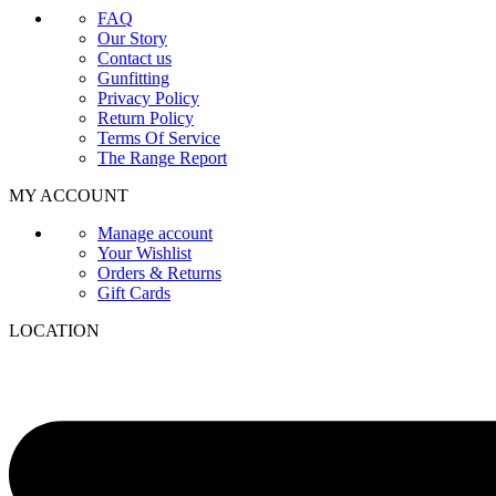
FAQ
Our Story
Contact us
Gunfitting
Privacy Policy
Return Policy
Terms Of Service
The Range Report
MY ACCOUNT
Manage account
Your Wishlist
Orders & Returns
Gift Cards
LOCATION