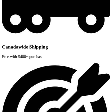
Canadawide Shipping
Free with $400+ purchase