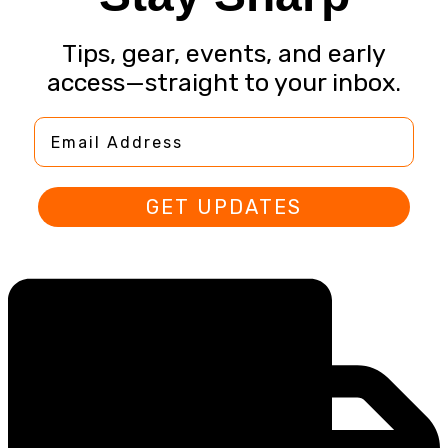
Tips, gear, events, and early
access—straight to your inbox.
Email Address
GET UPDATES