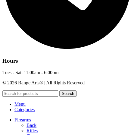
Hours
Tues - Sat: 11:00am - 6:00pm
© 2026 Range Arts® | All Rights Reserved
Search
Menu
Categories
Firearms
Back
Rifles