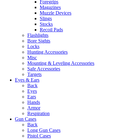
Foregrips
Magazines
Muzzle Devices
Slings
Stocks
Recoil Pads
Flashlights
Bore Sights
Locks
Hunting Accessories
Misc
Mounting & Leveling Accessories
Safe Accessories
Targets
Eyes & Ears
Back
Eyes
Ears
Hands
Armor
Respiration
Gun Cases
Back
Long Gun Cases
Pistol Cases