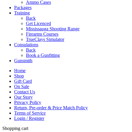
Ammo Cases
Packages
Training
Back
Get Licenced
Mississauga Shooting Range
Firearms Courses
TrueClays Simulator
Consulations
Back
Book a Gunfitting
Gunsmith
Home
Shop
Gift Card
On Sale
Contact Us
Our Story
Privacy Policy
Return, Pre-order & Price Match Policy
Terms of Service
Login / Register
Shopping cart