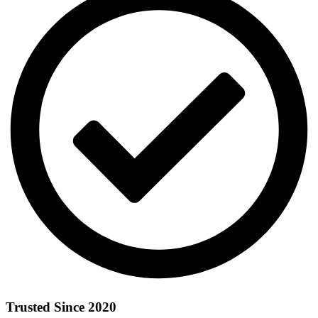
Trusted Since 2020