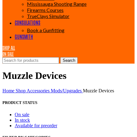
Mississauga Shooting Range
Firearms Courses
TrueClays Simulator
CONSULATIONS
Book a Gunfitting
GUNSMITH
SHOP ALL
ON SALE
Search
Muzzle Devices
Home
Shop
Accessories
Mods/Upgrades
Muzzle Devices
PRODUCT STATUS
On sale
In stock
Available for preorder