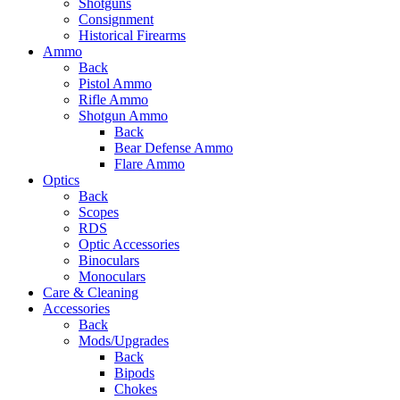
Shotguns
Consignment
Historical Firearms
Ammo
Back
Pistol Ammo
Rifle Ammo
Shotgun Ammo
Back
Bear Defense Ammo
Flare Ammo
Optics
Back
Scopes
RDS
Optic Accessories
Binoculars
Monoculars
Care & Cleaning
Accessories
Back
Mods/Upgrades
Back
Bipods
Chokes