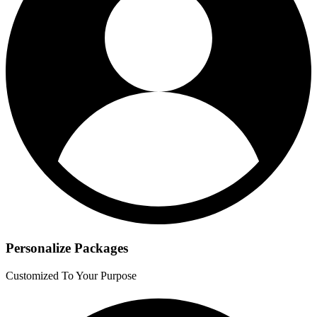
Personalize Packages
Customized To Your Purpose