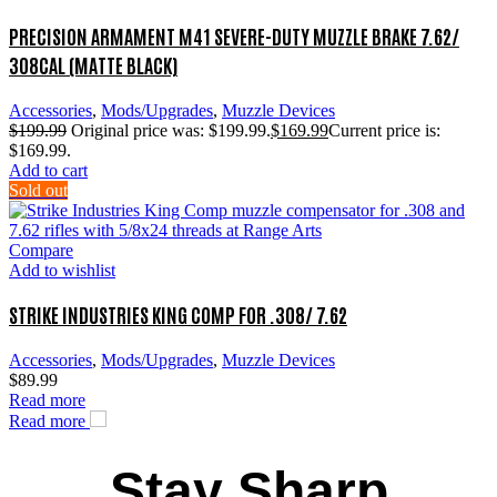
PRECISION ARMAMENT M41 SEVERE-DUTY MUZZLE BRAKE 7.62/
308CAL (MATTE BLACK)
Accessories
,
Mods/Upgrades
,
Muzzle Devices
$
199.99
Original price was: $199.99.
$
169.99
Current price is:
$169.99.
Add to cart
Sold out
Compare
Add to wishlist
STRIKE INDUSTRIES KING COMP FOR .308/ 7.62
Accessories
,
Mods/Upgrades
,
Muzzle Devices
$
89.99
Read more
Read more
Stay Sharp