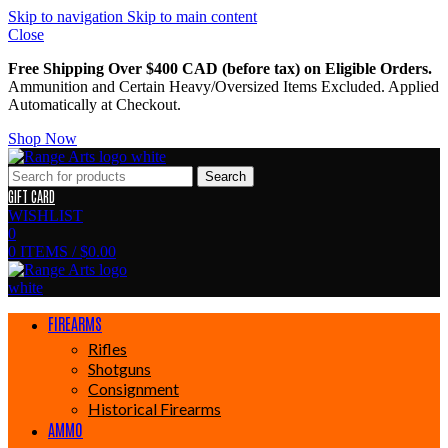
Skip to navigation
Skip to main content
Close
Free Shipping Over $400 CAD (before tax) on Eligible Orders.
Ammunition and Certain Heavy/Oversized Items Excluded. Applied
Automatically at Checkout.
Shop Now
Search
GIFT CARD
WISHLIST
0
0
ITEMS
/
$
0.00
FIREARMS
Rifles
Shotguns
Consignment
Historical Firearms
AMMO