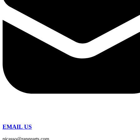
EMAIL US
picasso@rangearts.com