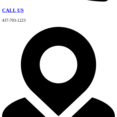
CALL US
437-703-1223