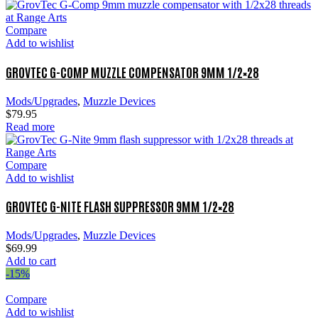
Compare
Add to wishlist
GROVTEC G-COMP MUZZLE COMPENSATOR 9MM 1/2×28
Mods/Upgrades
,
Muzzle Devices
$
79.95
Read more
Compare
Add to wishlist
GROVTEC G-NITE FLASH SUPPRESSOR 9MM 1/2×28
Mods/Upgrades
,
Muzzle Devices
$
69.99
Add to cart
-15%
Compare
Add to wishlist