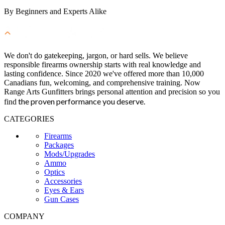
By Beginners and Experts Alike
We don't do gatekeeping, jargon, or hard sells. We believe
responsible firearms ownership starts with real knowledge and
lasting confidence. Since 2020 we've offered more than 10,000
Canadians fun, welcoming, and comprehensive training. Now
Range Arts Gunfitters brings personal attention and precision so you
the proven performance you deserve
.
find
CATEGORIES
Firearms
Packages
Mods/Upgrades
Ammo
Optics
Accessories
Eyes & Ears
Gun Cases
COMPANY