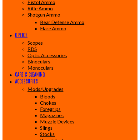
Pistol Ammo
Rifle Ammo
Shotgun Ammo
Bear Defense Ammo
Flare Ammo
OPTICS
Scopes
RDS
Optic Accessories
Binoculars
Monoculars
CARE & CLEANING
ACCESSORIES
Mods/Upgrades
Bipods
Chokes
Foregrips
Magazines
Muzzle Devices
Slings
Stocks