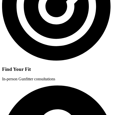
Find Your Fit
In-person Gunfitter consultations