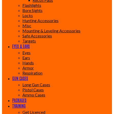
Recoil Pads
Flashlights
Bore Sights
Locks
Hunting Accessories
Misc
Mounting & Leveling Accessories
Safe Accessories
Targets
EYES & EARS
Eyes
Ears
Hands
Armor
Respiration
GUN CASES
Long Gun Cases
Pistol Cases
Ammo Cases
PACKAGES
TRAINING
Get Licenced