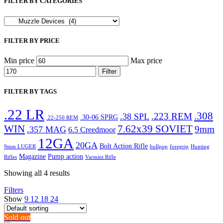
FILTER BY CATEGORIES
FILTER BY PRICE
Min price
Max price
Filter
FILTER BY TAGS
.22 LR
.308
.223 REM
.38 SPL
.30-06 SPRG
.22-250 REM
WIN
7.62x39 SOVIET
9mm
.357 MAG
6.5 Creedmoor
12GA
20GA
Bolt Action Rifle
9mm LUGER
bullpup
foregrip
Hunting
Magazine
Pump action
Rifles
Varmint Rifle
Showing all 4 results
Filters
Show
9
12
18
24
Sold out