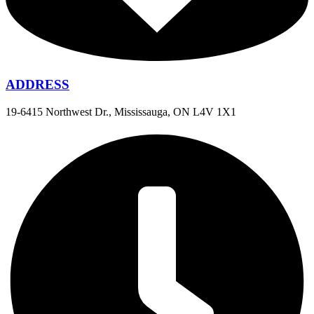
ADDRESS
19-6415 Northwest Dr., Mississauga, ON L4V 1X1