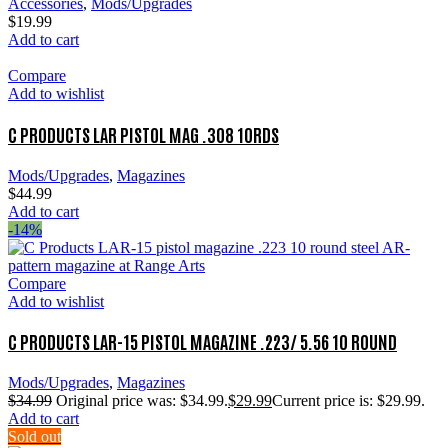
Accessories
,
Mods/Upgrades
$
19.99
Add to cart
Compare
Add to wishlist
C PRODUCTS LAR PISTOL MAG .308 10RDS
Mods/Upgrades
,
Magazines
$
44.99
Add to cart
-14%
Compare
Add to wishlist
C PRODUCTS LAR-15 PISTOL MAGAZINE .223/ 5.56 10 ROUND
Mods/Upgrades
,
Magazines
$
34.99
Original price was: $34.99.
$
29.99
Current price is: $29.99.
Add to cart
Sold out