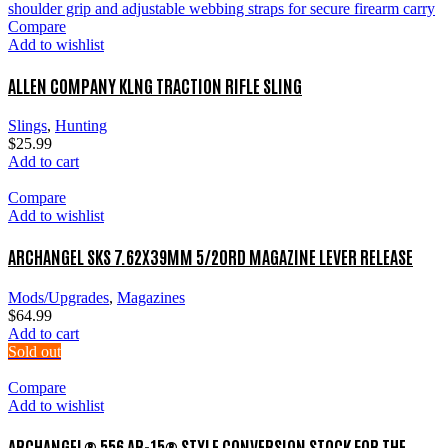
Compare
Add to wishlist
ALLEN COMPANY KLNG TRACTION RIFLE SLING
Slings
,
Hunting
$
25.99
Add to cart
Compare
Add to wishlist
ARCHANGEL SKS 7.62X39MM 5/20RD MAGAZINE LEVER RELEASE
Mods/Upgrades
,
Magazines
$
64.99
Add to cart
Sold out
Compare
Add to wishlist
ARCHANGEL® 556 AR-15® STYLE CONVERSION STOCK FOR THE