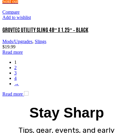
Sold out
Compare
Add to wishlist
GROVTEC UTILITY SLING 48″ X 1.25″ – BLACK
Mods/Upgrades
,
Slings
$
19.99
Read more
1
2
3
4
→
Read more
Stay Sharp
Tips, gear, events, and early