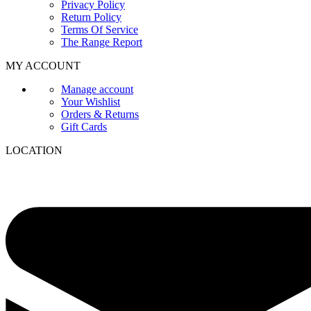
Privacy Policy
Return Policy
Terms Of Service
The Range Report
MY ACCOUNT
Manage account
Your Wishlist
Orders & Returns
Gift Cards
LOCATION