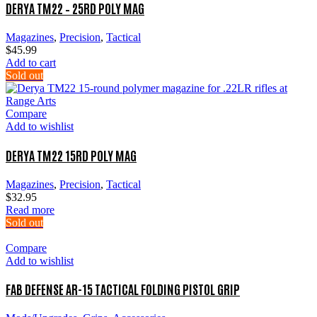
DERYA TM22 – 25RD POLY MAG
Magazines
,
Precision
,
Tactical
$
45.99
Add to cart
Sold out
Compare
Add to wishlist
DERYA TM22 15RD POLY MAG
Magazines
,
Precision
,
Tactical
$
32.95
Read more
Sold out
Compare
Add to wishlist
FAB DEFENSE AR-15 TACTICAL FOLDING PISTOL GRIP