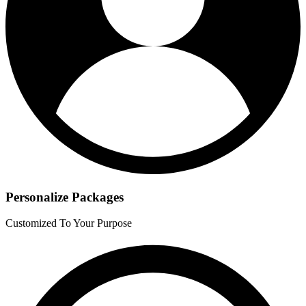
Personalize Packages
Customized To Your Purpose