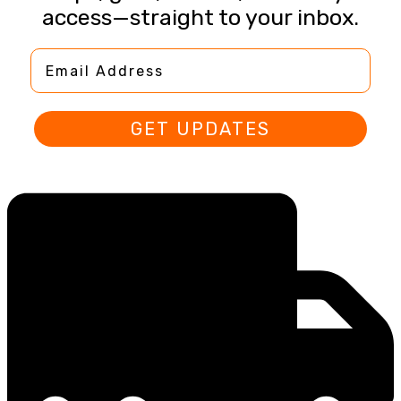
access—straight to your inbox.
Email Address
GET UPDATES