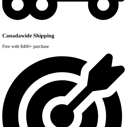
Canadawide Shipping
Free with $400+ purchase