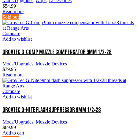
Mods/Upgrades
,
Grips
,
Accessories
$
54.99
Read more
Sold out
Compare
Add to wishlist
GROVTEC G-COMP MUZZLE COMPENSATOR 9MM 1/2×28
Mods/Upgrades
,
Muzzle Devices
$
79.95
Read more
Compare
Add to wishlist
GROVTEC G-NITE FLASH SUPPRESSOR 9MM 1/2×28
Mods/Upgrades
,
Muzzle Devices
$
69.99
Add to cart