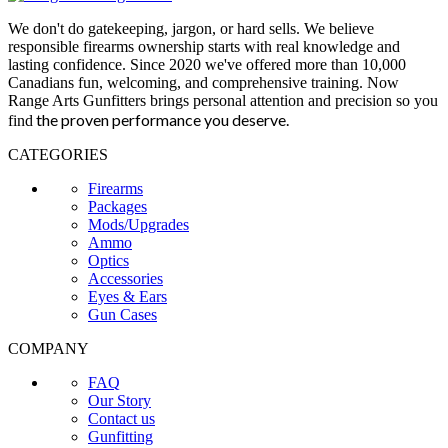
We don't do gatekeeping, jargon, or hard sells. We believe
responsible firearms ownership starts with real knowledge and
lasting confidence. Since 2020 we've offered more than 10,000
Canadians fun, welcoming, and comprehensive training. Now
Range Arts Gunfitters brings personal attention and precision so you
the proven performance you deserve
.
find
CATEGORIES
Firearms
Packages
Mods/Upgrades
Ammo
Optics
Accessories
Eyes & Ears
Gun Cases
COMPANY
FAQ
Our Story
Contact us
Gunfitting