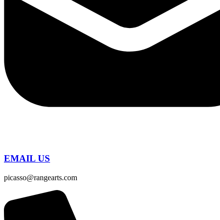
EMAIL US
picasso@rangearts.com