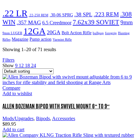
.22 LR
.308
.223 REM
.38 SPL
.30-06 SPRG
.22-250 REM
WIN
7.62x39 SOVIET
9mm
.357 MAG
6.5 Creedmoor
12GA
20GA
Bolt Action Rifle
9mm LUGER
bullpup
foregrip
Hunting
Magazine
Pump action
Rifles
Varmint Rifle
Showing 1–20 of 71 results
Filters
Show
9
12
18
24
Compare
Add to wishlist
ALLEN BOZEMAN BIPOD WITH SWIVEL MOUNT 6″ TO 9″
Mods/Upgrades
,
Bipods
,
Accessories
$
89.95
Add to cart