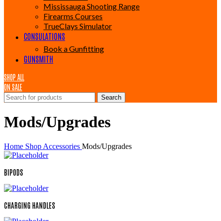
Mississauga Shooting Range
Firearms Courses
TrueClays Simulator
CONSULATIONS
Book a Gunfitting
GUNSMITH
SHOP ALL
ON SALE
Search
Mods/Upgrades
Home
Shop
Accessories
Mods/Upgrades
BIPODS
CHARGING HANDLES