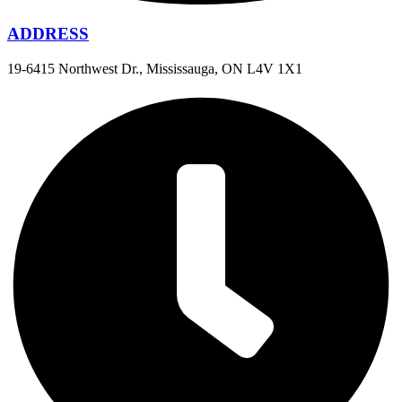
ADDRESS
19-6415 Northwest Dr., Mississauga, ON L4V 1X1