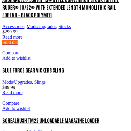
RUGER® 10/22® WITH EXTENDED LENGTH MONOLITHIC RAIL
FOREND – BLACK POLYMER
Accessories
,
Mods/Upgrades
,
Stocks
$
299.99
Read more
Sold out
Compare
Add to wishlist
BLUE FORCE GEAR VICKERS SLING
Mods/Upgrades
,
Slings
$
89.99
Read more
Compare
Add to wishlist
BOREALRUSH TM22 UNLOADABLE MAGAZINE LOADER