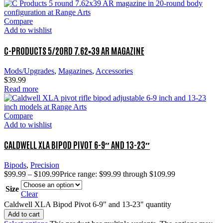
Compare
Add to wishlist
C-PRODUCTS 5/20RD 7.62×39 AR MAGAZINE
Mods/Upgrades
,
Magazines
,
Accessories
$
39.99
Read more
Compare
Add to wishlist
CALDWELL XLA BIPOD PIVOT 6-9″ AND 13-23″
Bipods
,
Precision
$
99.99
–
$
109.99
Price range: $99.99 through $109.99
Size
Clear
Caldwell XLA Bipod Pivot 6-9" and 13-23" quantity
Add to cart