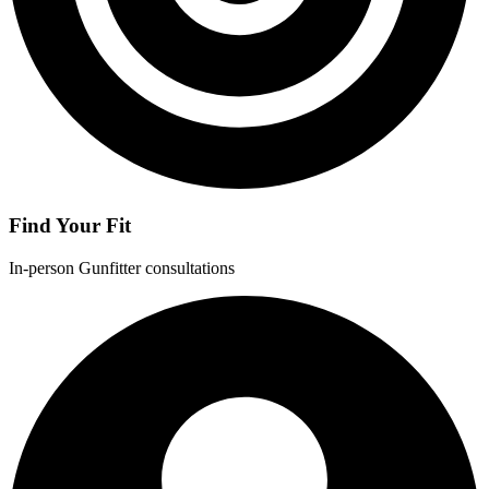
Find Your Fit
In-person Gunfitter consultations