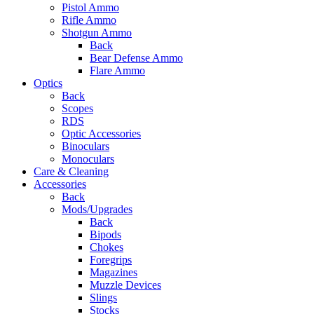
Pistol Ammo
Rifle Ammo
Shotgun Ammo
Back
Bear Defense Ammo
Flare Ammo
Optics
Back
Scopes
RDS
Optic Accessories
Binoculars
Monoculars
Care & Cleaning
Accessories
Back
Mods/Upgrades
Back
Bipods
Chokes
Foregrips
Magazines
Muzzle Devices
Slings
Stocks