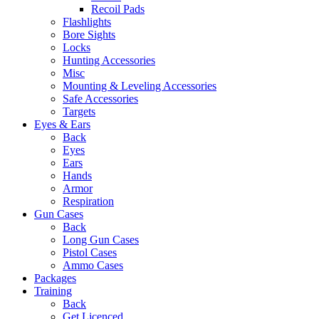
Recoil Pads
Flashlights
Bore Sights
Locks
Hunting Accessories
Misc
Mounting & Leveling Accessories
Safe Accessories
Targets
Eyes & Ears
Back
Eyes
Ears
Hands
Armor
Respiration
Gun Cases
Back
Long Gun Cases
Pistol Cases
Ammo Cases
Packages
Training
Back
Get Licenced