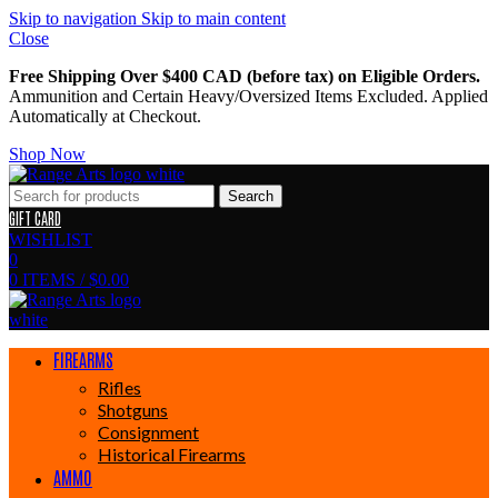
Skip to navigation
Skip to main content
Close
Free Shipping Over $400 CAD (before tax) on Eligible Orders.
Ammunition and Certain Heavy/Oversized Items Excluded. Applied
Automatically at Checkout.
Shop Now
Search
GIFT CARD
WISHLIST
0
0
ITEMS
/
$
0.00
FIREARMS
Rifles
Shotguns
Consignment
Historical Firearms
AMMO