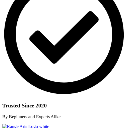
Trusted Since 2020
By Beginners and Experts Alike