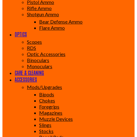
Pistol Ammo
Rifle Ammo
Shotgun Ammo
Bear Defense Ammo
Flare Ammo
OPTICS
Scopes
RDS
Optic Accessories
Binoculars
Monoculars
CARE & CLEANING
ACCESSORIES
Mods/Upgrades
Bipods
Chokes
Foregrips
Magazines
Muzzle Devices
Slings
Stocks