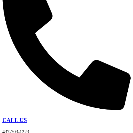
CALL US
437-703-1223