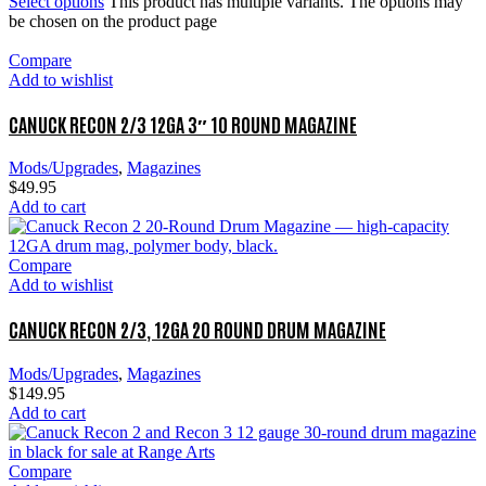
Select options
This product has multiple variants. The options may
be chosen on the product page
Compare
Add to wishlist
CANUCK RECON 2/3 12GA 3″ 10 ROUND MAGAZINE
Mods/Upgrades
,
Magazines
$
49.95
Add to cart
Compare
Add to wishlist
CANUCK RECON 2/3, 12GA 20 ROUND DRUM MAGAZINE
Mods/Upgrades
,
Magazines
$
149.95
Add to cart
Compare