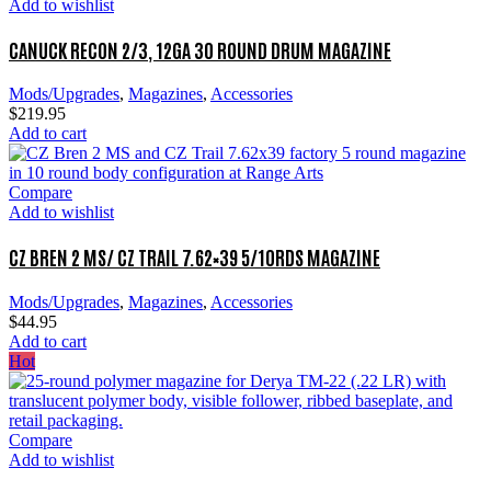
Add to wishlist
CANUCK RECON 2/3, 12GA 30 ROUND DRUM MAGAZINE
Mods/Upgrades
,
Magazines
,
Accessories
$
219.95
Add to cart
Compare
Add to wishlist
CZ BREN 2 MS/ CZ TRAIL 7.62×39 5/10RDS MAGAZINE
Mods/Upgrades
,
Magazines
,
Accessories
$
44.95
Add to cart
Hot
Compare
Add to wishlist