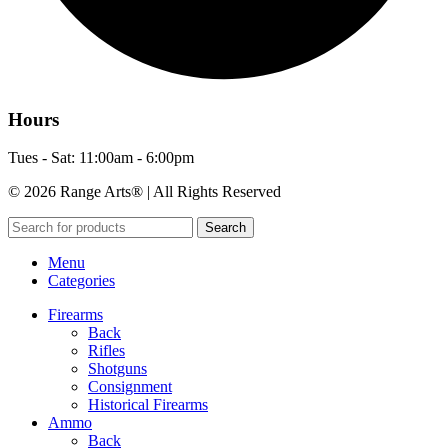
Hours
Tues - Sat: 11:00am - 6:00pm
© 2026 Range Arts® | All Rights Reserved
Search
Menu
Categories
Firearms
Back
Rifles
Shotguns
Consignment
Historical Firearms
Ammo
Back