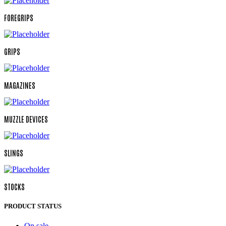
FOREGRIPS
GRIPS
MAGAZINES
MUZZLE DEVICES
SLINGS
STOCKS
PRODUCT STATUS
On sale