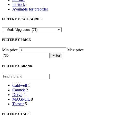
In stock
Available for preorder
FILTER BY CATEGORIES
FILTER BY PRICE
Min price
Max price
Filter
FILTER BY BRAND
Caldwell
1
Canuck
2
Derya
2
MAGPUL
8
Tacstar
5
FILTER BY TAGS