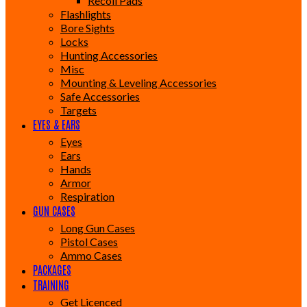
Recoil Pads
Flashlights
Bore Sights
Locks
Hunting Accessories
Misc
Mounting & Leveling Accessories
Safe Accessories
Targets
EYES & EARS
Eyes
Ears
Hands
Armor
Respiration
GUN CASES
Long Gun Cases
Pistol Cases
Ammo Cases
PACKAGES
TRAINING
Get Licenced