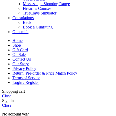
Mississauga Shooting Range
Firearms Courses
TrueClays Simulator
Consulations
Back
Book a Gunfitting
Gunsmith
Home
Shop
Gift Card
On Sale
Contact Us
Our Story
Privacy Policy
Return, Pre-order & Price Match Policy
Terms of Service
Login / Register
Shopping cart
Close
Sign in
Close
No account yet?