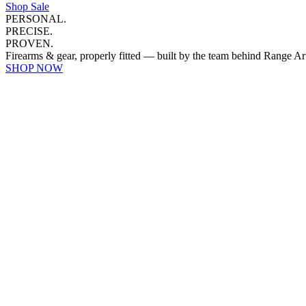
Shop Sale
PERSONAL.
PRECISE.
PROVEN.
Firearms & gear, properly fitted — built by the team behind Range Ar
SHOP NOW