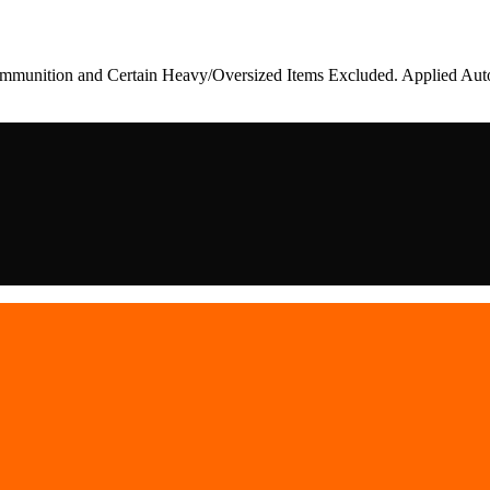
munition and Certain Heavy/Oversized Items Excluded. Applied Auto