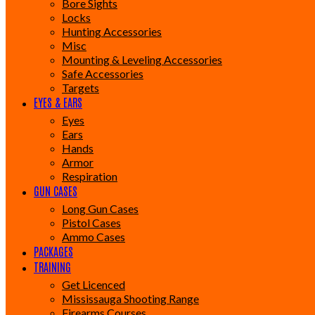
Bore Sights
Locks
Hunting Accessories
Misc
Mounting & Leveling Accessories
Safe Accessories
Targets
EYES & EARS
Eyes
Ears
Hands
Armor
Respiration
GUN CASES
Long Gun Cases
Pistol Cases
Ammo Cases
PACKAGES
TRAINING
Get Licenced
Mississauga Shooting Range
Firearms Courses