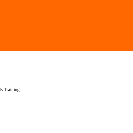
ts Training