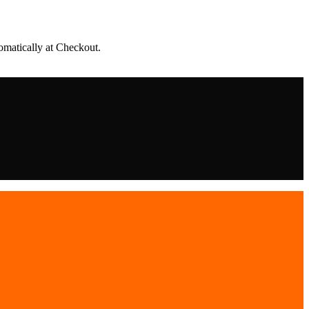
matically at Checkout.