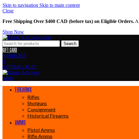
Skip to navigation
Skip to main content
Close
Free Shipping Over $400 CAD (before tax) on Eligible Orders.
Am
Shop Now
Search
GIFT CARD
WISHLIST
0
0
ITEMS
/
$
0.00
FIREARMS
Rifles
Shotguns
Consignment
Historical Firearms
AMMO
Pistol Ammo
Rifle Ammo