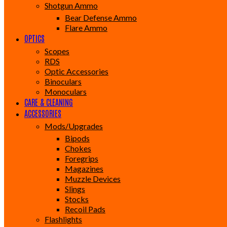
Shotgun Ammo
Bear Defense Ammo
Flare Ammo
OPTICS
Scopes
RDS
Optic Accessories
Binoculars
Monoculars
CARE & CLEANING
ACCESSORIES
Mods/Upgrades
Bipods
Chokes
Foregrips
Magazines
Muzzle Devices
Slings
Stocks
Recoil Pads
Flashlights