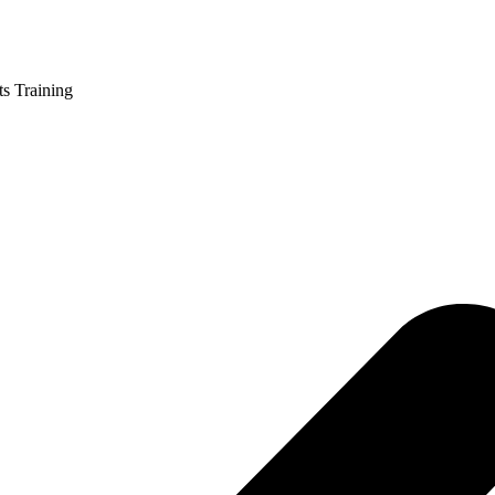
ts Training