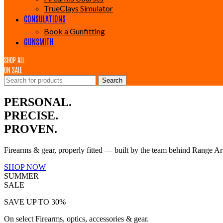
TrueClays Simulator
CONSULATIONS
Book a Gunfitting
GUNSMITH
SHOP ALL
ON SALE
Search
PERSONAL.
PRECISE.
PROVEN.
Firearms & gear, properly fitted — built by the team behind Range Ar
SHOP NOW
SUMMER
SALE
SAVE UP TO 30%
On select Firearms, optics, accessories & gear.