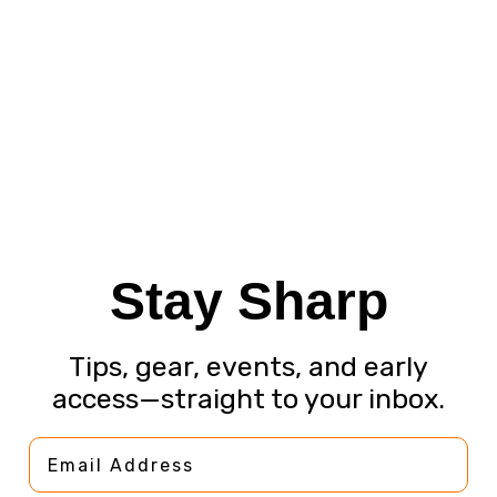
Stay Sharp
Tips, gear, events, and early
access—straight to your inbox.
Email Address