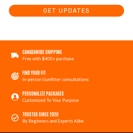
GET UPDATES
CANADAWIDE SHIPPING
Free with $400+ purchase
FIND YOUR FIT
In-person Gunfitter consultations
PERSONALIZE PACKAGES
Customized To Your Purpose
TRUSTED SINCE 2020
By Beginners and Experts Alike