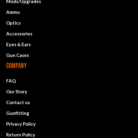
Mods/Upgrades
Ammo
Optics
Accessories
Eyes & Ears
Gun Cases
COMPANY
FAQ
Our Story
Contact us
Gunfitting
Privacy Policy
Return Policy