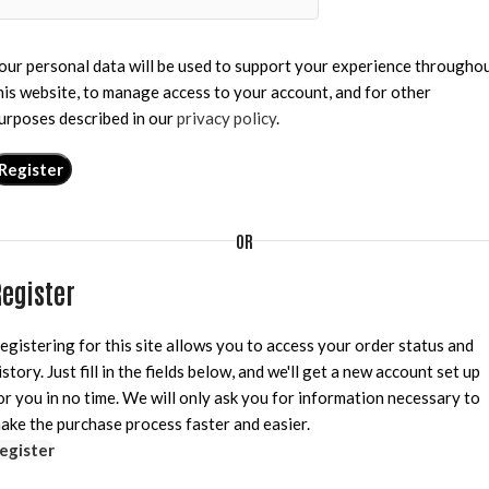
our personal data will be used to support your experience througho
his website, to manage access to your account, and for other
urposes described in our
privacy policy
.
Register
OR
egister
egistering for this site allows you to access your order status and
istory. Just fill in the fields below, and we'll get a new account set up
or you in no time. We will only ask you for information necessary to
ake the purchase process faster and easier.
egister