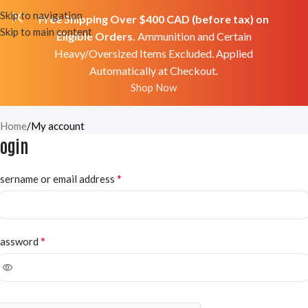
Skip to navigation
Free Shipping Over $400 CAD (before tax) on
Skip to main content
Eligible Orders.
Ammunition and Certain
Heavy/Oversized Items Excluded. Applied
Automatically at Checkout.
Shop Now
My Account
Home
My account
Login
*
sername or email address
*
assword