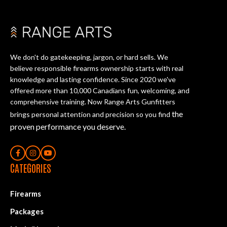
We don't do gatekeeping, jargon, or hard sells. We
believe responsible firearms ownership starts with real
knowledge and lasting confidence. Since 2020 we've
offered more than 10,000 Canadians fun, welcoming, and
comprehensive training. Now Range Arts Gunfitters
the
brings personal attention and precision so you find
proven performance you deserve
.
CATEGORIES
Firearms
Packages