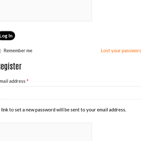
Log In
Remember me
Lost your passwor
egister
*
mail address
 link to set a new password will be sent to your email address.