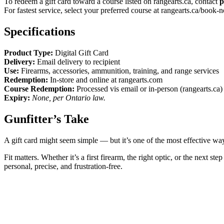
To redeem a gift card toward a course listed on rangearts.ca, contact
p
For fastest service, select your preferred course at rangearts.ca/book-
Specifications
Product Type:
Digital Gift Card
Delivery:
Email delivery to recipient
Use:
Firearms, accessories, ammunition, training, and range services
Redemption:
In-store and online at rangearts.com
Course Redemption:
Processed vis email or in-person (rangearts.ca)
Expiry:
None, per Ontario law.
Gunfitter’s Take
A gift card might seem simple — but it’s one of the most effective w
Fit matters. Whether it’s a first firearm, the right optic, or the next
personal, precise, and frustration-free.