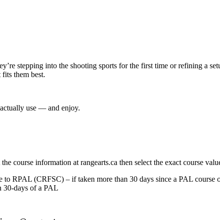
re stepping into the shooting sports for the first time or refining a se
fits them best.
 actually use — and enjoy.
t the course information at rangearts.ca then select the exact course valu
o RPAL (CRFSC) – if taken more than 30 days since a PAL course or
 30-days of a PAL