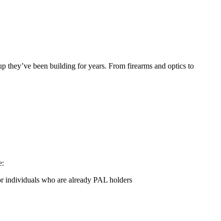
tup they’ve been building for years. From firearms and optics to
e:
 individuals who are already PAL holders