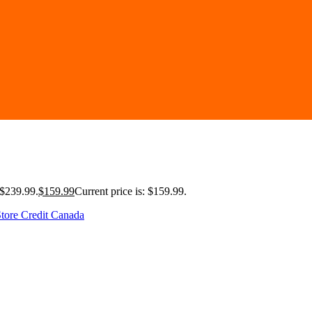
 $239.99.
$
159.99
Current price is: $159.99.