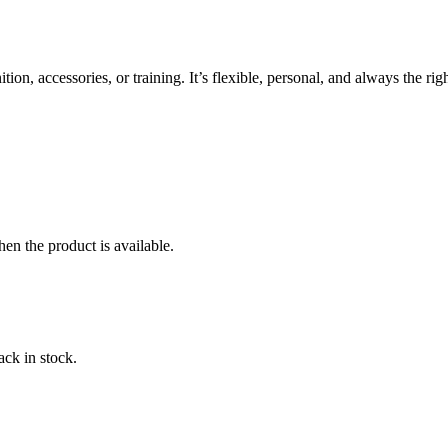
, accessories, or training. It’s flexible, personal, and always the right
en the product is available.
ack in stock.