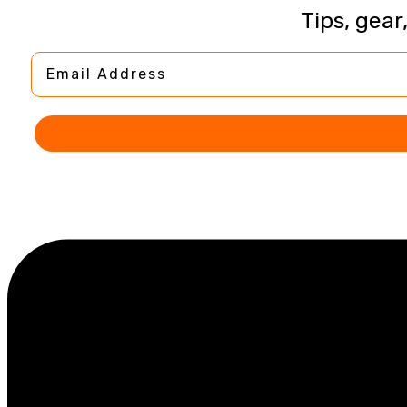
Tips, gear
Email Address