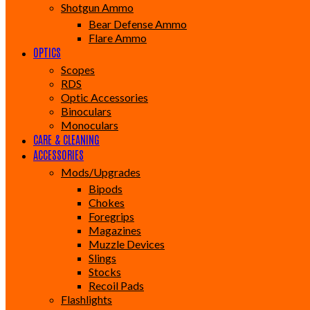
Shotgun Ammo
Bear Defense Ammo
Flare Ammo
OPTICS
Scopes
RDS
Optic Accessories
Binoculars
Monoculars
CARE & CLEANING
ACCESSORIES
Mods/Upgrades
Bipods
Chokes
Foregrips
Magazines
Muzzle Devices
Slings
Stocks
Recoil Pads
Flashlights