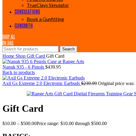
TrueClays Simulator
CONSULATIONS
Book a Gunfitting
GUNSMITH
SHOP ALL
ON SALE
Search
Home
Shop
Gift Card
Gift Card
Nanuk 935 - 6 Pistols
$
439.95
Back to products
Axil Gs Extreme 2.0 Electronic Earbuds
$
239.99
Original price was:
Gift Card
$
10.00
–
$
500.00
Price range: $10.00 through $500.00