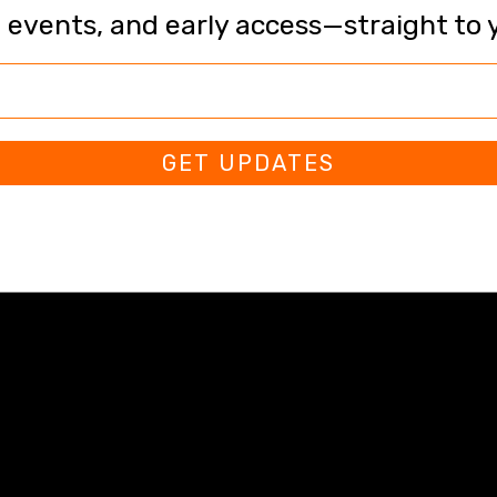
, events, and early access—straight to 
GET UPDATES