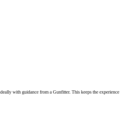
— ideally with guidance from a Gunfitter. This keeps the experience