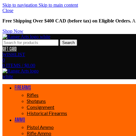
Skip to navigation
Skip to main content
Close
Free Shipping Over $400 CAD (before tax) on Eligible Orders.
Am
Shop Now
Search
GIFT CARD
WISHLIST
0
0
ITEMS
/
$
0.00
FIREARMS
Rifles
Shotguns
Consignment
Historical Firearms
AMMO
Pistol Ammo
Rifle Ammo