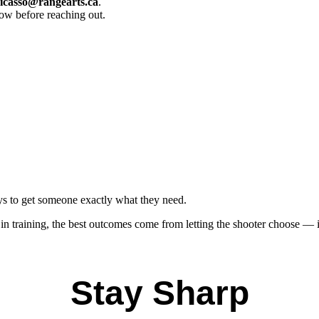
icasso@rangearts.ca
.
now before reaching out.
ays to get someone exactly what they need.
 step in training, the best outcomes come from letting the shooter choose 
Stay Sharp