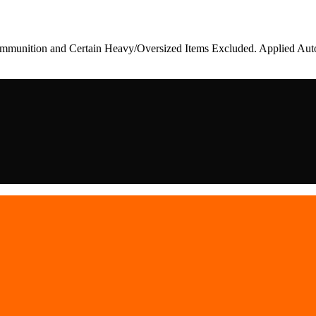
munition and Certain Heavy/Oversized Items Excluded. Applied Auto