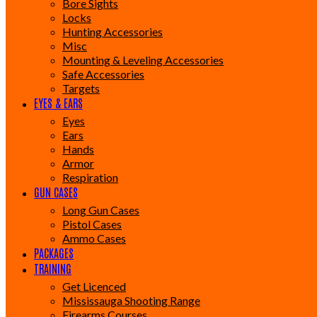
Bore Sights
Locks
Hunting Accessories
Misc
Mounting & Leveling Accessories
Safe Accessories
Targets
EYES & EARS
Eyes
Ears
Hands
Armor
Respiration
GUN CASES
Long Gun Cases
Pistol Cases
Ammo Cases
PACKAGES
TRAINING
Get Licenced
Mississauga Shooting Range
Firearms Courses