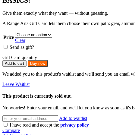
BASICS:
Give them exactly what they want — without guessing.
A Range Arts Gift Card lets them choose their own path: gear, ammunition
Price
Clear
Send as gift?
Gift Card quantity
Add to cart
Buy now
We added you to this product's waitlist and we'll send you an email wh
Leave Waitlist
This product is currently sold out.
No worries! Enter your email, and we'll let you know as soon as it's b
Add to waitlist
I have read and accept the
privacy policy
Compare