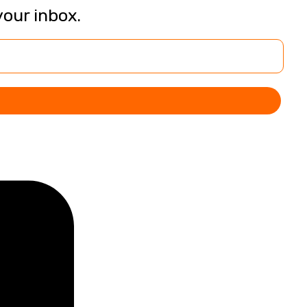
your inbox.