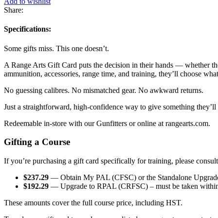
Add to wishlist
Share:
Specifications:
Some gifts miss. This one doesn’t.
A Range Arts Gift Card puts the decision in their hands — whether they’
ammunition, accessories, range time, and training, they’ll choose what 
No guessing calibres. No mismatched gear. No awkward returns.
Just a straightforward, high-confidence way to give something they’ll
Redeemable in-store with our Gunfitters or online at rangearts.com.
Gifting a Course
If you’re purchasing a gift card specifically for training, please consul
$237.29
— Obtain My PAL (CFSC) or the Standalone Upgrade t
$192.29
— Upgrade to RPAL (CRFSC) – must be taken within
These amounts cover the full course price, including HST.