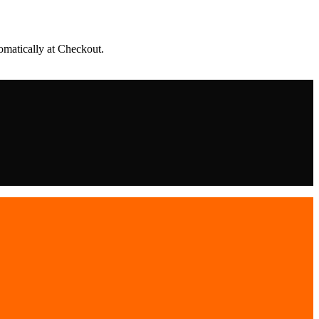
matically at Checkout.