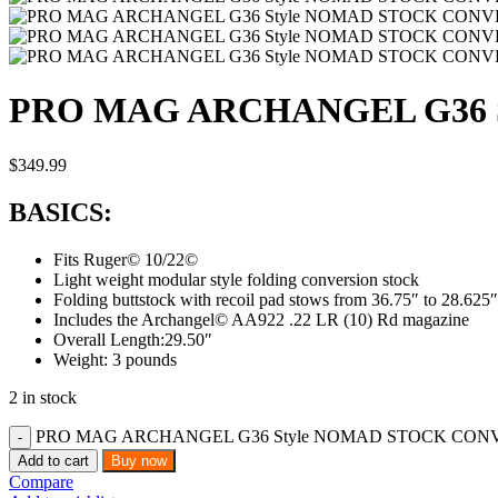
PRO MAG ARCHANGEL G36 S
$
349.99
BASICS:
Fits Ruger© 10/22©
Light weight modular style folding conversion stock
Folding buttstock with recoil pad stows from 36.75″ to 28.625″
Includes the Archangel© AA922 .22 LR (10) Rd magazine
Overall Length:29.50″
Weight: 3 pounds
2 in stock
PRO MAG ARCHANGEL G36 Style NOMAD STOCK CONVER
Add to cart
Buy now
Compare