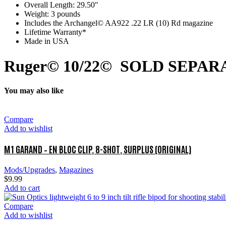
Overall Length: 29.50″
Weight: 3 pounds
Includes the Archangel© AA922 .22 LR (10) Rd magazine
Lifetime Warranty*
Made in USA
Ruger© 10/22© SOLD SEPAR
You may also like
Compare
Add to wishlist
M1 GARAND – EN BLOC CLIP, 8-SHOT, SURPLUS (ORIGINAL)
Mods/Upgrades
,
Magazines
$
9.99
Add to cart
Compare
Add to wishlist