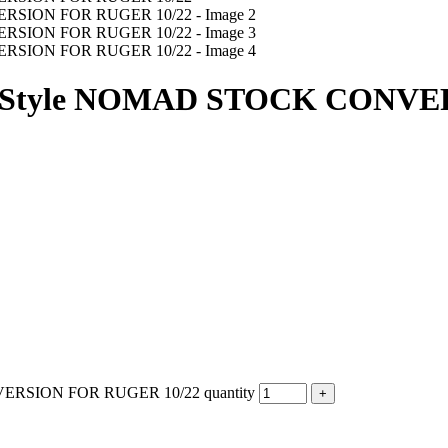
tyle NOMAD STOCK CONVER
SION FOR RUGER 10/22 quantity