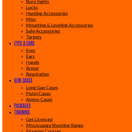
Bore Sights
Locks
Hunting Accessories
Misc
Mounting & Leveling Accessories
Safe Accessories
Targets
EYES & EARS
Eyes
Ears
Hands
Armor
Respiration
GUN CASES
Long Gun Cases
Pistol Cases
Ammo Cases
PACKAGES
TRAINING
Get Licenced
Mississauga Shooting Range
Firearms Courses