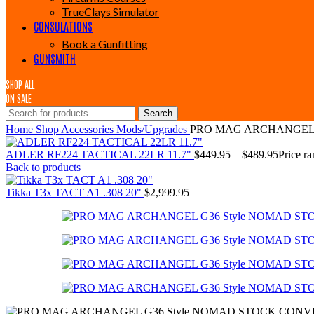
TrueClays Simulator
CONSULATIONS
Book a Gunfitting
GUNSMITH
SHOP ALL
ON SALE
Search
Home
Shop
Accessories
Mods/Upgrades
PRO MAG ARCHANGEL 
ADLER RF224 TACTICAL 22LR 11.7"
$
449.95
–
$
489.95
Price r
Back to products
Tikka T3x TACT A1 .308 20"
$
2,999.95