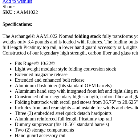
Add to wishlist
Share:
SKU :
AAM1022
Specifications:
The Archangel© AAM1022 Nomad
folding stock
fully transforms y
weighs only 3.4 pounds and is loaded with features. The folding butts
full length Picatinny top rail, a lower hand guard accessory rail, sig
Constructed of our legendary high strength, carbon fiber and glass re
Fits Ruger© 10/22©
Light weight modular style folding conversion stock
Extended magazine release
Extended and enhanced bolt release
Aluminum flash hider (fits standard OEM barrels)
Aluminum hand stop with integrated front left and right sling 
Constructed of our legendary high strength, carbon fiber and g
Folding buttstock with recoil pad stows from 36.75″ to 28.625″
Includes front and rear sights – adjustable for winds and elevat
Three (3) embedded steel quick detach hardpoints
Aluminum reinforced full length Picatinny top rail
Dummy suppressor (fits 18.50″ standard barrels)
Two (2) storage compartments
Hand guard accessory rail