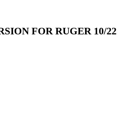
SION FOR RUGER 10/22