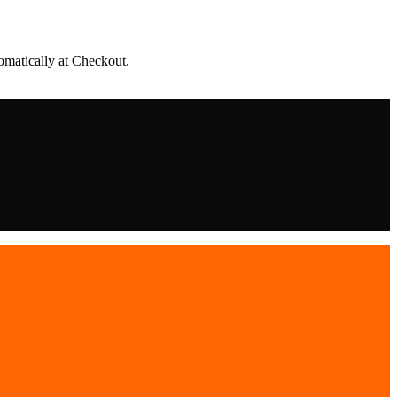
matically at Checkout.