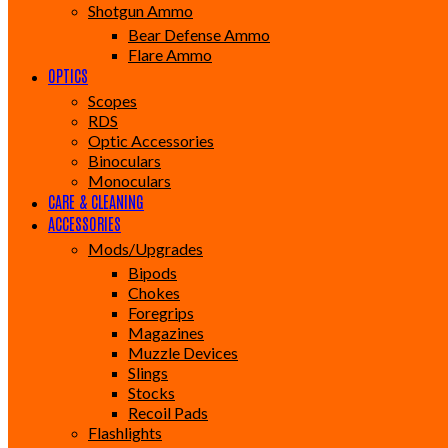
Shotgun Ammo
Bear Defense Ammo
Flare Ammo
OPTICS
Scopes
RDS
Optic Accessories
Binoculars
Monoculars
CARE & CLEANING
ACCESSORIES
Mods/Upgrades
Bipods
Chokes
Foregrips
Magazines
Muzzle Devices
Slings
Stocks
Recoil Pads
Flashlights