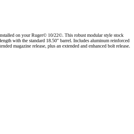
installed on your Ruger© 10/22©. This robust modular style stock
 length with the standard 18.50″ barrel. Includes aluminum reinforced
 extended magazine release, plus an extended and enhanced bolt release.