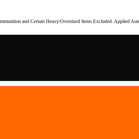
munition and Certain Heavy/Oversized Items Excluded. Applied Auto