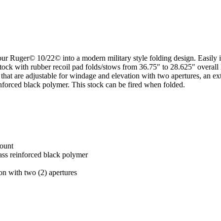
our Ruger© 10/22© into a modern military style folding design. Easily 
tock with rubber recoil pad folds/stows from 36.75″ to 28.625″ overall
hts that are adjustable for windage and elevation with two apertures, an
inforced black polymer. This stock can be fired when folded.
mount
lass reinforced black polymer
ion with two (2) apertures