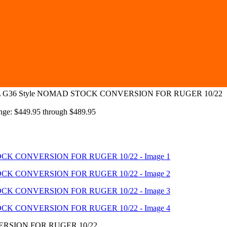
G36 Style NOMAD STOCK CONVERSION FOR RUGER 10/22
ange: $449.95 through $489.95