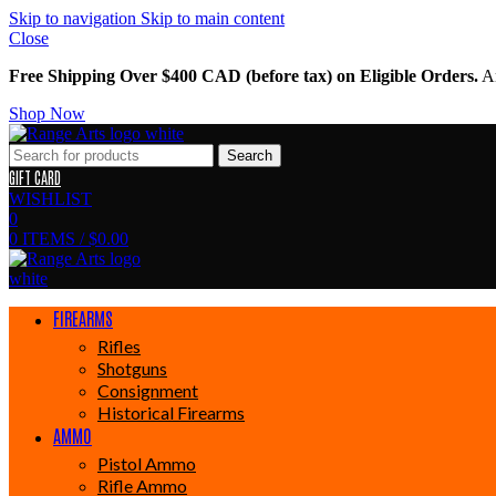
Skip to navigation
Skip to main content
Close
Free Shipping Over $400 CAD (before tax) on Eligible Orders.
Am
Shop Now
Search
GIFT CARD
WISHLIST
0
0
ITEMS
/
$
0.00
FIREARMS
Rifles
Shotguns
Consignment
Historical Firearms
AMMO
Pistol Ammo
Rifle Ammo