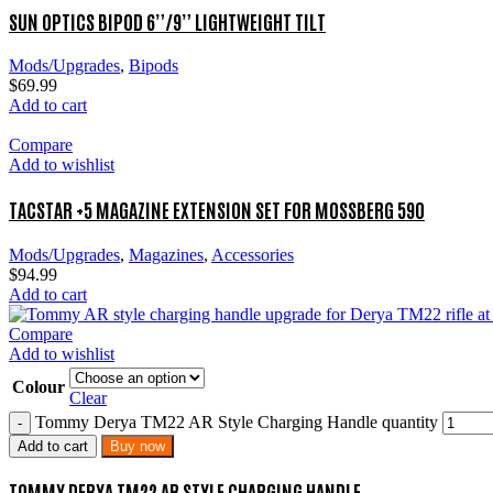
SUN OPTICS BIPOD 6”/9” LIGHTWEIGHT TILT
Mods/Upgrades
,
Bipods
$
69.99
Add to cart
Compare
Add to wishlist
TACSTAR +5 MAGAZINE EXTENSION SET FOR MOSSBERG 590
Mods/Upgrades
,
Magazines
,
Accessories
$
94.99
Add to cart
Compare
Add to wishlist
Colour
Clear
Tommy Derya TM22 AR Style Charging Handle quantity
Add to cart
Buy now
TOMMY DERYA TM22 AR STYLE CHARGING HANDLE