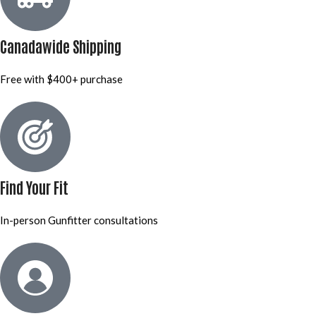
Canadawide Shipping
Free with $400+ purchase
Find Your Fit
In-person Gunfitter consultations