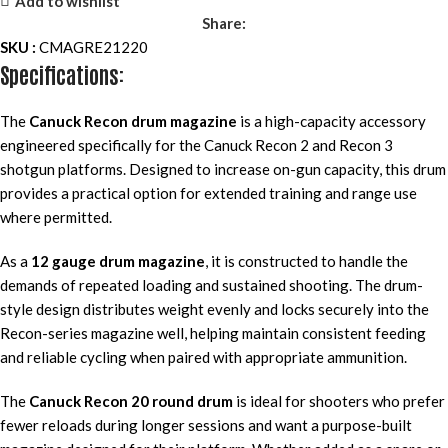
Add to wishlist
Share:
SKU :
CMAGRE21220
Specifications:
The
Canuck Recon drum magazine
is a high-capacity accessory
engineered specifically for the Canuck Recon 2 and Recon 3
shotgun platforms. Designed to increase on-gun capacity, this drum
provides a practical option for extended training and range use
where permitted.
As a
12 gauge drum magazine
, it is constructed to handle the
demands of repeated loading and sustained shooting. The drum-
style design distributes weight evenly and locks securely into the
Recon-series magazine well, helping maintain consistent feeding
and reliable cycling when paired with appropriate ammunition.
The
Canuck Recon 20 round drum
is ideal for shooters who prefer
fewer reloads during longer sessions and want a purpose-built