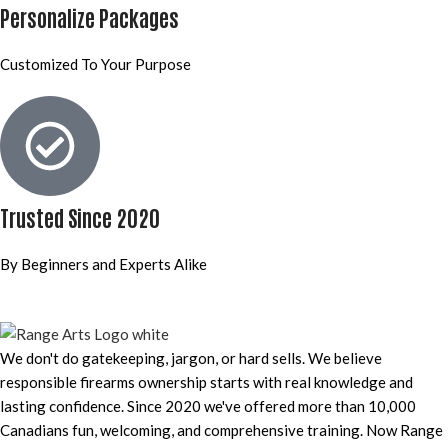
Personalize Packages
Customized To Your Purpose
Trusted Since 2020
By Beginners and Experts Alike
We don't do gatekeeping, jargon, or hard sells. We believe
responsible firearms ownership starts with real knowledge and
lasting confidence. Since 2020 we've offered more than 10,000
Canadians fun, welcoming, and comprehensive training. Now Range