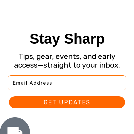
Stay Sharp
Tips, gear, events, and early
access—straight to your inbox.
Email Address
GET UPDATES