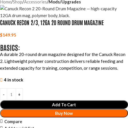
Home
Shop
Accessories
Mods/Upgrades
CANUCK RECON 2/3, 12GA 20 ROUND DRUM MAGAZINE
$
149.95
BASICS:
A durable 20-round drum magazine designed for the Canuck Recon
2. Lightweight polymer construction delivers reliable feeding and
extended capacity for training, competition, or range sessions.
4 in stock
Add To Cart
Buy Now
Compare