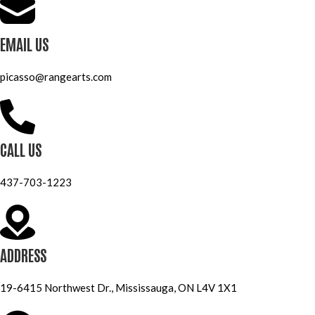
EMAIL US
picasso@rangearts.com
CALL US
437-703-1223
ADDRESS
19-6415 Northwest Dr., Mississauga, ON L4V 1X1