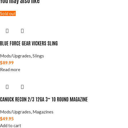
You may also like
Sold out
BLUE FORCE GEAR VICKERS SLING
Mods/Upgrades
,
Slings
$
89.99
Read more
CANUCK RECON 2/3 12GA 3″ 10 ROUND MAGAZINE
Mods/Upgrades
,
Magazines
$
49.95
Add to cart