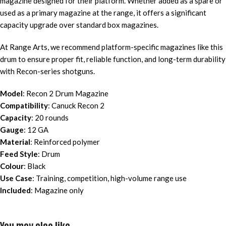
magazine designed for their platform. Whether added as a spare or
used as a primary magazine at the range, it offers a significant
capacity upgrade over standard box magazines.
At Range Arts, we recommend platform-specific magazines like this
drum to ensure proper fit, reliable function, and long-term durability
with Recon-series shotguns.
Model
: Recon 2 Drum Magazine
Compatibility
: Canuck Recon 2
Capacity
: 20 rounds
Gauge
: 12 GA
Material
: Reinforced polymer
Feed Style
: Drum
Colour
: Black
Use Case
: Training, competition, high-volume range use
Included
: Magazine only