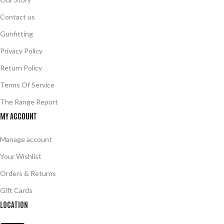
Contact us
Gunfitting
Privacy Policy
Return Policy
Terms Of Service
The Range Report
MY ACCOUNT
Manage account
Your Wishlist
Orders & Returns
Gift Cards
LOCATION