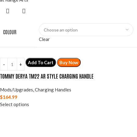
COLOUR
Clear
Add To Cart
Buy Now
TOMMY DERYA TM22 AR STYLE CHARGING HANDLE
Mods/Upgrades
,
Charging Handles
$
164.99
Select options