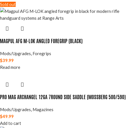
Sold out
MAGPUL AFG M-LOK ANGLED FOREGRIP (BLACK)
Mods/Upgrades
,
Foregrips
$
39.99
Read more
PRO MAG ARCHANGEL 12GA 7ROUND SIDE SADDLE (MOSSBERG 500/590)
Mods/Upgrades
,
Magazines
$
49.99
Add to cart