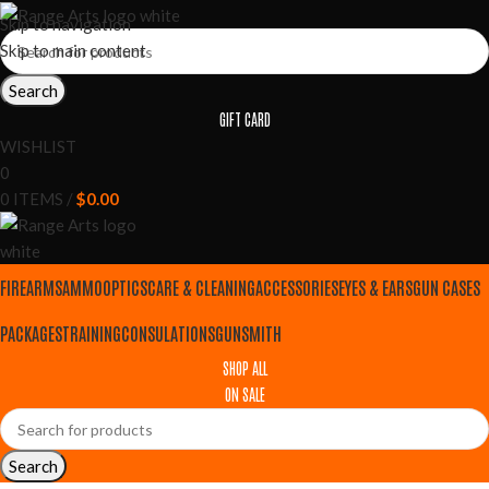
Skip to navigation
Skip to main content
Search
GIFT CARD
WISHLIST
0
0
ITEMS
/
$
0.00
FIREARMS
AMMO
OPTICS
CARE & CLEANING
ACCESSORIES
EYES & EARS
GUN CASES
PACKAGES
TRAINING
CONSULATIONS
GUNSMITH
SHOP ALL
ON SALE
Search