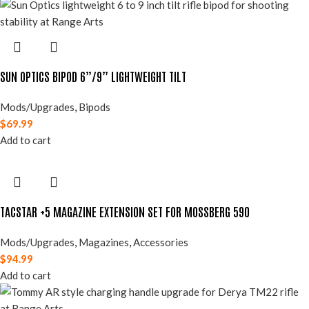
SUN OPTICS BIPOD 6”/9” LIGHTWEIGHT TILT
Mods/Upgrades
,
Bipods
$
69.99
Add to cart
TACSTAR +5 MAGAZINE EXTENSION SET FOR MOSSBERG 590
Mods/Upgrades
,
Magazines
,
Accessories
$
94.99
Add to cart