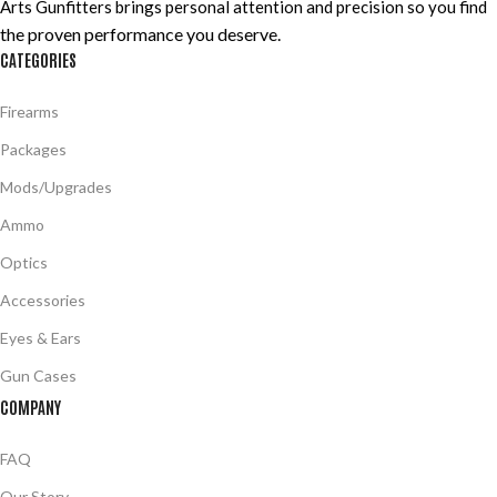
Arts Gunfitters brings personal attention and precision so you find
the proven performance you deserve
.
CATEGORIES
Firearms
Packages
Mods/Upgrades
Ammo
Optics
Accessories
Eyes & Ears
Gun Cases
COMPANY
FAQ
Our Story