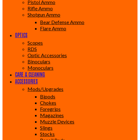
Pistol Ammo
Rifle Ammo
Shotgun Ammo
Bear Defense Ammo
Flare Ammo
OPTICS
Scopes
RDS
Optic Accessories
Binoculars
Monoculars
CARE & CLEANING
ACCESSORIES
Mods/Upgrades
Bipods
Chokes
Foregrips
Magazines
Muzzle Devices
Slings
Stocks