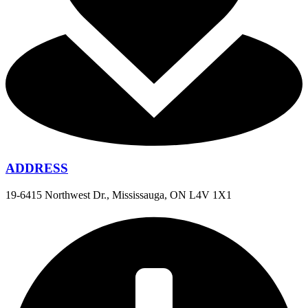
ADDRESS
19-6415 Northwest Dr., Mississauga, ON L4V 1X1