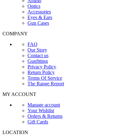
Ammo
Optics
Accessories
Eyes & Ears
Gun Cases
COMPANY
FAQ
Our Story
Contact us
Gunfitting
Privacy Policy
Return Policy
Terms Of Service
The Range Report
MY ACCOUNT
Manage account
Your Wishlist
Orders & Returns
Gift Cards
LOCATION