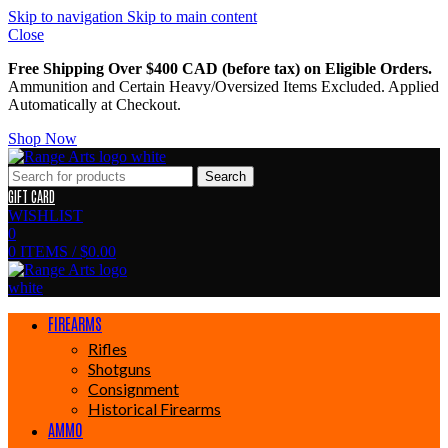
Skip to navigation
Skip to main content
Close
Free Shipping Over $400 CAD (before tax) on Eligible Orders.
Ammunition and Certain Heavy/Oversized Items Excluded. Applied
Automatically at Checkout.
Shop Now
Search
GIFT CARD
WISHLIST
0
0
ITEMS
/
$
0.00
FIREARMS
Rifles
Shotguns
Consignment
Historical Firearms
AMMO