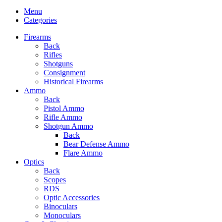
Menu
Categories
Firearms
Back
Rifles
Shotguns
Consignment
Historical Firearms
Ammo
Back
Pistol Ammo
Rifle Ammo
Shotgun Ammo
Back
Bear Defense Ammo
Flare Ammo
Optics
Back
Scopes
RDS
Optic Accessories
Binoculars
Monoculars