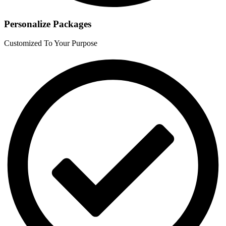
Personalize Packages
Customized To Your Purpose