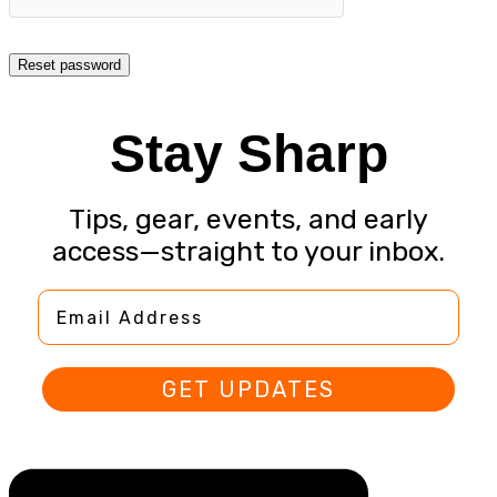
Reset password
Stay Sharp
Tips, gear, events, and early
access—straight to your inbox.
Email Address
GET UPDATES