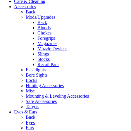
Care & Cleaning
Accessories
Back
Mods/Upgrades
Back
Bipods
Chokes
Foregrips
Magazines
Muzzle Devices
Slings
Stocks
Recoil Pads
Flashlights
Bore Sights
Locks
Hunting Accessories
Misc
Mounting & Leveling Accessories
Safe Accessories
Targets
Eyes & Ears
Back
Eyes
Ears