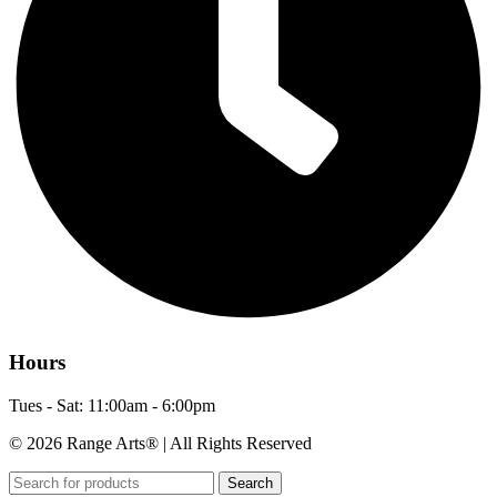
Hours
Tues - Sat: 11:00am - 6:00pm
© 2026 Range Arts® | All Rights Reserved
Search