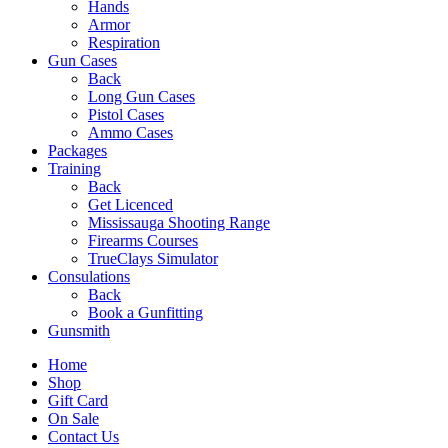
Hands
Armor
Respiration
Gun Cases
Back
Long Gun Cases
Pistol Cases
Ammo Cases
Packages
Training
Back
Get Licenced
Mississauga Shooting Range
Firearms Courses
TrueClays Simulator
Consulations
Back
Book a Gunfitting
Gunsmith
Home
Shop
Gift Card
On Sale
Contact Us