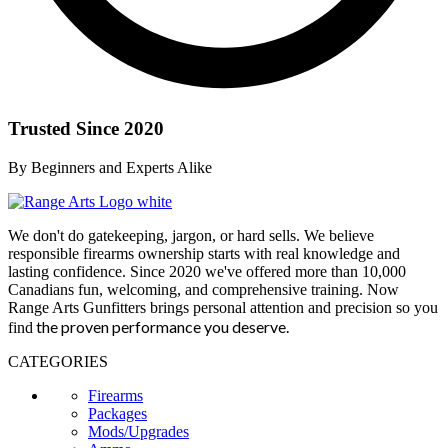
Trusted Since 2020
By Beginners and Experts Alike
We don't do gatekeeping, jargon, or hard sells. We believe
responsible firearms ownership starts with real knowledge and
lasting confidence. Since 2020 we've offered more than 10,000
Canadians fun, welcoming, and comprehensive training. Now
Range Arts Gunfitters brings personal attention and precision so you
the proven performance you deserve
.
find
CATEGORIES
Firearms
Packages
Mods/Upgrades