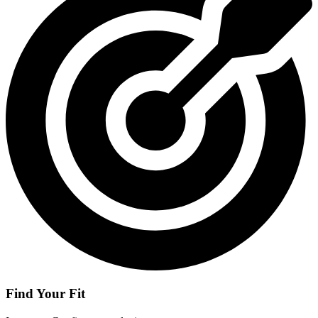
Find Your Fit