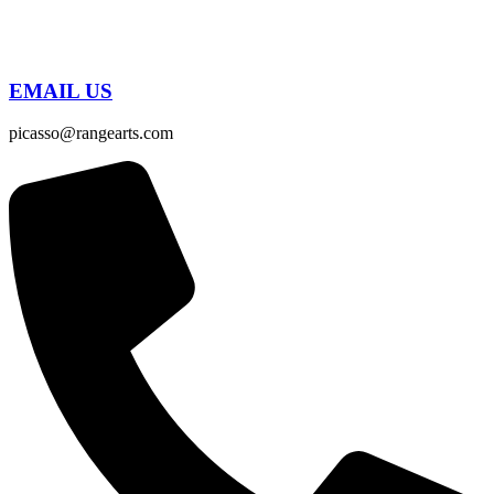
EMAIL US
picasso@rangearts.com