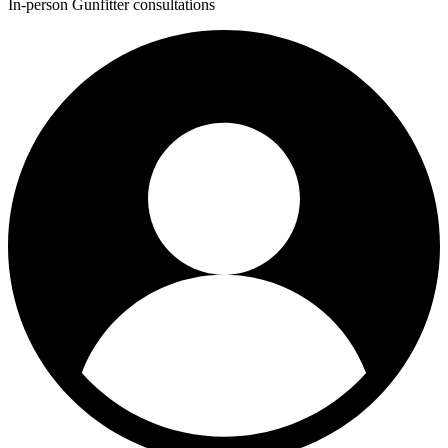
In-person Gunfitter consultations