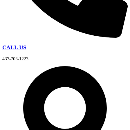
CALL US
437-703-1223