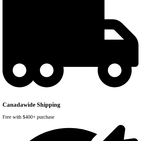
Canadawide Shipping
Free with $400+ purchase