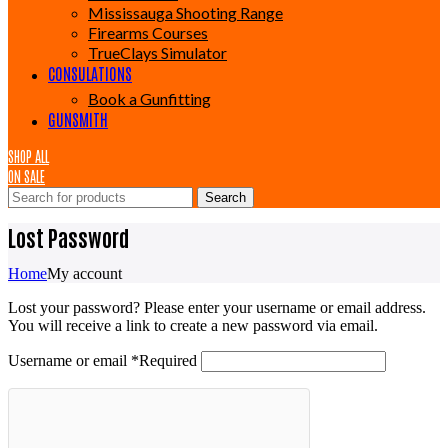
Mississauga Shooting Range
Firearms Courses
TrueClays Simulator
CONSULATIONS
Book a Gunfitting
GUNSMITH
SHOP ALL
ON SALE
Search
Lost Password
Home
My account
Lost your password? Please enter your username or email address.
You will receive a link to create a new password via email.
Username or email
*
Required