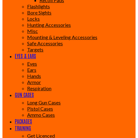
Recoil Pads
Flashlights
Bore Sights
Locks
Hunting Accessories
Misc
Mounting & Leveling Accessories
Safe Accessories
Targets
EYES & EARS
Eyes
Ears
Hands
Armor
Respiration
GUN CASES
Long Gun Cases
Pistol Cases
Ammo Cases
PACKAGES
TRAINING
Get Licenced