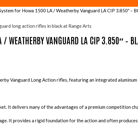
stem for Howa 1500 LA / Weatherby Vanguard LA CIP 3.850″ – Bl
A / WEATHERBY VANGUARD LA CIP 3.850″ – B
rby Vanguard Long Action rifles, featuring an integrated aluminum 
rket. It delivers many of the advantages of a premium competition cha
kage. It provides a rigid foundation for the action and often produ