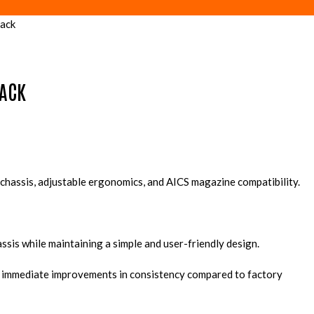
ack
LACK
chassis, adjustable ergonomics, and AICS magazine compatibility.
ssis while maintaining a simple and user-friendly design.
ces immediate improvements in consistency compared to factory