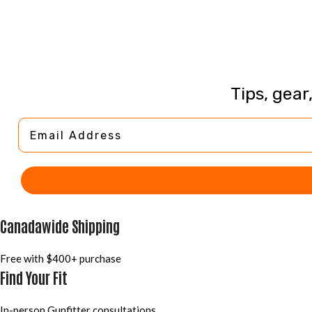
Tips, gear
Email Address
Canadawide Shipping
Free with $400+ purchase
Find Your Fit
In-person Gunfitter consultations