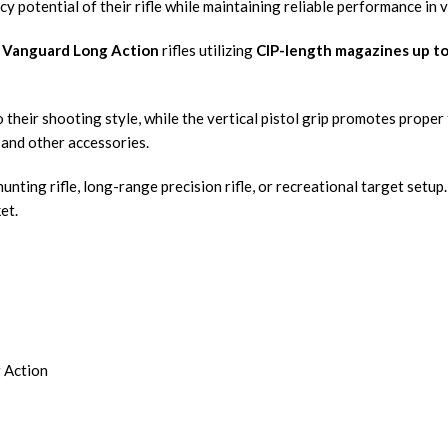
y potential of their rifle while maintaining reliable performance in
Vanguard Long Action
rifles utilizing
CIP-length magazines up to
o their shooting style, while the vertical pistol grip promotes prop
, and other accessories.
nting rifle, long-range precision rifle, or recreational target setup
et.
 Action