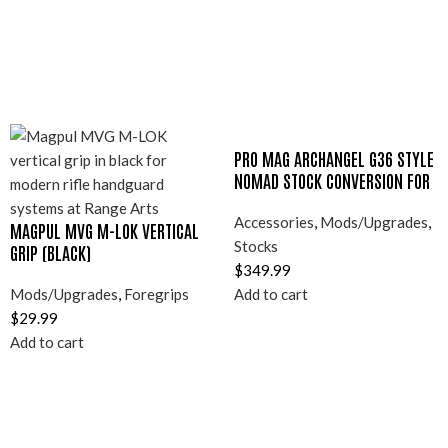
PRO MAG ARCHANGEL G36 STYLE
NOMAD STOCK CONVERSION FOR
RUGER 10/22
Accessories
,
Mods/Upgrades
,
MAGPUL MVG M-LOK VERTICAL
Stocks
GRIP (BLACK)
$
349.99
Mods/Upgrades
,
Foregrips
Add to cart
$
29.99
Add to cart