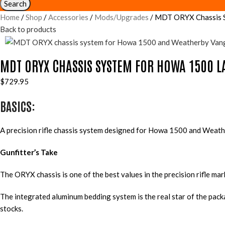
Search
Home
Shop
Accessories
Mods/Upgrades
MDT ORYX Chassis Sy
Back to products
MDT ORYX CHASSIS SYSTEM FOR HOWA 1500 L
$
729.95
BASICS:
A precision rifle chassis system designed for Howa 1500 and Weathe
Gunfitter’s Take
The ORYX chassis is one of the best values in the precision rifle ma
The integrated aluminum bedding system is the real star of the pac
stocks.