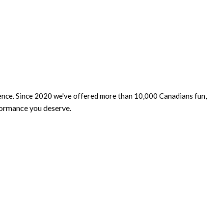
dence. Since 2020 we've offered more than 10,000 Canadians fun,
formance you deserve
.