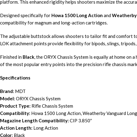
platform. This enhanced rigidity helps shooters maximize the accurac
Designed specifically for
Howa 1500 Long Action
and
Weatherby 
compatibility for magnum and long-action cartridges.
The adjustable buttstock allows shooters to tailor fit and comfort t
LOK attachment points provide flexibility for bipods, slings, tripods
Finished in
Black
, the ORYX Chassis System is equally at home on a hu
of the most popular entry points into the precision rifle chassis mark
Specifications
Brand:
MDT
Model:
ORYX Chassis System
Product Type:
Rifle Chassis System
Compatibility:
Howa 1500 Long Action, Weatherby Vanguard Long
Magazine Length Compatibility:
CIP 3.850″
Action Length:
Long Action
Color:
Black