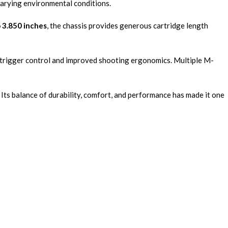
 varying environmental conditions.
 3.850 inches
, the chassis provides generous cartridge length
er trigger control and improved shooting ergonomics. Multiple M-
. Its balance of durability, comfort, and performance has made it one