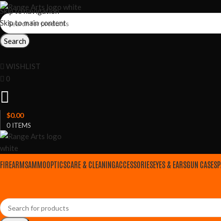
Skip to navigation
Skip to main content
Search
WISHLIST
0
$
0.00
0
ITEMS
FIREARMS
AMMO
OPTICS
CARE & CLEANING
ACCESSORIES
EYES & EARS
GUN CASES
P