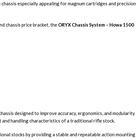
he chassis especially appealing for magnum cartridges and precision
d chassis price bracket, the
ORYX Chassis System – Howa 1500
e chassis designed to improve accuracy, ergonomics, and modularity
nd handling characteristics of a traditional rifle stock.
ional stocks by providing a stable and repeatable action mounting