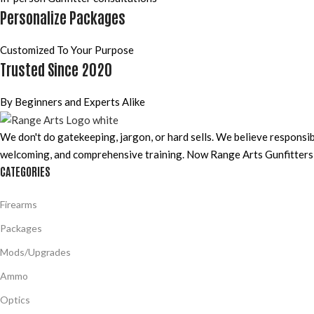
Personalize Packages
Customized To Your Purpose
Trusted Since 2020
By Beginners and Experts Alike
We don't do gatekeeping, jargon, or hard sells. We believe responsi
welcoming, and comprehensive training. Now Range Arts Gunfitters b
CATEGORIES
Firearms
Packages
Mods/Upgrades
Ammo
Optics