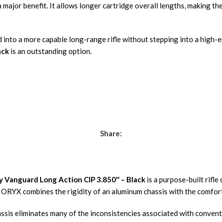
 major benefit. It allows longer cartridge overall lengths, making t
nto a more capable long-range rifle without stepping into a high-en
ack
is an outstanding option.
Share:
 Vanguard Long Action CIP 3.850″ – Black
is a purpose-built rifl
ORYX combines the rigidity of an aluminum chassis with the comfort a
ssis eliminates many of the inconsistencies associated with convent