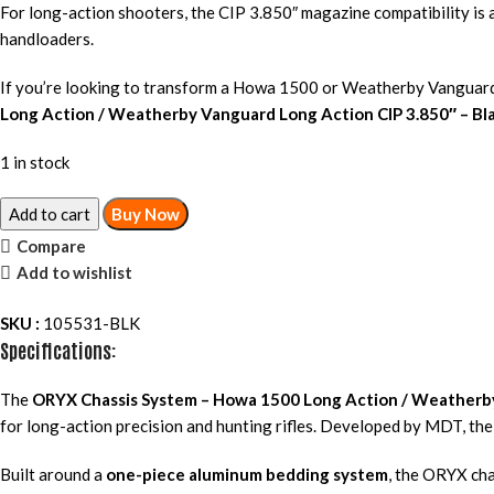
For long-action shooters, the CIP 3.850″ magazine compatibility is a
handloaders.
If you’re looking to transform a Howa 1500 or Weatherby Vanguard i
Long Action / Weatherby Vanguard Long Action CIP 3.850″ – Bl
1 in stock
Add to cart
Buy Now
Compare
Add to wishlist
SKU :
105531-BLK
Specifications:
The
ORYX Chassis System – Howa 1500 Long Action / Weatherby
for long-action precision and hunting rifles. Developed by MDT, the 
Built around a
one-piece aluminum bedding system
, the ORYX cha