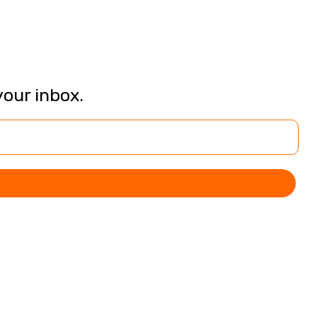
your inbox.