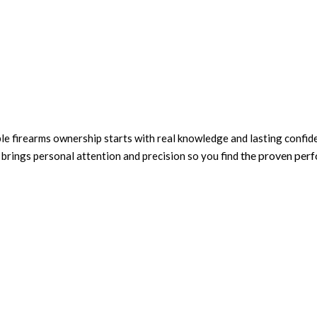
ble firearms ownership starts with real knowledge and lasting confi
the proven per
rings personal attention and precision so you find