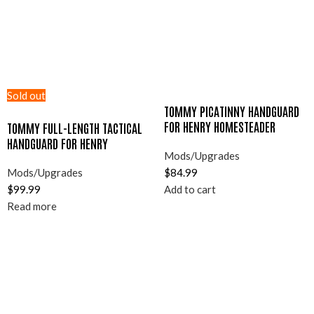
Sold out
TOMMY PICATINNY HANDGUARD
FOR HENRY HOMESTEADER
TOMMY FULL-LENGTH TACTICAL
HANDGUARD FOR HENRY
Mods/Upgrades
HOMESTEADER
Mods/Upgrades
$
84.99
$
99.99
Add to cart
Read more