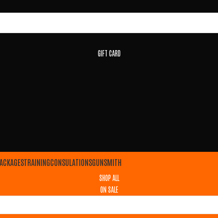
GIFT CARD
ACKAGES
TRAINING
CONSULATIONS
GUNSMITH
SHOP ALL
ON SALE