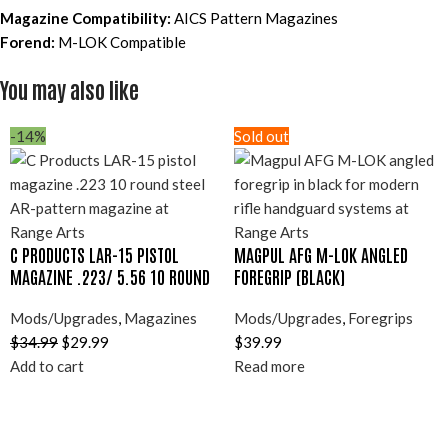
Magazine Compatibility:
AICS Pattern Magazines
Forend:
M-LOK Compatible
You may also like
-14%
Sold out
C PRODUCTS LAR-15 PISTOL
MAGPUL AFG M-LOK ANGLED
MAGAZINE .223/ 5.56 10 ROUND
FOREGRIP (BLACK)
Mods/Upgrades
,
Magazines
Mods/Upgrades
,
Foregrips
$
34.99
$
29.99
$
39.99
Add to cart
Read more