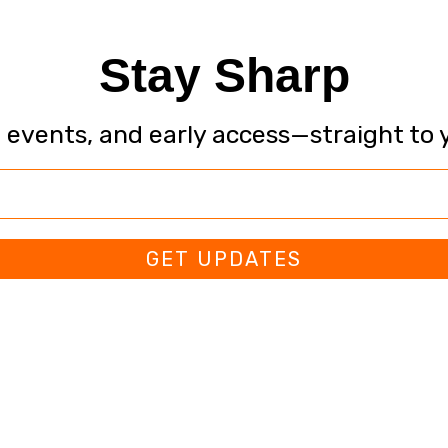
Stay Sharp
, events, and early access—straight to 
GET UPDATES