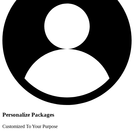
Personalize Packages
Customized To Your Purpose