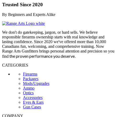
Trusted Since 2020
By Beginners and Experts Alike
We don't do gatekeeping, jargon, or hard sells. We believe
responsible firearms ownership starts with real knowledge and
lasting confidence. Since 2020 we've offered more than 10,000
Canadians fun, welcoming, and comprehensive training. Now
Range Arts Gunfitters brings personal attention and precision so you
the proven performance you deserve
.
find
CATEGORIES
Firearms
Packages
Mods/Upgrades
Ammo
Optics
Accessories
Eyes & Ears
Gun Cases
COMPANY