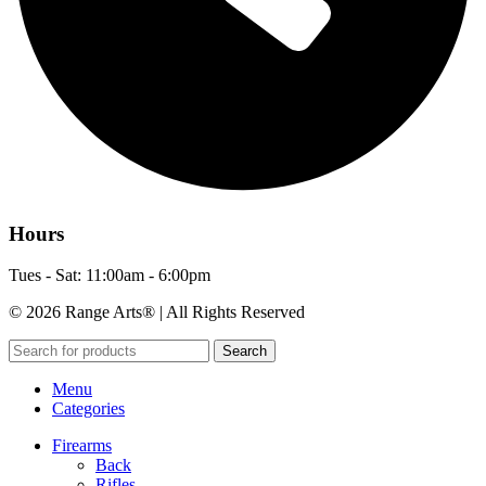
Hours
Tues - Sat: 11:00am - 6:00pm
© 2026 Range Arts® | All Rights Reserved
Search
Menu
Categories
Firearms
Back
Rifles