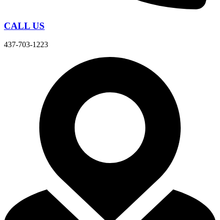
CALL US
437-703-1223