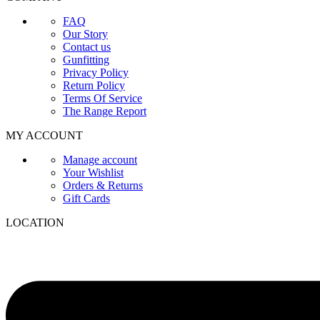
FAQ
Our Story
Contact us
Gunfitting
Privacy Policy
Return Policy
Terms Of Service
The Range Report
MY ACCOUNT
Manage account
Your Wishlist
Orders & Returns
Gift Cards
LOCATION