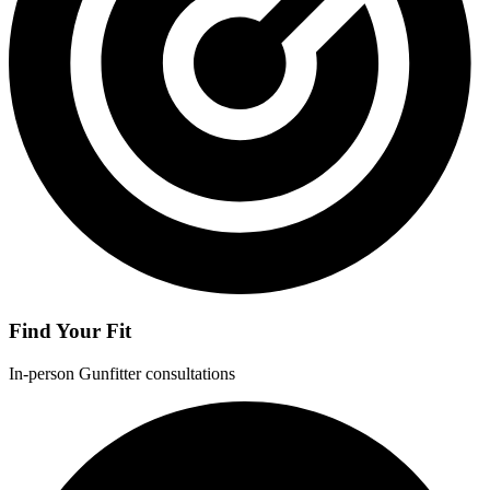
Find Your Fit
In-person Gunfitter consultations