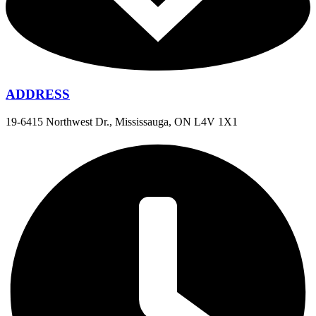
ADDRESS
19-6415 Northwest Dr., Mississauga, ON L4V 1X1