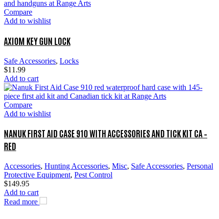
Compare
Add to wishlist
AXIOM KEY GUN LOCK
Safe Accessories
,
Locks
$
11.99
Add to cart
Compare
Add to wishlist
NANUK FIRST AID CASE 910 WITH ACCESSORIES AND TICK KIT CA –
RED
Accessories
,
Hunting Accessories
,
Misc
,
Safe Accessories
,
Personal
Protective Equipment
,
Pest Control
$
149.95
Add to cart
Read more