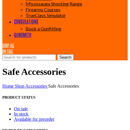
Mississauga Shooting Range
Firearms Courses
TrueClays Simulator
CONSULATIONS
Book a Gunfitting
GUNSMITH
SHOP ALL
ON SALE
Search
Safe Accessories
Home
Shop
Accessories
Safe Accessories
PRODUCT STATUS
On sale
In stock
Available for preorder