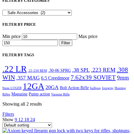
FILTER BY CATEGORIES
FILTER BY PRICE
Min price
Max price
Filter
FILTER BY TAGS
.22 LR
.308
.223 REM
.38 SPL
.30-06 SPRG
.22-250 REM
WIN
7.62x39 SOVIET
9mm
.357 MAG
6.5 Creedmoor
12GA
20GA
Bolt Action Rifle
9mm LUGER
bullpup
foregrip
Hunting
Magazine
Pump action
Rifles
Varmint Rifle
Showing all 2 results
Filters
Show
9
12
18
24