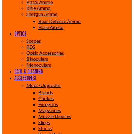
Pistol Ammo
Rifle Ammo
Shotgun Ammo
Bear Defense Ammo
Flare Ammo
OPTICS
Scopes
RDS
Optic Accessories
Binoculars
Monoculars
CARE & CLEANING
ACCESSORIES
Mods/Upgrades
Bipods
Chokes
Foregrips
Magazines
Muzzle Devices
Slings
Stocks