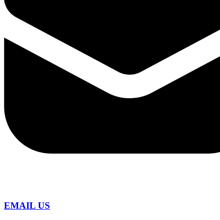
EMAIL US