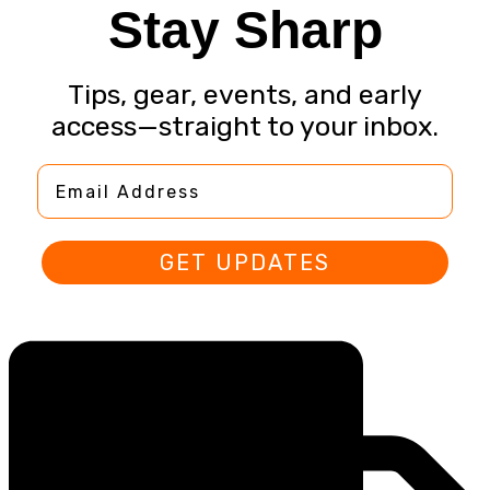
Stay Sharp
Tips, gear, events, and early
access—straight to your inbox.
Email Address
GET UPDATES