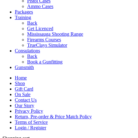
Pistol Cases
Ammo Cases
Packages
Training
Back
Get Licenced
Mississauga Shooting Range
Firearms Courses
TrueClays Simulator
Consulations
Back
Book a Gunfitting
Gunsmith
Home
Shop
Gift Card
On Sale
Contact Us
Our Story
Privacy Policy
Return, Pre-order & Price Match Policy
Terms of Service
Login / Register