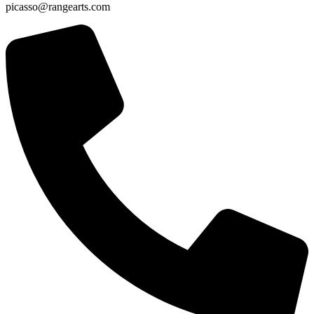
picasso@rangearts.com