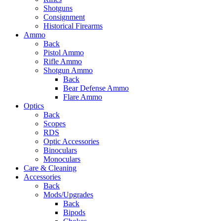
Shotguns
Consignment
Historical Firearms
Ammo
Back
Pistol Ammo
Rifle Ammo
Shotgun Ammo
Back
Bear Defense Ammo
Flare Ammo
Optics
Back
Scopes
RDS
Optic Accessories
Binoculars
Monoculars
Care & Cleaning
Accessories
Back
Mods/Upgrades
Back
Bipods