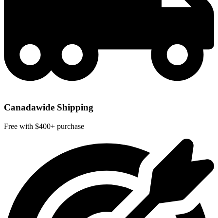
Canadawide Shipping
Free with $400+ purchase