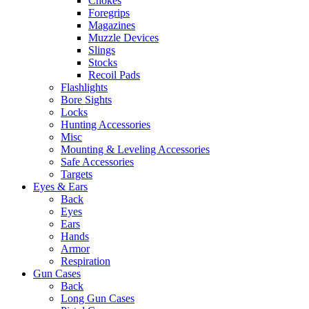
Chokes
Foregrips
Magazines
Muzzle Devices
Slings
Stocks
Recoil Pads
Flashlights
Bore Sights
Locks
Hunting Accessories
Misc
Mounting & Leveling Accessories
Safe Accessories
Targets
Eyes & Ears
Back
Eyes
Ears
Hands
Armor
Respiration
Gun Cases
Back
Long Gun Cases