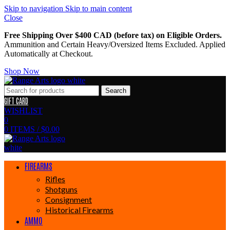
Skip to navigation
Skip to main content
Close
Free Shipping Over $400 CAD (before tax) on Eligible Orders.
Ammunition and Certain Heavy/Oversized Items Excluded. Applied
Automatically at Checkout.
Shop Now
Search
GIFT CARD
WISHLIST
0
0
ITEMS
/
$
0.00
FIREARMS
Rifles
Shotguns
Consignment
Historical Firearms
AMMO