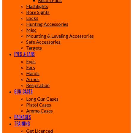
Recoil Pads
Flashlights
Bore Sights
Locks
Hunting Accessories
Misc
Mounting & Leveling Accessories
Safe Accessories
Targets
EYES & EARS
Eyes
Ears
Hands
Armor
Respiration
GUN CASES
Long Gun Cases
Pistol Cases
Ammo Cases
PACKAGES
TRAINING
Get Licenced