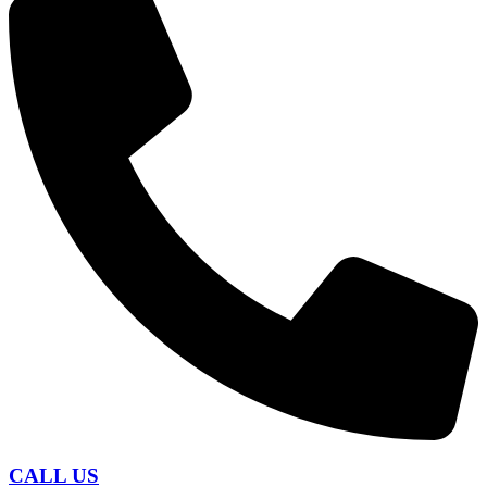
CALL US