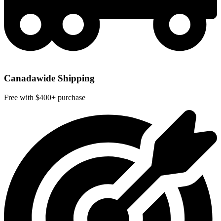
Canadawide Shipping
Free with $400+ purchase