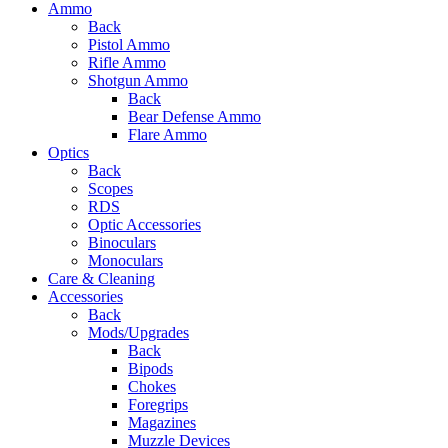
Ammo
Back
Pistol Ammo
Rifle Ammo
Shotgun Ammo
Back
Bear Defense Ammo
Flare Ammo
Optics
Back
Scopes
RDS
Optic Accessories
Binoculars
Monoculars
Care & Cleaning
Accessories
Back
Mods/Upgrades
Back
Bipods
Chokes
Foregrips
Magazines
Muzzle Devices