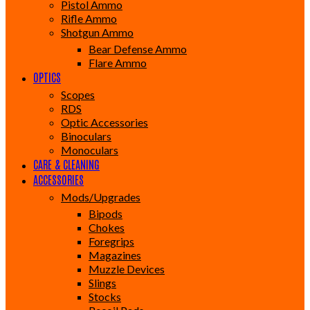
Pistol Ammo
Rifle Ammo
Shotgun Ammo
Bear Defense Ammo
Flare Ammo
OPTICS
Scopes
RDS
Optic Accessories
Binoculars
Monoculars
CARE & CLEANING
ACCESSORIES
Mods/Upgrades
Bipods
Chokes
Foregrips
Magazines
Muzzle Devices
Slings
Stocks