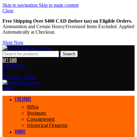
Skip to navigation
Skip to main content
Close
Free Shipping Over $400 CAD (before tax) on Eligible Orders.
Ammunition and Certain Heavy/Oversized Items Excluded. Applied
Automatically at Checkout.
Shop Now
Search
GIFT CARD
WISHLIST
0
0
ITEMS
/
$
0.00
FIREARMS
Rifles
Shotguns
Consignment
Historical Firearms
AMMO