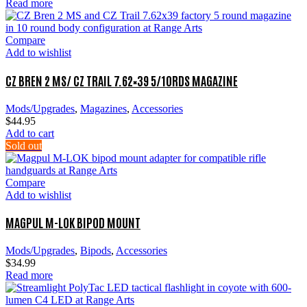
Read more
Compare
Add to wishlist
CZ BREN 2 MS/ CZ TRAIL 7.62×39 5/10RDS MAGAZINE
Mods/Upgrades
,
Magazines
,
Accessories
$
44.95
Add to cart
Sold out
Compare
Add to wishlist
MAGPUL M-LOK BIPOD MOUNT
Mods/Upgrades
,
Bipods
,
Accessories
$
34.99
Read more