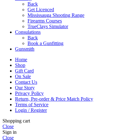
Back
Get Licenced
Mississauga Shooting Range
Firearms Courses
TrueClays Simulator
Consulations
Back
Book a Gunfitting
Gunsmith
Home
Shop
Gift Card
On Sale
Contact Us
Our Story
Privacy Policy
Return, Pre-order & Price Match Policy
Terms of Service
Login / Register
Shopping cart
Close
Sign in
Close