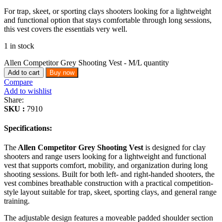
For trap, skeet, or sporting clays shooters looking for a lightweight
and functional option that stays comfortable through long sessions,
this vest covers the essentials very well.
1 in stock
Allen Competitor Grey Shooting Vest - M/L quantity
Add to cart
Buy now
Compare
Add to wishlist
Share:
SKU :
7910
Specifications:
The
Allen Competitor Grey Shooting Vest
is designed for clay
shooters and range users looking for a lightweight and functional
vest that supports comfort, mobility, and organization during long
shooting sessions. Built for both left- and right-handed shooters, the
vest combines breathable construction with a practical competition-
style layout suitable for trap, skeet, sporting clays, and general range
training.
The adjustable design features a moveable padded shoulder section