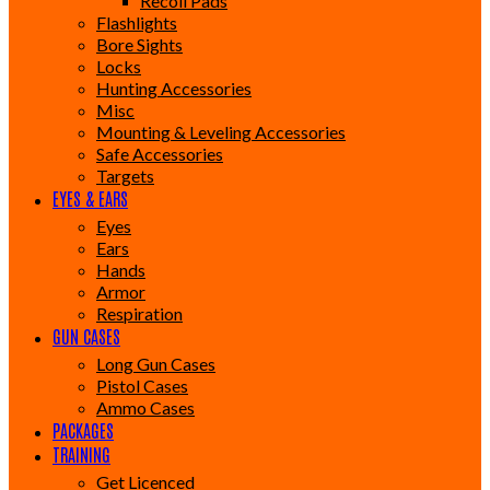
Recoil Pads
Flashlights
Bore Sights
Locks
Hunting Accessories
Misc
Mounting & Leveling Accessories
Safe Accessories
Targets
EYES & EARS
Eyes
Ears
Hands
Armor
Respiration
GUN CASES
Long Gun Cases
Pistol Cases
Ammo Cases
PACKAGES
TRAINING
Get Licenced