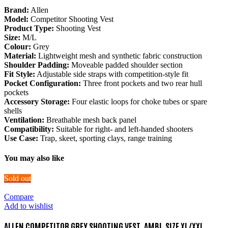
Brand:
Allen
Model:
Competitor Shooting Vest
Product Type:
Shooting Vest
Size:
M/L
Colour:
Grey
Material:
Lightweight mesh and synthetic fabric construction
Shoulder Padding:
Moveable padded shoulder section
Fit Style:
Adjustable side straps with competition-style fit
Pocket Configuration:
Three front pockets and two rear hull
pockets
Accessory Storage:
Four elastic loops for choke tubes or spare
shells
Ventilation:
Breathable mesh back panel
Compatibility:
Suitable for right- and left-handed shooters
Use Case:
Trap, skeet, sporting clays, range training
You may also like
Sold out
Compare
Add to wishlist
ALLEN COMPETITOR GREY SHOOTING VEST, AMBI, SIZE XL/XXL