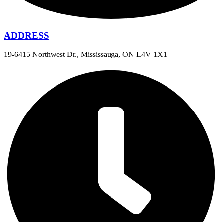
ADDRESS
19-6415 Northwest Dr., Mississauga, ON L4V 1X1