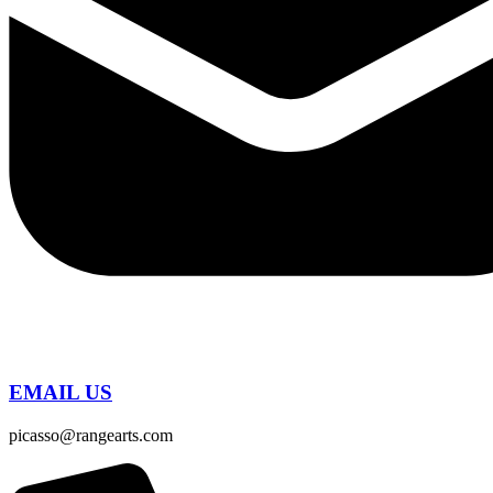
EMAIL US
picasso@rangearts.com