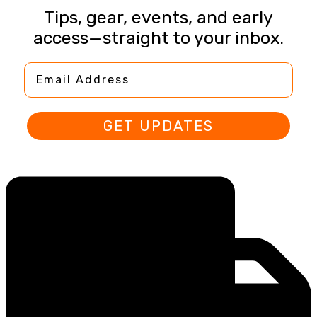
Tips, gear, events, and early
access—straight to your inbox.
Email Address
GET UPDATES