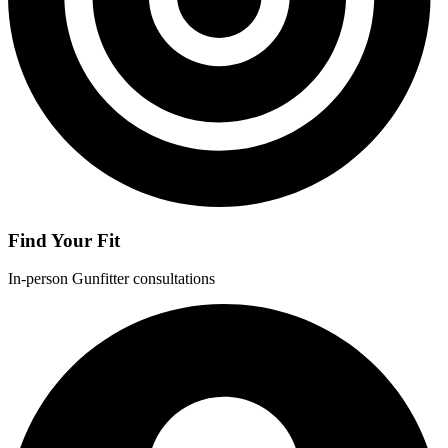
Find Your Fit
In-person Gunfitter consultations