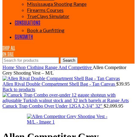
Mississauga Shooting Range
Firearms Courses
TrueClays Simulator
CONSULATIONS
Book a Gunfitting
GUNSMITH
SHOP ALL
ON SALE
Search
Home
Shop
Clothing
Range And Competitive
Allen Competitor
Grey Shooting Vest – M/L
Allen Rival Double Compartment Shell Bag - Tan Canvas
$
39.95
Back to products
Canuck Trap Combo Over Under 12GA 2-3/4" 32"
$
2,099.95
Allen Competitor Grey