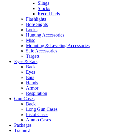
Slings
Stocks
Recoil Pads
Flashlights
Bore Sights
Locks
Hunting Accessories
Misc
Mounting & Leveling Accessories
Safe Accessories
Targets
Eyes & Ears
Back
Eyes
Ears
Hands
Armor
Respiration
Gun Cases
Back
Long Gun Cases
Pistol Cases
Ammo Cases
Packages
Training