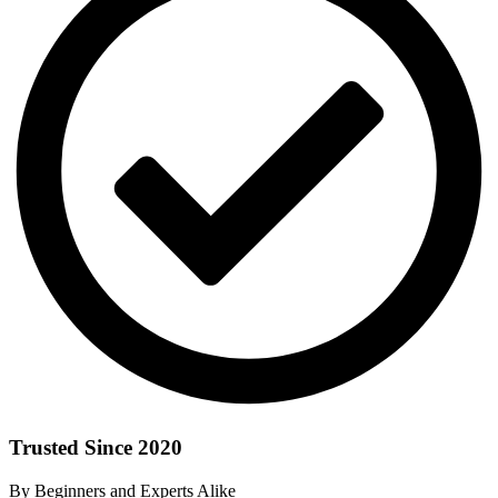
Trusted Since 2020
By Beginners and Experts Alike