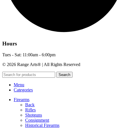
Hours
Tues - Sat: 11:00am - 6:00pm
© 2026 Range Arts® | All Rights Reserved
Search
Menu
Categories
Firearms
Back
Rifles
Shotguns
Consignment
Historical Firearms