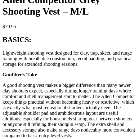
Shooting Vest – M/L
$
79.95
BASICS:
Lightweight shooting vest designed for clay, trap, skeet, and range
training with breathable construction, recoil padding, and practical
storage for extended shooting sessions.
Gunfitter’s Take
A good shooting vest makes a bigger difference than many newer
clay shooters expect, especially during longer training days where
comfort and shell management start to matter. The Allen Competitor
keeps things practical without becoming heavy or restrictive, which
is exactly what most recreational shooters actually need. The
adjustable shoulder pad and ambidextrous layout are useful
additions, especially for households sharing gear between shooters
or anyone still refining their shotgun setup. The extra shell and
accessory storage also make range days noticeably more convenient
compared to basic entry-level vests.