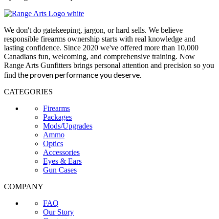
We don't do gatekeeping, jargon, or hard sells. We believe
responsible firearms ownership starts with real knowledge and
lasting confidence. Since 2020 we've offered more than 10,000
Canadians fun, welcoming, and comprehensive training. Now
Range Arts Gunfitters brings personal attention and precision so you
the proven performance you deserve
.
find
CATEGORIES
Firearms
Packages
Mods/Upgrades
Ammo
Optics
Accessories
Eyes & Ears
Gun Cases
COMPANY
FAQ
Our Story