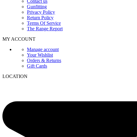
Contact us
Gunfitting
Privacy Policy
Return Policy
Terms Of Service
The Range Report
MY ACCOUNT
Manage account
Your Wishlist
Orders & Returns
Gift Cards
LOCATION