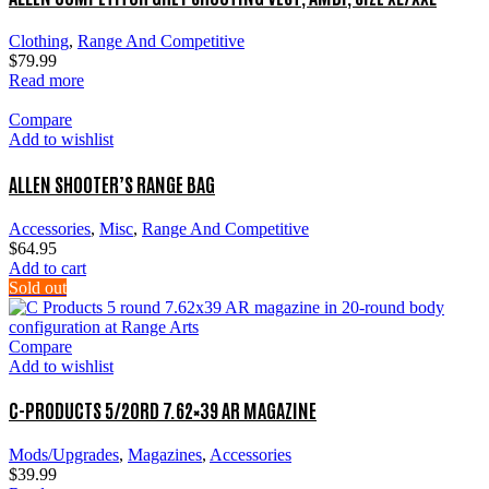
Clothing
,
Range And Competitive
$
79.99
Read more
Compare
Add to wishlist
ALLEN SHOOTER’S RANGE BAG
Accessories
,
Misc
,
Range And Competitive
$
64.95
Add to cart
Sold out
Compare
Add to wishlist
C-PRODUCTS 5/20RD 7.62×39 AR MAGAZINE
Mods/Upgrades
,
Magazines
,
Accessories
$
39.99