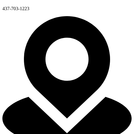
437-703-1223