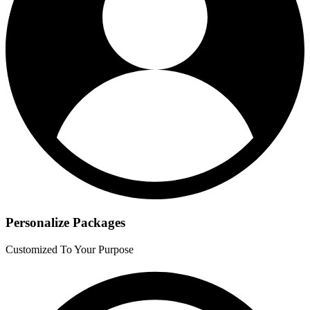
Personalize Packages
Customized To Your Purpose