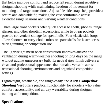
that helps improve comfort and reduce felt recoil during repetitive
shotgun shooting while maintaining freedom of movement for
mounting and target transitions. Adjustable side straps help provide a
secure and adaptable fit, making the vest comfortable across
extended range sessions and varying weather conditions.
Three large front pockets offer quick access to shells, phones, range
glasses, and other shooting accessories, while two rear pockets
provide convenient storage for spent hulls. Four elastic side loops
allow shooters to carry choke tubes or spare shells for faster access
during training or competition use.
The lightweight mesh back construction improves airflow and
ventilation during warm-weather shooting or long days on the range
without adding unnecessary bulk. Its neutral grey finish delivers a
clean and professional appearance that remains versatile across
recreational shooting environments and organized competition
settings.
Lightweight, breathable, and range-ready, the
Allen Competitor
Shooting Vest
offers practical functionality for shooters who value
comfort, accessibility, and all-day wearability during shotgun
training and competition.
Specifications