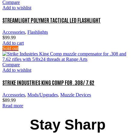
Compare
Add to wishlist
STREAMLIGHT POLYMER TACTICAL LED FLASHLIGHT
Accessories
,
Flashlights
$
99.99
Add to cart
Sold out
Compare
Add to wishlist
STRIKE INDUSTRIES KING COMP FOR .308/ 7.62
Accessories
,
Mods/Upgrades
,
Muzzle Devices
$
89.99
Read more
Stay Sharp