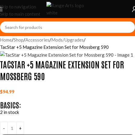
Skip to navigation
Skip to main content
Home
Shop
Accessories
Mods/Upgrades
TacStar +5 Magazine Extension Set for Mossberg 590
TACSTAR +5 MAGAZINE EXTENSION SET FOR
MOSSBERG 590
$
94.99
BASICS:
2 in stock