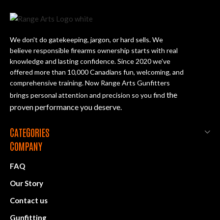
We don't do gatekeeping, jargon, or hard sells. We
believe responsible firearms ownership starts with real
knowledge and lasting confidence. Since 2020 we've
offered more than 10,000 Canadians fun, welcoming, and
comprehensive training. Now Range Arts Gunfitters
the
brings personal attention and precision so you find
proven performance you deserve
.
CATEGORIES
COMPANY
FAQ
Our Story
Contact us
Gunfitting