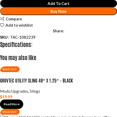
Add To Cart
Buy Now
Compare
Add to wishlist
Share:
SKU :
TAC-1082239
Specifications:
You may also like
SOLD OUT
GROVTEC UTILITY SLING 48″ X 1.25″ – BLACK
Mods/Upgrades
,
Slings
$
19.99
Read More
SOLD OUT