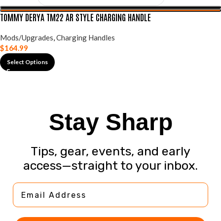
TOMMY DERYA TM22 AR STYLE CHARGING HANDLE
Mods/Upgrades
,
Charging Handles
$
164.99
Select Options
Stay Sharp
Tips, gear, events, and early
access—straight to your inbox.
Email Address