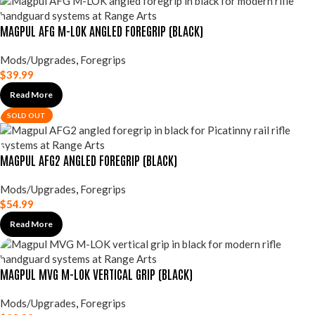
MAGPUL AFG M-LOK ANGLED FOREGRIP (BLACK)
Mods/Upgrades
,
Foregrips
$
39.99
Read More
SOLD OUT
MAGPUL AFG2 ANGLED FOREGRIP (BLACK)
Mods/Upgrades
,
Foregrips
$
54.99
Read More
MAGPUL MVG M-LOK VERTICAL GRIP (BLACK)
Mods/Upgrades
,
Foregrips