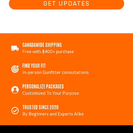
GET UPDATES
CANADAWIDE SHIPPING
Free with $400+ purchase
FIND YOUR FIT
In-person Gunfitter consultations
PERSONALIZE PACKAGES
Customized To Your Purpose
TRUSTED SINCE 2020
By Beginners and Experts Alike