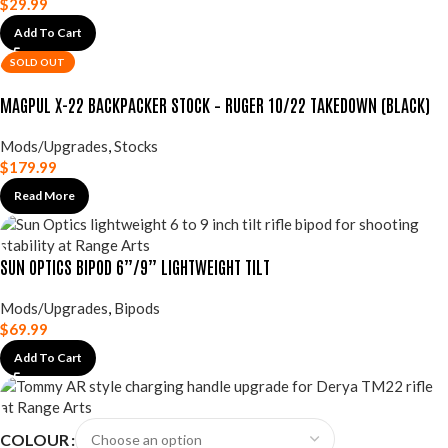
$
29.99
Add To Cart
SOLD OUT
MAGPUL X-22 BACKPACKER STOCK – RUGER 10/22 TAKEDOWN (BLACK)
Mods/Upgrades
,
Stocks
$
179.99
Read More
SUN OPTICS BIPOD 6”/9” LIGHTWEIGHT TILT
Mods/Upgrades
,
Bipods
$
69.99
Add To Cart
COLOUR