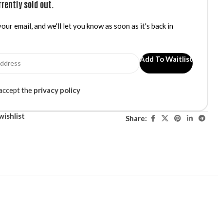
rrently sold out.
our email, and we'll let you know as soon as it's back in
Add To Waitlist
 accept the
privacy policy
wishlist
Share: