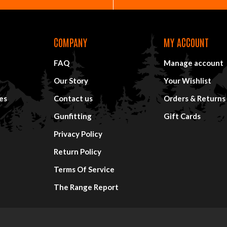
COMPANY
MY ACCOUNT
FAQ
Manage account
Our Story
Your Wishlist
es
Contact us
Orders & Returns
Gunfitting
Gift Cards
Privacy Policy
Return Policy
Terms Of Service
The Range Report