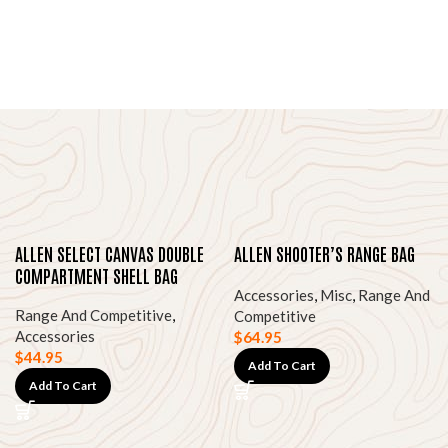
ALLEN SELECT CANVAS DOUBLE
ALLEN SHOOTER’S RANGE BAG
COMPARTMENT SHELL BAG
Accessories
,
Misc
,
Range And
Range And Competitive
,
Competitive
Accessories
$
64.95
$
44.95
Add To Cart
Add To Cart