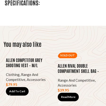
SPECIFICATIONS:
You may also like
SOLD OUT
ALLEN COMPETITOR GREY
SHOOTING VEST – M/L
ALLEN RIVAL DOUBLE
COMPARTMENT SHELL BAG –
Clothing
,
Range And
TAN CANVAS
Competitive
,
Accessories
Range And Competitive
,
$
79.95
Accessories
$
39.95
Add To Cart
Read More