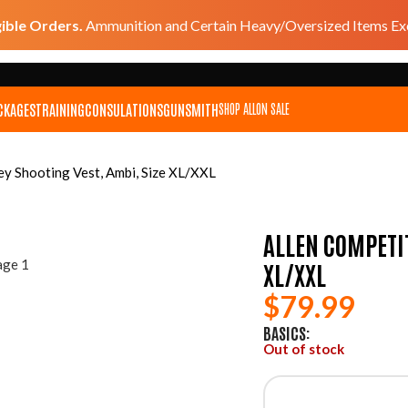
gible Orders.
Ammunition and Certain Heavy/Oversized Items Exc
CKAGES
TRAINING
CONSULATIONS
GUNSMITH
SHOP ALL
ON SALE
ey Shooting Vest, Ambi, Size XL/XXL
ALLEN COMPETIT
XL/XXL
$
79.99
BASICS:
Out of stock