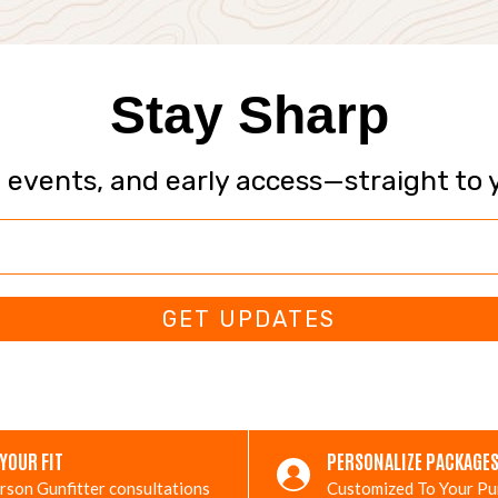
Stay Sharp
, events, and early access—straight to 
GET UPDATES
 YOUR FIT
PERSONALIZE PACKAGE
rson Gunfitter consultations
Customized To Your P