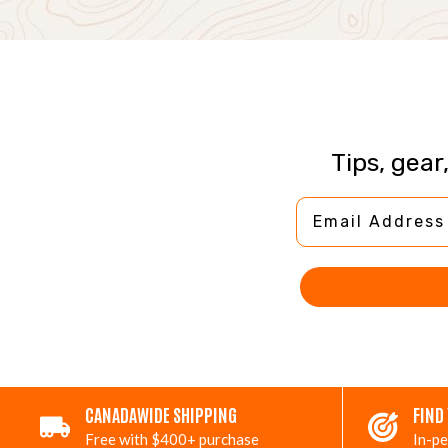
Tips, gear
Email Address
CANADAWIDE SHIPPING
FIND
Free with $400+ purchase
In-pe