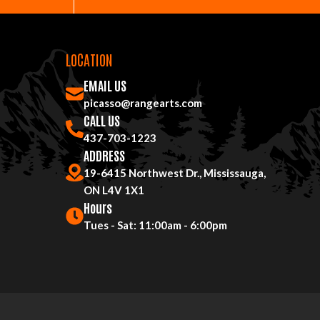
LOCATION
EMAIL US
picasso@rangearts.com
CALL US
437-703-1223
ADDRESS
19-6415 Northwest Dr., Mississauga,
ON L4V 1X1
Hours
Tues - Sat: 11:00am - 6:00pm