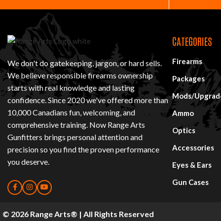
CATEGORIES
Firearms
We don't do gatekeeping, jargon, or hard sells.
We believe responsible firearms ownership
Packages
starts with real knowledge and lasting
Mods/Upgrad
confidence. Since 2020 we've offered more than
10,000 Canadians fun, welcoming, and
Ammo
comprehensive training. Now Range Arts
Optics
Gunfitters brings personal attention and
Accessories
precision so you find
the proven performance
you deserve
.
Eyes & Ears
Gun Cases
© 2026 Range Arts® | All Rights Reserved