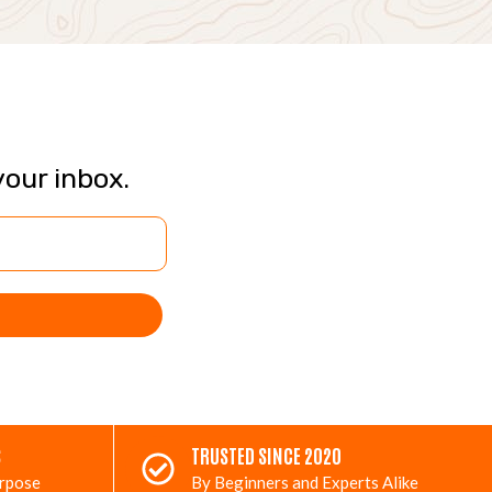
your inbox.
S
TRUSTED SINCE 2020
urpose
By Beginners and Experts Alike