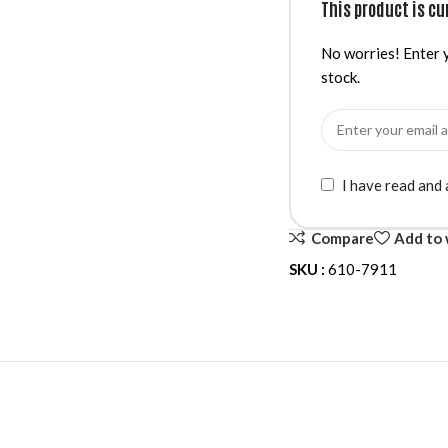
This product is cu
No worries! Enter y
stock.
I have read and
Compare
Add to 
SKU :
610-7911