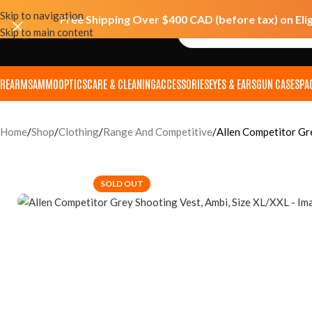
Skip to navigation
Free Shipping Over $400 CAD (before tax) on Eli
Skip to main content
IREARMS
AMMO
OPTICS
CARE & CLEANING
ACCESSORIES
EYES & EARS
GUN CASES
PA
Home
Shop
Clothing
Range And Competitive
Allen Competitor Gr
SOLD OUT