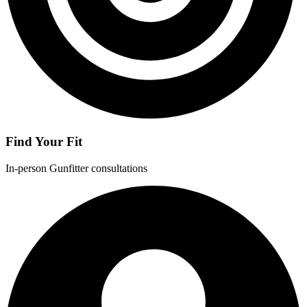
Find Your Fit
In-person Gunfitter consultations