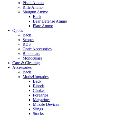
Pistol Ammo
Rifle Ammo
Shotgun Ammo
Back
Bear Defense Ammo
Flare Ammo
Optics
Back
Scopes
RDS
Optic Accessories
Binoculars
Monoculars
Care & Cleaning
Accessories
Back
Mods/Upgrades
Back
Bipods
Chokes
Foregrips
Magazines
Muzzle Devices
Slings
Stocks