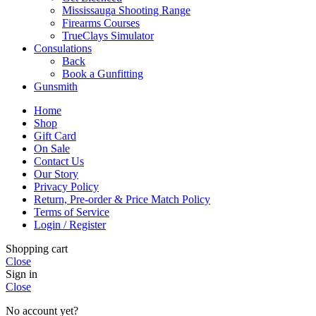
Mississauga Shooting Range
Firearms Courses
TrueClays Simulator
Consulations
Back
Book a Gunfitting
Gunsmith
Home
Shop
Gift Card
On Sale
Contact Us
Our Story
Privacy Policy
Return, Pre-order & Price Match Policy
Terms of Service
Login / Register
Shopping cart
Close
Sign in
Close
No account yet?