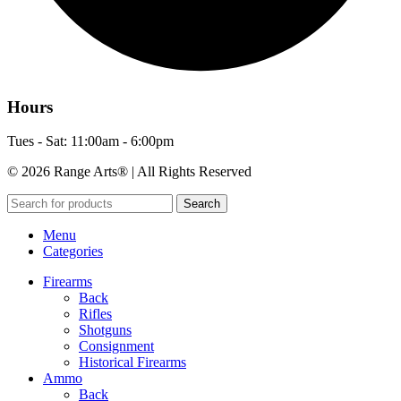
Hours
Tues - Sat: 11:00am - 6:00pm
© 2026 Range Arts® | All Rights Reserved
Search
Menu
Categories
Firearms
Back
Rifles
Shotguns
Consignment
Historical Firearms
Ammo
Back