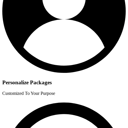
Personalize Packages
Customized To Your Purpose