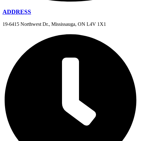
ADDRESS
19-6415 Northwest Dr., Mississauga, ON L4V 1X1