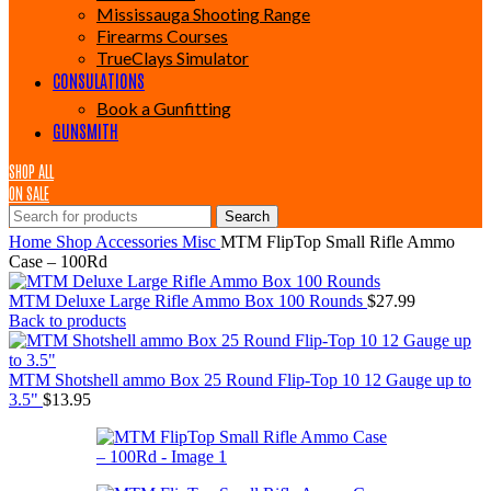
Mississauga Shooting Range
Firearms Courses
TrueClays Simulator
CONSULATIONS
Book a Gunfitting
GUNSMITH
SHOP ALL
ON SALE
Search
Home
Shop
Accessories
Misc
MTM FlipTop Small Rifle Ammo
Case – 100Rd
MTM Deluxe Large Rifle Ammo Box 100 Rounds
$
27.99
Back to products
MTM Shotshell ammo Box 25 Round Flip-Top 10 12 Gauge up to
3.5"
$
13.95