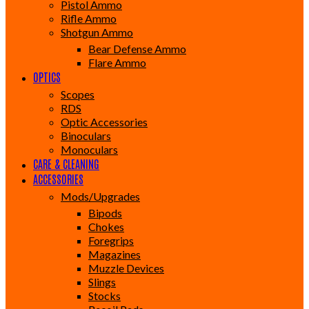
Pistol Ammo
Rifle Ammo
Shotgun Ammo
Bear Defense Ammo
Flare Ammo
OPTICS
Scopes
RDS
Optic Accessories
Binoculars
Monoculars
CARE & CLEANING
ACCESSORIES
Mods/Upgrades
Bipods
Chokes
Foregrips
Magazines
Muzzle Devices
Slings
Stocks