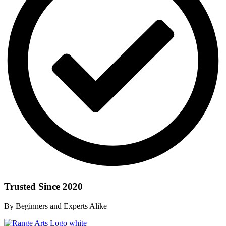
Trusted Since 2020
By Beginners and Experts Alike