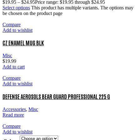
$
19.95
–
$
24.95
Price range: $19.95 through $24.95
Select options
This product has multiple variants. The options may
be chosen on the product page
Compare
Add to wishlist
CZ ENAMEL MUG BLK
Misc
$
19.99
Add to cart
Compare
Add to wishlist
DEFENSE AEROSOLS BEAR GUARD PROFESSIONAL 225 G
Accessories
,
Misc
Read more
Compare
Add to wishlist