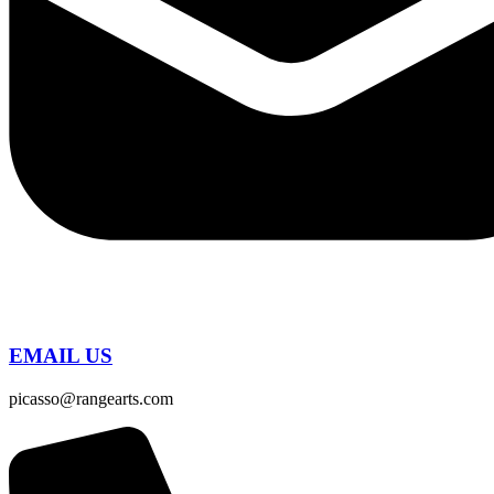
EMAIL US
picasso@rangearts.com