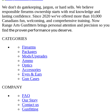
We don't do gatekeeping, jargon, or hard sells. We believe
responsible firearms ownership starts with real knowledge and
lasting confidence. Since 2020 we've offered more than 10,000
Canadians fun, welcoming, and comprehensive training. Now
Range Arts Gunfitters brings personal attention and precision so you
the proven performance you deserve
.
find
CATEGORIES
Firearms
Packages
Mods/Upgrades
Ammo
Optics
Accessories
Eyes & Ears
Gun Cases
COMPANY
FAQ
Our Story
Contact us
Gunfitting