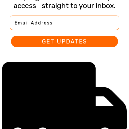
access—straight to your inbox.
Email Address
GET UPDATES