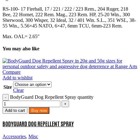
RS-100- 17 Fireball, 17 / 221 / 222 / 223 Rem., 204 Ruger, 218
Bee, 22 Hornet, 222 Rem. Mag., 223 Rem. HP, 25-20 Win., 300
Sherwood, 300 Wisper, 32 Ideal, 32 / 401 Win. S.L., 351 WSL, 38-
55 Win., 5.56×45 NATO, 6×47, 6mm TCU, 6mm-223 Rem.
Max. OAL= 2.65″
You may also like
Compare
Add to wishlist
Size
Clear
BodyGuard Dog Repellent Spray quantity
Add to cart
Buy now
BODYGUARD DOG REPELLENT SPRAY
Accessories
,
Misc