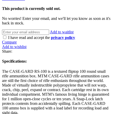
This product is currently sold out.
No worries! Enter your email, and we'll let you know as soon as it's
back in stock.
Add to waitlist
I have read and accept the
privacy policy
Compare
Add to wishlist
Share:
Specifications:
The CASE-GARD RS-100 is a textured fliptop 100 round small
rifle ammunition box. MTM CASE-GARD rifle ammunition cases
are still the first choice of rifle enthusiasts throughout the world.
Made of virtually indestructible polypropylene that will not warp,
crack, chip, peel, expand or contract. Each cartridge rest in its own
individual compartment. MTM’s famous living hinge is guaranteed
for 1 million open-close cycles or ten years. A Snap-Lock latch
protects contents from accidentally spilling. Each CASE-GARD
100 ammo box is supplied with a load label for recording load and
sight data.