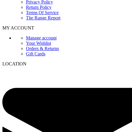
Privacy Policy
Return Policy
Terms Of Service
The Range Report
MY ACCOUNT
Manage account
Your Wishlist
Orders & Returns
Gift Cards
LOCATION