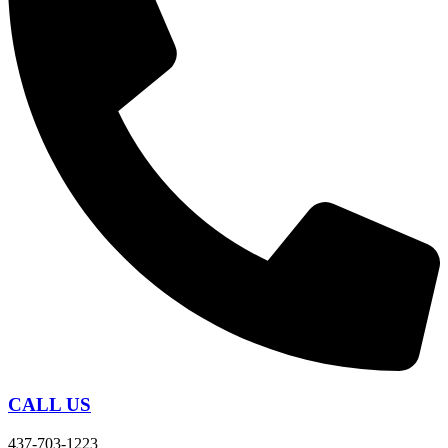
CALL US
437-703-1223