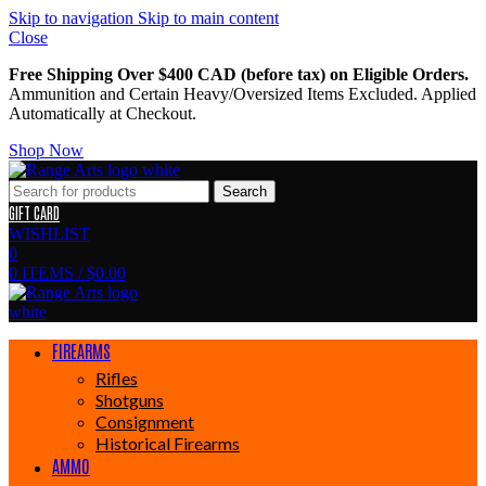
Skip to navigation
Skip to main content
Close
Free Shipping Over $400 CAD (before tax) on Eligible Orders.
Ammunition and Certain Heavy/Oversized Items Excluded. Applied
Automatically at Checkout.
Shop Now
Search
GIFT CARD
WISHLIST
0
0
ITEMS
/
$
0.00
FIREARMS
Rifles
Shotguns
Consignment
Historical Firearms
AMMO