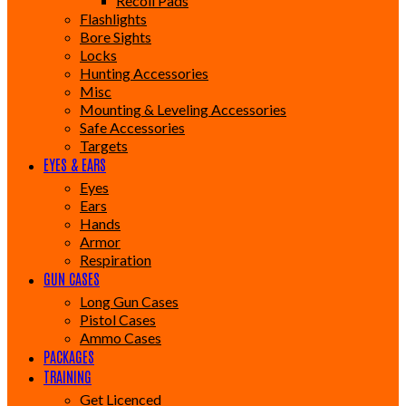
Recoil Pads
Flashlights
Bore Sights
Locks
Hunting Accessories
Misc
Mounting & Leveling Accessories
Safe Accessories
Targets
EYES & EARS
Eyes
Ears
Hands
Armor
Respiration
GUN CASES
Long Gun Cases
Pistol Cases
Ammo Cases
PACKAGES
TRAINING
Get Licenced