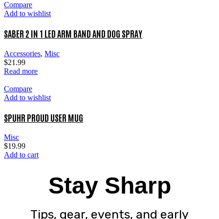
Compare
Add to wishlist
SABER 2 IN 1 LED ARM BAND AND DOG SPRAY
Accessories
,
Misc
$
21.99
Read more
Compare
Add to wishlist
SPUHR PROUD USER MUG
Misc
$
19.99
Add to cart
Stay Sharp
Tips, gear, events, and early