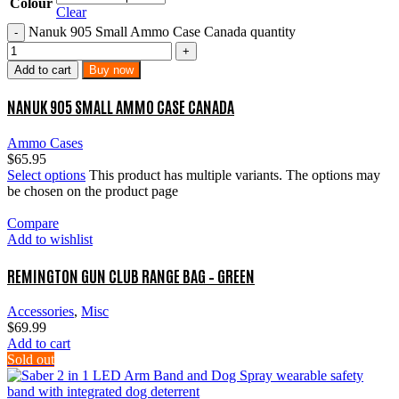
Colour
Clear
Nanuk 905 Small Ammo Case Canada quantity
Add to cart
Buy now
NANUK 905 SMALL AMMO CASE CANADA
Ammo Cases
$
65.95
Select options
This product has multiple variants. The options may
be chosen on the product page
Compare
Add to wishlist
REMINGTON GUN CLUB RANGE BAG – GREEN
Accessories
,
Misc
$
69.99
Add to cart
Sold out