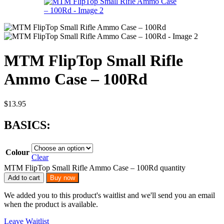
MTM FlipTop Small Rifle
Ammo Case – 100Rd
$
13.95
BASICS:
Colour
Clear
MTM FlipTop Small Rifle Ammo Case – 100Rd quantity
Add to cart
Buy now
We added you to this product's waitlist and we'll send you an email
when the product is available.
Leave Waitlist