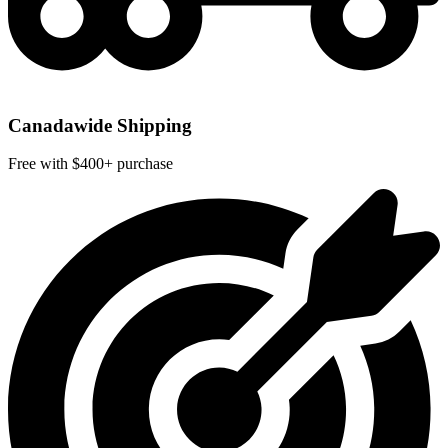
Canadawide Shipping
Free with $400+ purchase