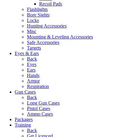
Recoil Pads
Flashlights
Bore Sights
Locks
Hunting Accessories
Misc
Mounting & Leveling Accessories
Safe Accessories
Targets
Eyes & Ears
Back
Eyes
Ears
Hands
Armor
Respiration
Gun Cases
Back
Long Gun Cases
Pistol Cases
Ammo Cases
Packages
Training
Back
Get Licenced