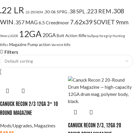
.22 LR
.308
.223 REM
.38 SPL
.30-06 SPRG
.22-250 REM
WIN
7.62x39 SOVIET
9mm
.357 MAG
6.5 Creedmoor
12GA
20GA
Bolt Action Rifle
9mm LUGER
bullpup
foregrip
Hunting
Magazine
Pump action
Rifles
Varmint Rifle
Filters
CANUCK RECON 2/3 12GA 3″ 10
ROUND MAGAZINE
CANUCK RECON 2/3, 12GA 20
Mods/Upgrades
,
Magazines
$
49.95