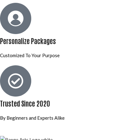
Personalize Packages
Customized To Your Purpose
Trusted Since 2020
By Beginners and Experts Alike