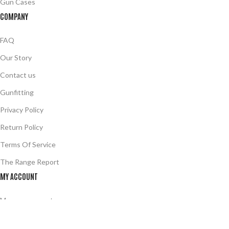
Gun Cases
COMPANY
FAQ
Our Story
Contact us
Gunfitting
Privacy Policy
Return Policy
Terms Of Service
The Range Report
MY ACCOUNT
Manage account
Your Wishlist