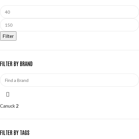
Filter
FILTER BY BRAND
Canuck
2
FILTER BY TAGS