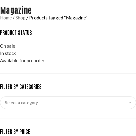
Magazine
Home
Shop
Products tagged “Magazine”
PRODUCT STATUS
On sale
In stock
Available for preorder
FILTER BY CATEGORIES
FILTER BY PRICE