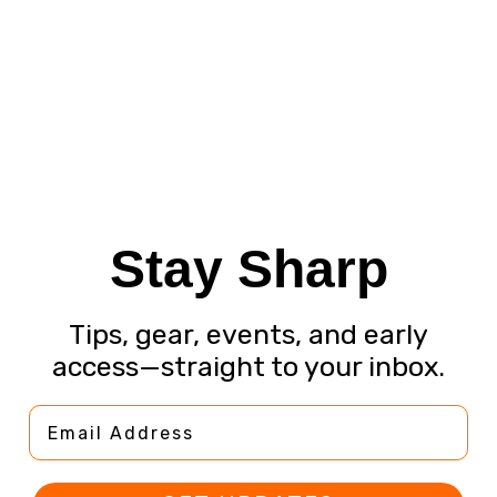
Stay Sharp
Tips, gear, events, and early
access—straight to your inbox.
Email Address