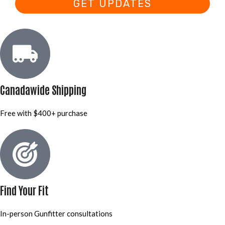
GET UPDATES
Canadawide Shipping
Free with $400+ purchase
Find Your Fit
In-person Gunfitter consultations