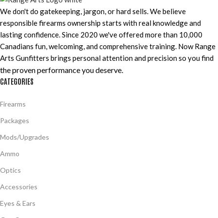
We don't do gatekeeping, jargon, or hard sells. We believe
responsible firearms ownership starts with real knowledge and
lasting confidence. Since 2020 we've offered more than 10,000
Canadians fun, welcoming, and comprehensive training. Now Range
Arts Gunfitters brings personal attention and precision so you find
the proven performance you deserve
.
CATEGORIES
Firearms
Packages
Mods/Upgrades
Ammo
Optics
Accessories
Eyes & Ears