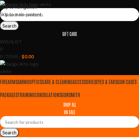
Skip to navigation
Skip to main content
Search
GIFT CARD
WISHLIST
0
0
ITEMS
/
$
0.00
FIREARMS
AMMO
OPTICS
CARE & CLEANING
ACCESSORIES
EYES & EARS
GUN CASES
PACKAGES
TRAINING
CONSULATIONS
GUNSMITH
SHOP ALL
ON SALE
Search