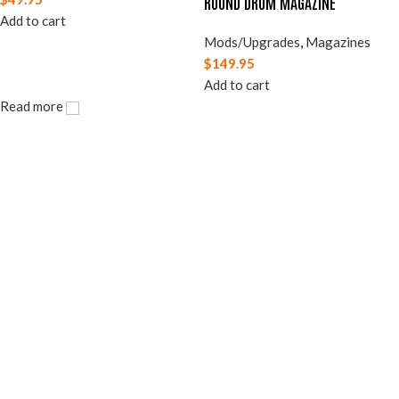
ROUND DRUM MAGAZINE
Add to cart
Mods/Upgrades
,
Magazines
$
149.95
Add to cart
Read more