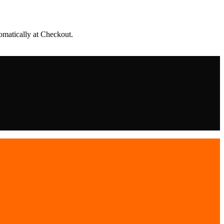
matically at Checkout.