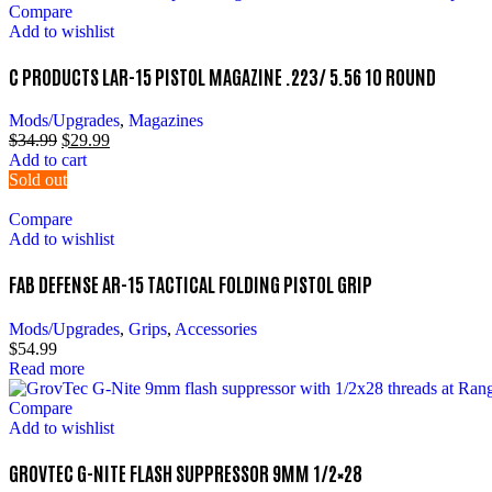
Compare
Add to wishlist
C PRODUCTS LAR-15 PISTOL MAGAZINE .223/ 5.56 10 ROUND
Mods/Upgrades
,
Magazines
$
34.99
$
29.99
Add to cart
Sold out
Compare
Add to wishlist
FAB DEFENSE AR-15 TACTICAL FOLDING PISTOL GRIP
Mods/Upgrades
,
Grips
,
Accessories
$
54.99
Read more
Compare
Add to wishlist
GROVTEC G-NITE FLASH SUPPRESSOR 9MM 1/2×28