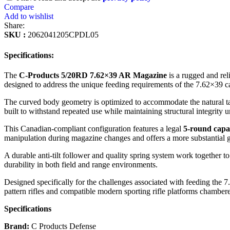
Compare
Add to wishlist
Share:
SKU :
2062041205CPDL05
Specifications:
The
C-Products 5/20RD 7.62×39 AR Magazine
is a rugged and rel
designed to address the unique feeding requirements of the 7.62×39 c
The curved body geometry is optimized to accommodate the natural tap
built to withstand repeated use while maintaining structural integrity
This Canadian-compliant configuration features a legal
5-round capa
manipulation during magazine changes and offers a more substantial 
A durable anti-tilt follower and quality spring system work together to
durability in both field and range environments.
Designed specifically for the challenges associated with feeding th
pattern rifles and compatible modern sporting rifle platforms chamber
Specifications
Brand:
C Products Defense