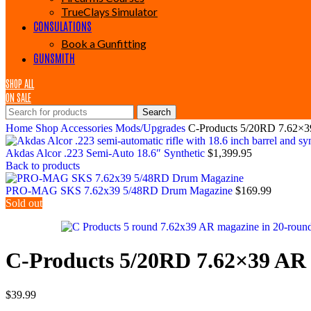
TrueClays Simulator
CONSULATIONS
Book a Gunfitting
GUNSMITH
SHOP ALL
ON SALE
Search
Home
Shop
Accessories
Mods/Upgrades
C-Products 5/20RD 7.62×
Akdas Alcor .223 Semi-Auto 18.6″ Synthetic
$
1,399.95
Back to products
PRO-MAG SKS 7.62x39 5/48RD Drum Magazine
$
169.99
Sold out
C-Products 5/20RD 7.62×39 AR
$
39.99