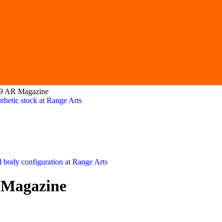
39 AR Magazine
 Magazine