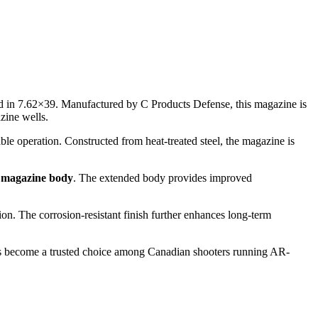
ed in 7.62×39. Manufactured by C Products Defense, this magazine is
zine wells.
e operation. Constructed from heat-treated steel, the magazine is
 magazine body
. The extended body provides improved
ion. The corrosion-resistant finish further enhances long-term
has become a trusted choice among Canadian shooters running AR-