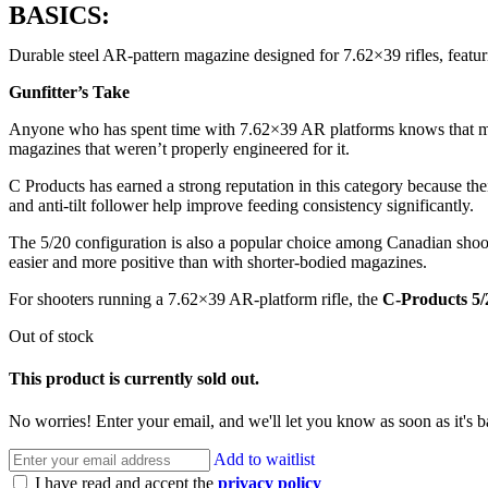
BASICS:
Durable steel AR-pattern magazine designed for 7.62×39 rifles, featu
Gunfitter’s Take
Anyone who has spent time with 7.62×39 AR platforms knows that magazi
magazines that weren’t properly engineered for it.
C Products has earned a strong reputation in this category because t
and anti-tilt follower help improve feeding consistency significantly.
The 5/20 configuration is also a popular choice among Canadian shoot
easier and more positive than with shorter-bodied magazines.
For shooters running a 7.62×39 AR-platform rifle, the
C-Products 5
Out of stock
This product is currently sold out.
No worries! Enter your email, and we'll let you know as soon as it's b
Add to waitlist
I have read and accept the
privacy policy