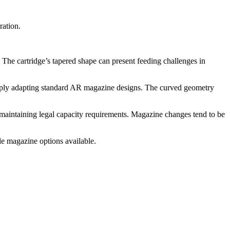
ration.
 The cartridge’s tapered shape can present feeding challenges in
 simply adapting standard AR magazine designs. The curved geometry
maintaining legal capacity requirements. Magazine changes tend to be
e magazine options available.