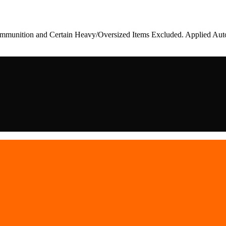
munition and Certain Heavy/Oversized Items Excluded. Applied Auto