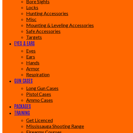
Bore Sights
Locks
Hunting Accessories
Misc
Mounting & Leveling Accessories
Safe Accessories
Targets
EYES & EARS
Eyes
Ears
Hands
Armor
Respiration
GUN CASES
Long Gun Cases
Pistol Cases
Ammo Cases
PACKAGES
TRAINING
Get Licenced
Mississauga Shooting Range
Firearms Courses