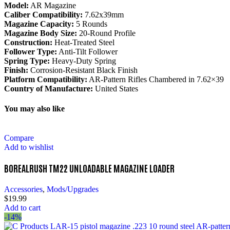
Model:
AR Magazine
Caliber Compatibility:
7.62x39mm
Magazine Capacity:
5 Rounds
Magazine Body Size:
20-Round Profile
Construction:
Heat-Treated Steel
Follower Type:
Anti-Tilt Follower
Spring Type:
Heavy-Duty Spring
Finish:
Corrosion-Resistant Black Finish
Platform Compatibility:
AR-Pattern Rifles Chambered in 7.62×39
Country of Manufacture:
United States
You may also like
Compare
Add to wishlist
BOREALRUSH TM22 UNLOADABLE MAGAZINE LOADER
Accessories
,
Mods/Upgrades
$
19.99
Add to cart
-14%