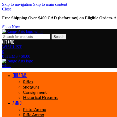
Skip to navigation
Skip to main content
Close
Free Shipping Over $400 CAD (before tax) on Eligible Orders.
Am
Shop Now
Search
GIFT CARD
WISHLIST
0
0
ITEMS
/
$
0.00
FIREARMS
Rifles
Shotguns
Consignment
Historical Firearms
AMMO
Pistol Ammo
Rifle Ammo