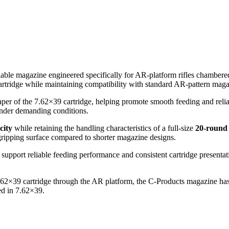
iable magazine engineered specifically for AR-platform rifles chamber
artridge while maintaining compatibility with standard AR-pattern maga
er of the 7.62×39 cartridge, helping promote smooth feeding and reliabl
 under demanding conditions.
city
while retaining the handling characteristics of a full-size
20-round
gripping surface compared to shorter magazine designs.
 support reliable feeding performance and consistent cartridge presentat
e 7.62×39 cartridge through the AR platform, the C-Products magazine 
ed in 7.62×39.