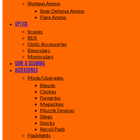
Shotgun Ammo
Bear Defense Ammo
Flare Ammo
OPTICS
Scopes
RDS
Optic Accessories
Binoculars
Monoculars
CARE & CLEANING
ACCESSORIES
Mods/Upgrades
Bipods
Chokes
Foregrips
Magazines
Muzzle Devices
Slings
Stocks
Recoil Pads
Flashlights