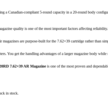
ring a Canadian-compliant 5-round capacity in a 20-round body configu
ne quality is one of the most important factors affecting reliability.
heir magazines are purpose-built for the 7.62×39 cartridge rather than
ers. You get the handling advantages of a larger magazine body while 
/20RD 7.62×39 AR Magazine
is one of the most proven and dependabl
ack in stock.