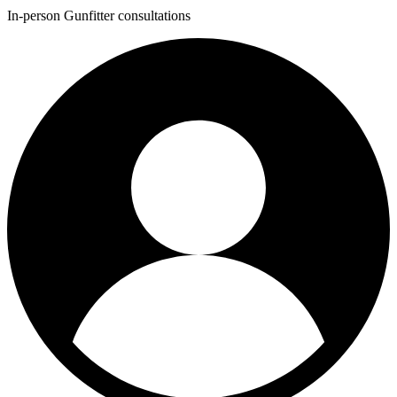
In-person Gunfitter consultations