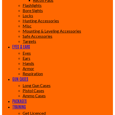
Recoil Pads
Flashlights
Bore Sights
Locks
Hunting Accessories
Misc
Mounting & Leveling Accessories
Safe Accessories
Targets
EYES & EARS
Eyes
Ears
Hands
Armor
Respiration
GUN CASES
Long Gun Cases
Pistol Cases
Ammo Cases
PACKAGES
TRAINING
Get Licenced