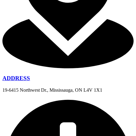
ADDRESS
19-6415 Northwest Dr., Mississauga, ON L4V 1X1