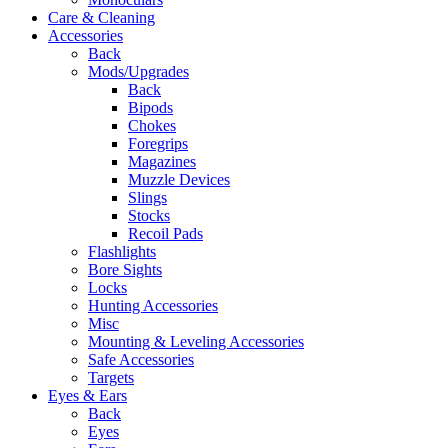
Care & Cleaning
Accessories
Back
Mods/Upgrades
Back
Bipods
Chokes
Foregrips
Magazines
Muzzle Devices
Slings
Stocks
Recoil Pads
Flashlights
Bore Sights
Locks
Hunting Accessories
Misc
Mounting & Leveling Accessories
Safe Accessories
Targets
Eyes & Ears
Back
Eyes