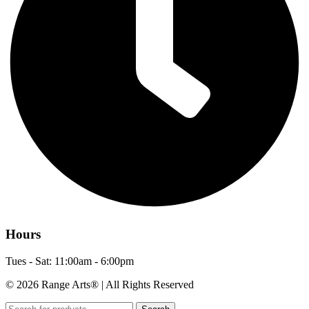
Hours
Tues - Sat: 11:00am - 6:00pm
© 2026 Range Arts® | All Rights Reserved