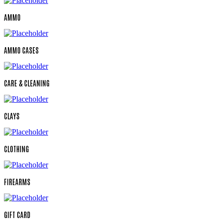
AMMO
AMMO CASES
CARE & CLEANING
CLAYS
CLOTHING
FIREARMS
GIFT CARD