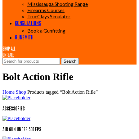
Mississauga Shooting Range
Firearms Courses
TrueClays Simulator
CONSULATIONS
Book a Gunfitting
GUNSMITH
SHOP ALL
ON SALE
Search
Bolt Action Rifle
Home
Shop
Products tagged “Bolt Action Rifle”
ACCESSORIES
AIR GUN UNDER 500 FPS