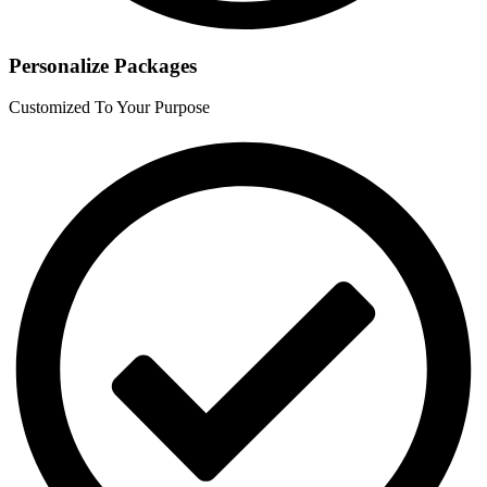
Personalize Packages
Customized To Your Purpose