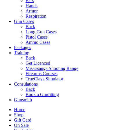
Ears
Hands
Armor
Respiration
Gun Cases
Back
Long Gun Cases
Pistol Cases
Ammo Cases
Packages
Training
Back
Get Licenced
Mississauga Shooting Range
Firearms Courses
TrueClays Simulator
Consulations
Back
Book a Gunfitting
Gunsmith
Home
Shop
Gift Card
On Sale