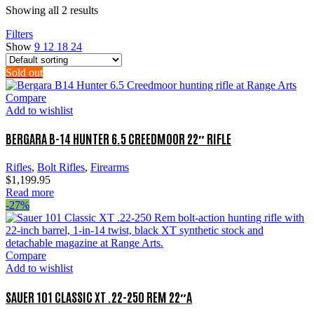
Showing all 2 results
Filters
Show
9
12
18
24
Sold out
Compare
Add to wishlist
BERGARA B-14 HUNTER 6.5 CREEDMOOR 22″ RIFLE
Rifles
,
Bolt Rifles
,
Firearms
$
1,199.95
Read more
-27%
Compare
Add to wishlist
SAUER 101 CLASSIC XT .22-250 REM 22″A