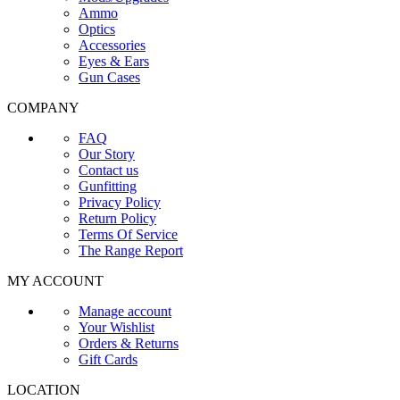
Ammo
Optics
Accessories
Eyes & Ears
Gun Cases
COMPANY
FAQ
Our Story
Contact us
Gunfitting
Privacy Policy
Return Policy
Terms Of Service
The Range Report
MY ACCOUNT
Manage account
Your Wishlist
Orders & Returns
Gift Cards
LOCATION