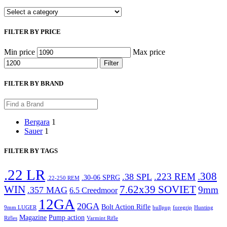
FILTER BY PRICE
Min price
Max price
Filter
FILTER BY BRAND
Bergara
1
Sauer
1
FILTER BY TAGS
.22 LR
.308
.223 REM
.38 SPL
.30-06 SPRG
.22-250 REM
WIN
7.62x39 SOVIET
9mm
.357 MAG
6.5 Creedmoor
12GA
20GA
Bolt Action Rifle
9mm LUGER
bullpup
foregrip
Hunting
Magazine
Pump action
Rifles
Varmint Rifle