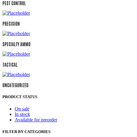
PEST CONTROL
PRECISION
SPECIALTY AMMO
TACTICAL
UNCATEGORIZED
PRODUCT STATUS
On sale
In stock
Available for preorder
FILTER BY CATEGORIES