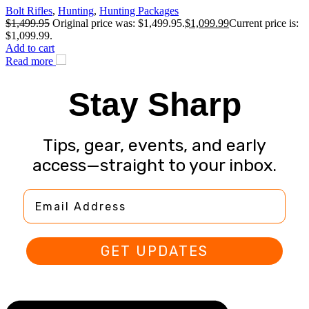
Bolt Rifles
,
Hunting
,
Hunting Packages
$
1,499.95
Original price was: $1,499.95.
$
1,099.99
Current price is:
$1,099.99.
Add to cart
Read more
Stay Sharp
Tips, gear, events, and early
access—straight to your inbox.
Email Address
GET UPDATES