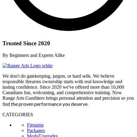
Trusted Since 2020
By Beginners and Experts Alike
We don't do gatekeeping, jargon, or hard sells. We believe
responsible firearms ownership starts with real knowledge and
lasting confidence. Since 2020 we've offered more than 10,000
Canadians fun, welcoming, and comprehensive training. Now
Range Arts Gunfitters brings personal attention and precision so you
the proven performance you deserve
.
find
CATEGORIES
Firearms
Packages
Mods/Upgrades