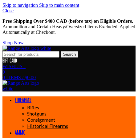
Skip to navigation
Skip to main content
Close
Free Shipping Over $400 CAD (before tax) on Eligible Orders.
Ammunition and Certain Heavy/Oversized Items Excluded. Applied
Automatically at Checkout.
Shop Now
Search
GIFT CARD
WISHLIST
0
0
ITEMS
/
$
0.00
FIREARMS
Rifles
Shotguns
Consignment
Historical Firearms
AMMO