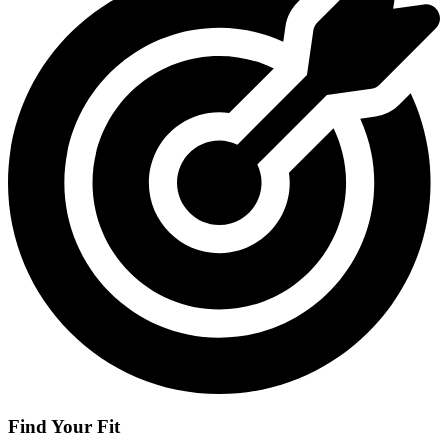
Find Your Fit