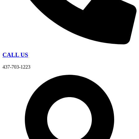
CALL US
437-703-1223