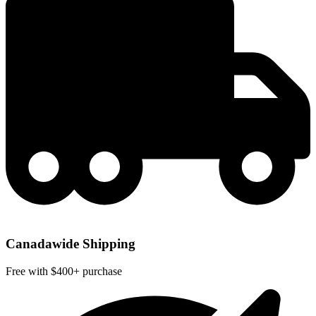
Canadawide Shipping
Free with $400+ purchase