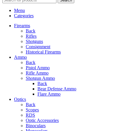
Search
Menu
Categories
Firearms
Back
Rifles
Shotguns
Consignment
Historical Firearms
Ammo
Back
Pistol Ammo
Rifle Ammo
Shotgun Ammo
Back
Bear Defense Ammo
Flare Ammo
Optics
Back
Scopes
RDS
Optic Accessories
Binoculars
Monoculars