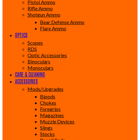
Pistol Ammo
Rifle Ammo
Shotgun Ammo
Bear Defense Ammo
Flare Ammo
OPTICS
Scopes
RDS
Optic Accessories
Binoculars
Monoculars
CARE & CLEANING
ACCESSORIES
Mods/Upgrades
Bipods
Chokes
Foregrips
Magazines
Muzzle Devices
Slings
Stocks