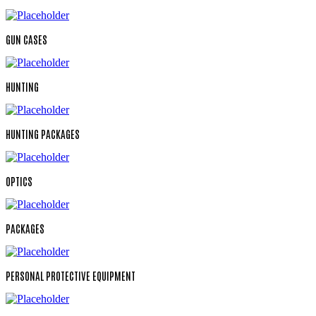
GUN CASES
HUNTING
HUNTING PACKAGES
OPTICS
PACKAGES
PERSONAL PROTECTIVE EQUIPMENT