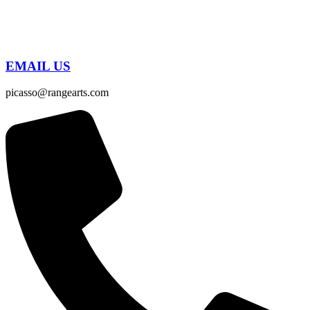
EMAIL US
picasso@rangearts.com