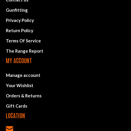
Gunfitting
Privacy Policy
Return Policy
Terms Of Service
The Range Report
MY ACCOUNT
Manage account
Your Wishlist
Orders & Returns
Gift Cards
LOCATION