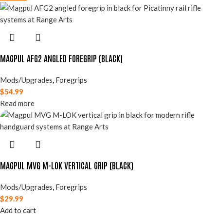
MAGPUL AFG2 ANGLED FOREGRIP (BLACK)
Mods/Upgrades
,
Foregrips
$
54.99
Read more
MAGPUL MVG M-LOK VERTICAL GRIP (BLACK)
Mods/Upgrades
,
Foregrips
$
29.99
Add to cart