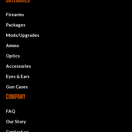
Firearms
Packages
Mods/Upgrades
Ammo
Optics
Accessories
Eyes & Ears
Gun Cases
COMPANY
FAQ
Our Story
Contact us