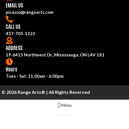
EMAIL US
picasso@rangearts.com
CALL US
437-703-1223
ADDRESS
19-6415 Northwest Dr., Mississauga, ON L4V 1X1
Hours
Tues - Sat: 11:00am - 6:00pm
© 2026 Range Arts® | All Rights Reserved
Menu
Wishlist
Cart