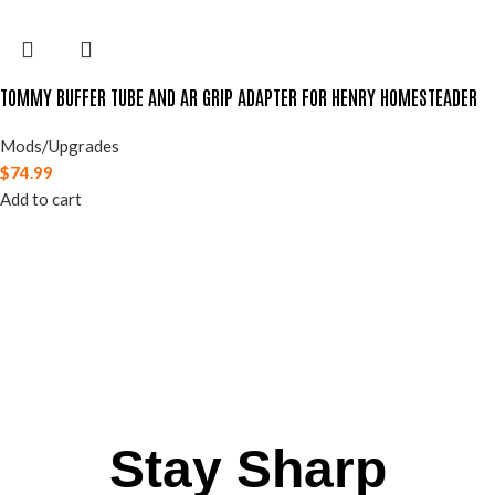
TOMMY BUFFER TUBE AND AR GRIP ADAPTER FOR HENRY HOMESTEADER
Mods/Upgrades
$
74.99
Add to cart
Stay Sharp