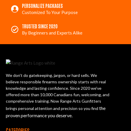
PERSONALIZE PACKAGES
Customized To Your Purpose
TRUSTED SINCE 2020
By Beginners and Experts Alike
We don't do gatekeeping, jargon, or hard sells. We
believe responsible firearms ownership starts with real
knowledge and lasting confidence. Since 2020 we've
offered more than 10,000 Canadians fun, welcoming, and
comprehensive training. Now Range Arts Gunfitters
the
brings personal attention and precision so you find
proven performance you deserve
.
CATEGORIES