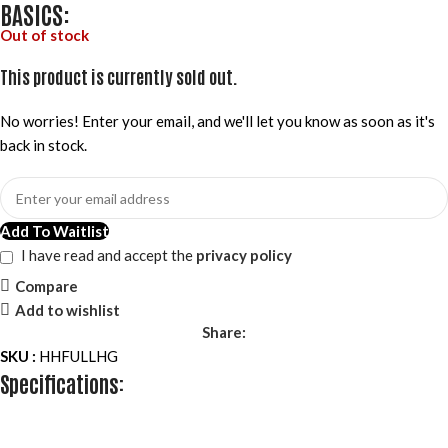
BASICS:
Out of stock
This product is currently sold out.
No worries! Enter your email, and we'll let you know as soon as it's
back in stock.
Add To Waitlist
I have read and accept the
privacy policy
Compare
Add to wishlist
Share:
SKU :
HHFULLHG
Specifications: