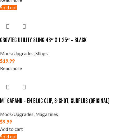
Read more
Sold out
GROVTEC UTILITY SLING 48″ X 1.25″ – BLACK
Mods/Upgrades
,
Slings
$
19.99
Read more
M1 GARAND – EN BLOC CLIP, 8-SHOT, SURPLUS (ORIGINAL)
Mods/Upgrades
,
Magazines
$
9.99
Add to cart
Sold out