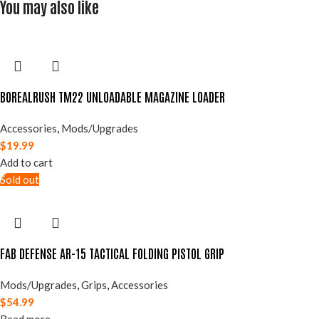
You may also like
BOREALRUSH TM22 UNLOADABLE MAGAZINE LOADER
Accessories
,
Mods/Upgrades
$
19.99
Add to cart
Sold out
FAB DEFENSE AR-15 TACTICAL FOLDING PISTOL GRIP
Mods/Upgrades
,
Grips
,
Accessories
$
54.99