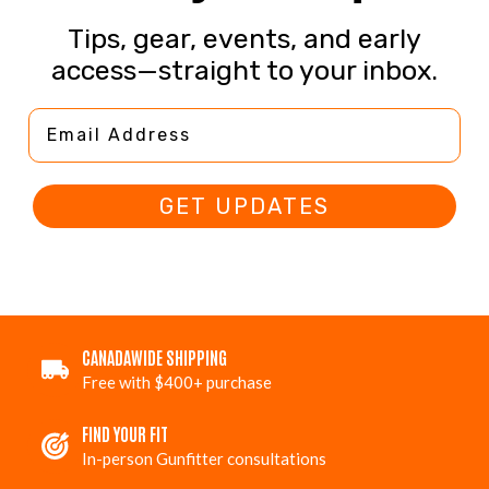
Tips, gear, events, and early
access—straight to your inbox.
Email Address
GET UPDATES
CANADAWIDE SHIPPING
Free with $400+ purchase
FIND YOUR FIT
In-person Gunfitter consultations