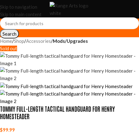
Skip to navigation
Skip to main content
Search
Home
Shop
Accessories
Mods/Upgrades
Sold out
TOMMY FULL-LENGTH TACTICAL HANDGUARD FOR HENRY
HOMESTEADER
$
99.99