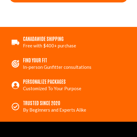
CANADAWIDE SHIPPING
Free with $400+ purchase
FIND YOUR FIT
In-person Gunfitter consultations
PERSONALIZE PACKAGES
Customized To Your Purpose
TRUSTED SINCE 2020
By Beginners and Experts Alike