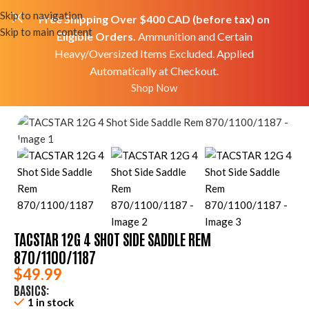
Skip to navigation
Free Shipping Over $400 CAD (before tax) on
Skip to main content
Eligible Orders.
Ammunition and Certain
Heavy/Oversized Items Excluded. Applied
Automatically at Checkout.
Home
Shop
Accessories
Mods/Upgrades
Shop Now
TACSTAR 12G 4 SHOT SIDE SADDLE REM
870/1100/1187
$
49.99
BASICS:
1 in stock