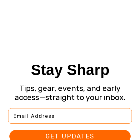
Stay Sharp
Tips, gear, events, and early
access—straight to your inbox.
Email Address
GET UPDATES