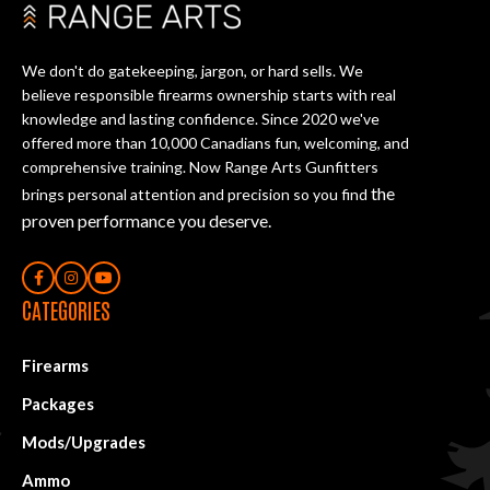
We don't do gatekeeping, jargon, or hard sells. We
believe responsible firearms ownership starts with real
knowledge and lasting confidence. Since 2020 we've
offered more than 10,000 Canadians fun, welcoming, and
comprehensive training. Now Range Arts Gunfitters
the
brings personal attention and precision so you find
proven performance you deserve
.
CATEGORIES
Firearms
Packages
Mods/Upgrades
Ammo