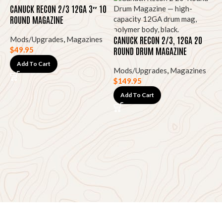
CANUCK RECON 2/3 12GA 3″ 10
ROUND MAGAZINE
CANUCK RECON 2/3, 12GA 20
Mods/Upgrades
,
Magazines
ROUND DRUM MAGAZINE
$
49.95
Add To Cart
Mods/Upgrades
,
Magazines
$
149.95
G
Add To Cart
S
M
D
$