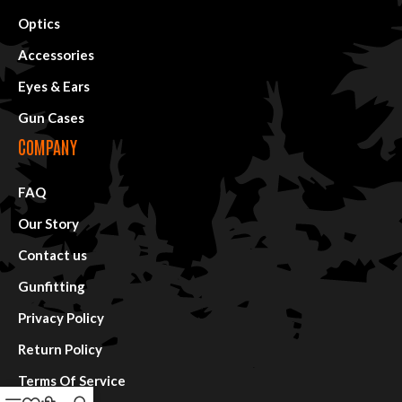
Optics
Accessories
Eyes & Ears
Gun Cases
COMPANY
FAQ
Our Story
Contact us
Gunfitting
Privacy Policy
Return Policy
Terms Of Service