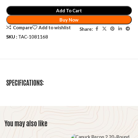
Add To Cart
Buy Now
Compare
Add to wishlist
Share:
SKU :
TAC-1081168
SPECIFICATIONS:
You may also like