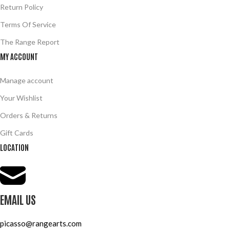
Return Policy
Terms Of Service
The Range Report
MY ACCOUNT
Manage account
Your Wishlist
Orders & Returns
Gift Cards
LOCATION
EMAIL US
picasso@rangearts.com