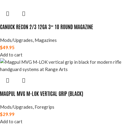
CANUCK RECON 2/3 12GA 3″ 10 ROUND MAGAZINE
Mods/Upgrades
,
Magazines
$
49.95
Add to cart
MAGPUL MVG M-LOK VERTICAL GRIP (BLACK)
Mods/Upgrades
,
Foregrips
$
29.99
Add to cart