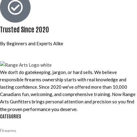
Trusted Since 2020
By Beginners and Experts Alike
We don't do gatekeeping, jargon, or hard sells. We believe
responsible firearms ownership starts with real knowledge and
lasting confidence. Since 2020 we've offered more than 10,000
Canadians fun, welcoming, and comprehensive training. Now Range
Arts Gunfitters brings personal attention and precision so you find
the proven performance you deserve
.
CATEGORIES
Firearms