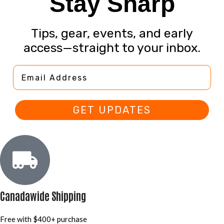
Stay Sharp
Tips, gear, events, and early
access—straight to your inbox.
Email Address
GET UPDATES
Canadawide Shipping
Free with $400+ purchase