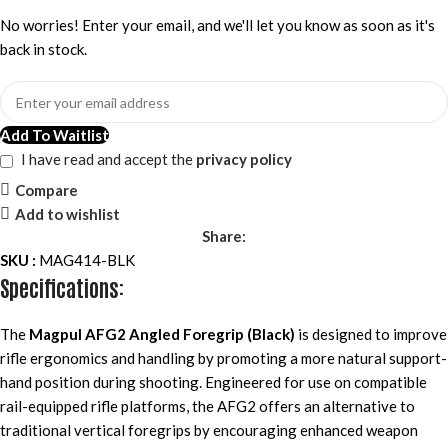
No worries! Enter your email, and we'll let you know as soon as it's
back in stock.
Add To Waitlist
I have read and accept the
privacy policy
Compare
Add to wishlist
Share:
SKU :
MAG414-BLK
Specifications:
The
Magpul AFG2 Angled Foregrip (Black)
is designed to improve
rifle ergonomics and handling by promoting a more natural support-
hand position during shooting. Engineered for use on compatible
rail-equipped rifle platforms, the AFG2 offers an alternative to
traditional vertical foregrips by encouraging enhanced weapon