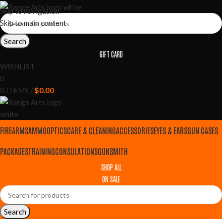
Skip to navigation
Skip to main content
Search
GIFT CARD
WISHLIST
0
0
ITEMS
/
$
0.00
FIREARMS
AMMO
OPTICS
CARE & CLEANING
ACCESSORIES
EYES & EARS
GUN CASES
PACKAGES
TRAINING
CONSULATIONS
GUNSMITH
SHOP ALL
ON SALE
Search