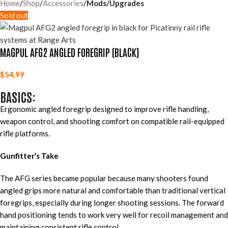
Home
Shop
Accessories
Mods/Upgrades
Sold out
MAGPUL AFG2 ANGLED FOREGRIP (BLACK)
$
54.99
BASICS:
Ergonomic angled foregrip designed to improve rifle handling,
weapon control, and shooting comfort on compatible rail-equipped
rifle platforms.
Gunfitter’s Take
The AFG series became popular because many shooters found
angled grips more natural and comfortable than traditional vertical
foregrips, especially during longer shooting sessions. The forward
hand positioning tends to work very well for recoil management and
maintaining consistent rifle control.