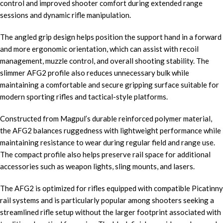
control and improved shooter comfort during extended range
sessions and dynamic rifle manipulation.
The angled grip design helps position the support hand in a forward
and more ergonomic orientation, which can assist with recoil
management, muzzle control, and overall shooting stability. The
slimmer AFG2 profile also reduces unnecessary bulk while
maintaining a comfortable and secure gripping surface suitable for
modern sporting rifles and tactical-style platforms.
Constructed from Magpul’s durable reinforced polymer material,
the AFG2 balances ruggedness with lightweight performance while
maintaining resistance to wear during regular field and range use.
The compact profile also helps preserve rail space for additional
accessories such as weapon lights, sling mounts, and lasers.
The AFG2 is optimized for rifles equipped with compatible Picatinny
rail systems and is particularly popular among shooters seeking a
streamlined rifle setup without the larger footprint associated with