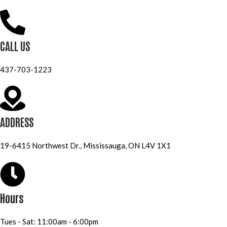
CALL US
437-703-1223
ADDRESS
19-6415 Northwest Dr., Mississauga, ON L4V 1X1
Hours
Tues - Sat: 11:00am - 6:00pm