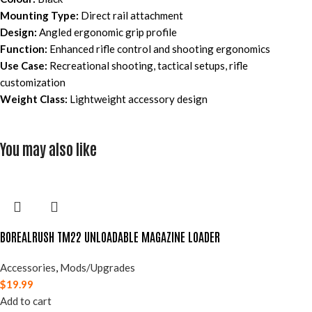
Mounting Type:
Direct rail attachment
Design:
Angled ergonomic grip profile
Function:
Enhanced rifle control and shooting ergonomics
Use Case:
Recreational shooting, tactical setups, rifle
customization
Weight Class:
Lightweight accessory design
You may also like
BOREALRUSH TM22 UNLOADABLE MAGAZINE LOADER
Accessories
,
Mods/Upgrades
$
19.99
Add to cart