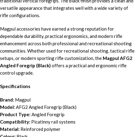
traditional vertical foregrips. The black finish provides a clean and
versatile appearance that integrates well with a wide variety of
rifle configurations.
Magpul accessories have earned a strong reputation for
dependable durability, practical ergonomics, and modern rifle
enhancement across both professional and recreational shooting
communities. Whether used for recreational shooting, tactical rifle
setups, or modern sporting rifle customization, the
Magpul AFG2
Angled Foregrip (Black)
offers a practical and ergonomic rifle
control upgrade.
Specifications
Brand:
Magpul
Model:
AFG2 Angled Foregrip (Black)
Product Type:
Angled Foregrip
Compatibility:
Picatinny rail systems
Material:
Reinforced polymer
Colour:
Black