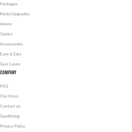
Packages
Mods/Upgrades
Ammo
Optics
Accessories
Eyes & Ears
Gun Cases
COMPANY
FAQ
Our Story
Contact us
Gunfitting
Privacy Policy