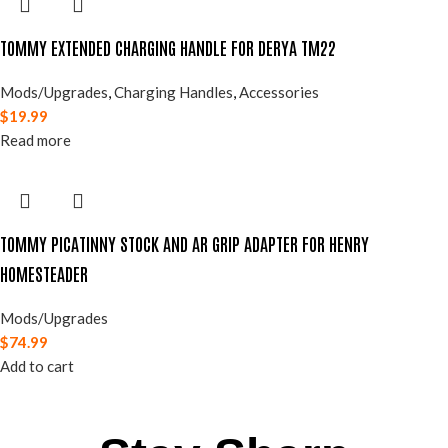
TOMMY EXTENDED CHARGING HANDLE FOR DERYA TM22
Mods/Upgrades
,
Charging Handles
,
Accessories
$
19.99
Read more
TOMMY PICATINNY STOCK AND AR GRIP ADAPTER FOR HENRY
HOMESTEADER
Mods/Upgrades
$
74.99
Add to cart