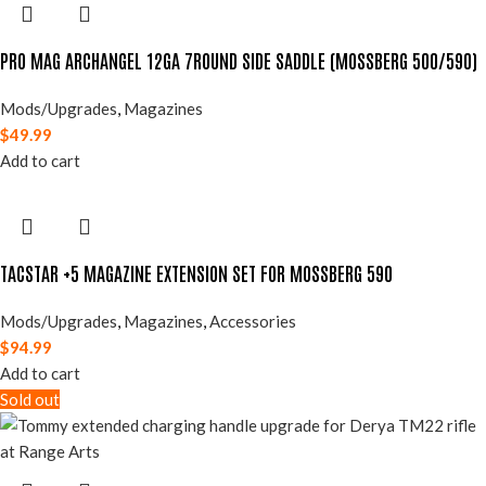
PRO MAG ARCHANGEL 12GA 7ROUND SIDE SADDLE (MOSSBERG 500/590)
Mods/Upgrades
,
Magazines
$
49.99
Add to cart
TACSTAR +5 MAGAZINE EXTENSION SET FOR MOSSBERG 590
Mods/Upgrades
,
Magazines
,
Accessories
$
94.99
Add to cart
Sold out