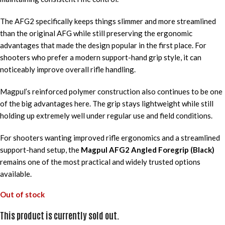
The AFG2 specifically keeps things slimmer and more streamlined
than the original AFG while still preserving the ergonomic
advantages that made the design popular in the first place. For
shooters who prefer a modern support-hand grip style, it can
noticeably improve overall rifle handling.
Magpul’s reinforced polymer construction also continues to be one
of the big advantages here. The grip stays lightweight while still
holding up extremely well under regular use and field conditions.
For shooters wanting improved rifle ergonomics and a streamlined
support-hand setup, the
Magpul AFG2 Angled Foregrip (Black)
remains one of the most practical and widely trusted options
available.
Out of stock
This product is currently sold out.