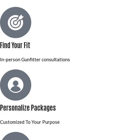
Find Your Fit
In-person Gunfitter consultations
Personalize Packages
Customized To Your Purpose