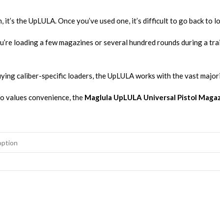
 it’s the UpLULA. Once you’ve used one, it’s difficult to go back to 
u’re loading a few magazines or several hundred rounds during a tra
buying caliber-specific loaders, the UpLULA works with the vast majo
ho values convenience, the
Maglula UpLULA Universal Pistol Maga