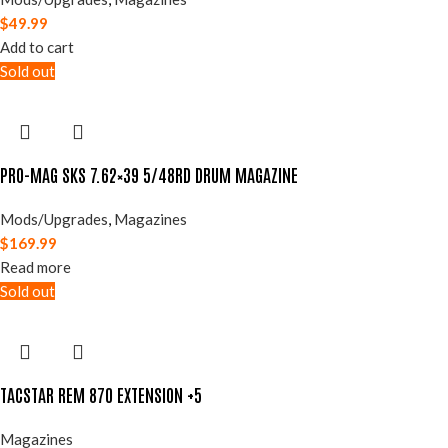
$
49.99
Add to cart
Sold out
PRO-MAG SKS 7.62×39 5/48RD DRUM MAGAZINE
Mods/Upgrades
,
Magazines
$
169.99
Read more
Sold out
TACSTAR REM 870 EXTENSION +5
Magazines