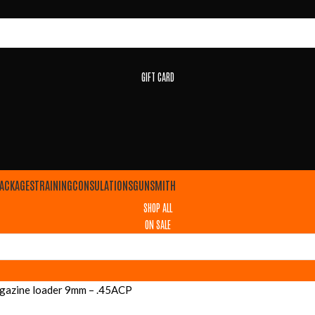
GIFT CARD
ACKAGES
TRAINING
CONSULATIONS
GUNSMITH
SHOP ALL
ON SALE
agazine loader 9mm – .45ACP