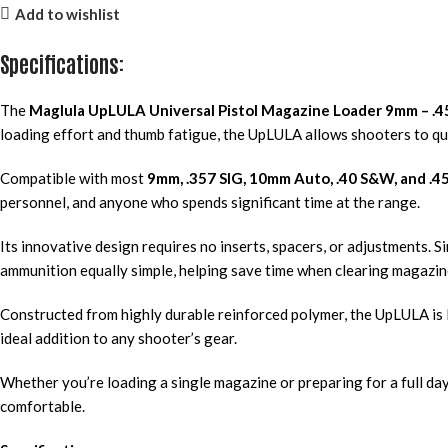
Add to wishlist
Specifications:
The
Maglula UpLULA Universal Pistol Magazine Loader 9mm – .
loading effort and thumb fatigue, the UpLULA allows shooters to qu
Compatible with most
9mm, .357 SIG, 10mm Auto, .40 S&W, and .4
personnel, and anyone who spends significant time at the range.
Its innovative design requires no inserts, spacers, or adjustments. 
ammunition equally simple, helping save time when clearing magazin
Constructed from highly durable reinforced polymer, the UpLULA is 
ideal addition to any shooter’s gear.
Whether you’re loading a single magazine or preparing for a full day
comfortable.