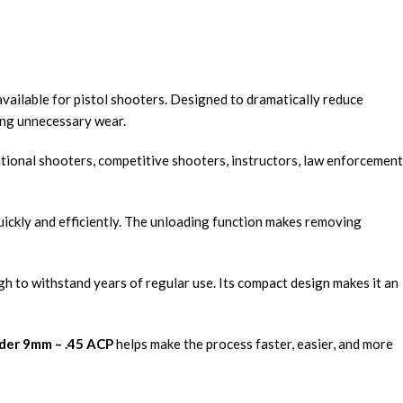
available for pistol shooters. Designed to dramatically reduce
ing unnecessary wear.
ational shooters, competitive shooters, instructors, law enforcement
quickly and efficiently. The unloading function makes removing
h to withstand years of regular use. Its compact design makes it an
der 9mm – .45 ACP
helps make the process faster, easier, and more