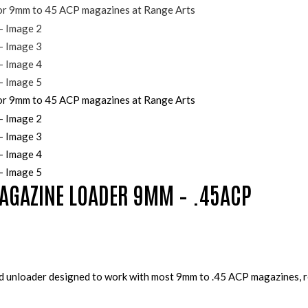
AGAZINE LOADER 9MM – .45ACP
and unloader designed to work with most 9mm to .45 ACP magazines, r