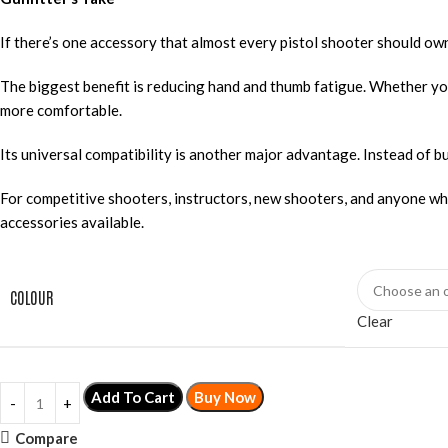
If there’s one accessory that almost every pistol shooter should own,
The biggest benefit is reducing hand and thumb fatigue. Whether yo
more comfortable.
Its universal compatibility is another major advantage. Instead of 
For competitive shooters, instructors, new shooters, and anyone w
accessories available.
COLOUR
Clear
Add To Cart
Buy Now
Compare