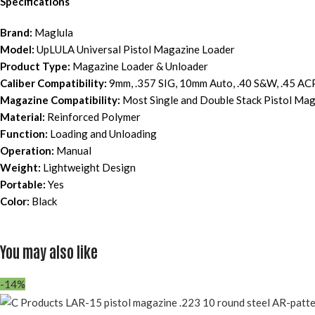
Specifications
Brand:
Maglula
Model:
UpLULA Universal Pistol Magazine Loader
Product Type:
Magazine Loader & Unloader
Caliber Compatibility:
9mm, .357 SIG, 10mm Auto, .40 S&W, .45 AC
Magazine Compatibility:
Most Single and Double Stack Pistol Ma
Material:
Reinforced Polymer
Function:
Loading and Unloading
Operation:
Manual
Weight:
Lightweight Design
Portable:
Yes
Color:
Black
You may also like
-14%