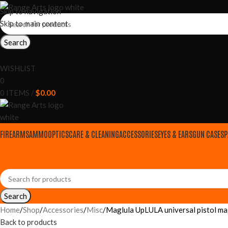
Skip to navigation
Skip to main content
Search
WISHLIST
0
0
ITEMS
/
$
0.00
FIREARMS
AMMO
OPTICS
CARE & CLEANING
ACCESSORIES
EYES & EARS
GUN CASES
P
Search
Home
Shop
Accessories
Misc
Maglula UpLULA universal pistol m
Back to products