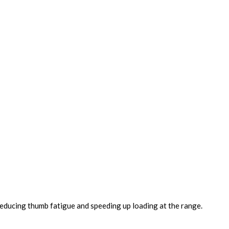
educing thumb fatigue and speeding up loading at the range.