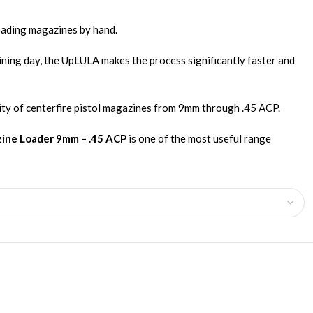
loading magazines by hand.
ining day, the UpLULA makes the process significantly faster and
rity of centerfire pistol magazines from 9mm through .45 ACP.
zine Loader 9mm – .45 ACP
is one of the most useful range