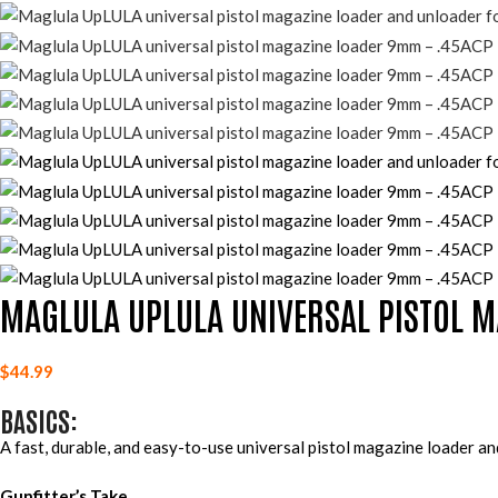
MAGLULA UPLULA UNIVERSAL PISTOL M
$
44.99
BASICS:
A fast, durable, and easy-to-use universal pistol magazine loader 
Gunfitter’s Take