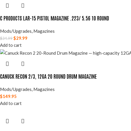
C PRODUCTS LAR-15 PISTOL MAGAZINE .223/ 5.56 10 ROUND
Mods/Upgrades
,
Magazines
$
29.99
$
34.99
Add to cart
CANUCK RECON 2/3, 12GA 20 ROUND DRUM MAGAZINE
Mods/Upgrades
,
Magazines
$
149.95
Add to cart