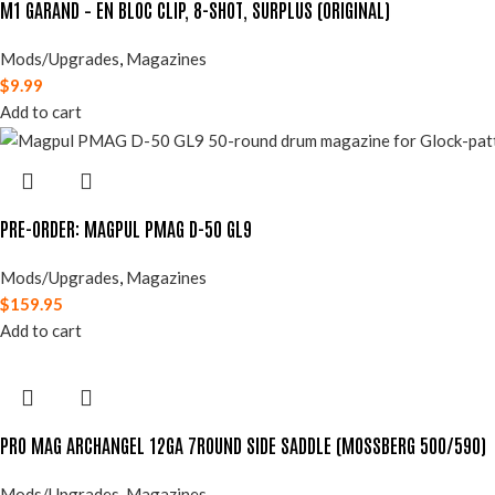
M1 GARAND – EN BLOC CLIP, 8-SHOT, SURPLUS (ORIGINAL)
Mods/Upgrades
,
Magazines
$
9.99
Add to cart
PRE-ORDER: MAGPUL PMAG D-50 GL9
Mods/Upgrades
,
Magazines
$
159.95
Add to cart
PRO MAG ARCHANGEL 12GA 7ROUND SIDE SADDLE (MOSSBERG 500/590)
Mods/Upgrades
,
Magazines