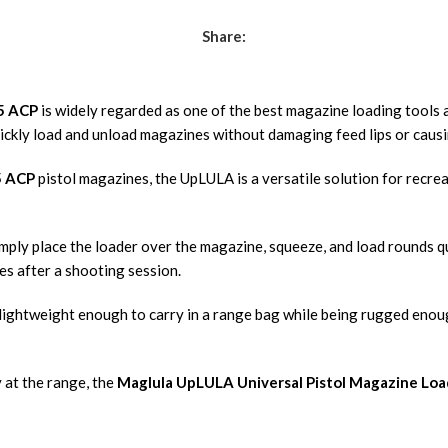
Share:
45 ACP
is widely regarded as one of the best magazine loading tools 
ickly load and unload magazines without damaging feed lips or caus
5 ACP
pistol magazines, the UpLULA is a versatile solution for recre
Simply place the loader over the magazine, squeeze, and load rounds 
es after a shooting session.
lightweight enough to carry in a range bag while being rugged enoug
 at the range, the
Maglula UpLULA Universal Pistol Magazine Loa