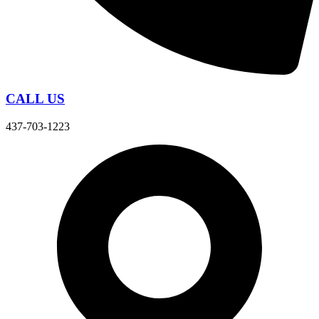
CALL US
437-703-1223