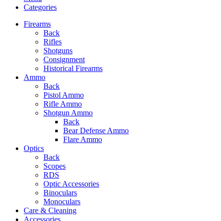
Categories
Firearms
Back
Rifles
Shotguns
Consignment
Historical Firearms
Ammo
Back
Pistol Ammo
Rifle Ammo
Shotgun Ammo
Back
Bear Defense Ammo
Flare Ammo
Optics
Back
Scopes
RDS
Optic Accessories
Binoculars
Monoculars
Care & Cleaning
Accessories