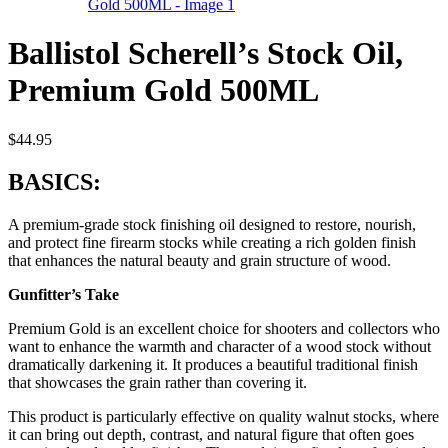
Ballistol Scherell’s Stock Oil,
Premium Gold 500ML
$
44.95
BASICS:
A premium-grade stock finishing oil designed to restore, nourish,
and protect fine firearm stocks while creating a rich golden finish
that enhances the natural beauty and grain structure of wood.
Gunfitter’s Take
Premium Gold is an excellent choice for shooters and collectors who
want to enhance the warmth and character of a wood stock without
dramatically darkening it. It produces a beautiful traditional finish
that showcases the grain rather than covering it.
This product is particularly effective on quality walnut stocks, where
it can bring out depth, contrast, and natural figure that often goes