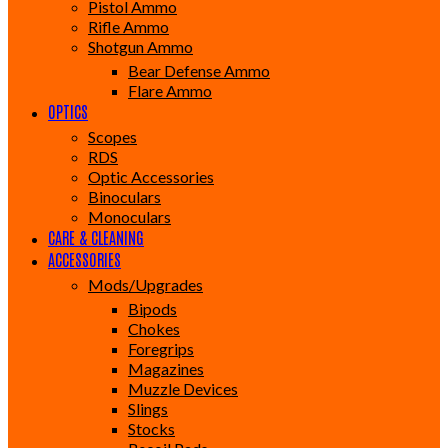
Pistol Ammo
Rifle Ammo
Shotgun Ammo
Bear Defense Ammo
Flare Ammo
OPTICS
Scopes
RDS
Optic Accessories
Binoculars
Monoculars
CARE & CLEANING
ACCESSORIES
Mods/Upgrades
Bipods
Chokes
Foregrips
Magazines
Muzzle Devices
Slings
Stocks