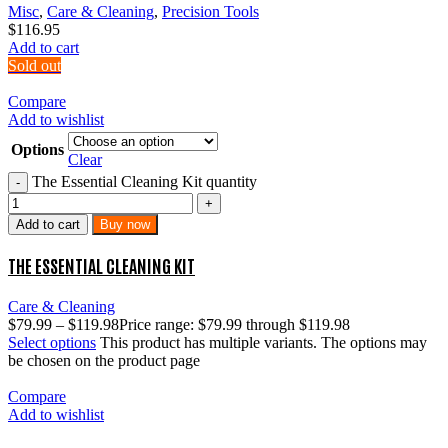
Misc
,
Care & Cleaning
,
Precision Tools
$
116.95
Add to cart
Sold out
Compare
Add to wishlist
Options
Clear
The Essential Cleaning Kit quantity
Add to cart
Buy now
THE ESSENTIAL CLEANING KIT
Care & Cleaning
$
79.99
–
$
119.98
Price range: $79.99 through $119.98
Select options
This product has multiple variants. The options may
be chosen on the product page
Compare
Add to wishlist