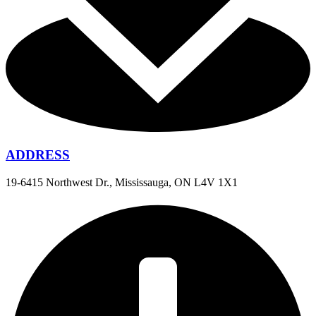
ADDRESS
19-6415 Northwest Dr., Mississauga, ON L4V 1X1