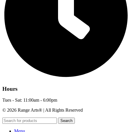
Hours
Tues - Sat: 11:00am - 6:00pm
© 2026 Range Arts® | All Rights Reserved
Search
Menu