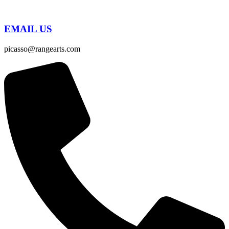
EMAIL US
picasso@rangearts.com