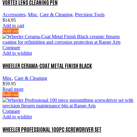
VORTEX LENS CLEANING PEN
Accessories
,
Misc
,
Care & Cleaning
,
Precision Tools
$
14.95
Add to cart
Sold out
Compare
Add to wishlist
WHEELER CERAMA-COAT METAL FINISH BLACK
Misc
,
Care & Cleaning
$
59.95
Read more
Sold out
Compare
Add to wishlist
WHEELER PROFESSIONAL 100PC SCREWDRIVER SET