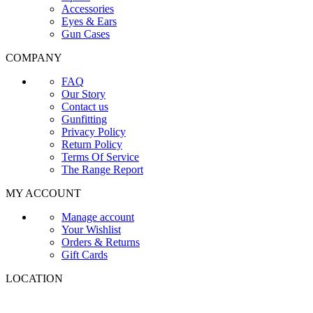
Accessories
Eyes & Ears
Gun Cases
COMPANY
FAQ
Our Story
Contact us
Gunfitting
Privacy Policy
Return Policy
Terms Of Service
The Range Report
MY ACCOUNT
Manage account
Your Wishlist
Orders & Returns
Gift Cards
LOCATION