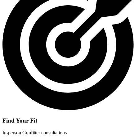
Find Your Fit
In-person Gunfitter consultations