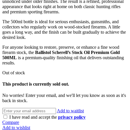
unnoticed under older finishes. The result is a refined, professional
appearance that looks right at home on both classic hunting rifles
and premium sporting firearms.
The 500ml bottle is ideal for serious enthusiasts, gunsmiths, and
collectors who regularly work on wood-stocked firearms. A little
goes a long way, and the finish can be built gradually to achieve the
desired look.
For anyone looking to restore, preserve, or enhance a fine wood
firearm stock, the
Ballistol Scherell’s Stock Oil Premium Gold
500ML
is a premium-quality finishing oil that delivers outstanding
results.
Out of stock
This product is currently sold out.
No worries! Enter your email, and we'll let you know as soon as it's
back in stock.
Add to waitlist
I have read and accept the
privacy policy
Compare
Add to wishlist