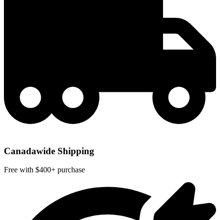
Canadawide Shipping
Free with $400+ purchase