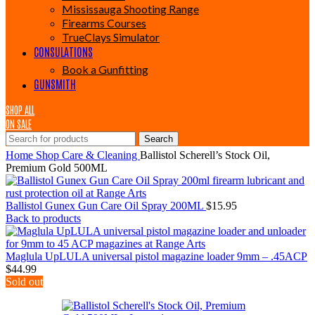
Mississauga Shooting Range
Firearms Courses
TrueClays Simulator
CONSULATIONS
Book a Gunfitting
GUNSMITH
SHOP ALL
ON SALE
Search
Home
Shop
Care & Cleaning
Ballistol Scherell’s Stock Oil,
Premium Gold 500ML
Ballistol Gunex Gun Care Oil Spray 200ML
$
15.95
Back to products
Maglula UpLULA universal pistol magazine loader 9mm – .45ACP
$
44.99
Sold out