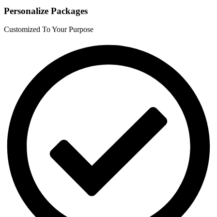
Personalize Packages
Customized To Your Purpose