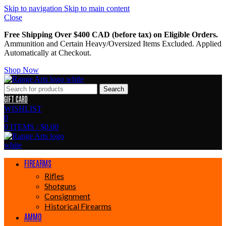
Skip to navigation
Skip to main content
Close
Free Shipping Over $400 CAD (before tax) on Eligible Orders.
Ammunition and Certain Heavy/Oversized Items Excluded. Applied
Automatically at Checkout.
Shop Now
Search
GIFT CARD
WISHLIST
0
0
ITEMS
/
$
0.00
FIREARMS
Rifles
Shotguns
Consignment
Historical Firearms
AMMO