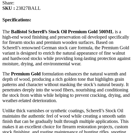
Share:
SKU :
23827BALL
Specifications:
The
Ballistol Scherell’s Stock Oil Premium Gold 500ML
is a
high-end wood finishing and preservation oil developed specifically
for firearm stocks and premium wooden surfaces. Based on
Scherell’s renowned German stock care formula, the Premium Gold
variant is designed to enrich the natural appearance of fine walnut
and hardwood stocks while providing long-lasting protection against
moisture, drying, and environmental wear.
The
Premium Gold
formulation enhances the natural warmth and
depth of wood, producing a rich golden tone that highlights grain
patterns and character without masking the stock’s natural beauty. It
penetrates deeply into the wood fibers, nourishing and conditioning
the stock from within while helping to prevent cracking, drying, and
weather-related deterioration.
Unlike thick varnishes or synthetic coatings, Scherell’s Stock Oil
maintains the authentic feel of wood while creating a smooth satin
finish that can be gradually built through multiple applications. This
makes it an excellent choice for firearm restoration projects, custom
stock finishing, and routine maintenance of hunting rifles, sporting