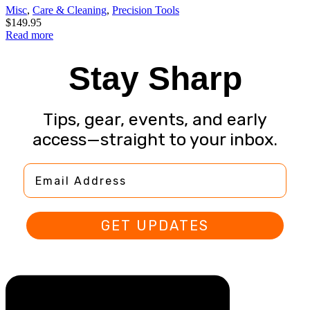
Misc
,
Care & Cleaning
,
Precision Tools
$
149.95
Read more
Stay Sharp
Tips, gear, events, and early
access—straight to your inbox.
Email Address
GET UPDATES