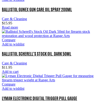
BALLISTOL GUNEX GUN CARE OIL SPRAY 200ML
Care & Cleaning
$
15.95
Read more
Compare
Add to wishlist
BALLISTOL SCHERELL’S STOCK OIL, DARK 50ML
Care & Cleaning
$
11.95
Add to cart
Compare
Add to wishlist
LYMAN ELECTRONIC DIGITAL TRIGGER PULL GAUGE