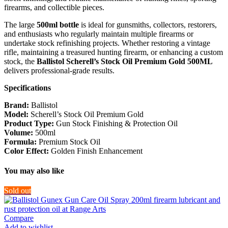
firearms, and collectible pieces.
The large
500ml bottle
is ideal for gunsmiths, collectors, restorers,
and enthusiasts who regularly maintain multiple firearms or
undertake stock refinishing projects. Whether restoring a vintage
rifle, maintaining a treasured hunting firearm, or enhancing a custom
stock, the
Ballistol Scherell’s Stock Oil Premium Gold 500ML
delivers professional-grade results.
Specifications
Brand:
Ballistol
Model:
Scherell’s Stock Oil Premium Gold
Product Type:
Gun Stock Finishing & Protection Oil
Volume:
500ml
Formula:
Premium Stock Oil
Color Effect:
Golden Finish Enhancement
You may also like
Sold out
Compare
Add to wishlist