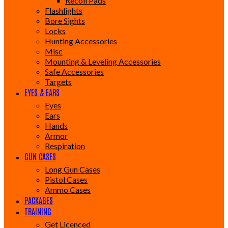
Recoil Pads
Flashlights
Bore Sights
Locks
Hunting Accessories
Misc
Mounting & Leveling Accessories
Safe Accessories
Targets
EYES & EARS
Eyes
Ears
Hands
Armor
Respiration
GUN CASES
Long Gun Cases
Pistol Cases
Ammo Cases
PACKAGES
TRAINING
Get Licenced