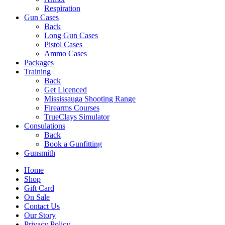
Respiration
Gun Cases
Back
Long Gun Cases
Pistol Cases
Ammo Cases
Packages
Training
Back
Get Licenced
Mississauga Shooting Range
Firearms Courses
TrueClays Simulator
Consulations
Back
Book a Gunfitting
Gunsmith
Home
Shop
Gift Card
On Sale
Contact Us
Our Story
Privacy Policy