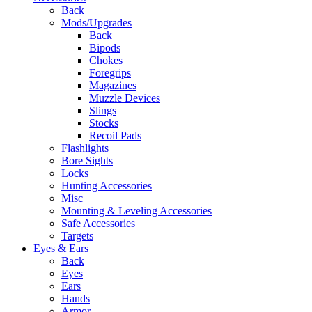
Back
Mods/Upgrades
Back
Bipods
Chokes
Foregrips
Magazines
Muzzle Devices
Slings
Stocks
Recoil Pads
Flashlights
Bore Sights
Locks
Hunting Accessories
Misc
Mounting & Leveling Accessories
Safe Accessories
Targets
Eyes & Ears
Back
Eyes
Ears
Hands
Armor