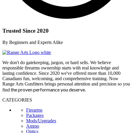
Trusted Since 2020
By Beginners and Experts Alike
We don't do gatekeeping, jargon, or hard sells. We believe
responsible firearms ownership starts with real knowledge and
lasting confidence. Since 2020 we've offered more than 10,000
Canadians fun, welcoming, and comprehensive training. Now
Range Arts Gunfitters brings personal attention and precision so you
the proven performance you deserve
.
find
CATEGORIES
Firearms
Packages
Mods/Upgrades
Ammo
Optics