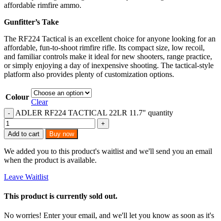
affordable rimfire ammo.
Gunfitter’s Take
The RF224 Tactical is an excellent choice for anyone looking for an
affordable, fun-to-shoot rimfire rifle. Its compact size, low recoil,
and familiar controls make it ideal for new shooters, range practice,
or simply enjoying a day of inexpensive shooting. The tactical-style
platform also provides plenty of customization options.
Colour
Clear
ADLER RF224 TACTICAL 22LR 11.7" quantity
Add to cart
Buy now
We added you to this product's waitlist and we'll send you an email
when the product is available.
Leave Waitlist
This product is currently sold out.
No worries! Enter your email, and we'll let you know as soon as it's