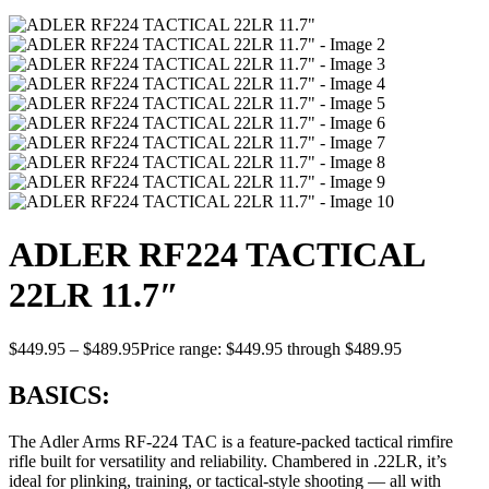
ADLER RF224 TACTICAL
22LR 11.7″
$
449.95
–
$
489.95
Price range: $449.95 through $489.95
BASICS:
The Adler Arms RF-224 TAC is a feature-packed tactical rimfire
rifle built for versatility and reliability. Chambered in .22LR, it’s
ideal for plinking, training, or tactical-style shooting — all with