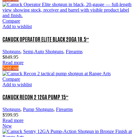
Compare
Add to wishlist
CANUCK OPERATOR ELITE BLACK 20GA 18.5″
Shotguns
,
Semi-Auto Shotguns
,
Firearms
$
849.95
Read more
Sold out
Compare
Add to wishlist
CANUCK RECON 2 12GA PUMP 15″
Shotguns
,
Pump Shotguns
,
Firearms
$
599.95
Read more
New