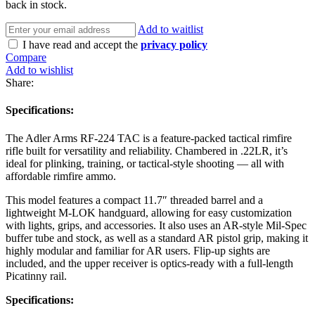
back in stock.
Add to waitlist
I have read and accept the
privacy policy
Compare
Add to wishlist
Share:
Specifications:
The Adler Arms RF-224 TAC is a feature-packed tactical rimfire
rifle built for versatility and reliability. Chambered in .22LR, it’s
ideal for plinking, training, or tactical-style shooting — all with
affordable rimfire ammo.
This model features a compact 11.7″ threaded barrel and a
lightweight M-LOK handguard, allowing for easy customization
with lights, grips, and accessories. It also uses an AR-style Mil-Spec
buffer tube and stock, as well as a standard AR pistol grip, making it
highly modular and familiar for AR users. Flip-up sights are
included, and the upper receiver is optics-ready with a full-length
Picatinny rail.
Specifications: