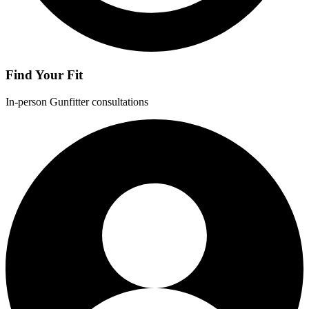
Find Your Fit
In-person Gunfitter consultations