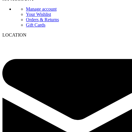
Manage account
Your Wishlist
Orders & Returns
Gift Cards
LOCATION