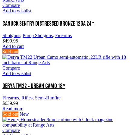
Compare
Add to wishlist
CANUCK SENTRY DISTRESSED BRONZE 12GA 24″
Shotguns
,
Pump Shotguns
,
Firearms
$
499.95
Add to cart
Sold out
Compare
Add to wishlist
DERYA TM22 – URBAN CAMO 18″
Firearms
,
Rifles
,
Semi-Rimfire
$
639.99
Read more
Sold out
New
Compare