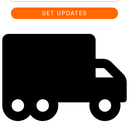
GET UPDATES