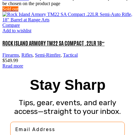
be chosen on the product page
Sold out
Compare
Add to wishlist
ROCK ISLAND ARMORY TM22 SA COMPACT .22LR 18″
Firearms
,
Rifles
,
Semi-Rimfire
,
Tactical
$
549.99
Read more
Stay Sharp
Tips, gear, events, and early
access—straight to your inbox.
Email Address