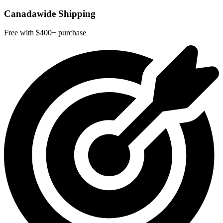
Canadawide Shipping
Free with $400+ purchase