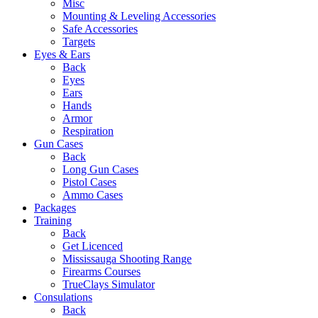
Misc
Mounting & Leveling Accessories
Safe Accessories
Targets
Eyes & Ears
Back
Eyes
Ears
Hands
Armor
Respiration
Gun Cases
Back
Long Gun Cases
Pistol Cases
Ammo Cases
Packages
Training
Back
Get Licenced
Mississauga Shooting Range
Firearms Courses
TrueClays Simulator
Consulations
Back