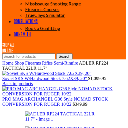
Mississauga Shooting Range
Firearms Courses
TrueClays Simulator
CONSULATIONS
Book a Gunfitting
GUNSMITH
SHOP ALL
ON SALE
Search
Home
Shop
Firearms
Rifles
Semi-Rimfire
ADLER RF224
TACTICAL 22LR 11.7″
Soviet SKS W/Hardwood Stock 7.62X39, 20”
$
1,099.95
Back to products
PRO MAG ARCHANGEL G36 Style NOMAD STOCK
CONVERSION FOR RUGER 10/22
$
349.99