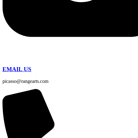
EMAIL US
picasso@rangearts.com