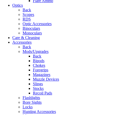
Flare Ammo
Optics
Back
Scopes
RDS
Optic Accessories
Binoculars
Monoculars
Care & Cleaning
Accessories
Back
Mods/Upgrades
Back
Bipods
Chokes
Foregrips
Magazines
Muzzle Devices
Slings
Stocks
Recoil Pads
Flashlights
Bore Sights
Locks
Hunting Accessories