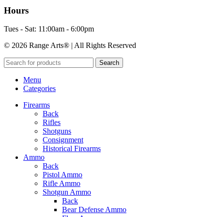
Hours
Tues - Sat: 11:00am - 6:00pm
© 2026 Range Arts® | All Rights Reserved
Search
Menu
Categories
Firearms
Back
Rifles
Shotguns
Consignment
Historical Firearms
Ammo
Back
Pistol Ammo
Rifle Ammo
Shotgun Ammo
Back
Bear Defense Ammo