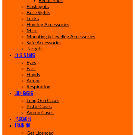
Recoil Pads
Flashlights
Bore Sights
Locks
Hunting Accessories
Misc
Mounting & Leveling Accessories
Safe Accessories
Targets
EYES & EARS
Eyes
Ears
Hands
Armor
Respiration
GUN CASES
Long Gun Cases
Pistol Cases
Ammo Cases
PACKAGES
TRAINING
Get Licenced