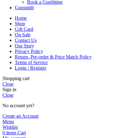
Book a Gunfitting
Gunsmith
Home
Shop
Gift Card
On Sale
Contact Us
Our Story
Privacy Policy
Return, Pre-order & Price Match Policy
Terms of Service
Login / Register
Shopping cart
Close
Sign in
Close
No account yet?
Create an Account
Menu
Wishlist
0
items
Cart