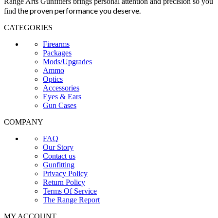
Range Arts Gunfitters brings personal attention and precision so you
the proven performance you deserve
.
find
CATEGORIES
Firearms
Packages
Mods/Upgrades
Ammo
Optics
Accessories
Eyes & Ears
Gun Cases
COMPANY
FAQ
Our Story
Contact us
Gunfitting
Privacy Policy
Return Policy
Terms Of Service
The Range Report
MY ACCOUNT