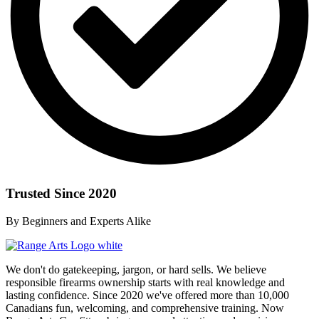
Trusted Since 2020
By Beginners and Experts Alike
We don't do gatekeeping, jargon, or hard sells. We believe
responsible firearms ownership starts with real knowledge and
lasting confidence. Since 2020 we've offered more than 10,000
Canadians fun, welcoming, and comprehensive training. Now