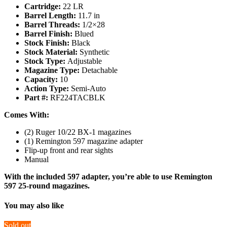
Cartridge:
22 LR
Barrel Length:
11.7 in
Barrel Threads:
1/2×28
Barrel Finish:
Blued
Stock Finish:
Black
Stock Material:
Synthetic
Stock Type:
Adjustable
Magazine Type:
Detachable
Capacity:
10
Action Type:
Semi-Auto
Part #:
RF224TACBLK
Comes With:
(2) Ruger 10/22 BX‑1 magazines
(1) Remington 597 magazine adapter
Flip-up front and rear sights
Manual
With the included 597 adapter, you’re able to use Remington
597 25-round magazines.
You may also like
Sold out