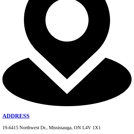
ADDRESS
19-6415 Northwest Dr., Mississauga, ON L4V 1X1