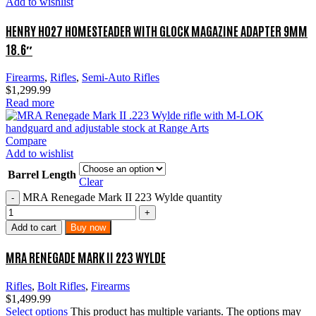
Add to wishlist
HENRY H027 HOMESTEADER WITH GLOCK MAGAZINE ADAPTER 9MM
18.6″
Firearms
,
Rifles
,
Semi-Auto Rifles
$
1,299.99
Read more
Compare
Add to wishlist
Barrel Length
Clear
MRA Renegade Mark II 223 Wylde quantity
Add to cart
Buy now
MRA RENEGADE MARK II 223 WYLDE
Rifles
,
Bolt Rifles
,
Firearms
$
1,499.99
Select options
This product has multiple variants. The options may