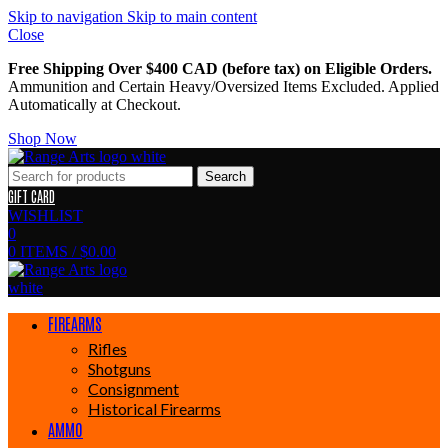
Skip to navigation
Skip to main content
Close
Free Shipping Over $400 CAD (before tax) on Eligible Orders.
Ammunition and Certain Heavy/Oversized Items Excluded. Applied
Automatically at Checkout.
Shop Now
Search
GIFT CARD
WISHLIST
0
0
ITEMS
/
$
0.00
FIREARMS
Rifles
Shotguns
Consignment
Historical Firearms
AMMO