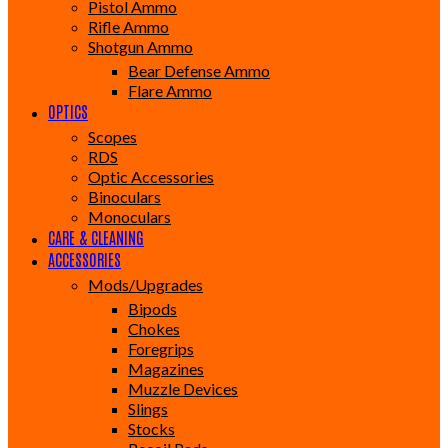
Pistol Ammo
Rifle Ammo
Shotgun Ammo
Bear Defense Ammo
Flare Ammo
OPTICS
Scopes
RDS
Optic Accessories
Binoculars
Monoculars
CARE & CLEANING
ACCESSORIES
Mods/Upgrades
Bipods
Chokes
Foregrips
Magazines
Muzzle Devices
Slings
Stocks