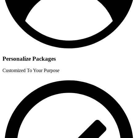
Personalize Packages
Customized To Your Purpose