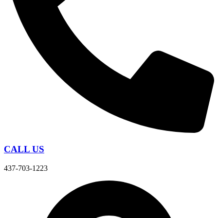
CALL US
437-703-1223