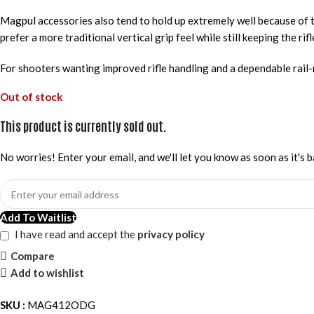
Magpul accessories also tend to hold up extremely well because of t
prefer a more traditional vertical grip feel while still keeping the ri
For shooters wanting improved rifle handling and a dependable rail
Out of stock
This product is currently sold out.
No worries! Enter your email, and we'll let you know as soon as it's b
Add To Waitlist
I have read and accept the
privacy policy
Compare
Add to wishlist
SKU :
MAG412ODG