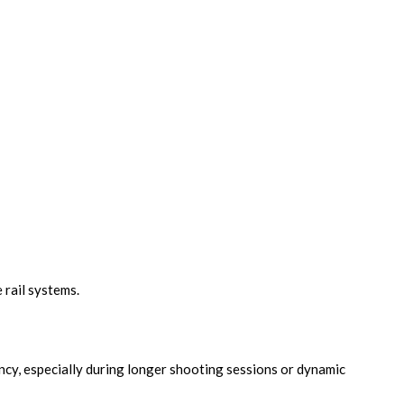
 rail systems.
ncy, especially during longer shooting sessions or dynamic