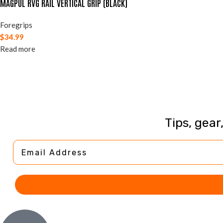
MAGPUL RVG RAIL VERTICAL GRIP (BLACK)
Foregrips
$
34.99
Read more
Tips, gear
Email Address