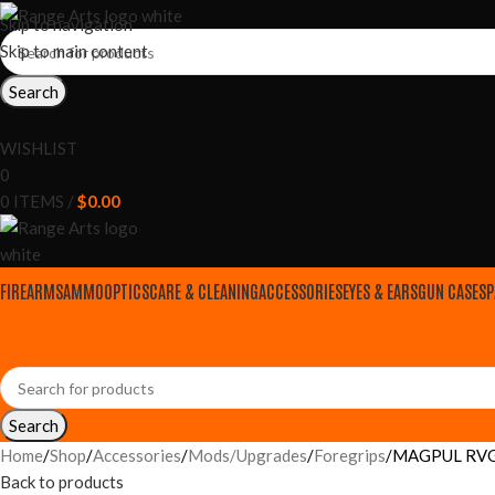
Skip to navigation
Skip to main content
Search
WISHLIST
0
0
ITEMS
/
$
0.00
FIREARMS
AMMO
OPTICS
CARE & CLEANING
ACCESSORIES
EYES & EARS
GUN CASES
P
Search
Home
Shop
Accessories
Mods/Upgrades
Foregrips
MAGPUL RVG R
Back to products