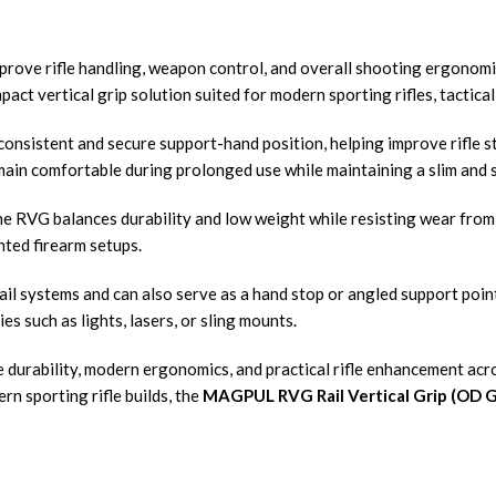
prove rifle handling, weapon control, and overall shooting ergonomic
ct vertical grip solution suited for modern sporting rifles, tactica
consistent and secure support-hand position, helping improve rifle s
ain comfortable during prolonged use while maintaining a slim and st
e RVG balances durability and low weight while resisting wear from 
ted firearm setups.
rail systems and can also serve as a hand stop or angled support poi
s such as lights, lasers, or sling mounts.
durability, modern ergonomics, and practical rifle enhancement acr
rn sporting rifle builds, the
MAGPUL RVG Rail Vertical Grip (OD 