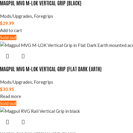
MAGPUL MVG M-LOK VERTICAL GRIP (BLACK)
Mods/Upgrades
,
Foregrips
$
29.99
Add to cart
Sold out
MAGPUL MVG M-LOK VERTICAL GRIP (FLAT DARK EARTH)
Mods/Upgrades
,
Foregrips
$
30.95
Read more
Sold out