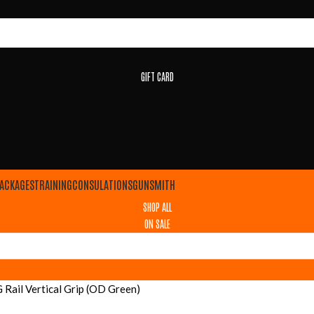
GIFT CARD
ACKAGES
TRAINING
CONSULATIONS
GUNSMITH
SHOP ALL
ON SALE
ail Vertical Grip (OD Green)