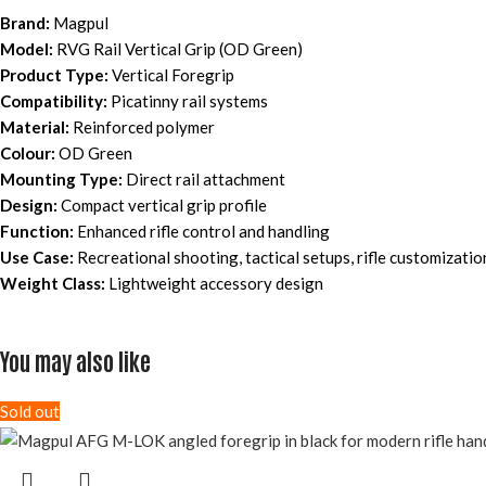
Brand:
Magpul
Model:
RVG Rail Vertical Grip (OD Green)
Product Type:
Vertical Foregrip
Compatibility:
Picatinny rail systems
Material:
Reinforced polymer
Colour:
OD Green
Mounting Type:
Direct rail attachment
Design:
Compact vertical grip profile
Function:
Enhanced rifle control and handling
Use Case:
Recreational shooting, tactical setups, rifle customizatio
Weight Class:
Lightweight accessory design
You may also like
Sold out