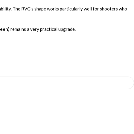
ability. The RVG’s shape works particularly well for shooters who
reen)
remains a very practical upgrade.