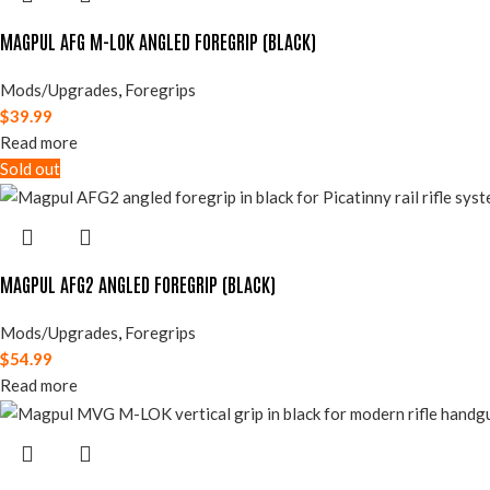
MAGPUL AFG M-LOK ANGLED FOREGRIP (BLACK)
Mods/Upgrades
,
Foregrips
$
39.99
Read more
Sold out
MAGPUL AFG2 ANGLED FOREGRIP (BLACK)
Mods/Upgrades
,
Foregrips
$
54.99
Read more