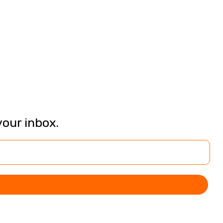
your inbox.