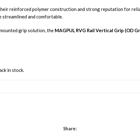
heir reinforced polymer construction and strong reputation for reli
fle streamlined and comfortable.
-mounted grip solution, the
MAGPUL RVG Rail Vertical Grip (OD G
ack in stock.
Share: