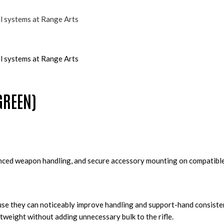
GREEN)
anced weapon handling, and secure accessory mounting on compatible
ause they can noticeably improve handling and support-hand consiste
tweight without adding unnecessary bulk to the rifle.