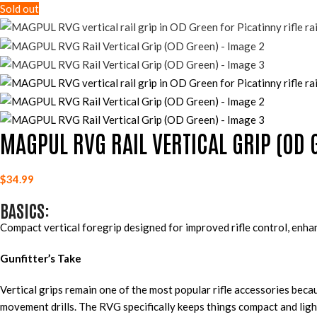
Sold out
MAGPUL RVG RAIL VERTICAL GRIP (OD 
$
34.99
BASICS:
Compact vertical foregrip designed for improved rifle control, enh
Gunfitter’s Take
Vertical grips remain one of the most popular rifle accessories bec
movement drills. The RVG specifically keeps things compact and ligh