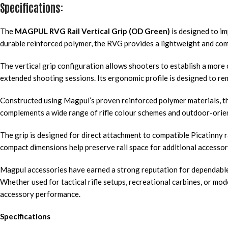
Specifications:
The
MAGPUL RVG Rail Vertical Grip (OD Green)
is designed to im
durable reinforced polymer, the RVG provides a lightweight and compa
The vertical grip configuration allows shooters to establish a more 
extended shooting sessions. Its ergonomic profile is designed to rem
Constructed using Magpul’s proven reinforced polymer materials, th
complements a wide range of rifle colour schemes and outdoor-orien
The grip is designed for direct attachment to compatible Picatinny 
compact dimensions help preserve rail space for additional accessorie
Magpul accessories have earned a strong reputation for dependable 
Whether used for tactical rifle setups, recreational carbines, or mode
accessory performance.
Specifications