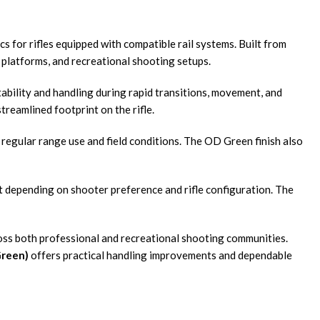
s for rifles equipped with compatible rail systems. Built from
l platforms, and recreational shooting setups.
tability and handling during rapid transitions, movement, and
reamlined footprint on the rifle.
regular range use and field conditions. The OD Green finish also
nt depending on shooter preference and rifle configuration. The
oss both professional and recreational shooting communities.
Green)
offers practical handling improvements and dependable