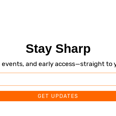
Stay Sharp
, events, and early access—straight to 
GET UPDATES