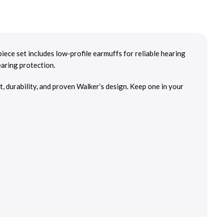
ece set includes low-profile earmuffs for reliable hearing
earing protection.
t, durability, and proven Walker’s design. Keep one in your