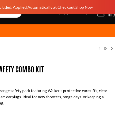
luded. Applied Automatically at Checkout.
Shop Now
$
0.0
GIFT CARD
WISHLIST
0
ITE
AFETY COMBO KIT
 range safety pack featuring Walker’s protective earmuffs, clear
oam earplugs. Ideal for new shooters, range days, or keeping a
ag.