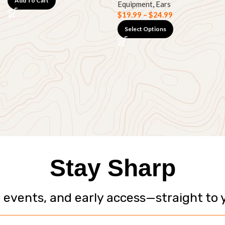
Add To Cart
Equipment
,
Ears
$
19.99
–
$
24.99
Select Options
Stay Sharp
, events, and early access—straight to 