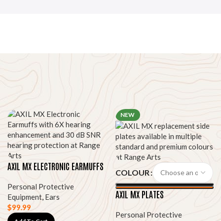
NEW
AXIL MX ELECTRONIC EARMUFFS
COLOUR
Personal Protective
AXIL MX PLATES
Equipment
,
Ears
$
99.99
Personal Protective