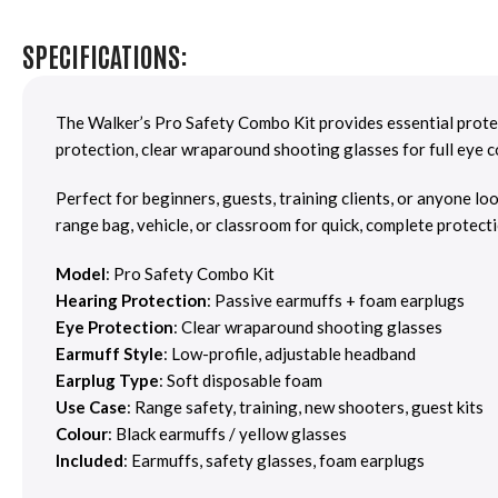
SPECIFICATIONS:
The Walker’s Pro Safety Combo Kit provides essential protec
protection, clear wraparound shooting glasses for full eye c
Perfect for beginners, guests, training clients, or anyone lo
range bag, vehicle, or classroom for quick, complete protecti
Model
: Pro Safety Combo Kit
Hearing Protection
: Passive earmuffs + foam earplugs
Eye Protection
: Clear wraparound shooting glasses
Earmuff Style
: Low-profile, adjustable headband
Earplug Type
: Soft disposable foam
Use Case
: Range safety, training, new shooters, guest kits
Colour
: Black earmuffs / yellow glasses
Included
: Earmuffs, safety glasses, foam earplugs