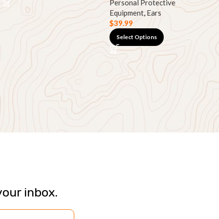
Personal Protective
Equipment
,
Ears
$
39.99
Select Options
your inbox.