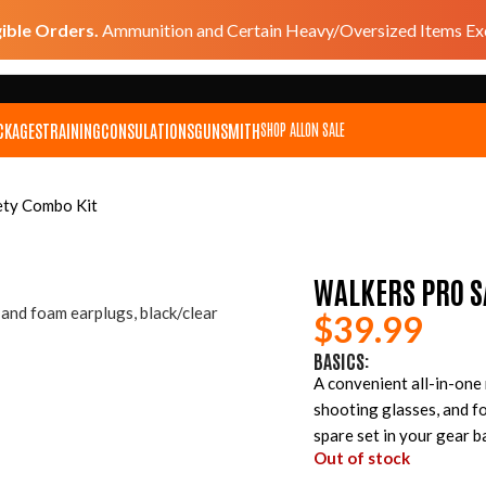
gible Orders.
Ammunition and Certain Heavy/Oversized Items Exc
CKAGES
TRAINING
CONSULATIONS
GUNSMITH
SHOP ALL
ON SALE
ety Combo Kit
WALKERS PRO S
$
39.99
BASICS:
A convenient all-in-one
shooting glasses, and f
spare set in your gear b
Out of stock