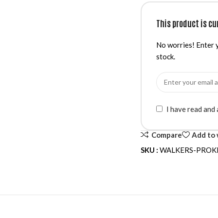
This product is cu
No worries! Enter y
stock.
I have read and
Compare
Add to 
SKU :
WALKERS-PROK