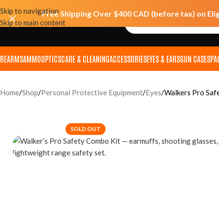
Skip to navigation
Free Shipping Over $400 CAD (before tax) on Eli
Skip to main content
IREARMS
AMMO
OPTICS
CARE & CLEANING
ACCESSORIES
EYES & EARS
GUN CASES
PA
Home
Shop
Personal Protective Equipment
Eyes
Walkers Pro Saf
SOLD OUT