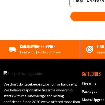
CANADAWIDE SHIPPING
FIND
Free with $400+ purchase
In-pe
CATEGORIES
Firearms
We don't do gatekeeping, jargon, or hard sells.
We believe responsible firearms ownership
Packages
starts with real knowledge and lasting
Mods/Upgrad
confidence. Since 2020 we've offered more than