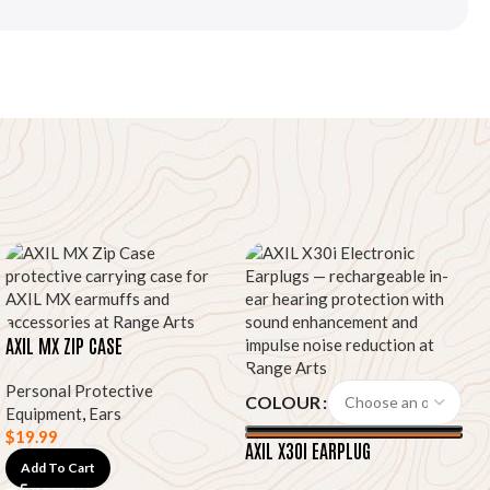
AXIL MX ZIP CASE
Personal Protective
COLOUR
Equipment
,
Ears
$
19.99
AXIL X30I EARPLUG
Add To Cart