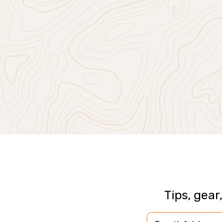
Tips, gear
Email Address