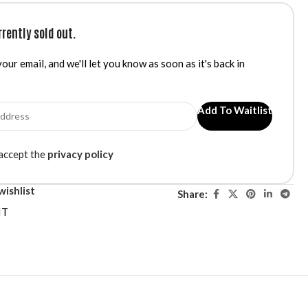
rrently sold out.
our email, and we'll let you know as soon as it's back in
Add To Waitlist
 accept the
privacy policy
wishlist
Share:
IT