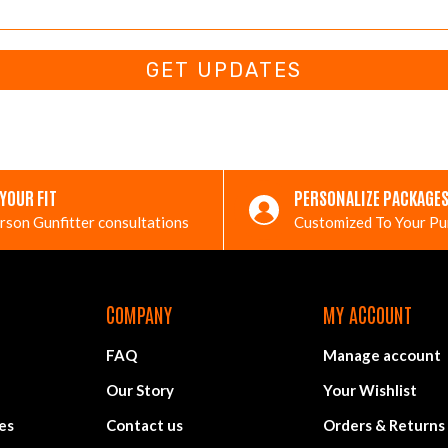
GET UPDATES
 YOUR FIT
PERSONALIZE PACKAGE
rson Gunfitter consultations
Customized To Your P
COMPANY
MY ACCOUNT
FAQ
Manage account
Our Story
Your Wishlist
es
Contact us
Orders & Returns