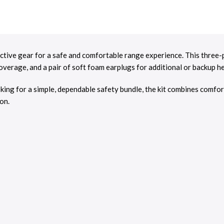
tive gear for a safe and comfortable range experience. This three-pi
overage, and a pair of soft foam earplugs for additional or backup h
oking for a simple, dependable safety bundle, the kit combines comfor
on.