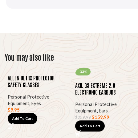
You may also like
-33%
ALLEN ULTRX PROTECTOR
SAFETY GLASSES
AXIL GS EXTREME 2.0
ELECTRONIC EARBUDS
Personal Protective
Equipment
,
Eyes
Personal Protective
$
9.95
Equipment
,
Ears
$
159.99
$
239.99
Add To Cart
Add To Cart