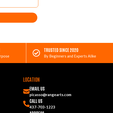
S
TRUSTED SINCE 2020
urpose
By Beginners and Experts Alike
LOCATION
EMAIL US
picasso@rangearts.com
CALL US
437-703-1223
ADDRESS