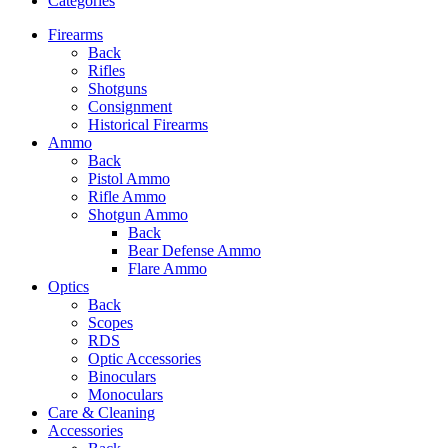
Categories
Firearms
Back
Rifles
Shotguns
Consignment
Historical Firearms
Ammo
Back
Pistol Ammo
Rifle Ammo
Shotgun Ammo
Back
Bear Defense Ammo
Flare Ammo
Optics
Back
Scopes
RDS
Optic Accessories
Binoculars
Monoculars
Care & Cleaning
Accessories