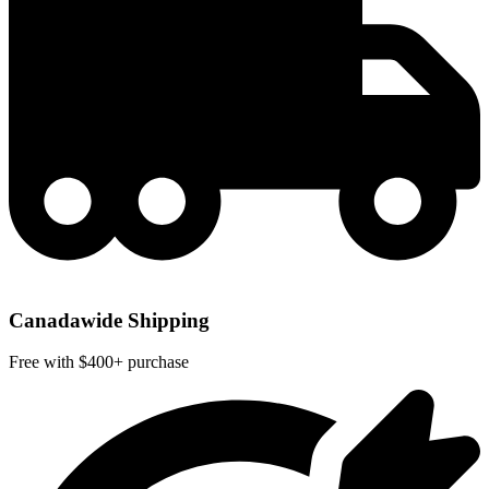
Canadawide Shipping
Free with $400+ purchase