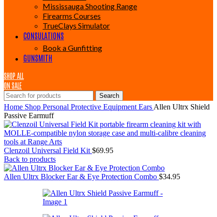
Mississauga Shooting Range
Firearms Courses
TrueClays Simulator
CONSULATIONS
Book a Gunfitting
GUNSMITH
SHOP ALL
ON SALE
Search
Home
Shop
Personal Protective Equipment
Ears
Allen Ultrx Shield
Passive Earmuff
Clenzoil Universal Field Kit
$
69.95
Back to products
Allen Ultrx Blocker Ear & Eye Protection Combo
$
34.95