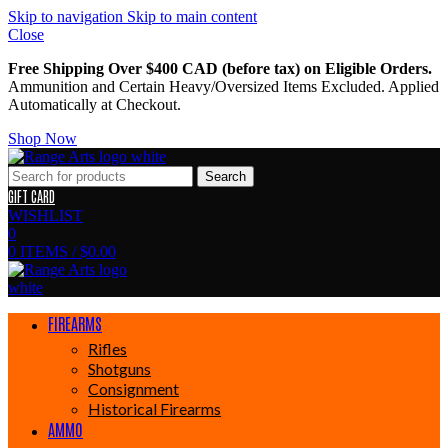
Skip to navigation
Skip to main content
Close
Free Shipping Over $400 CAD (before tax) on Eligible Orders.
Ammunition and Certain Heavy/Oversized Items Excluded. Applied
Automatically at Checkout.
Shop Now
Search
GIFT CARD
WISHLIST
0
0
ITEMS
/
$
0.00
FIREARMS
Rifles
Shotguns
Consignment
Historical Firearms
AMMO