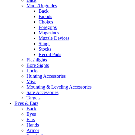
Back
Mods/Upgrades
Back
Bipods
Chokes
Foregrips
Magazines
Muzzle Devices
Slings
Stocks
Recoil Pads
Flashlights
Bore Sights
Locks
Hunting Accessories
Misc
Mounting & Leveling Accessories
Safe Accessories
Targets
Eyes & Ears
Back
Eyes
Ears
Hands
Armor