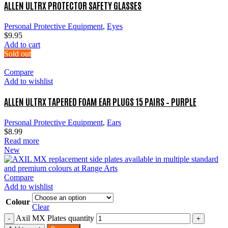
ALLEN ULTRX PROTECTOR SAFETY GLASSES
Personal Protective Equipment
,
Eyes
$
9.95
Add to cart
Sold out
Compare
Add to wishlist
ALLEN ULTRX TAPERED FOAM EAR PLUGS 15 PAIRS – PURPLE
Personal Protective Equipment
,
Ears
$
8.99
Read more
New
Compare
Add to wishlist
Colour
Clear
Axil MX Plates quantity