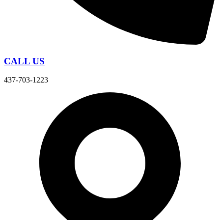
CALL US
437-703-1223