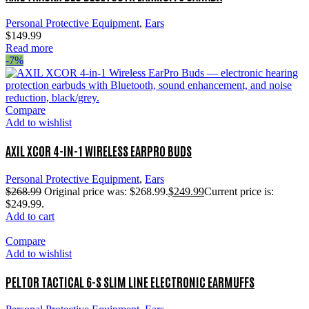
Personal Protective Equipment
,
Ears
$
149.99
Read more
-7%
Compare
Add to wishlist
AXIL XCOR 4-IN-1 WIRELESS EARPRO BUDS
Personal Protective Equipment
,
Ears
$
268.99
Original price was: $268.99.
$
249.99
Current price is:
$249.99.
Add to cart
Compare
Add to wishlist
PELTOR TACTICAL 6-S SLIM LINE ELECTRONIC EARMUFFS