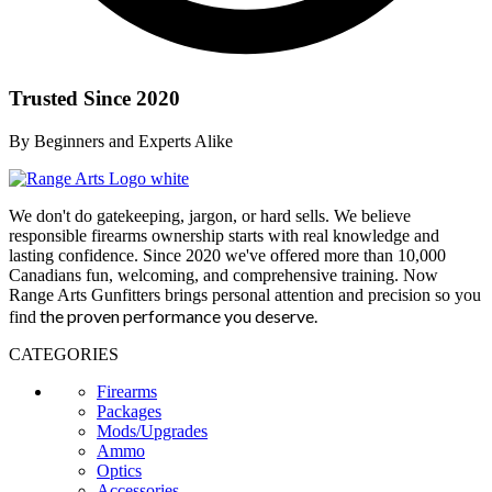
Trusted Since 2020
By Beginners and Experts Alike
We don't do gatekeeping, jargon, or hard sells. We believe
responsible firearms ownership starts with real knowledge and
lasting confidence. Since 2020 we've offered more than 10,000
Canadians fun, welcoming, and comprehensive training. Now
Range Arts Gunfitters brings personal attention and precision so you
the proven performance you deserve
.
find
CATEGORIES
Firearms
Packages
Mods/Upgrades
Ammo
Optics
Accessories