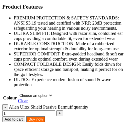
Product Features
PREMIUM PROTECTION & SAFETY STANDARDS:
ANSI S3.19 tested and certified with NRR 23dB protection,
safeguarding your hearing in various noisy environments.
ULTRA SLIM FIT: Designed with razor slim, contoured ear
cups providing a comfortable fit, even for extended wear.
DURABLE CONSTRUCTION: Made of a rubberized
exterior for optimal strength & durability for long-term use.
SUPERIOR COMFORT: Extra-padded headband & soft ear
cups provide optimal comfort, even during extended wear.
COMPACT FOLDABLE DESIGN: Easily folds down for
space-efficient storage and transport, making it perfect for on-
the-go lifestyles.
ULTRX: Experience modern fusion of sound & wave
protection.
Colour
Clear
Allen Ultrx Shield Passive Earmuff quantity
Add to cart
Buy now