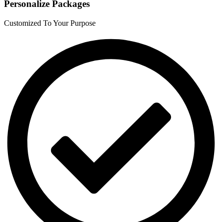
Personalize Packages
Customized To Your Purpose