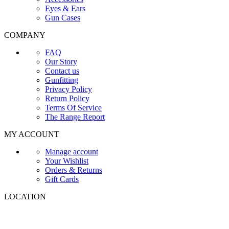
Eyes & Ears
Gun Cases
COMPANY
FAQ
Our Story
Contact us
Gunfitting
Privacy Policy
Return Policy
Terms Of Service
The Range Report
MY ACCOUNT
Manage account
Your Wishlist
Orders & Returns
Gift Cards
LOCATION