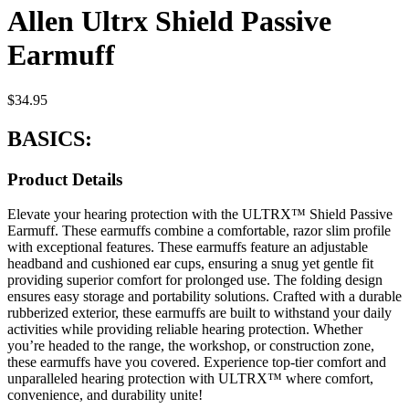
Allen Ultrx Shield Passive
Earmuff
$
34.95
BASICS:
Product Details
Elevate your hearing protection with the ULTRX™ Shield Passive
Earmuff. These earmuffs combine a comfortable, razor slim profile
with exceptional features. These earmuffs feature an adjustable
headband and cushioned ear cups, ensuring a snug yet gentle fit
providing superior comfort for prolonged use. The folding design
ensures easy storage and portability solutions. Crafted with a durable
rubberized exterior, these earmuffs are built to withstand your daily
activities while providing reliable hearing protection. Whether
you’re headed to the range, the workshop, or construction zone,
these earmuffs have you covered. Experience top-tier comfort and
unparalleled hearing protection with ULTRX™ where comfort,
convenience, and durability unite!