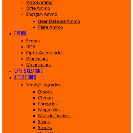
Pistol Ammo
Rifle Ammo
Shotgun Ammo
Bear Defense Ammo
Flare Ammo
OPTICS
Scopes
RDS
Optic Accessories
Binoculars
Monoculars
CARE & CLEANING
ACCESSORIES
Mods/Upgrades
Bipods
Chokes
Foregrips
Magazines
Muzzle Devices
Slings
Stocks