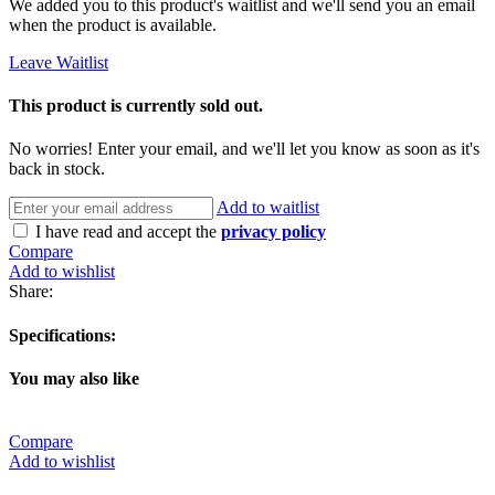
We added you to this product's waitlist and we'll send you an email
when the product is available.
Leave Waitlist
This product is currently sold out.
No worries! Enter your email, and we'll let you know as soon as it's
back in stock.
Add to waitlist
I have read and accept the
privacy policy
Compare
Add to wishlist
Share:
Specifications:
You may also like
Compare
Add to wishlist