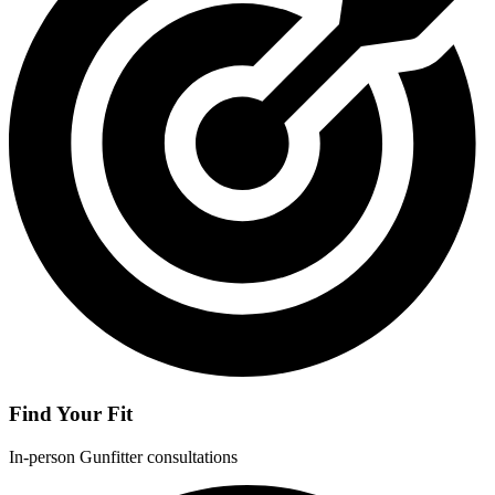
Find Your Fit
In-person Gunfitter consultations