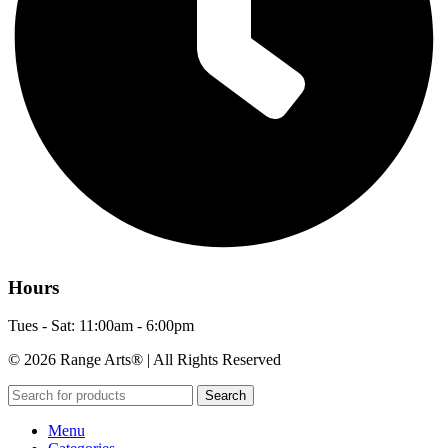
Hours
Tues - Sat: 11:00am - 6:00pm
© 2026 Range Arts® | All Rights Reserved
Search
Menu