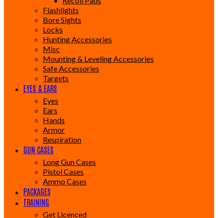
Recoil Pads
Flashlights
Bore Sights
Locks
Hunting Accessories
Misc
Mounting & Leveling Accessories
Safe Accessories
Targets
EYES & EARS
Eyes
Ears
Hands
Armor
Respiration
GUN CASES
Long Gun Cases
Pistol Cases
Ammo Cases
PACKAGES
TRAINING
Get Licenced