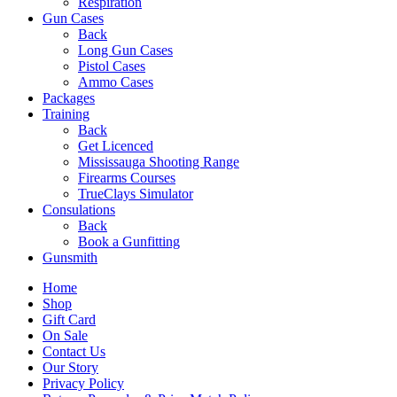
Respiration
Gun Cases
Back
Long Gun Cases
Pistol Cases
Ammo Cases
Packages
Training
Back
Get Licenced
Mississauga Shooting Range
Firearms Courses
TrueClays Simulator
Consulations
Back
Book a Gunfitting
Gunsmith
Home
Shop
Gift Card
On Sale
Contact Us
Our Story
Privacy Policy