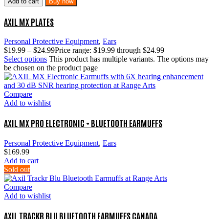
Add to cart
Buy now
AXIL MX PLATES
Personal Protective Equipment
,
Ears
$
19.99
–
$
24.99
Price range: $19.99 through $24.99
Select options
This product has multiple variants. The options may
be chosen on the product page
Compare
Add to wishlist
AXIL MX PRO ELECTRONIC + BLUETOOTH EARMUFFS
Personal Protective Equipment
,
Ears
$
169.99
Add to cart
Sold out
Compare
Add to wishlist
AXIL TRACKR BLU BLUETOOTH EARMUFFS CANADA