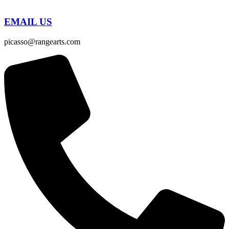
EMAIL US
picasso@rangearts.com