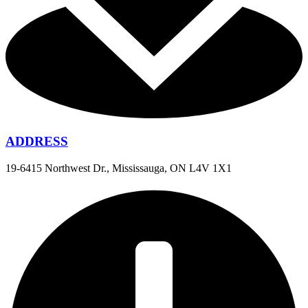
ADDRESS
19-6415 Northwest Dr., Mississauga, ON L4V 1X1