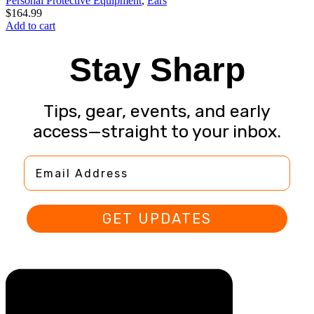
Personal Protective Equipment
,
Ears
$
164.99
Add to cart
Stay Sharp
Tips, gear, events, and early
access—straight to your inbox.
Email Address
GET UPDATES