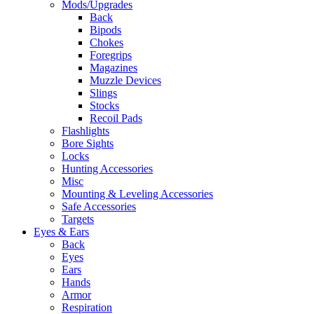
Mods/Upgrades
Back
Bipods
Chokes
Foregrips
Magazines
Muzzle Devices
Slings
Stocks
Recoil Pads
Flashlights
Bore Sights
Locks
Hunting Accessories
Misc
Mounting & Leveling Accessories
Safe Accessories
Targets
Eyes & Ears
Back
Eyes
Ears
Hands
Armor
Respiration