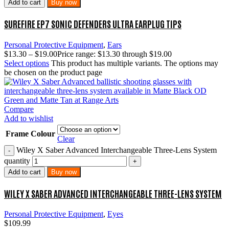
Add to cart
Buy now
SUREFIRE EP7 SONIC DEFENDERS ULTRA EARPLUG TIPS
Personal Protective Equipment
,
Ears
$
13.30
–
$
19.00
Price range: $13.30 through $19.00
Select options
This product has multiple variants. The options may
be chosen on the product page
Compare
Add to wishlist
Frame Colour
Clear
Wiley X Saber Advanced Interchangeable Three-Lens System
quantity
Add to cart
Buy now
WILEY X SABER ADVANCED INTERCHANGEABLE THREE-LENS SYSTEM
Personal Protective Equipment
,
Eyes
$
109.99