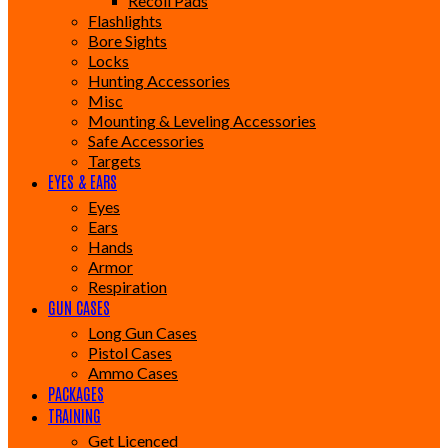
Recoil Pads
Flashlights
Bore Sights
Locks
Hunting Accessories
Misc
Mounting & Leveling Accessories
Safe Accessories
Targets
EYES & EARS
Eyes
Ears
Hands
Armor
Respiration
GUN CASES
Long Gun Cases
Pistol Cases
Ammo Cases
PACKAGES
TRAINING
Get Licenced