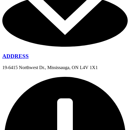
ADDRESS
19-6415 Northwest Dr., Mississauga, ON L4V 1X1