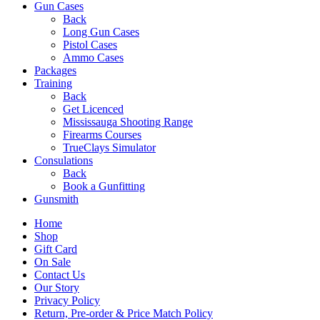
Gun Cases
Back
Long Gun Cases
Pistol Cases
Ammo Cases
Packages
Training
Back
Get Licenced
Mississauga Shooting Range
Firearms Courses
TrueClays Simulator
Consulations
Back
Book a Gunfitting
Gunsmith
Home
Shop
Gift Card
On Sale
Contact Us
Our Story
Privacy Policy
Return, Pre-order & Price Match Policy