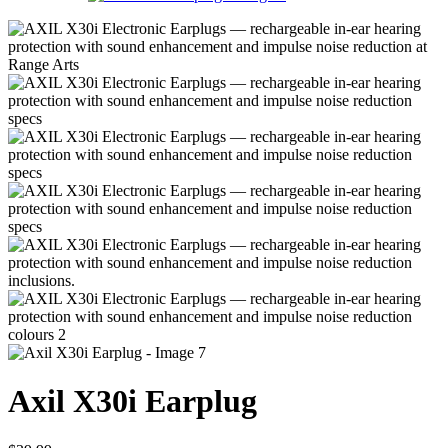
Axil X30i Earplug