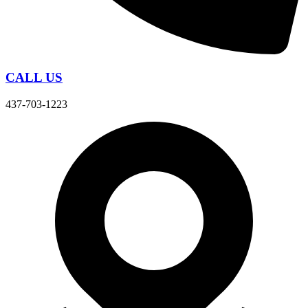
CALL US
437-703-1223