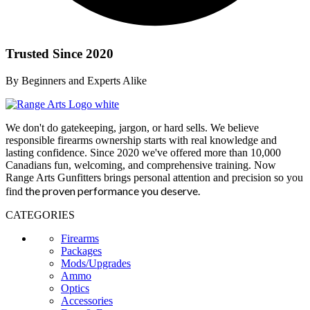
Trusted Since 2020
By Beginners and Experts Alike
We don't do gatekeeping, jargon, or hard sells. We believe
responsible firearms ownership starts with real knowledge and
lasting confidence. Since 2020 we've offered more than 10,000
Canadians fun, welcoming, and comprehensive training. Now
Range Arts Gunfitters brings personal attention and precision so you
the proven performance you deserve
.
find
CATEGORIES
Firearms
Packages
Mods/Upgrades
Ammo
Optics
Accessories