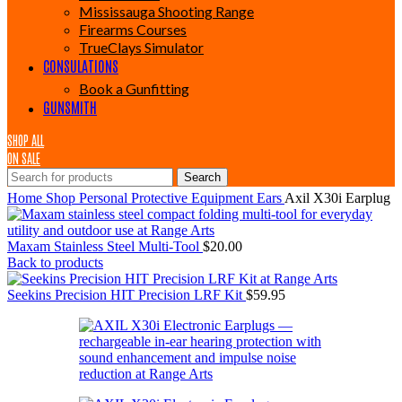
Mississauga Shooting Range
Firearms Courses
TrueClays Simulator
CONSULATIONS
Book a Gunfitting
GUNSMITH
SHOP ALL
ON SALE
Search
Home
Shop
Personal Protective Equipment
Ears
Axil X30i Earplug
Maxam Stainless Steel Multi-Tool
$
20.00
Back to products
Seekins Precision HIT Precision LRF Kit
$
59.95