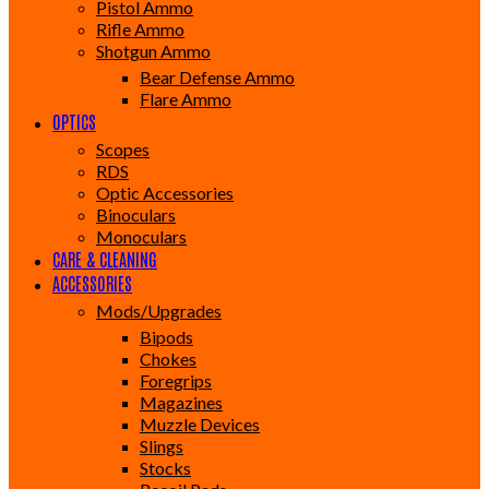
Pistol Ammo
Rifle Ammo
Shotgun Ammo
Bear Defense Ammo
Flare Ammo
OPTICS
Scopes
RDS
Optic Accessories
Binoculars
Monoculars
CARE & CLEANING
ACCESSORIES
Mods/Upgrades
Bipods
Chokes
Foregrips
Magazines
Muzzle Devices
Slings
Stocks