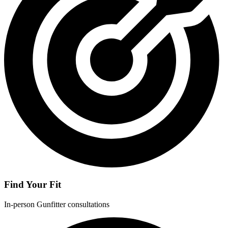
Find Your Fit
In-person Gunfitter consultations