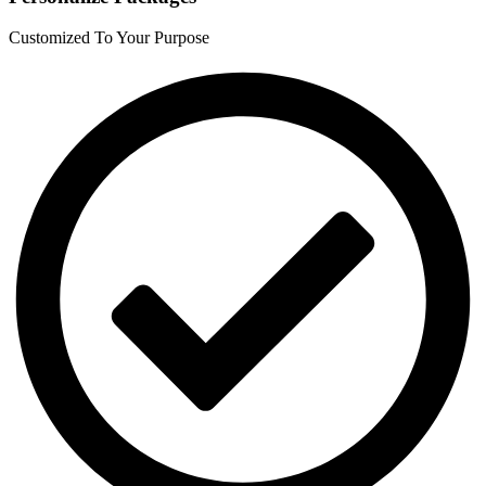
Customized To Your Purpose