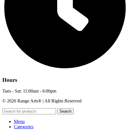
Hours
Tues - Sat: 11:00am - 6:00pm
© 2026 Range Arts® | All Rights Reserved
Search
Menu
Categories