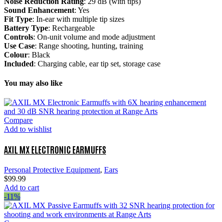
Noise Reduction Rating
: 29 dB (with tips)
Sound Enhancement
: Yes
Fit Type
: In-ear with multiple tip sizes
Battery Type
: Rechargeable
Controls
: On-unit volume and mode adjustment
Use Case
: Range shooting, hunting, training
Colour
: Black
Included
: Charging cable, ear tip set, storage case
You may also like
Compare
Add to wishlist
AXIL MX ELECTRONIC EARMUFFS
Personal Protective Equipment
,
Ears
$
99.99
Add to cart
-11%