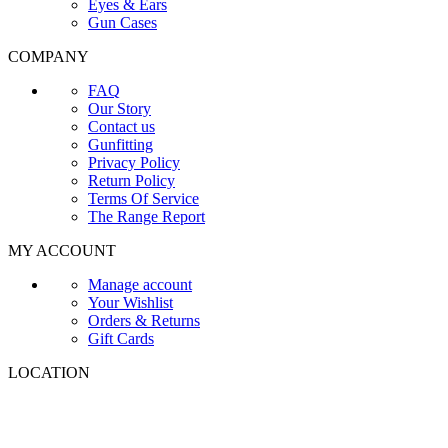
Eyes & Ears
Gun Cases
COMPANY
FAQ
Our Story
Contact us
Gunfitting
Privacy Policy
Return Policy
Terms Of Service
The Range Report
MY ACCOUNT
Manage account
Your Wishlist
Orders & Returns
Gift Cards
LOCATION