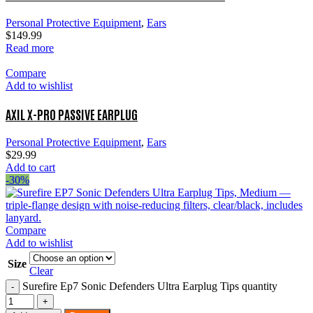
Personal Protective Equipment
,
Ears
$
149.99
Read more
Compare
Add to wishlist
AXIL X-PRO PASSIVE EARPLUG
Personal Protective Equipment
,
Ears
$
29.99
Add to cart
-30%
Compare
Add to wishlist
Size
Clear
Surefire Ep7 Sonic Defenders Ultra Earplug Tips quantity