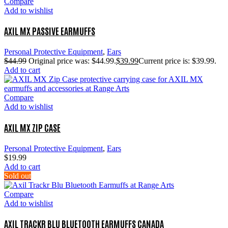
Compare
Add to wishlist
AXIL MX PASSIVE EARMUFFS
Personal Protective Equipment
,
Ears
$
44.99
Original price was: $44.99.
$
39.99
Current price is: $39.99.
Add to cart
Compare
Add to wishlist
AXIL MX ZIP CASE
Personal Protective Equipment
,
Ears
$
19.99
Add to cart
Sold out
Compare
Add to wishlist
AXIL TRACKR BLU BLUETOOTH EARMUFFS CANADA