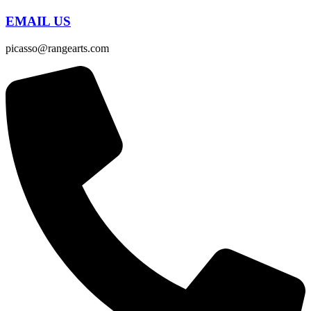
EMAIL US
picasso@rangearts.com