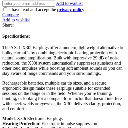
Add to waitlist
I have read and accept the
privacy policy
Compare
Add to wishlist
Share:
Specifications:
The AXIL X30i Earplugs offer a modern, lightweight alternative to
bulky earmuffs by combining electronic hearing protection with
natural sound amplification. Built with impressive 29 dB of noise
reduction, the X30i system automatically suppresses gunshots and
other loud impulses while boosting soft ambient sounds so you can
stay aware of range commands and your surroundings.
Rechargeable batteries, multiple ear tip sizes, and a secure,
ergonomic design make these earplugs suitable for extended
sessions on the range or in the field. Whether you’re training,
hunting, or looking for a compact form factor that doesn’t interfere
with cheek welds or eyewear, the X30i delivers clarity, protection,
and comfort.
Model
: X30i Electronic Earplugs
Hearing Protection
: Electronic impulse suppression