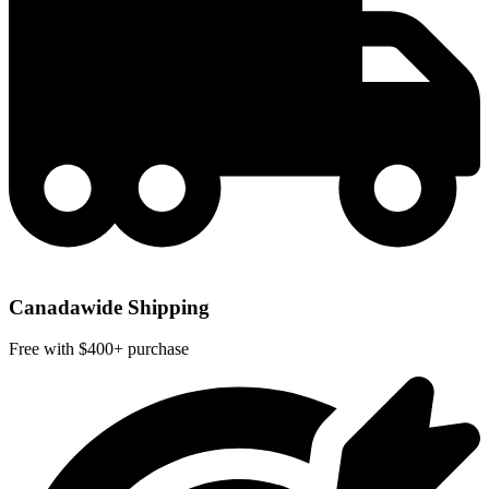
Canadawide Shipping
Free with $400+ purchase