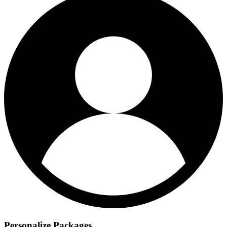
Personalize Packages