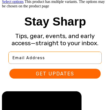
Select options
This product has multiple variants. The options may
be chosen on the product page
Stay Sharp
Tips, gear, events, and early
access—straight to your inbox.
Email Address
GET UPDATES