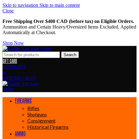
Skip to navigation
Skip to main content
Close
Free Shipping Over $400 CAD (before tax) on Eligible Orders.
Ammunition and Certain Heavy/Oversized Items Excluded. Applied
Automatically at Checkout.
Shop Now
Search
GIFT CARD
WISHLIST
0
0
ITEMS
/
$
0.00
FIREARMS
Rifles
Shotguns
Consignment
Historical Firearms
AMMO