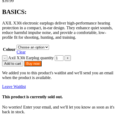
$
39.99
BASICS:
AXIL X30i electronic earplugs deliver high-performance hearing
protection in a compact, in-ear design. They enhance quiet sounds,
reduce harmful impulse noise, and provide a comfortable, low-
profile fit for shooting, hunting, and training.
Colour
Clear
Axil X30i Earplug quantity
Add to cart
Buy now
We added you to this product's waitlist and we'll send you an email
when the product is available.
Leave Waitlist
This product is currently sold out.
No worries! Enter your email, and we'll let you know as soon as it's
back in stock.