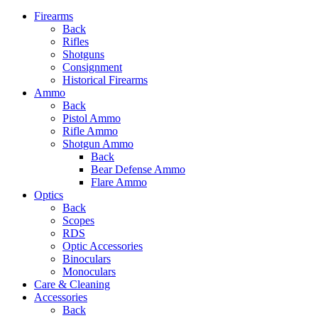
Firearms
Back
Rifles
Shotguns
Consignment
Historical Firearms
Ammo
Back
Pistol Ammo
Rifle Ammo
Shotgun Ammo
Back
Bear Defense Ammo
Flare Ammo
Optics
Back
Scopes
RDS
Optic Accessories
Binoculars
Monoculars
Care & Cleaning
Accessories
Back