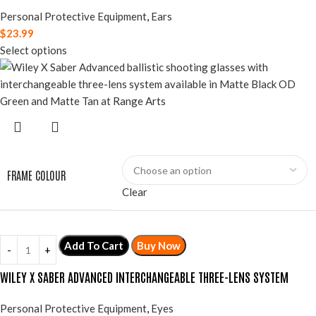
Personal Protective Equipment
,
Ears
$
23.99
Select options
FRAME COLOUR
Clear
Add To Cart
Buy Now
WILEY X SABER ADVANCED INTERCHANGEABLE THREE-LENS SYSTEM
Personal Protective Equipment
,
Eyes