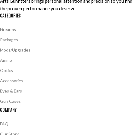
Arts Gunfitters brings personal attention and precision so you find
the proven performance you deserve
.
CATEGORIES
Firearms
Packages
Mods/Upgrades
Ammo
Optics
Accessories
Eyes & Ears
Gun Cases
COMPANY
FAQ
Our Story