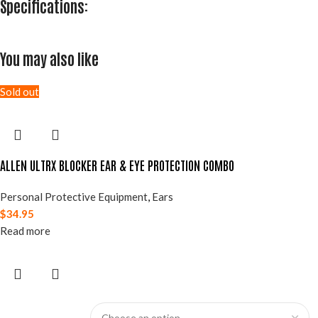
Specifications:
You may also like
Sold out
ALLEN ULTRX BLOCKER EAR & EYE PROTECTION COMBO
Personal Protective Equipment
,
Ears
$
34.95
Read more