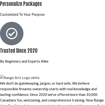
Personalize Packages
Customized To Your Purpose
Trusted Since 2020
By Beginners and Experts Alike
We don't do gatekeeping, jargon, or hard sells. We believe
responsible firearms ownership starts with real knowledge and
lasting confidence. Since 2020 we've offered more than 10,000
Canadians fun, welcoming, and comprehensive training. Now Range