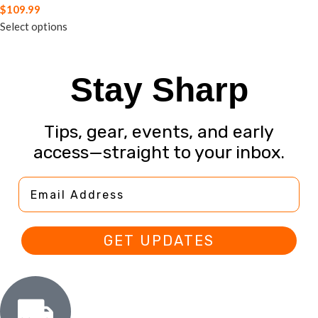
$
109.99
Select options
Stay Sharp
Tips, gear, events, and early
access—straight to your inbox.
Email Address
GET UPDATES