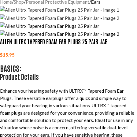
Home
Shop
Personal Protective Equipment
Ears
ALLEN ULTRX TAPERED FOAM EAR PLUGS 25 PAIR JAR
$
15.95
BASICS:
Product Details
Enhance your hearing safety with ULTRX™ Tapered Foam Ear
Plugs. These versatile earplugs offer a quick and simple way to
safeguard your hearing in various situations. ULTRX™ tapered
foam plugs are designed for your convenience, providing a reliable
and comfortable solution to protect your ears. Ideal for use in any
situation where noise is a concern, offering versatile dual-level
protection for your ears. If you have sensitive hearing, these