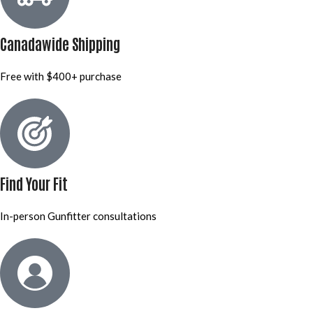
Canadawide Shipping
Free with $400+ purchase
Find Your Fit
In-person Gunfitter consultations