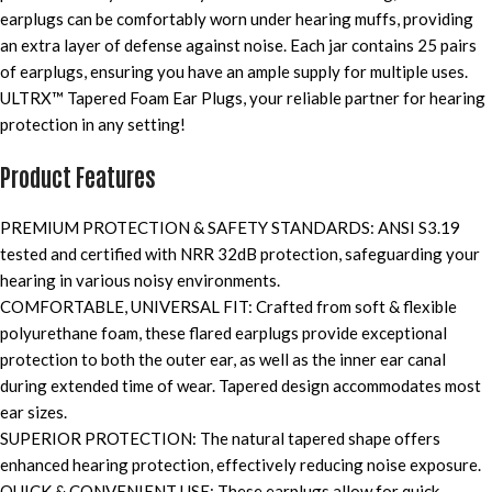
earplugs can be comfortably worn under hearing muffs, providing
an extra layer of defense against noise. Each jar contains 25 pairs
of earplugs, ensuring you have an ample supply for multiple uses.
ULTRX™ Tapered Foam Ear Plugs, your reliable partner for hearing
protection in any setting!
Product Features
PREMIUM PROTECTION & SAFETY STANDARDS: ANSI S3.19
tested and certified with NRR 32dB protection, safeguarding your
hearing in various noisy environments.
COMFORTABLE, UNIVERSAL FIT: Crafted from soft & flexible
polyurethane foam, these flared earplugs provide exceptional
protection to both the outer ear, as well as the inner ear canal
during extended time of wear. Tapered design accommodates most
ear sizes.
SUPERIOR PROTECTION: The natural tapered shape offers
enhanced hearing protection, effectively reducing noise exposure.
QUICK & CONVENIENT USE: These earplugs allow for quick