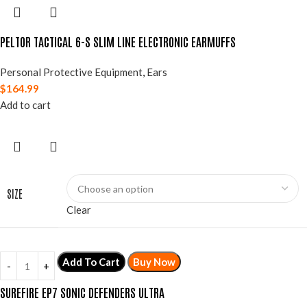
PELTOR TACTICAL 6-S SLIM LINE ELECTRONIC EARMUFFS
Personal Protective Equipment
,
Ears
$
164.99
Add to cart
SIZE
Clear
Add To Cart
Buy Now
SUREFIRE EP7 SONIC DEFENDERS ULTRA