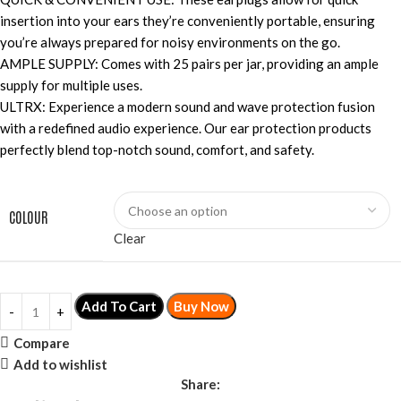
insertion into your ears they’re conveniently portable, ensuring
you’re always prepared for noisy environments on the go.
AMPLE SUPPLY: Comes with 25 pairs per jar, providing an ample
supply for multiple uses.
ULTRX: Experience a modern sound and wave protection fusion
with a redefined audio experience. Our ear protection products
perfectly blend top-notch sound, comfort, and safety.
COLOUR
Clear
Add To Cart
Buy Now
Compare
Add to wishlist
Share: