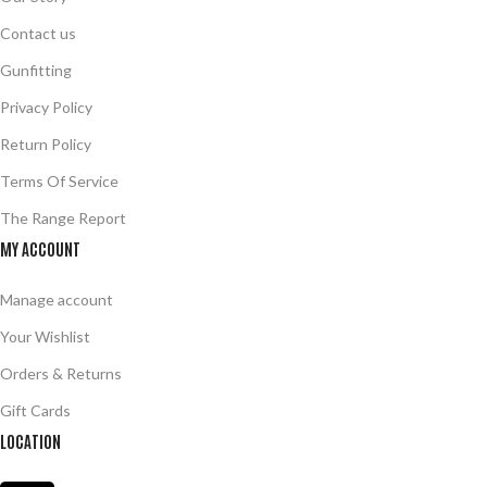
Contact us
Gunfitting
Privacy Policy
Return Policy
Terms Of Service
The Range Report
MY ACCOUNT
Manage account
Your Wishlist
Orders & Returns
Gift Cards
LOCATION