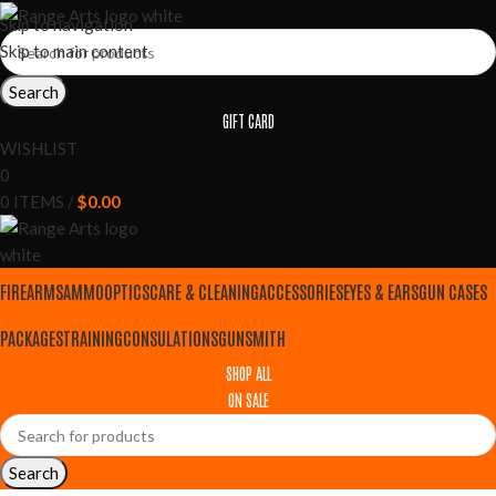
Skip to navigation
Skip to main content
Search
GIFT CARD
WISHLIST
0
0
ITEMS
/
$
0.00
FIREARMS
AMMO
OPTICS
CARE & CLEANING
ACCESSORIES
EYES & EARS
GUN CASES
PACKAGES
TRAINING
CONSULATIONS
GUNSMITH
SHOP ALL
ON SALE
Search