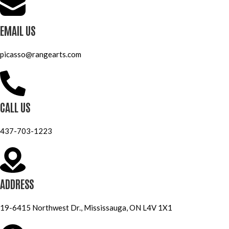
EMAIL US
picasso@rangearts.com
CALL US
437-703-1223
ADDRESS
19-6415 Northwest Dr., Mississauga, ON L4V 1X1