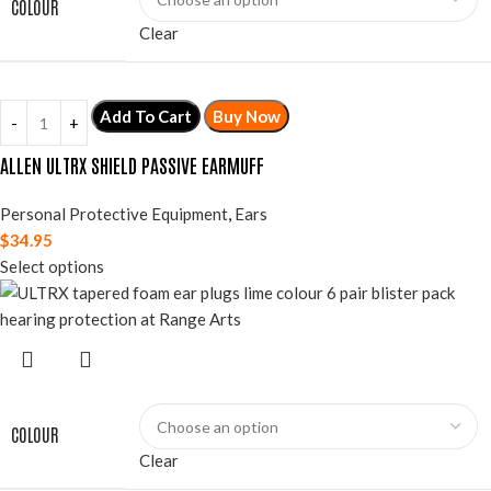
COLOUR
Clear
Add To Cart
Buy Now
ALLEN ULTRX SHIELD PASSIVE EARMUFF
Personal Protective Equipment
,
Ears
$
34.95
Select options
COLOUR
Clear