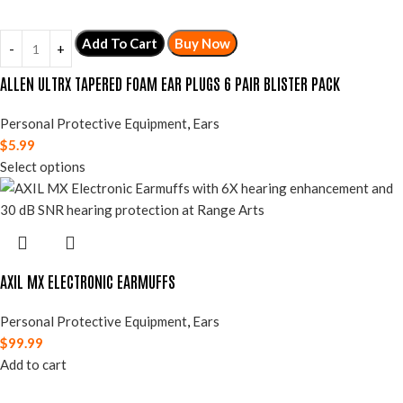
Add To Cart
Buy Now
ALLEN ULTRX TAPERED FOAM EAR PLUGS 6 PAIR BLISTER PACK
Personal Protective Equipment
,
Ears
$
5.99
Select options
AXIL MX ELECTRONIC EARMUFFS
Personal Protective Equipment
,
Ears
$
99.99
Add to cart