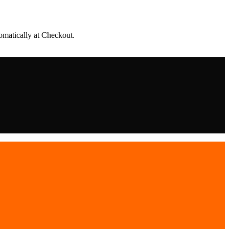
matically at Checkout.