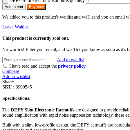
DEFY Slim Electronic Earmuffs quantity
Add to cart
Buy now
We added you to this product's waitlist and we'll send you an email wh
Leave Waitlist
This product is currently sold out.
No worries! Enter your email, and we'll let you know as soon as it's b
Add to waitlist
I have read and accept the
privacy policy
Compare
Add to wishlist
Share:
SKU :
3900545
Specifications:
The
DEFY Slim Electronic Earmuffs
are designed to provide reliab
sound amplification with rapid noise suppression technology, these e
Built with a slim, low-profile design, the DEFY earmuffs are particula