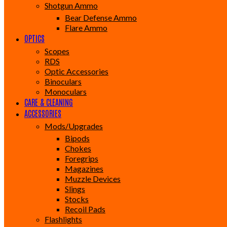
Shotgun Ammo
Bear Defense Ammo
Flare Ammo
OPTICS
Scopes
RDS
Optic Accessories
Binoculars
Monoculars
CARE & CLEANING
ACCESSORIES
Mods/Upgrades
Bipods
Chokes
Foregrips
Magazines
Muzzle Devices
Slings
Stocks
Recoil Pads
Flashlights