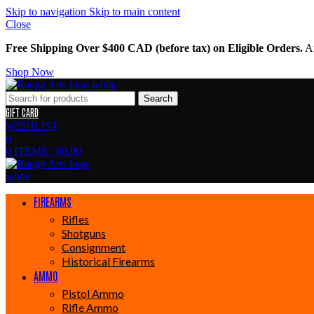
Skip to navigation
Skip to main content
Close
Free Shipping Over $400 CAD (before tax) on Eligible Orders.
Am
Shop Now
Search
GIFT CARD
WISHLIST
0
0
ITEMS
/
$
0.00
FIREARMS
Rifles
Shotguns
Consignment
Historical Firearms
AMMO
Pistol Ammo
Rifle Ammo