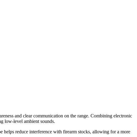
awareness and clear communication on the range. Combining electronic
ng low-level ambient sounds.
pe helps reduce interference with firearm stocks, allowing for a more