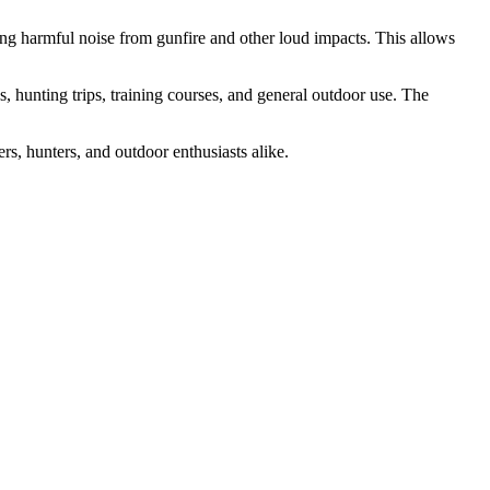
g harmful noise from gunfire and other loud impacts. This allows
 hunting trips, training courses, and general outdoor use. The
rs, hunters, and outdoor enthusiasts alike.