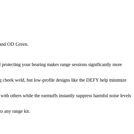
k and OD Green.
l protecting your hearing makes range sessions significantly more
uring cheek weld, but low-profile designs like the DEFY help minimize
with others while the earmuffs instantly suppress harmful noise levels
to any range kit.