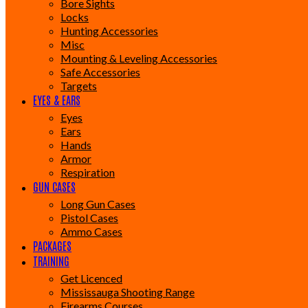
Bore Sights
Locks
Hunting Accessories
Misc
Mounting & Leveling Accessories
Safe Accessories
Targets
EYES & EARS
Eyes
Ears
Hands
Armor
Respiration
GUN CASES
Long Gun Cases
Pistol Cases
Ammo Cases
PACKAGES
TRAINING
Get Licenced
Mississauga Shooting Range
Firearms Courses