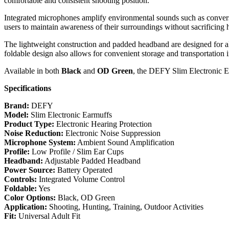
comfortable and consistent shooting position.
Integrated microphones amplify environmental sounds such as conver
users to maintain awareness of their surroundings without sacrificing 
The lightweight construction and padded headband are designed for all
foldable design also allows for convenient storage and transportation i
Available in both
Black
and
OD Green
, the DEFY Slim Electronic Ear
Specifications
Brand:
DEFY
Model:
Slim Electronic Earmuffs
Product Type:
Electronic Hearing Protection
Noise Reduction:
Electronic Noise Suppression
Microphone System:
Ambient Sound Amplification
Profile:
Low Profile / Slim Ear Cups
Headband:
Adjustable Padded Headband
Power Source:
Battery Operated
Controls:
Integrated Volume Control
Foldable:
Yes
Color Options:
Black, OD Green
Application:
Shooting, Hunting, Training, Outdoor Activities
Fit:
Universal Adult Fit