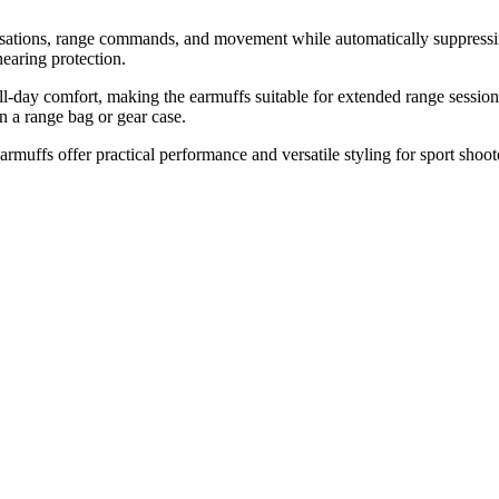
sations, range commands, and movement while automatically suppressin
hearing protection.
-day comfort, making the earmuffs suitable for extended range sessions,
n a range bag or gear case.
muffs offer practical performance and versatile styling for sport shoote