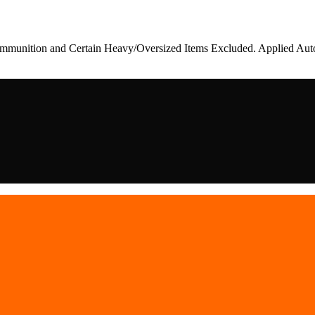
munition and Certain Heavy/Oversized Items Excluded. Applied Auto