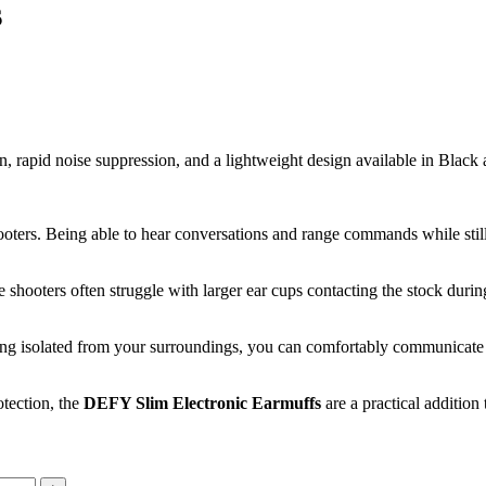
s
on, rapid noise suppression, and a lightweight design available in Blac
ooters. Being able to hear conversations and range commands while stil
ifle shooters often struggle with larger ear cups contacting the stock d
eling isolated from your surroundings, you can comfortably communicate 
otection, the
DEFY Slim Electronic Earmuffs
are a practical addition 