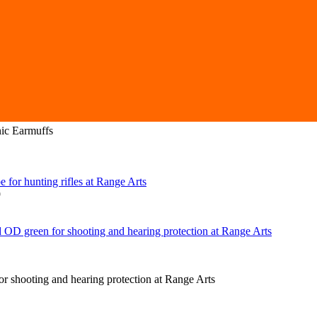
ic Earmuffs
9