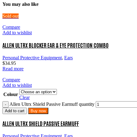
You may also like
Sold out
Compare
Add to wishlist
ALLEN ULTRX BLOCKER EAR & EYE PROTECTION COMBO
Personal Protective Equipment
,
Ears
$
34.95
Read more
Compare
Add to wishlist
Colour
Clear
Allen Ultrx Shield Passive Earmuff quantity
Add to cart
Buy now
ALLEN ULTRX SHIELD PASSIVE EARMUFF
Personal Protective Equipment
,
Ears