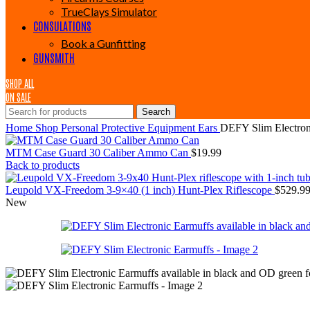
TrueClays Simulator
CONSULATIONS
Book a Gunfitting
GUNSMITH
SHOP ALL
ON SALE
Search
Home
Shop
Personal Protective Equipment
Ears
DEFY Slim Electron
MTM Case Guard 30 Caliber Ammo Can
$
19.99
Back to products
Leupold VX-Freedom 3-9×40 (1 inch) Hunt-Plex Riflescope
$
529.9
New