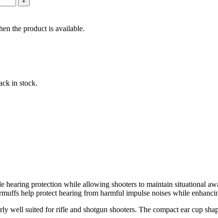
en the product is available.
ack in stock.
le hearing protection while allowing shooters to maintain situational 
armuffs help protect hearing from harmful impulse noises while enhanci
rly well suited for rifle and shotgun shooters. The compact ear cup sha