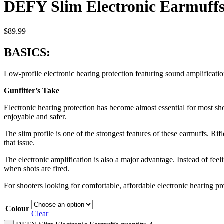
DEFY Slim Electronic Earmuff
$
89.99
BASICS:
Low-profile electronic hearing protection featuring sound amplificati
Gunfitter’s Take
Electronic hearing protection has become almost essential for most sh
enjoyable and safer.
The slim profile is one of the strongest features of these earmuffs. R
that issue.
The electronic amplification is also a major advantage. Instead of fe
when shots are fired.
For shooters looking for comfortable, affordable electronic hearing pr
Colour
Clear