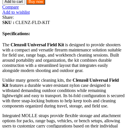
Add to cart
Buy now
Compare
Add to wishlist
Share:
SKU :
CLENZ-FLD-KIT
Specifications:
The
Clenzoil Universal Field Kit
is designed to provide shooters
with a compact and versatile firearm maintenance solution suitable
for field use, range bags, and workbench cleaning sessions. Built
around portability and organization, the kit combines durable
construction with a streamlined layout that integrates easily
alongside modern shooting and outdoor gear.
Unlike many generic cleaning kits, the
Clenzoil Universal Field
Kit
features a durable water-resistant nylon case designed to
withstand demanding outdoor conditions while remaining
lightweight and easy to transport. Its bi-fold configuration is secured
with three snap-locking buttons to help keep tools and cleaning
components organized during travel, storage, and field use.
Integrated MOLLE straps provide flexible storage and attachment
options for packs, range bags, vehicles, or bench setups, allowing
users to customize carry configurations based on their individual