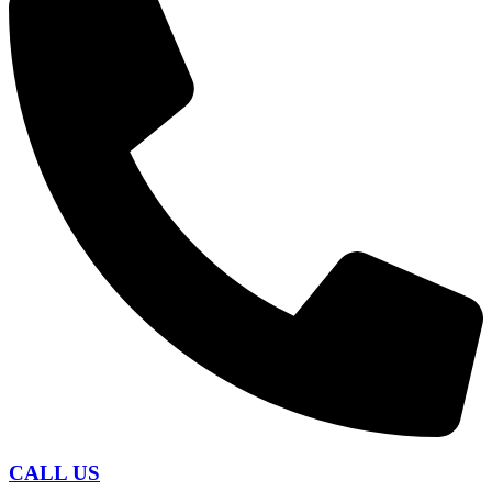
CALL US