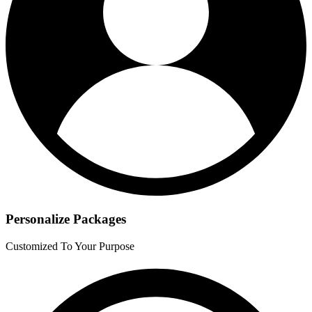
Personalize Packages
Customized To Your Purpose