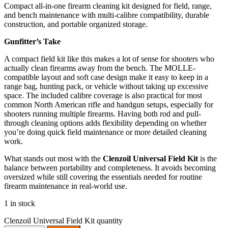
Compact all-in-one firearm cleaning kit designed for field, range,
and bench maintenance with multi-calibre compatibility, durable
construction, and portable organized storage.
Gunfitter’s Take
A compact field kit like this makes a lot of sense for shooters who
actually clean firearms away from the bench. The MOLLE-
compatible layout and soft case design make it easy to keep in a
range bag, hunting pack, or vehicle without taking up excessive
space. The included calibre coverage is also practical for most
common North American rifle and handgun setups, especially for
shooters running multiple firearms. Having both rod and pull-
through cleaning options adds flexibility depending on whether
you’re doing quick field maintenance or more detailed cleaning
work.
What stands out most with the
Clenzoil Universal Field Kit
is the
balance between portability and completeness. It avoids becoming
oversized while still covering the essentials needed for routine
firearm maintenance in real-world use.
1 in stock
Clenzoil Universal Field Kit quantity