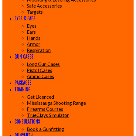
Safe Accessories
Targets
EYES & EARS
Eyes
Ears
Hands
Armor
Respiration
GUN CASES
Long Gun Cases
Pistol Cases
Ammo Cases
PACKAGES
TRAINING
Get Licenced
Mississauga Shooting Range
Firearms Courses
TrueClays Simulator
CONSULATIONS
Book a Gunfitting
GUNSMITH