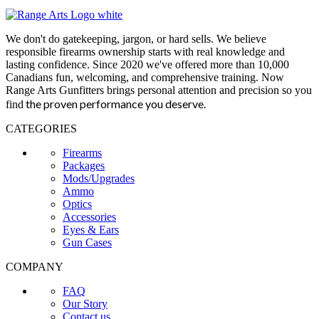
We don't do gatekeeping, jargon, or hard sells. We believe
responsible firearms ownership starts with real knowledge and
lasting confidence. Since 2020 we've offered more than 10,000
Canadians fun, welcoming, and comprehensive training. Now
Range Arts Gunfitters brings personal attention and precision so you
the proven performance you deserve
.
find
CATEGORIES
Firearms
Packages
Mods/Upgrades
Ammo
Optics
Accessories
Eyes & Ears
Gun Cases
COMPANY
FAQ
Our Story
Contact us