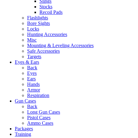
Slings
Stocks
Recoil Pads
Flashlights
Bore Sights
Locks
Hunting Accessories
Misc
Mounting & Leveling Accessories
Safe Accessories
Targets
Eyes & Ears
Back
Eyes
Ears
Hands
Armor
Respiration
Gun Cases
Back
Long Gun Cases
Pistol Cases
Ammo Cases
Packages
Training