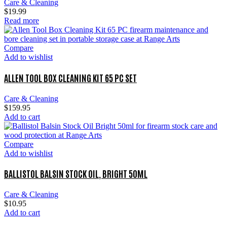
Care & Cleaning
$
19.99
Read more
Compare
Add to wishlist
ALLEN TOOL BOX CLEANING KIT 65 PC SET
Care & Cleaning
$
159.95
Add to cart
Compare
Add to wishlist
BALLISTOL BALSIN STOCK OIL, BRIGHT 50ML
Care & Cleaning
$
10.95
Add to cart