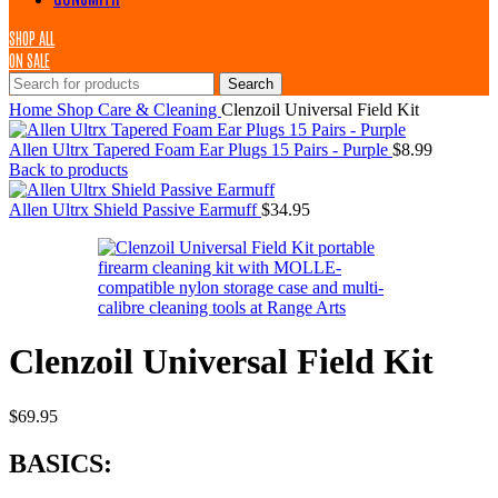
SHOP ALL
ON SALE
Search
Home
Shop
Care & Cleaning
Clenzoil Universal Field Kit
Allen Ultrx Tapered Foam Ear Plugs 15 Pairs - Purple
$
8.99
Back to products
Allen Ultrx Shield Passive Earmuff
$
34.95
Clenzoil Universal Field Kit
$
69.95
BASICS: