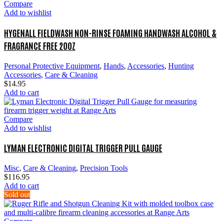
Compare
Add to wishlist
HYGENALL FIELDWASH NON-RINSE FOAMING HANDWASH ALCOHOL &
FRAGRANCE FREE 20OZ
Personal Protective Equipment
,
Hands
,
Accessories
,
Hunting
Accessories
,
Care & Cleaning
$
14.95
Add to cart
Compare
Add to wishlist
LYMAN ELECTRONIC DIGITAL TRIGGER PULL GAUGE
Misc
,
Care & Cleaning
,
Precision Tools
$
116.95
Add to cart
Sold out