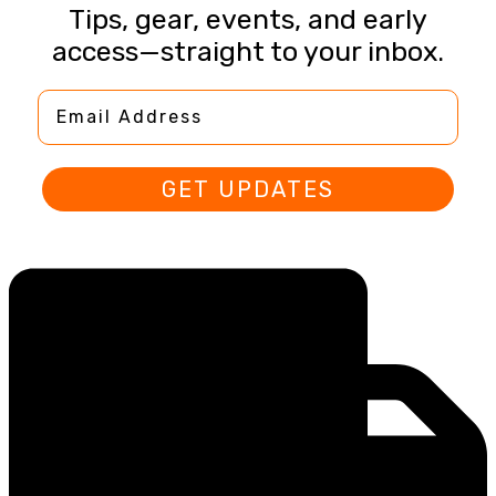
Tips, gear, events, and early
access—straight to your inbox.
Email Address
GET UPDATES