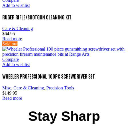
Compare
Add to wishlist
RUGER RIFLE/SHOTGUN CLEANING KIT
Care & Cleaning
$
64.95
Read more
Sold out
Compare
Add to wishlist
WHEELER PROFESSIONAL 100PC SCREWDRIVER SET
Misc
,
Care & Cleaning
,
Precision Tools
$
149.95
Read more
Stay Sharp