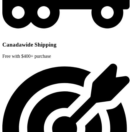
Canadawide Shipping
Free with $400+ purchase