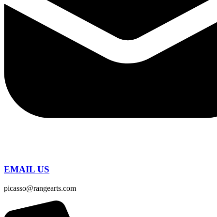
EMAIL US
picasso@rangearts.com