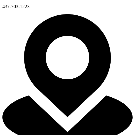
437-703-1223