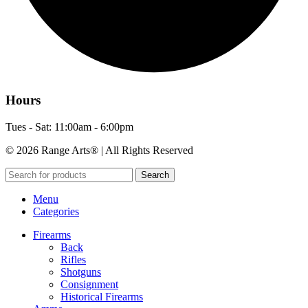
Hours
Tues - Sat: 11:00am - 6:00pm
© 2026 Range Arts® | All Rights Reserved
Search
Menu
Categories
Firearms
Back
Rifles
Shotguns
Consignment
Historical Firearms