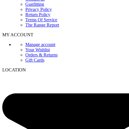
Gunfitting
Privacy Policy
Return Policy
Terms Of Service
The Range Report
MY ACCOUNT
Manage account
Your Wishlist
Orders & Returns
Gift Cards
LOCATION