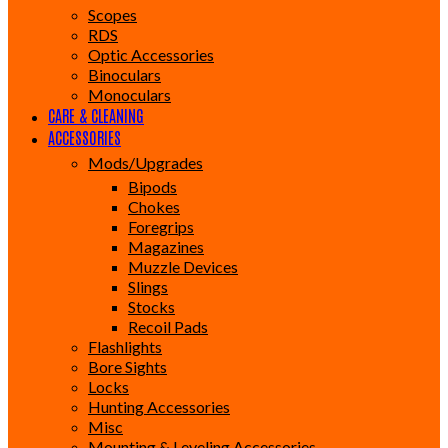
Scopes
RDS
Optic Accessories
Binoculars
Monoculars
CARE & CLEANING
ACCESSORIES
Mods/Upgrades
Bipods
Chokes
Foregrips
Magazines
Muzzle Devices
Slings
Stocks
Recoil Pads
Flashlights
Bore Sights
Locks
Hunting Accessories
Misc
Mounting & Leveling Accessories