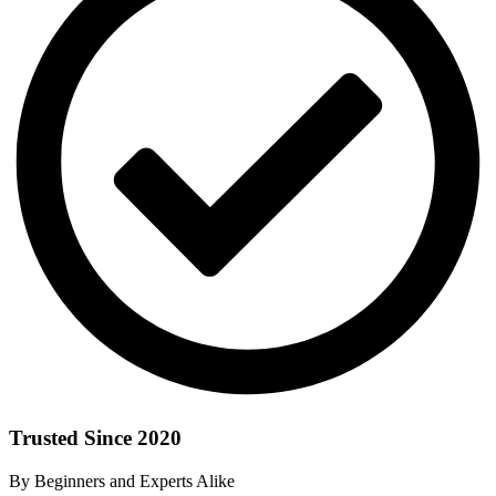
Trusted Since 2020
By Beginners and Experts Alike