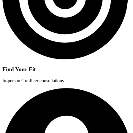
Find Your Fit
In-person Gunfitter consultations