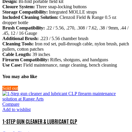
Design:
Bi-fold portable field kit
Closure System:
Three snap-locking buttons
Storage Compatibility:
Integrated MOLLE straps
Included Cleaning Solution:
Clenzoil Field & Range 0.5 oz
dropper bottle
Brush Compatibility:
.22 / 5.56, .270, .308 / 7.62, .38 / 9mm, .44 /
.45, 12 / 16 Gauge
Additional Brush:
.223 / 5.56 chamber brush
Cleaning Tools:
Iron rod set, pull-through cable, nylon brush, patch
pullers, cotton patches
Cable Length:
39 inches
Firearm Compatibility:
Rifles, shotguns, and handguns
Use Case:
Field maintenance, range cleaning, bench cleaning
You may also like
Sold out
Compare
Add to wishlist
1-STEP GUN CLEANER & LUBRICANT CLP