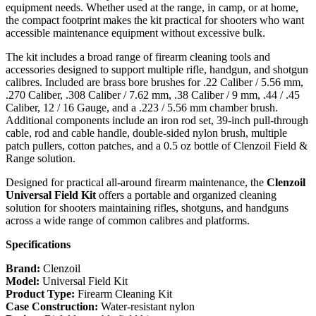
equipment needs. Whether used at the range, in camp, or at home,
the compact footprint makes the kit practical for shooters who want
accessible maintenance equipment without excessive bulk.
The kit includes a broad range of firearm cleaning tools and
accessories designed to support multiple rifle, handgun, and shotgun
calibres. Included are brass bore brushes for .22 Caliber / 5.56 mm,
.270 Caliber, .308 Caliber / 7.62 mm, .38 Caliber / 9 mm, .44 / .45
Caliber, 12 / 16 Gauge, and a .223 / 5.56 mm chamber brush.
Additional components include an iron rod set, 39-inch pull-through
cable, rod and cable handle, double-sided nylon brush, multiple
patch pullers, cotton patches, and a 0.5 oz bottle of Clenzoil Field &
Range solution.
Designed for practical all-around firearm maintenance, the
Clenzoil
Universal Field Kit
offers a portable and organized cleaning
solution for shooters maintaining rifles, shotguns, and handguns
across a wide range of common calibres and platforms.
Specifications
Brand:
Clenzoil
Model:
Universal Field Kit
Product Type:
Firearm Cleaning Kit
Case Construction:
Water-resistant nylon