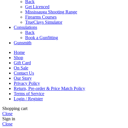
Back
Get Licenced
Mississauga Shooting Range
Firearms Courses
TrueClays Simulator
Consulations
Back
Book a Gunfitting
Gunsmith
Home
Shop
Gift Card
On Sale
Contact Us
Our Story
Privacy Policy
Return, Pre-order & Price Match Policy
Terms of Service
Login / Register
Shopping cart
Close
Sign in
Close