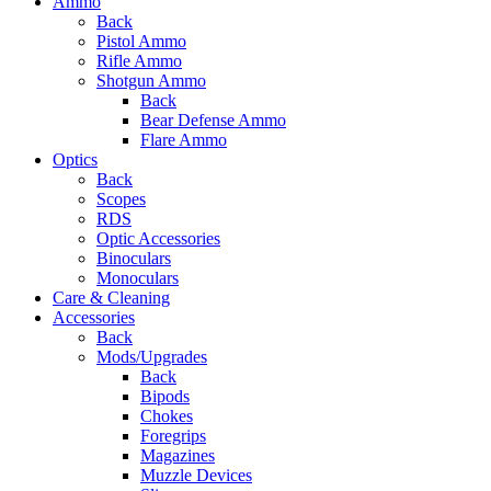
Ammo
Back
Pistol Ammo
Rifle Ammo
Shotgun Ammo
Back
Bear Defense Ammo
Flare Ammo
Optics
Back
Scopes
RDS
Optic Accessories
Binoculars
Monoculars
Care & Cleaning
Accessories
Back
Mods/Upgrades
Back
Bipods
Chokes
Foregrips
Magazines
Muzzle Devices