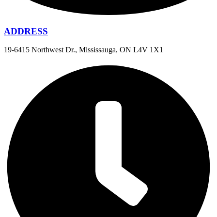
ADDRESS
19-6415 Northwest Dr., Mississauga, ON L4V 1X1