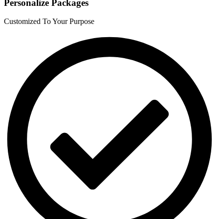
Personalize Packages
Customized To Your Purpose