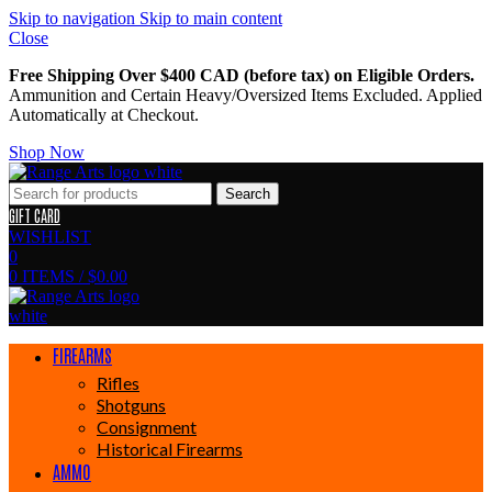
Skip to navigation
Skip to main content
Close
Free Shipping Over $400 CAD (before tax) on Eligible Orders.
Ammunition and Certain Heavy/Oversized Items Excluded. Applied
Automatically at Checkout.
Shop Now
Search
GIFT CARD
WISHLIST
0
0
ITEMS
/
$
0.00
FIREARMS
Rifles
Shotguns
Consignment
Historical Firearms
AMMO