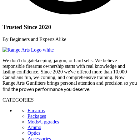
Trusted Since 2020
By Beginners and Experts Alike
We don't do gatekeeping, jargon, or hard sells. We believe
responsible firearms ownership starts with real knowledge and
lasting confidence. Since 2020 we've offered more than 10,000
Canadians fun, welcoming, and comprehensive training. Now
Range Arts Gunfitters brings personal attention and precision so you
the proven performance you deserve
.
find
CATEGORIES
Firearms
Packages
Mods/Upgrades
Ammo
Optics
Accessories