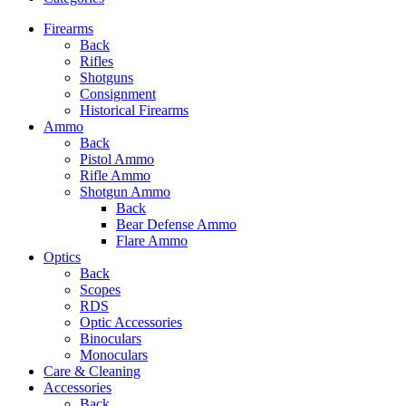
Firearms
Back
Rifles
Shotguns
Consignment
Historical Firearms
Ammo
Back
Pistol Ammo
Rifle Ammo
Shotgun Ammo
Back
Bear Defense Ammo
Flare Ammo
Optics
Back
Scopes
RDS
Optic Accessories
Binoculars
Monoculars
Care & Cleaning
Accessories
Back