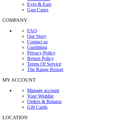
Eyes & Ears
Gun Cases
COMPANY
FAQ
Our Story
Contact us
Gunfitting
Privacy Policy
Return Policy
Terms Of Service
The Range Report
MY ACCOUNT
Manage account
Your Wishlist
Orders & Returns
Gift Cards
LOCATION