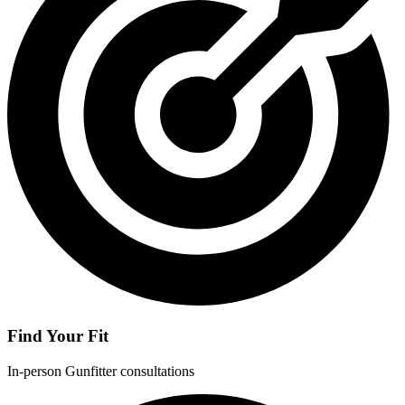
Find Your Fit
In-person Gunfitter consultations