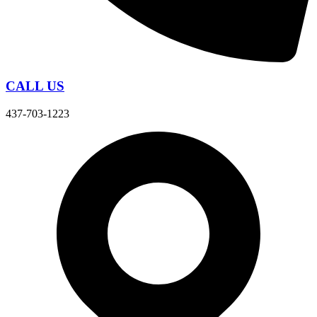
CALL US
437-703-1223