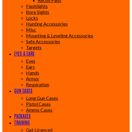
Recoil Pads
Flashlights
Bore Sights
Locks
Hunting Accessories
Misc
Mounting & Leveling Accessories
Safe Accessories
Targets
EYES & EARS
Eyes
Ears
Hands
Armor
Respiration
GUN CASES
Long Gun Cases
Pistol Cases
Ammo Cases
PACKAGES
TRAINING
Get Licenced