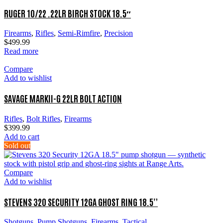
RUGER 10/22 .22LR BIRCH STOCK 18.5″
Firearms
,
Rifles
,
Semi-Rimfire
,
Precision
$
499.99
Read more
Compare
Add to wishlist
SAVAGE MARKII-G 22LR BOLT ACTION
Rifles
,
Bolt Rifles
,
Firearms
$
399.99
Add to cart
Sold out
Compare
Add to wishlist
STEVENS 320 SECURITY 12GA GHOST RING 18.5”
Shotguns
,
Pump Shotguns
,
Firearms
,
Tactical