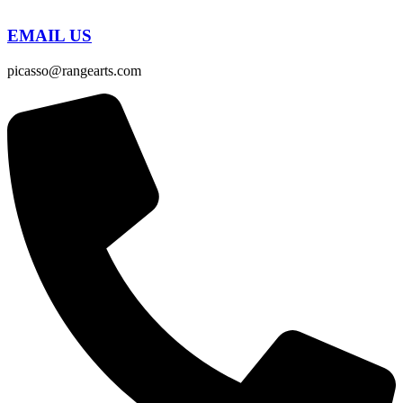
EMAIL US
picasso@rangearts.com