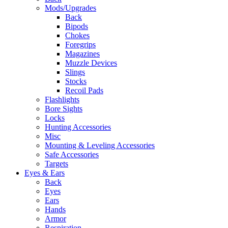
Mods/Upgrades
Back
Bipods
Chokes
Foregrips
Magazines
Muzzle Devices
Slings
Stocks
Recoil Pads
Flashlights
Bore Sights
Locks
Hunting Accessories
Misc
Mounting & Leveling Accessories
Safe Accessories
Targets
Eyes & Ears
Back
Eyes
Ears
Hands
Armor
Respiration