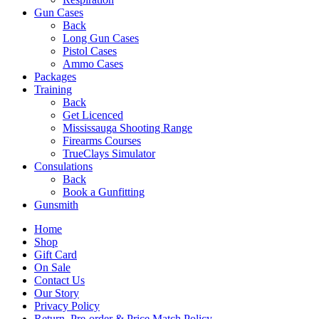
Gun Cases
Back
Long Gun Cases
Pistol Cases
Ammo Cases
Packages
Training
Back
Get Licenced
Mississauga Shooting Range
Firearms Courses
TrueClays Simulator
Consulations
Back
Book a Gunfitting
Gunsmith
Home
Shop
Gift Card
On Sale
Contact Us
Our Story
Privacy Policy
Return, Pre-order & Price Match Policy