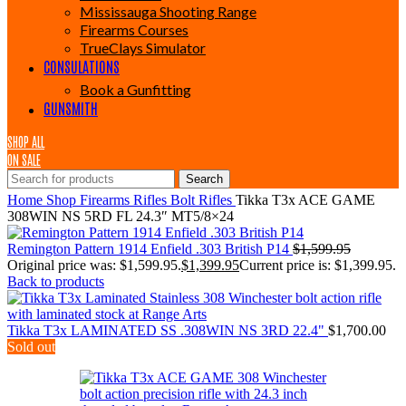
Mississauga Shooting Range
Firearms Courses
TrueClays Simulator
CONSULATIONS
Book a Gunfitting
GUNSMITH
SHOP ALL
ON SALE
Search
Home
Shop
Firearms
Rifles
Bolt Rifles
Tikka T3x ACE GAME
308WIN NS 5RD FL 24.3″ MT5/8×24
Remington Pattern 1914 Enfield .303 British P14
$
1,599.95
Original price was: $1,599.95.
$
1,399.95
Current price is: $1,399.95.
Back to products
Tikka T3x LAMINATED SS .308WIN NS 3RD 22.4"
$
1,700.00
Sold out