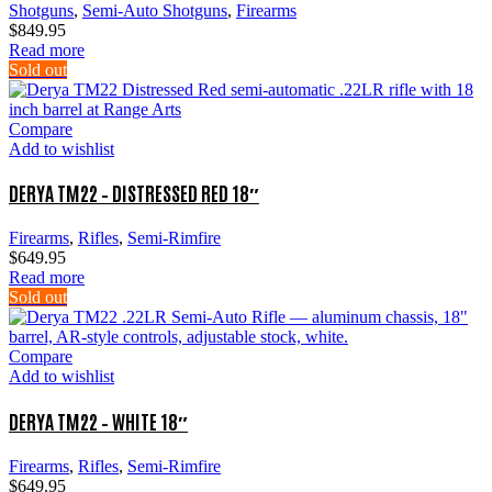
Shotguns
,
Semi-Auto Shotguns
,
Firearms
$
849.95
Read more
Sold out
Compare
Add to wishlist
DERYA TM22 – DISTRESSED RED 18″
Firearms
,
Rifles
,
Semi-Rimfire
$
649.95
Read more
Sold out
Compare
Add to wishlist
DERYA TM22 – WHITE 18″
Firearms
,
Rifles
,
Semi-Rimfire
$
649.95