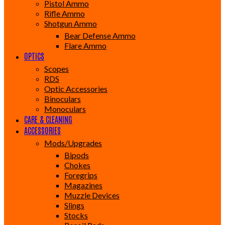
Pistol Ammo
Rifle Ammo
Shotgun Ammo
Bear Defense Ammo
Flare Ammo
OPTICS
Scopes
RDS
Optic Accessories
Binoculars
Monoculars
CARE & CLEANING
ACCESSORIES
Mods/Upgrades
Bipods
Chokes
Foregrips
Magazines
Muzzle Devices
Slings
Stocks