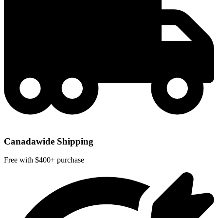
Canadawide Shipping
Free with $400+ purchase