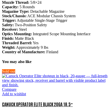
Muzzle Thread:
5/8×24
Capacity:
5 Rounds
Magazine Type:
Detachable Magazine
Stock/Chassis:
ACE Modular Chassis System
Trigger:
Adjustable Single-Stage Trigger
Safety:
Two-Position Safety
Receiver:
Steel
Optics Mounting:
Integrated Scope Mounting Interface
Finish:
Matte Black
Threaded Barrel:
Yes
Weight:
Approximately 9 lbs
Country of Manufacture:
Finland
You may also like
Sold out
Compare
Add to wishlist
CANUCK OPERATOR ELITE BLACK 20GA 18.5″