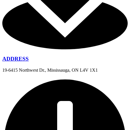
ADDRESS
19-6415 Northwest Dr., Mississauga, ON L4V 1X1