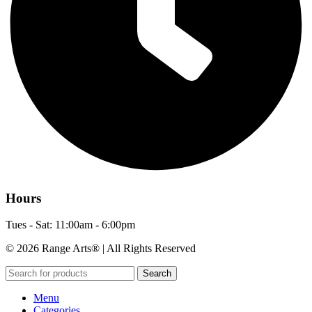
Hours
Tues - Sat: 11:00am - 6:00pm
© 2026 Range Arts® | All Rights Reserved
Search
Menu
Categories