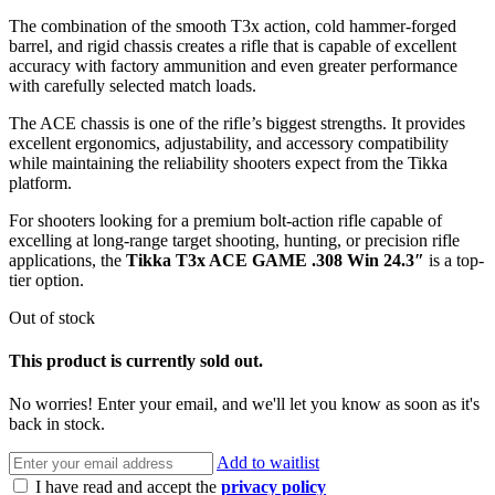
The combination of the smooth T3x action, cold hammer-forged
barrel, and rigid chassis creates a rifle that is capable of excellent
accuracy with factory ammunition and even greater performance
with carefully selected match loads.
The ACE chassis is one of the rifle’s biggest strengths. It provides
excellent ergonomics, adjustability, and accessory compatibility
while maintaining the reliability shooters expect from the Tikka
platform.
For shooters looking for a premium bolt-action rifle capable of
excelling at long-range target shooting, hunting, or precision rifle
applications, the
Tikka T3x ACE GAME .308 Win 24.3″
is a top-
tier option.
Out of stock
This product is currently sold out.
No worries! Enter your email, and we'll let you know as soon as it's
back in stock.
Add to waitlist
I have read and accept the
privacy policy