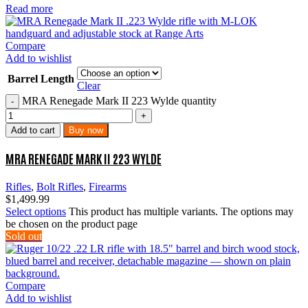
Read more
Compare
Add to wishlist
Barrel Length
Clear
MRA Renegade Mark II 223 Wylde quantity
Add to cart
Buy now
MRA RENEGADE MARK II 223 WYLDE
Rifles
,
Bolt Rifles
,
Firearms
$
1,499.99
Select options
This product has multiple variants. The options may
be chosen on the product page
Sold out
Compare
Add to wishlist