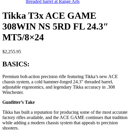
Tikka T3x ACE GAME
308WIN NS 5RD FL 24.3″
MT5/8×24
$
2,255.95
BASICS:
Premium bolt-action precision rifle featuring Tikka’s new ACE
chassis system, a cold hammer-forged 24.3″ threaded barrel,
adjustable ergonomics, and legendary Tikka accuracy in .308
Winchester.
Gunfitter’s Take
Tikka has built a reputation for producing some of the most accurate
factory rifles available, and the ACE GAME continues that tradition
while adding a modern chassis system that appeals to precision
shooters.