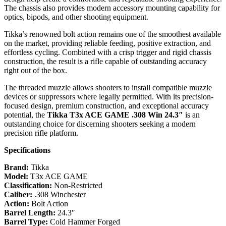
The chassis also provides modern accessory mounting capability for
optics, bipods, and other shooting equipment.
Tikka’s renowned bolt action remains one of the smoothest available
on the market, providing reliable feeding, positive extraction, and
effortless cycling. Combined with a crisp trigger and rigid chassis
construction, the result is a rifle capable of outstanding accuracy
right out of the box.
The threaded muzzle allows shooters to install compatible muzzle
devices or suppressors where legally permitted. With its precision-
focused design, premium construction, and exceptional accuracy
potential, the
Tikka T3x ACE GAME .308 Win 24.3″
is an
outstanding choice for discerning shooters seeking a modern
precision rifle platform.
Specifications
Brand:
Tikka
Model:
T3x ACE GAME
Classification:
Non-Restricted
Caliber:
.308 Winchester
Action:
Bolt Action
Barrel Length:
24.3″
Barrel Type:
Cold Hammer Forged