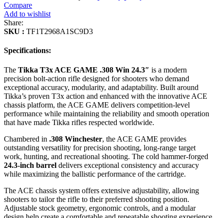
Compare
Add to wishlist
Share:
SKU :
TF1T2968A1SC9D3
Specifications:
The
Tikka T3x ACE GAME .308 Win 24.3″
is a modern
precision bolt-action rifle designed for shooters who demand
exceptional accuracy, modularity, and adaptability. Built around
Tikka’s proven T3x action and enhanced with the innovative ACE
chassis platform, the ACE GAME delivers competition-level
performance while maintaining the reliability and smooth operation
that have made Tikka rifles respected worldwide.
Chambered in
.308 Winchester
, the ACE GAME provides
outstanding versatility for precision shooting, long-range target
work, hunting, and recreational shooting. The cold hammer-forged
24.3-inch barrel
delivers exceptional consistency and accuracy
while maximizing the ballistic performance of the cartridge.
The ACE chassis system offers extensive adjustability, allowing
shooters to tailor the rifle to their preferred shooting position.
Adjustable stock geometry, ergonomic controls, and a modular
design help create a comfortable and repeatable shooting experience.