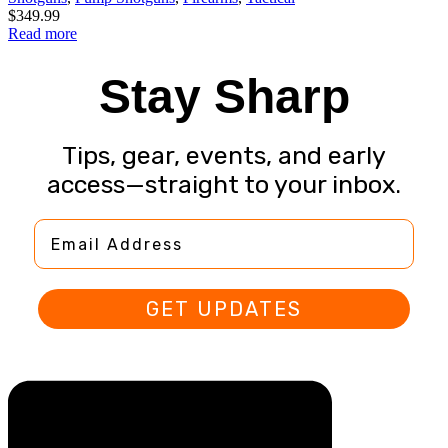
$
349.99
Read more
Stay Sharp
Tips, gear, events, and early
access—straight to your inbox.
Email Address
GET UPDATES