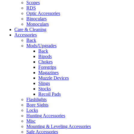
Scopes
RDS
Optic Accessories
Binoculars
Monoculars
Care & Cleaning
Accessories
Back
Mods/Upgrades
Back
Bipods
Chokes
Foregrips
Magazines
Muzzle Devices
Slings
Stocks
Recoil Pads
Flashlights
Bore Sights
Locks
Hunting Accessories
Misc
Mounting & Leveling Accessories
Safe Accessories