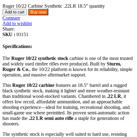
Ruger 10/22 Carbine Synthetic .22LR 18.5" quantity
Add to cart
Buy now
Compare
Add to wishlist
Share:
SKU :
01151
Specifications:
The
Ruger 10/22 synthetic stock
carbine is one of the most trusted
and widely used rimfire rifles ever produced. Built by
Sturm,
Ruger & Co.
, the 10/22 platform is known for its reliability, simple
operation, and massive aftermarket support.
This
Ruger 10/22 carbine
features an 18.5″ barrel and a rugged
black synthetic stock, making it lighter and more weather-resistant
than traditional wood-stocked variants. Chambered in
.22 LR
, it
offers low recoil, affordable ammunition, and an approachable
shooting experience—ideal for training, recreational shooting, and
small-game use where permitted. Its proven semi-automatic action
has made the
.22 LR semi auto rifle
a staple for generations of
shooters.
The synthetic stock is especially well suited to hard use, resisting