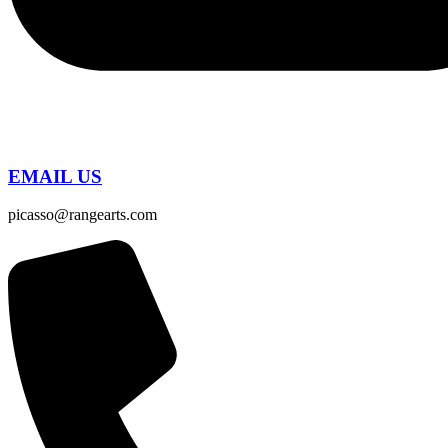
EMAIL US
picasso@rangearts.com