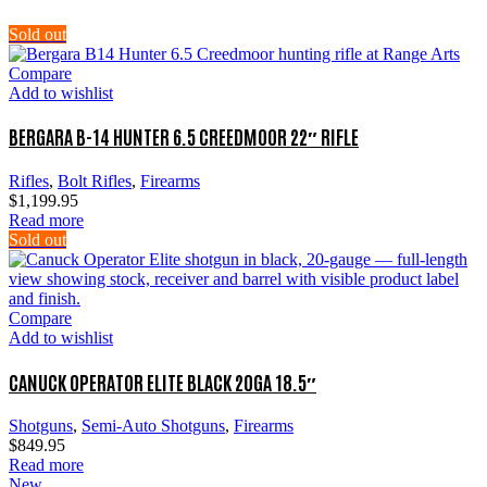
Sold out
Compare
Add to wishlist
BERGARA B-14 HUNTER 6.5 CREEDMOOR 22″ RIFLE
Rifles
,
Bolt Rifles
,
Firearms
$
1,199.95
Read more
Sold out
Compare
Add to wishlist
CANUCK OPERATOR ELITE BLACK 20GA 18.5″
Shotguns
,
Semi-Auto Shotguns
,
Firearms
$
849.95
Read more
New