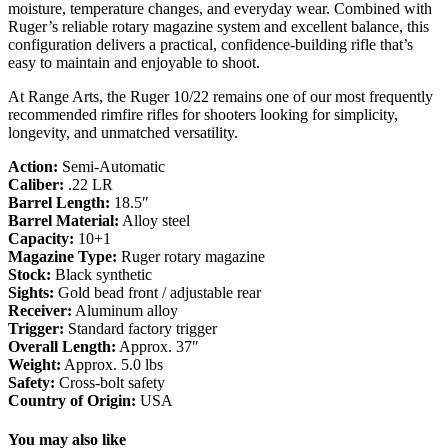
moisture, temperature changes, and everyday wear. Combined with
Ruger’s reliable rotary magazine system and excellent balance, this
configuration delivers a practical, confidence-building rifle that’s
easy to maintain and enjoyable to shoot.
At Range Arts, the Ruger 10/22 remains one of our most frequently
recommended rimfire rifles for shooters looking for simplicity,
longevity, and unmatched versatility.
Action:
Semi-Automatic
Caliber:
.22 LR
Barrel Length:
18.5″
Barrel Material:
Alloy steel
Capacity:
10+1
Magazine Type:
Ruger rotary magazine
Stock:
Black synthetic
Sights:
Gold bead front / adjustable rear
Receiver:
Aluminum alloy
Trigger:
Standard factory trigger
Overall Length:
Approx. 37″
Weight:
Approx. 5.0 lbs
Safety:
Cross-bolt safety
Country of Origin:
USA
You may also like