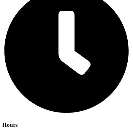
Hours