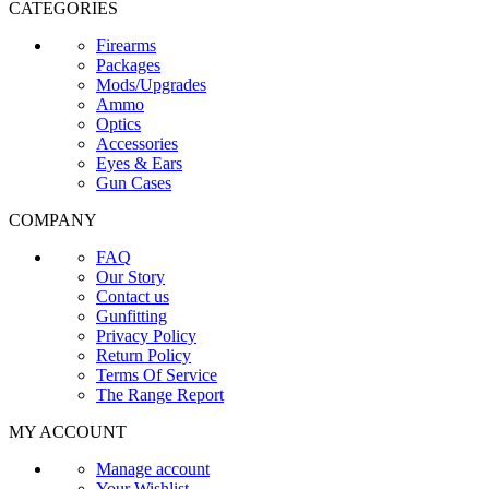
CATEGORIES
Firearms
Packages
Mods/Upgrades
Ammo
Optics
Accessories
Eyes & Ears
Gun Cases
COMPANY
FAQ
Our Story
Contact us
Gunfitting
Privacy Policy
Return Policy
Terms Of Service
The Range Report
MY ACCOUNT
Manage account
Your Wishlist