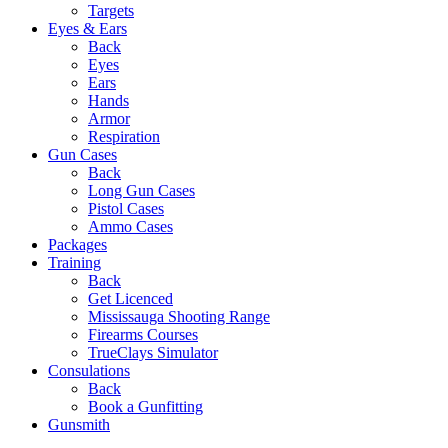
Targets
Eyes & Ears
Back
Eyes
Ears
Hands
Armor
Respiration
Gun Cases
Back
Long Gun Cases
Pistol Cases
Ammo Cases
Packages
Training
Back
Get Licenced
Mississauga Shooting Range
Firearms Courses
TrueClays Simulator
Consulations
Back
Book a Gunfitting
Gunsmith