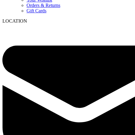
Orders & Returns
Gift Cards
LOCATION