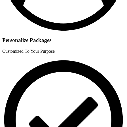
Personalize Packages
Customized To Your Purpose