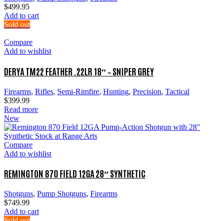
$
499.95
Add to cart
Sold out
Compare
Add to wishlist
DERYA TM22 FEATHER .22LR 18″ – SNIPER GREY
Firearms
,
Rifles
,
Semi-Rimfire
,
Hunting
,
Precision
,
Tactical
$
399.99
Read more
New
Compare
Add to wishlist
REMINGTON 870 FIELD 12GA 28″ SYNTHETIC
Shotguns
,
Pump Shotguns
,
Firearms
$
749.99
Add to cart
Sold out