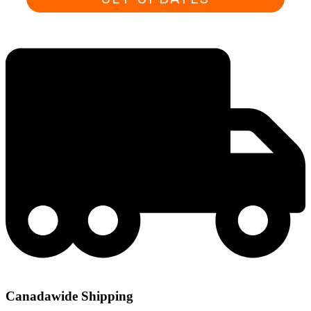
Canadawide Shipping