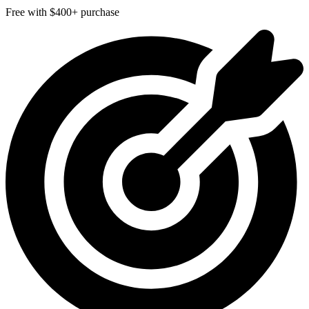
Free with $400+ purchase