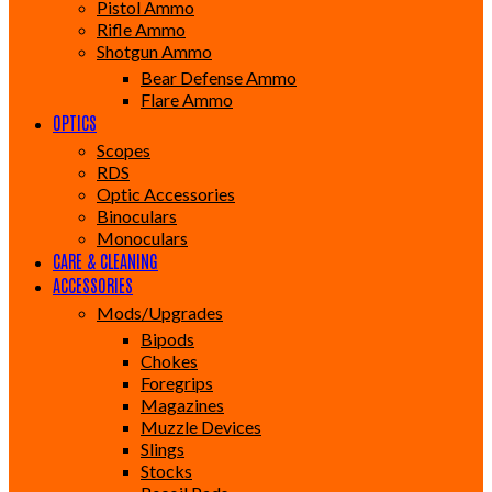
Pistol Ammo
Rifle Ammo
Shotgun Ammo
Bear Defense Ammo
Flare Ammo
OPTICS
Scopes
RDS
Optic Accessories
Binoculars
Monoculars
CARE & CLEANING
ACCESSORIES
Mods/Upgrades
Bipods
Chokes
Foregrips
Magazines
Muzzle Devices
Slings
Stocks