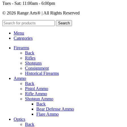
Tues - Sat: 11:00am - 6:00pm
© 2026 Range Arts® | All Rights Reserved
Search
Menu
Categories
Firearms
Back
Rifles
Shotguns
Consignment
Historical Firearms
Ammo
Back
Pistol Ammo
Rifle Ammo
Shotgun Ammo
Back
Bear Defense Ammo
Flare Ammo
Optics
Back