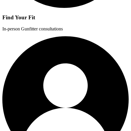
Find Your Fit
In-person Gunfitter consultations