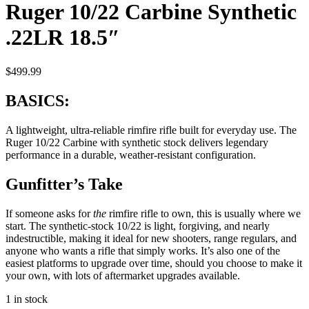
Ruger 10/22 Carbine Synthetic
.22LR 18.5″
$
499.99
BASICS:
A lightweight, ultra-reliable rimfire rifle built for everyday use. The
Ruger 10/22 Carbine with synthetic stock delivers legendary
performance in a durable, weather-resistant configuration.
Gunfitter’s Take
If someone asks for
the
rimfire rifle to own, this is usually where we
start. The synthetic-stock 10/22 is light, forgiving, and nearly
indestructible, making it ideal for new shooters, range regulars, and
anyone who wants a rifle that simply works. It’s also one of the
easiest platforms to upgrade over time, should you choose to make it
your own, with lots of aftermarket upgrades available.
1 in stock