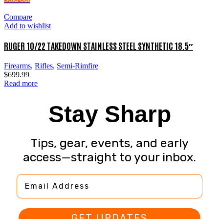
Compare
Add to wishlist
RUGER 10/22 TAKEDOWN STAINLESS STEEL SYNTHETIC 18.5″
Firearms
,
Rifles
,
Semi-Rimfire
$
699.99
Read more
Stay Sharp
Tips, gear, events, and early
access—straight to your inbox.
Email Address
GET UPDATES