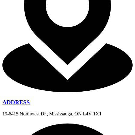
ADDRESS
19-6415 Northwest Dr., Mississauga, ON L4V 1X1