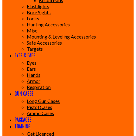
Recoil Pads
Flashlights
Bore Sights
Locks
Hunting Accessories
Misc
Mounting & Leveling Accessories
Safe Accessories
Targets
EYES & EARS
Eyes
Ears
Hands
Armor
Respiration
GUN CASES
Long Gun Cases
Pistol Cases
Ammo Cases
PACKAGES
TRAINING
Get Licenced