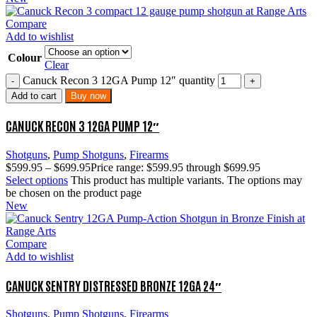
Compare
Add to wishlist
Colour
Clear
Canuck Recon 3 12GA Pump 12″ quantity
Add to cart
Buy now
CANUCK RECON 3 12GA PUMP 12″
Shotguns
,
Pump Shotguns
,
Firearms
$
599.95
–
$
699.95
Price range: $599.95 through $699.95
Select options
This product has multiple variants. The options may
be chosen on the product page
New
Compare
Add to wishlist
CANUCK SENTRY DISTRESSED BRONZE 12GA 24″
Shotguns
,
Pump Shotguns
,
Firearms