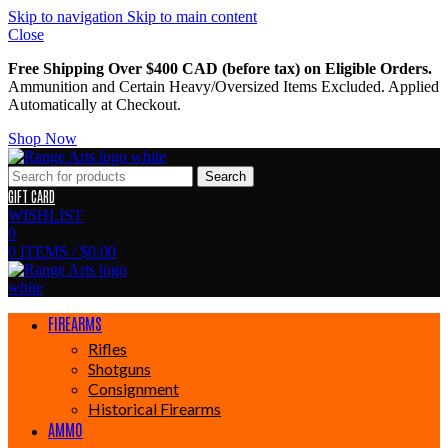
Skip to navigation
Skip to main content
Close
Free Shipping Over $400 CAD (before tax) on Eligible Orders.
Ammunition and Certain Heavy/Oversized Items Excluded. Applied
Automatically at Checkout.
Shop Now
Search
GIFT CARD
WISHLIST
0
0
ITEMS
/
$
0.00
FIREARMS
Rifles
Shotguns
Consignment
Historical Firearms
AMMO