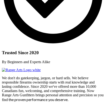
Trusted Since 2020
By Beginners and Experts Alike
We don't do gatekeeping, jargon, or hard sells. We believe
responsible firearms ownership starts with real knowledge and
lasting confidence. Since 2020 we've offered more than 10,000
Canadians fun, welcoming, and comprehensive training. Now
Range Arts Gunfitters brings personal attention and precision so you
the proven performance you deserve
.
find