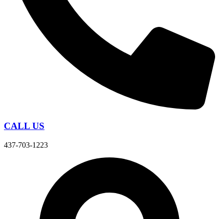
CALL US
437-703-1223