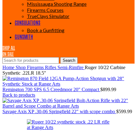
Mississauga Shooting Range
Firearms Courses
TrueClays Simulator
CONSULATIONS
Book a Gunfitting
GUNSMITH
SHOP ALL
ON SALE
Search
Home
Shop
Firearms
Rifles
Semi-Rimfire
Ruger 10/22 Carbine
Synthetic .22LR 18.5″
Remington 700 SPS 6.5 Creedmoor 20" Compact
$
899.99
Back to products
Savage Axis XP .30-06 Springfield 22" with scope combo
$
599.99