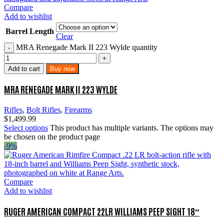
Compare
Add to wishlist
Barrel Length
Clear
MRA Renegade Mark II 223 Wylde quantity
Add to cart
Buy now
MRA RENEGADE MARK II 223 WYLDE
Rifles
,
Bolt Rifles
,
Firearms
$
1,499.99
Select options
This product has multiple variants. The options may
be chosen on the product page
-9%
Compare
Add to wishlist
RUGER AMERICAN COMPACT 22LR WILLIAMS PEEP SIGHT 18″