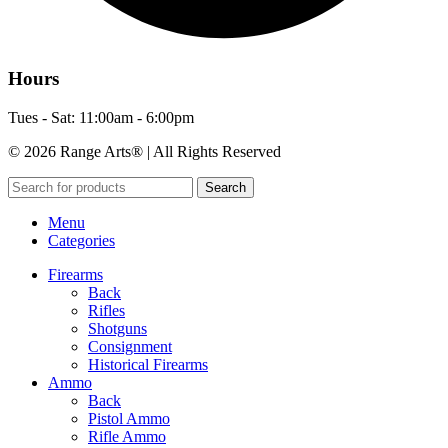
Hours
Tues - Sat: 11:00am - 6:00pm
© 2026 Range Arts® | All Rights Reserved
Search
Menu
Categories
Firearms
Back
Rifles
Shotguns
Consignment
Historical Firearms
Ammo
Back
Pistol Ammo
Rifle Ammo