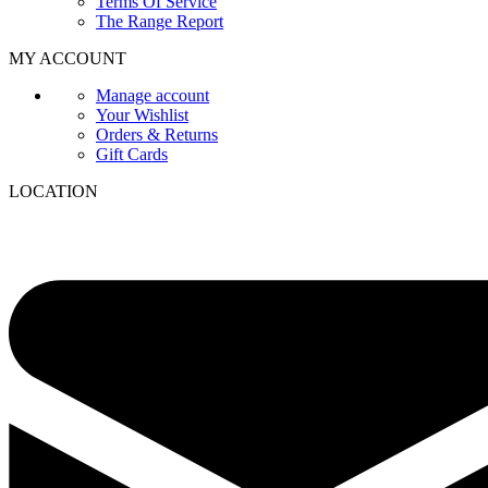
Terms Of Service
The Range Report
MY ACCOUNT
Manage account
Your Wishlist
Orders & Returns
Gift Cards
LOCATION