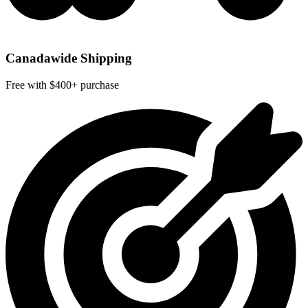
Canadawide Shipping
Free with $400+ purchase