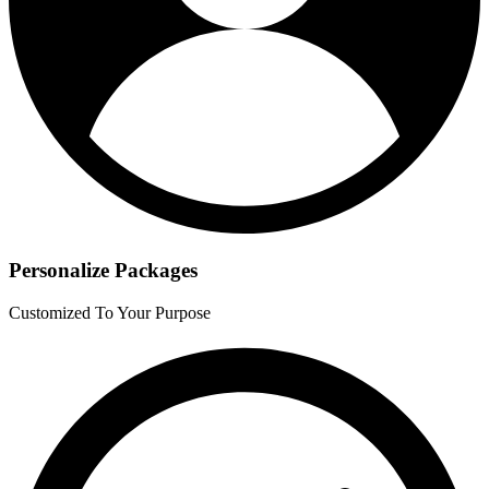
Personalize Packages
Customized To Your Purpose