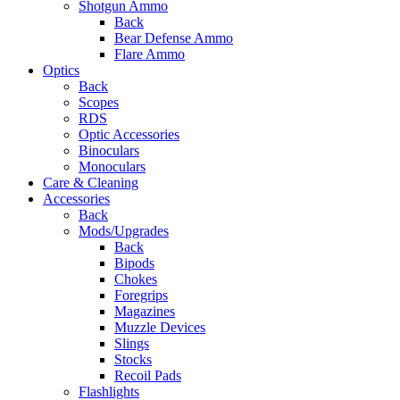
Shotgun Ammo
Back
Bear Defense Ammo
Flare Ammo
Optics
Back
Scopes
RDS
Optic Accessories
Binoculars
Monoculars
Care & Cleaning
Accessories
Back
Mods/Upgrades
Back
Bipods
Chokes
Foregrips
Magazines
Muzzle Devices
Slings
Stocks
Recoil Pads
Flashlights