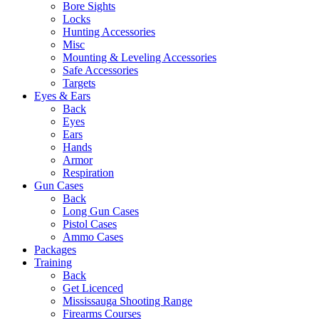
Bore Sights
Locks
Hunting Accessories
Misc
Mounting & Leveling Accessories
Safe Accessories
Targets
Eyes & Ears
Back
Eyes
Ears
Hands
Armor
Respiration
Gun Cases
Back
Long Gun Cases
Pistol Cases
Ammo Cases
Packages
Training
Back
Get Licenced
Mississauga Shooting Range
Firearms Courses