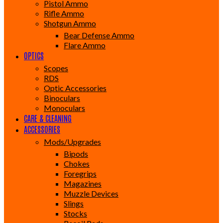
Pistol Ammo
Rifle Ammo
Shotgun Ammo
Bear Defense Ammo
Flare Ammo
OPTICS
Scopes
RDS
Optic Accessories
Binoculars
Monoculars
CARE & CLEANING
ACCESSORIES
Mods/Upgrades
Bipods
Chokes
Foregrips
Magazines
Muzzle Devices
Slings
Stocks