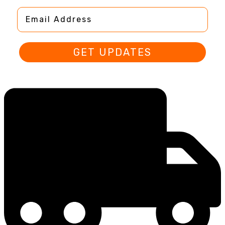
Email Address
GET UPDATES