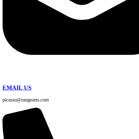
EMAIL US
picasso@rangearts.com