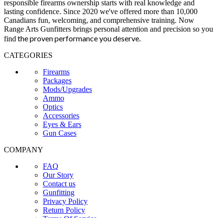
responsible firearms ownership starts with real knowledge and
lasting confidence. Since 2020 we've offered more than 10,000
Canadians fun, welcoming, and comprehensive training. Now
Range Arts Gunfitters brings personal attention and precision so you
the proven performance you deserve
.
find
CATEGORIES
Firearms
Packages
Mods/Upgrades
Ammo
Optics
Accessories
Eyes & Ears
Gun Cases
COMPANY
FAQ
Our Story
Contact us
Gunfitting
Privacy Policy
Return Policy