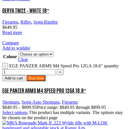
DERYA TM22 – WHITE 18″
Firearms
,
Rifles
,
Semi-Rimfire
$
649.95
Read more
Compare
Add to wishlist
Colour
Clear
EGE PANZER ARMS M4 Speed Pro 12GA 18.6″ quantity
Add to cart
Buy now
EGE PANZER ARMS M4 SPEED PRO 12GA 18.6″
Shotguns
,
Semi-Auto Shotguns
,
Firearms
$
849.95
–
$
899.95
Price range: $849.95 through $899.95
Select options
This product has multiple variants. The options may
be chosen on the product page