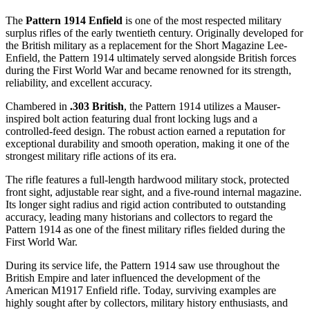
The
Pattern 1914 Enfield
is one of the most respected military
surplus rifles of the early twentieth century. Originally developed for
the British military as a replacement for the Short Magazine Lee-
Enfield, the Pattern 1914 ultimately served alongside British forces
during the First World War and became renowned for its strength,
reliability, and excellent accuracy.
Chambered in
.303 British
, the Pattern 1914 utilizes a Mauser-
inspired bolt action featuring dual front locking lugs and a
controlled-feed design. The robust action earned a reputation for
exceptional durability and smooth operation, making it one of the
strongest military rifle actions of its era.
The rifle features a full-length hardwood military stock, protected
front sight, adjustable rear sight, and a five-round internal magazine.
Its longer sight radius and rigid action contributed to outstanding
accuracy, leading many historians and collectors to regard the
Pattern 1914 as one of the finest military rifles fielded during the
First World War.
During its service life, the Pattern 1914 saw use throughout the
British Empire and later influenced the development of the
American M1917 Enfield rifle. Today, surviving examples are
highly sought after by collectors, military history enthusiasts, and