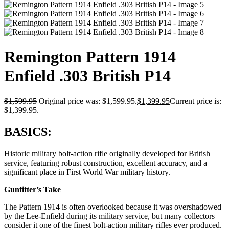
Remington Pattern 1914
Enfield .303 British P14
$
1,599.95
Original price was: $1,599.95.
$
1,399.95
Current price is:
$1,399.95.
BASICS:
Historic military bolt-action rifle originally developed for British
service, featuring robust construction, excellent accuracy, and a
significant place in First World War military history.
Gunfitter’s Take
The Pattern 1914 is often overlooked because it was overshadowed
by the Lee-Enfield during its military service, but many collectors
consider it one of the finest bolt-action military rifles ever produced.