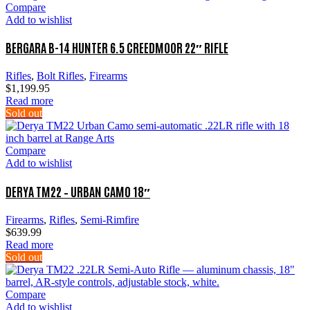
Compare
Add to wishlist
BERGARA B-14 HUNTER 6.5 CREEDMOOR 22″ RIFLE
Rifles
,
Bolt Rifles
,
Firearms
$
1,199.95
Read more
Sold out
Compare
Add to wishlist
DERYA TM22 – URBAN CAMO 18″
Firearms
,
Rifles
,
Semi-Rimfire
$
639.99
Read more
Sold out
Compare
Add to wishlist