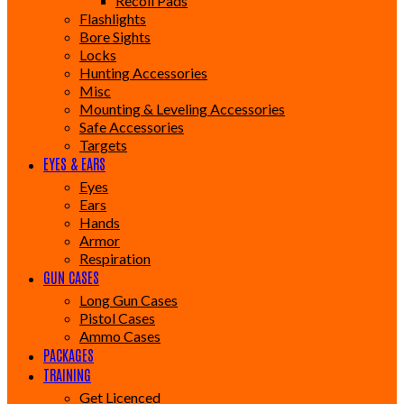
Recoil Pads
Flashlights
Bore Sights
Locks
Hunting Accessories
Misc
Mounting & Leveling Accessories
Safe Accessories
Targets
EYES & EARS
Eyes
Ears
Hands
Armor
Respiration
GUN CASES
Long Gun Cases
Pistol Cases
Ammo Cases
PACKAGES
TRAINING
Get Licenced