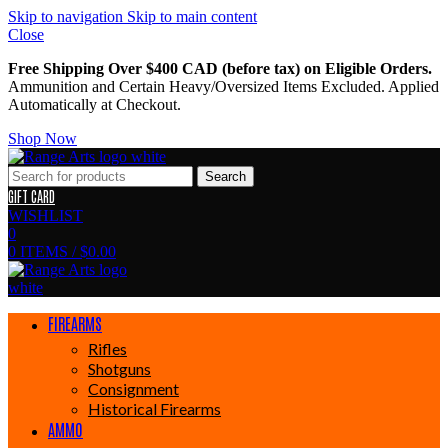
Skip to navigation
Skip to main content
Close
Free Shipping Over $400 CAD (before tax) on Eligible Orders.
Ammunition and Certain Heavy/Oversized Items Excluded. Applied
Automatically at Checkout.
Shop Now
Search
GIFT CARD
WISHLIST
0
0
ITEMS
/
$
0.00
FIREARMS
Rifles
Shotguns
Consignment
Historical Firearms
AMMO