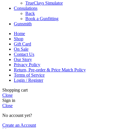
TrueClays Simulator
Consulations
Back
Book a Gunfitting
Gunsmith
Home
Shop
Gift Card
On Sale
Contact Us
Our Story
Privacy Policy
Return, Pre-order & Price Match Policy
Terms of Service
Login / Register
Shopping cart
Close
Sign in
Close
No account yet?
Create an Account