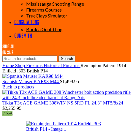
Mississauga Shooting Range
Firearms Courses
TrueClays Simulator
CONSULATIONS
Book a Gunfitting
GUNSMITH
SHOP ALL
ON SALE
Search
Home
Shop
Firearms
Historical Firearms
Remington Pattern 1914
Enfield .303 British P14
Spanish Mauser KAR98 M44
$
1,499.95
Back to products
Tikka T3x ACE GAME 308WIN NS 5RD FL 24.3" MT5/8x24
$
2,255.95
-13%