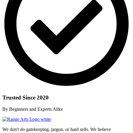
Trusted Since 2020
By Beginners and Experts Alike
We don't do gatekeeping, jargon, or hard sells. We believe