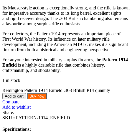
Its Mauser-style action is exceptionally strong, and the rifle is known
for impressive accuracy thanks to its long barrel, excellent sights,
and rigid receiver design. The .303 British chambering also remains
a favourite among surplus rifle enthusiasts.
For collectors, the Pattern 1914 represents an important piece of
First World War history. Its influence on later military rifle
development, including the American M1917, makes it a significant
firearm from both a historical and engineering perspective.
For anyone interested in military surplus firearms, the
Pattern 1914
Enfield
is a highly desirable rifle that combines history,
craftsmanship, and shootability.
1 in stock
Remington Pattern 1914 Enfield .303 British P14 quantity
Add to cart
Buy now
Compare
Add to wishlist
Share:
SKU :
PATTERN-1914_ENFIELD
Specifications: