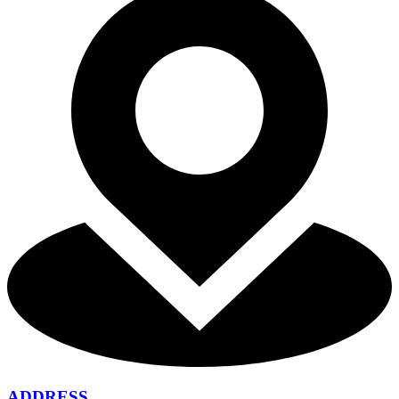
ADDRESS