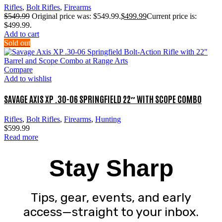
Rifles
,
Bolt Rifles
,
Firearms
$
549.99
Original price was: $549.99.
$
499.99
Current price is:
$499.99.
Add to cart
Sold out
Compare
Add to wishlist
SAVAGE AXIS XP .30-06 SPRINGFIELD 22″ WITH SCOPE COMBO
Rifles
,
Bolt Rifles
,
Firearms
,
Hunting
$
599.99
Read more
Stay Sharp
Tips, gear, events, and early
access—straight to your inbox.