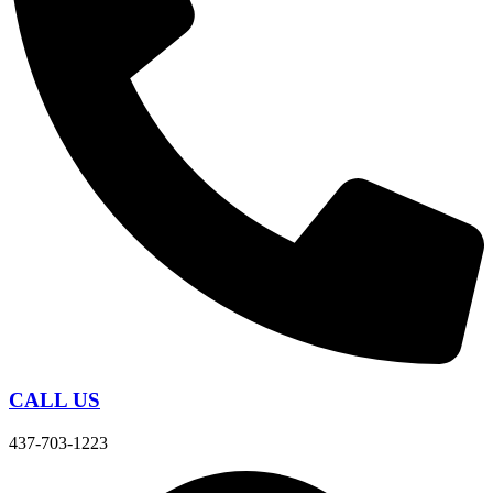
CALL US
437-703-1223