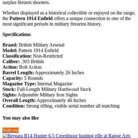
surplus firearm shooters.
Whether displayed as a historical collectible or enjoyed on the range,
the
Pattern 1914 Enfield
offers a unique connection to one of the
most significant periods in military firearms history.
Specifications
Brand:
British Military Arsenal
Model:
Pattern 1914 Enfield
Classification:
Non-Restricted
Caliber:
.303 British
Action:
Bolt Action
Barrel Length:
Approximately 26 Inches
Capacity:
5 Rounds
Magazine Type:
Internal Magazine
Stock:
Full-Length Military Hardwood Stock
Sights:
Adjustable Military Iron Sights
Overall Length:
Approximately 46 Inches
Condition:
Strong rifling, visible serial number all matching
You may also like
Sold out