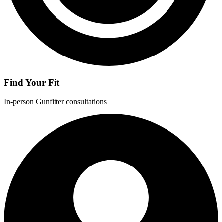
Find Your Fit
In-person Gunfitter consultations