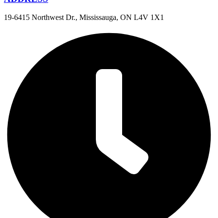
19-6415 Northwest Dr., Mississauga, ON L4V 1X1