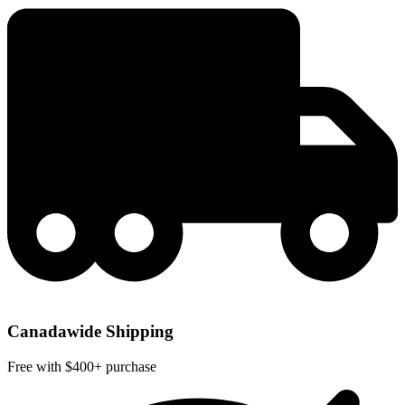
Canadawide Shipping
Free with $400+ purchase