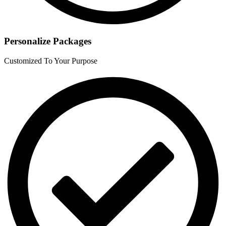
Personalize Packages
Customized To Your Purpose