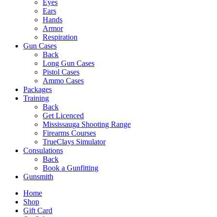
Eyes
Ears
Hands
Armor
Respiration
Gun Cases
Back
Long Gun Cases
Pistol Cases
Ammo Cases
Packages
Training
Back
Get Licenced
Mississauga Shooting Range
Firearms Courses
TrueClays Simulator
Consulations
Back
Book a Gunfitting
Gunsmith
Home
Shop
Gift Card