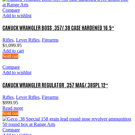
Compare
Add to wishlist
CANUCK WRANGLER BOSS .357/.38 CASE HARDENED 16.5″
Rifles
,
Lever Rifles
,
Firearms
$
1,099.95
Add to cart
Sold out
Compare
Add to wishlist
CANUCK WRANGLER REGULATOR .357 MAG/.38SPL 12″
Rifles
,
Lever Rifles
,
Firearms
$
999.95
Read more
Sold out
Compare