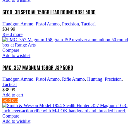
Add to wishlist
GECO .38 SPECIAL 158GR LEAD ROUND NOSE 50RD
Handgun Ammo
,
Pistol Ammo
,
Precision
,
Tactical
$
34.99
Read more
Compare
Add to wishlist
PMC .357 MAGNUM 158GR JSP 50RD
Handgun Ammo
,
Pistol Ammo
,
Rifle Ammo
,
Hunting
,
Precision
,
Tactical
$
38.99
Add to cart
Sold out
Compare
Add to wishlist