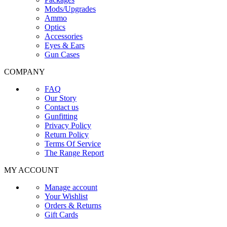
Mods/Upgrades
Ammo
Optics
Accessories
Eyes & Ears
Gun Cases
COMPANY
FAQ
Our Story
Contact us
Gunfitting
Privacy Policy
Return Policy
Terms Of Service
The Range Report
MY ACCOUNT
Manage account
Your Wishlist
Orders & Returns
Gift Cards