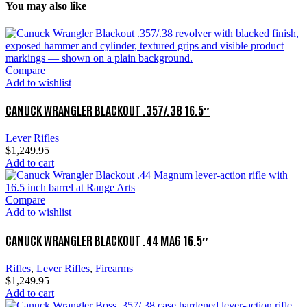
You may also like
Compare
Add to wishlist
CANUCK WRANGLER BLACKOUT .357/.38 16.5″
Lever Rifles
$
1,249.95
Add to cart
Compare
Add to wishlist
CANUCK WRANGLER BLACKOUT .44 MAG 16.5″
Rifles
,
Lever Rifles
,
Firearms
$
1,249.95
Add to cart