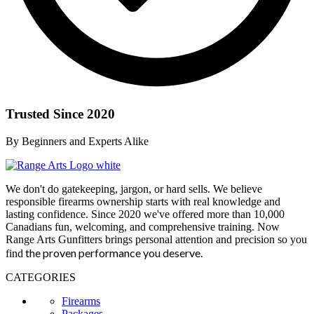
Trusted Since 2020
By Beginners and Experts Alike
We don't do gatekeeping, jargon, or hard sells. We believe
responsible firearms ownership starts with real knowledge and
lasting confidence. Since 2020 we've offered more than 10,000
Canadians fun, welcoming, and comprehensive training. Now
Range Arts Gunfitters brings personal attention and precision so you
the proven performance you deserve
.
find
CATEGORIES
Firearms
Packages