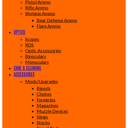
Pistol Ammo
Rifle Ammo
Shotgun Ammo
Bear Defense Ammo
Flare Ammo
OPTICS
Scopes
RDS
Optic Accessories
Binoculars
Monoculars
CARE & CLEANING
ACCESSORIES
Mods/Upgrades
Bipods
Chokes
Foregrips
Magazines
Muzzle Devices
Slings
Stocks