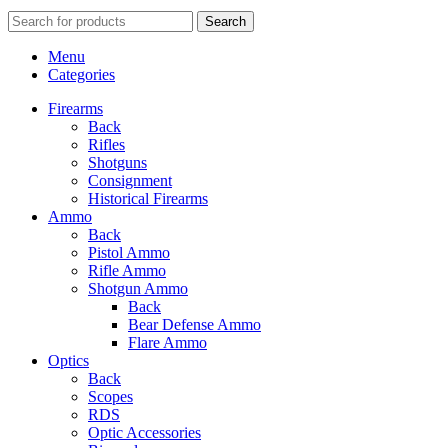
Search
Menu
Categories
Firearms
Back
Rifles
Shotguns
Consignment
Historical Firearms
Ammo
Back
Pistol Ammo
Rifle Ammo
Shotgun Ammo
Back
Bear Defense Ammo
Flare Ammo
Optics
Back
Scopes
RDS
Optic Accessories