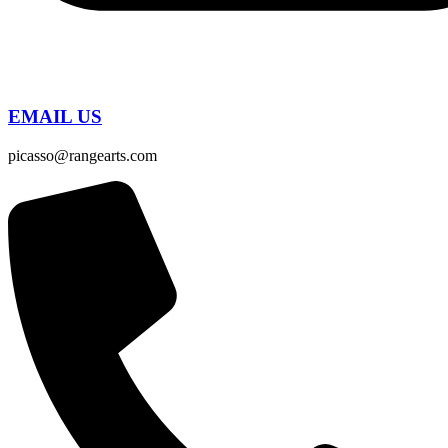
EMAIL US
picasso@rangearts.com