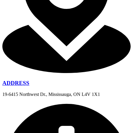
ADDRESS
19-6415 Northwest Dr., Mississauga, ON L4V 1X1