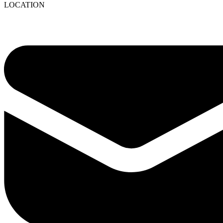
LOCATION