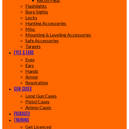
Recoil Pads
Flashlights
Bore Sights
Locks
Hunting Accessories
Misc
Mounting & Leveling Accessories
Safe Accessories
Targets
EYES & EARS
Eyes
Ears
Hands
Armor
Respiration
GUN CASES
Long Gun Cases
Pistol Cases
Ammo Cases
PACKAGES
TRAINING
Get Licenced