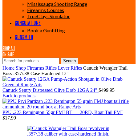
Mississauga Shooting Range
Firearms Courses
TrueClays Simulator
CONSULATIONS
Book a Gunfitting
GUNSMITH
SHOP ALL
ON SALE
Search
Home
Shop
Firearms
Rifles
Lever Rifles
Canuck Wrangler Trail
Boss .357/.38 Case Hardened 12″
Canuck Sentry Distressed Olive Drab 12GA 24"
$
499.95
Back to products
PPU .223 Remington 55gr FMJ BT — 20RD, Boat-Tail FMJ
$
17.99