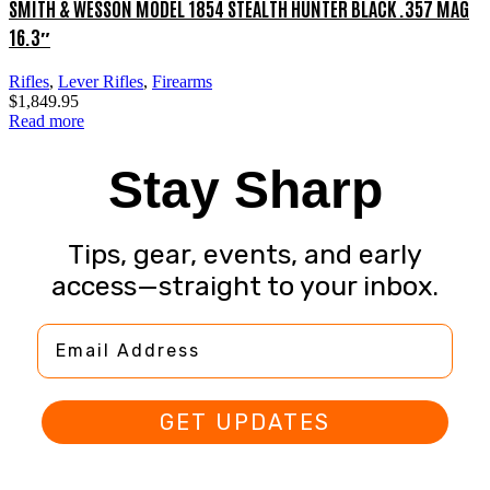
SMITH & WESSON MODEL 1854 STEALTH HUNTER BLACK .357 MAG
16.3″
Rifles
,
Lever Rifles
,
Firearms
$
1,849.95
Read more
Stay Sharp
Tips, gear, events, and early
access—straight to your inbox.
Email Address
GET UPDATES