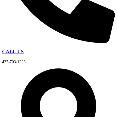
CALL US
437-703-1223