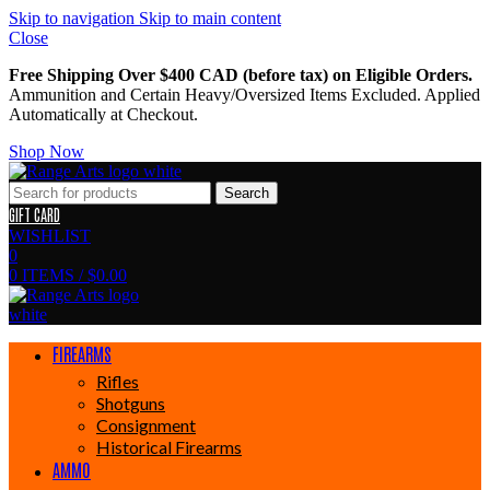
Skip to navigation
Skip to main content
Close
Free Shipping Over $400 CAD (before tax) on Eligible Orders.
Ammunition and Certain Heavy/Oversized Items Excluded. Applied
Automatically at Checkout.
Shop Now
Search
GIFT CARD
WISHLIST
0
0
ITEMS
/
$
0.00
FIREARMS
Rifles
Shotguns
Consignment
Historical Firearms
AMMO