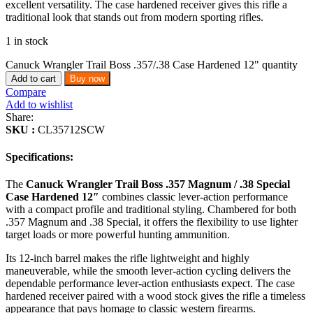
excellent versatility. The case hardened receiver gives this rifle a
traditional look that stands out from modern sporting rifles.
1 in stock
Canuck Wrangler Trail Boss .357/.38 Case Hardened 12" quantity
Add to cart
Buy now
Compare
Add to wishlist
Share:
SKU :
CL35712SCW
Specifications:
The
Canuck Wrangler Trail Boss .357 Magnum / .38 Special
Case Hardened 12″
combines classic lever-action performance
with a compact profile and traditional styling. Chambered for both
.357 Magnum and .38 Special, it offers the flexibility to use lighter
target loads or more powerful hunting ammunition.
Its 12-inch barrel makes the rifle lightweight and highly
maneuverable, while the smooth lever-action cycling delivers the
dependable performance lever-action enthusiasts expect. The case
hardened receiver paired with a wood stock gives the rifle a timeless
appearance that pays homage to classic western firearms.