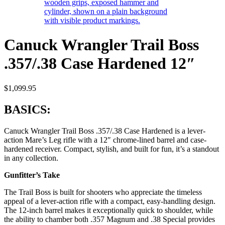
Canuck Wrangler Trail Boss
.357/.38 Case Hardened 12″
$
1,099.95
BASICS:
Canuck Wrangler Trail Boss .357/.38 Case Hardened is a lever-
action Mare’s Leg rifle with a 12″ chrome-lined barrel and case-
hardened receiver. Compact, stylish, and built for fun, it’s a standout
in any collection.
Gunfitter’s Take
The Trail Boss is built for shooters who appreciate the timeless
appeal of a lever-action rifle with a compact, easy-handling design.
The 12-inch barrel makes it exceptionally quick to shoulder, while
the ability to chamber both .357 Magnum and .38 Special provides