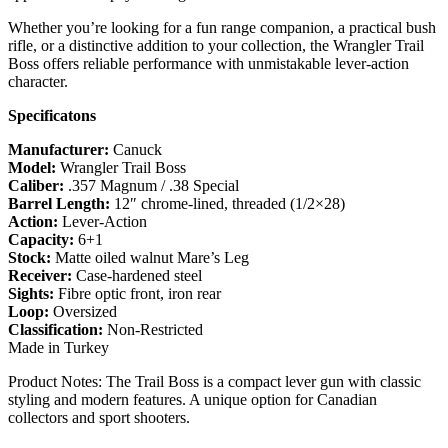
Whether you’re looking for a fun range companion, a practical bush
rifle, or a distinctive addition to your collection, the Wrangler Trail
Boss offers reliable performance with unmistakable lever-action
character.
Specificatons
Manufacturer:
Canuck
Model:
Wrangler Trail Boss
Caliber:
.357 Magnum / .38 Special
Barrel Length:
12″ chrome-lined, threaded (1/2×28)
Action:
Lever-Action
Capacity:
6+1
Stock:
Matte oiled walnut Mare’s Leg
Receiver:
Case-hardened steel
Sights:
Fibre optic front, iron rear
Loop:
Oversized
Classification:
Non-Restricted
Made in Turkey
Product Notes: The Trail Boss is a compact lever gun with classic
styling and modern features. A unique option for Canadian
collectors and sport shooters.