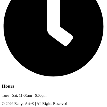
Hours
Tues - Sat: 11:00am - 6:00pm
© 2026 Range Arts® | All Rights Reserved