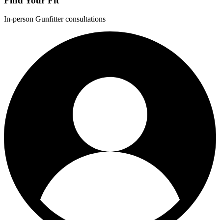
Find Your Fit
In-person Gunfitter consultations