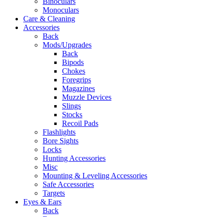
Binoculars
Monoculars
Care & Cleaning
Accessories
Back
Mods/Upgrades
Back
Bipods
Chokes
Foregrips
Magazines
Muzzle Devices
Slings
Stocks
Recoil Pads
Flashlights
Bore Sights
Locks
Hunting Accessories
Misc
Mounting & Leveling Accessories
Safe Accessories
Targets
Eyes & Ears
Back