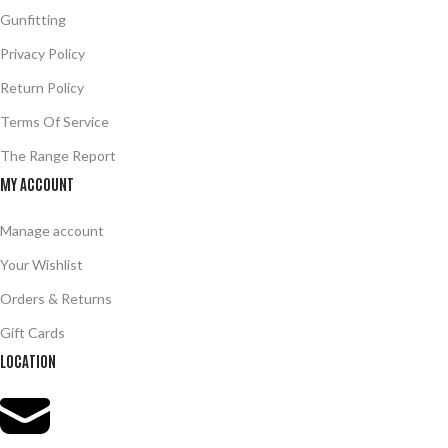
Gunfitting
Privacy Policy
Return Policy
Terms Of Service
The Range Report
MY ACCOUNT
Manage account
Your Wishlist
Orders & Returns
Gift Cards
LOCATION