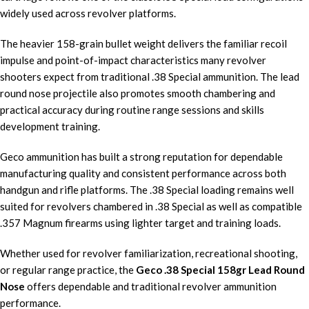
widely used across revolver platforms.
The heavier 158-grain bullet weight delivers the familiar recoil
impulse and point-of-impact characteristics many revolver
shooters expect from traditional .38 Special ammunition. The lead
round nose projectile also promotes smooth chambering and
practical accuracy during routine range sessions and skills
development training.
Geco ammunition has built a strong reputation for dependable
manufacturing quality and consistent performance across both
handgun and rifle platforms. The .38 Special loading remains well
suited for revolvers chambered in .38 Special as well as compatible
.357 Magnum firearms using lighter target and training loads.
Whether used for revolver familiarization, recreational shooting,
or regular range practice, the
Geco .38 Special 158gr Lead Round
Nose
offers dependable and traditional revolver ammunition
performance.