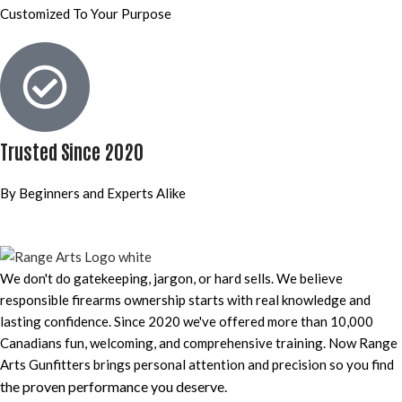
Customized To Your Purpose
Trusted Since 2020
By Beginners and Experts Alike
We don't do gatekeeping, jargon, or hard sells. We believe
responsible firearms ownership starts with real knowledge and
lasting confidence. Since 2020 we've offered more than 10,000
Canadians fun, welcoming, and comprehensive training. Now Range
Arts Gunfitters brings personal attention and precision so you find
the proven performance you deserve
.