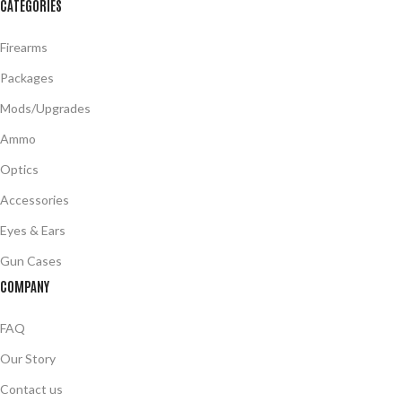
CATEGORIES
Firearms
Packages
Mods/Upgrades
Ammo
Optics
Accessories
Eyes & Ears
Gun Cases
COMPANY
FAQ
Our Story
Contact us