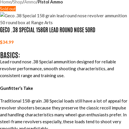
Home
Shop
Ammo
Pistol Ammo
Sold out
GECO .38 SPECIAL 158GR LEAD ROUND NOSE 50RD
$
34.99
BASICS:
Lead round nose .38 Special ammunition designed for reliable
revolver performance, smooth shooting characteristics, and
consistent range and training use.
Gunfitter’s Take
Traditional 158-grain .38 Special loads still have a lot of appeal for
revolver shooters because they preserve the classic recoil impulse
and handling characteristics many wheel-gun enthusiasts prefer. In
steel-frame revolvers especially, these loads tend to shoot very
smoothly and predictably.