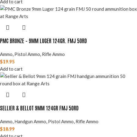
Add to cart
PMC BRONZE – 9MM LUGER 124GR. FMJ 50RD
Ammo
,
Pistol Ammo
,
Rifle Ammo
$
19.95
Add to cart
SELLIER & BELLOT 9MM 124GR FMJ 50RD
Ammo
,
Handgun Ammo
,
Pistol Ammo
,
Rifle Ammo
$
18.99
Add to cart