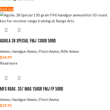
Sold out
AGUILA 38 SPECIAL FMJ 130GR 50RD
Ammo
,
Handgun Ammo
,
Pistol Ammo
,
Rifle Ammo
$
36.99
Read more
MFS RUAG .357 MAG 158GR FMJ FP 50RD
Ammo
,
Handgun Ammo
,
Pistol Ammo
$
29.95