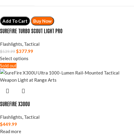
Add To Cart
Buy Now
SUREFIRE TURBO SCOUT LIGHT PRO
Flashlights
,
Tactical
$
377.99
$
539.99
Select options
Sold out
SUREFIRE X300U
Flashlights
,
Tactical
$
449.99
Read more