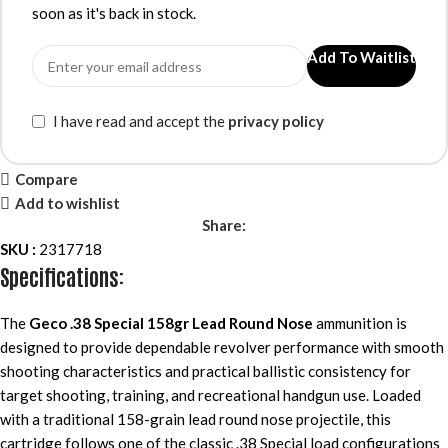
soon as it's back in stock.
Add To Waitlist
I have read and accept the
privacy policy
Compare
Add to wishlist
Share:
SKU :
2317718
Specifications:
The
Geco .38 Special 158gr Lead Round Nose
ammunition is
designed to provide dependable revolver performance with smooth
shooting characteristics and practical ballistic consistency for
target shooting, training, and recreational handgun use. Loaded
with a traditional 158-grain lead round nose projectile, this
cartridge follows one of the classic .38 Special load configurations