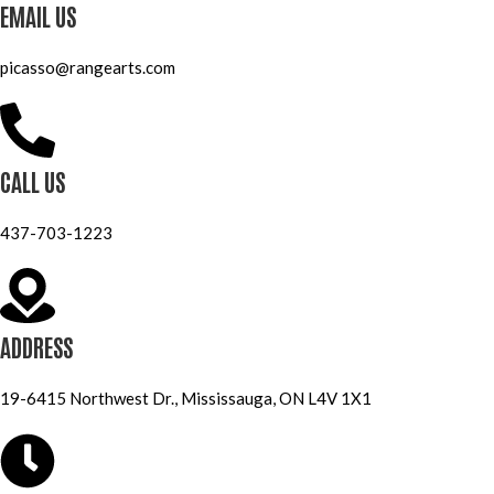
EMAIL US
picasso@rangearts.com
CALL US
437-703-1223
ADDRESS
19-6415 Northwest Dr., Mississauga, ON L4V 1X1