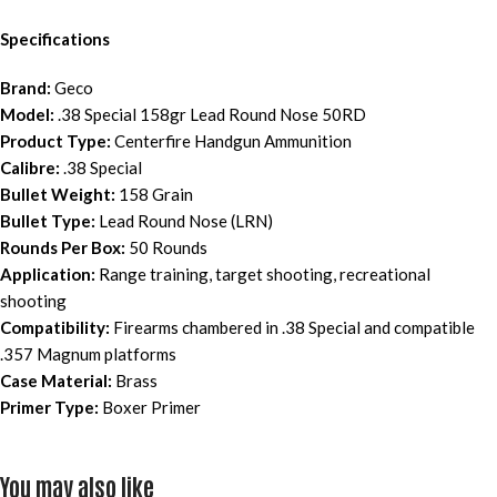
Specifications
Brand:
Geco
Model:
.38 Special 158gr Lead Round Nose 50RD
Product Type:
Centerfire Handgun Ammunition
Calibre:
.38 Special
Bullet Weight:
158 Grain
Bullet Type:
Lead Round Nose (LRN)
Rounds Per Box:
50 Rounds
Application:
Range training, target shooting, recreational
shooting
Compatibility:
Firearms chambered in .38 Special and compatible
.357 Magnum platforms
Case Material:
Brass
Primer Type:
Boxer Primer
You may also like