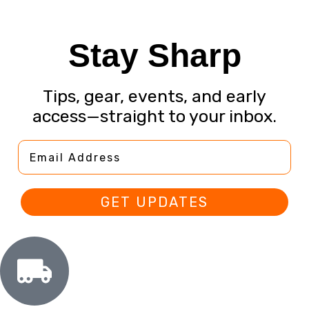
Stay Sharp
Tips, gear, events, and early
access—straight to your inbox.
Email Address
GET UPDATES