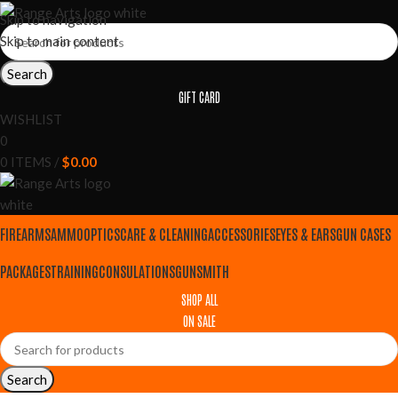
Skip to navigation
Skip to main content
Search
GIFT CARD
WISHLIST
0
0
ITEMS
/
$
0.00
FIREARMS
AMMO
OPTICS
CARE & CLEANING
ACCESSORIES
EYES & EARS
GUN CASES
PACKAGES
TRAINING
CONSULATIONS
GUNSMITH
SHOP ALL
ON SALE
Search