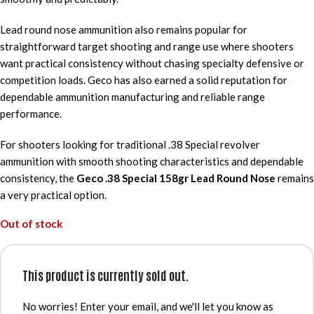
Lead round nose ammunition also remains popular for
straightforward target shooting and range use where shooters
want practical consistency without chasing specialty defensive or
competition loads. Geco has also earned a solid reputation for
dependable ammunition manufacturing and reliable range
performance.
For shooters looking for traditional .38 Special revolver
ammunition with smooth shooting characteristics and dependable
consistency, the
Geco .38 Special 158gr Lead Round Nose
remains
a very practical option.
Out of stock
This product is currently sold out.
No worries! Enter your email, and we'll let you know as