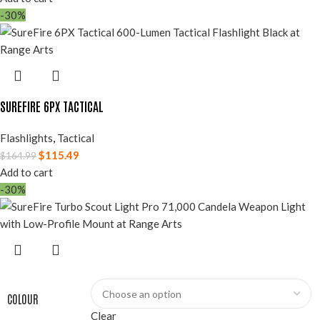
-30%
SUREFIRE 6PX TACTICAL
Flashlights
,
Tactical
$
115.49
$
164.99
Add to cart
-30%
COLOUR
Clear