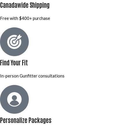
Canadawide Shipping
Free with $400+ purchase
Find Your Fit
In-person Gunfitter consultations
Personalize Packages