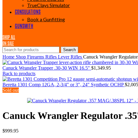
TrueClays Simulator
CONSULATIONS
Book a Gunfitting
GUNSMITH
SHOP ALL
ON SALE
Search
Home
Shop
Firearms
Rifles
Lever Rifles
Canuck Wrangler Regulato
Canuck Wrangler Trapper .30-30 WIN 16.5"
$
1,349.95
Back to products
Beretta 1301 Comp 12GA, 2-3/4" or 3", 24" Synthetic OCHP
$
2,005
Sold out
Canuck Wrangler Regulator .3
$
999.95