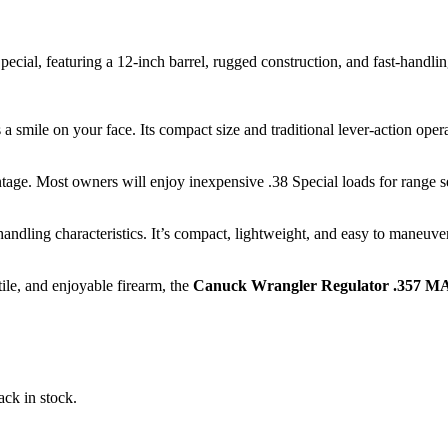
al, featuring a 12-inch barrel, rugged construction, and fast-handling 
 smile on your face. Its compact size and traditional lever-action operat
ntage. Most owners will enjoy inexpensive .38 Special loads for range
handling characteristics. It’s compact, lightweight, and easy to maneuver
tile, and enjoyable firearm, the
Canuck Wrangler Regulator .357 MA
ack in stock.