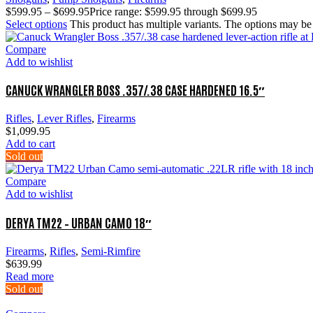
$
599.95
–
$
699.95
Price range: $599.95 through $699.95
Select options
This product has multiple variants. The options may b
Compare
Add to wishlist
CANUCK WRANGLER BOSS .357/.38 CASE HARDENED 16.5″
Rifles
,
Lever Rifles
,
Firearms
$
1,099.95
Add to cart
Sold out
Compare
Add to wishlist
DERYA TM22 – URBAN CAMO 18″
Firearms
,
Rifles
,
Semi-Rimfire
$
639.99
Read more
Sold out