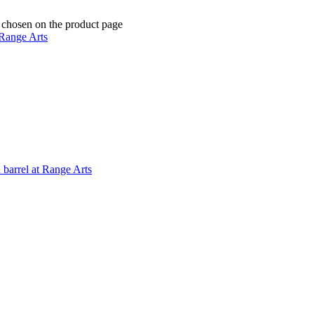
e chosen on the product page