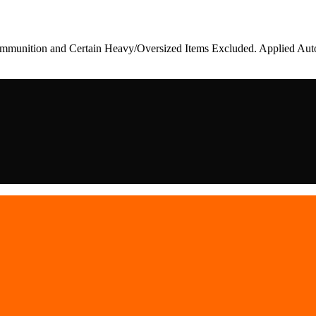
munition and Certain Heavy/Oversized Items Excluded. Applied Auto