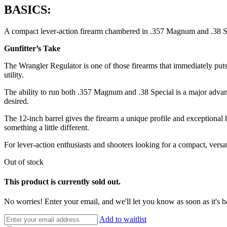
BASICS:
A compact lever-action firearm chambered in .357 Magnum and .38 Speci
Gunfitter’s Take
The Wrangler Regulator is one of those firearms that immediately puts a
utility.
The ability to run both .357 Magnum and .38 Special is a major adva
desired.
The 12-inch barrel gives the firearm a unique profile and exceptional 
something a little different.
For lever-action enthusiasts and shooters looking for a compact, versa
Out of stock
This product is currently sold out.
No worries! Enter your email, and we'll let you know as soon as it's b
Add to waitlist