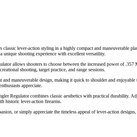
s classic lever-action styling in a highly compact and maneuverable pla
 unique shooting experience with excellent versatility.
ulator allows shooters to choose between the increased power of .357 
creational shooting, target practice, and range sessions.
ht and maneuverable design, making it quick to shoulder and enjoyable 
enthusiasts appreciate.
ler Regulator combines classic aesthetics with practical durability. Adju
h historic lever-action firearms.
anion, or simply appreciate the timeless appeal of lever-action designs,