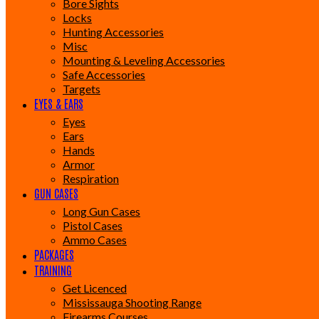
Bore Sights
Locks
Hunting Accessories
Misc
Mounting & Leveling Accessories
Safe Accessories
Targets
EYES & EARS
Eyes
Ears
Hands
Armor
Respiration
GUN CASES
Long Gun Cases
Pistol Cases
Ammo Cases
PACKAGES
TRAINING
Get Licenced
Mississauga Shooting Range
Firearms Courses