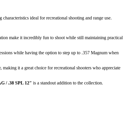
characteristics ideal for recreational shooting and range use.
ion make it incredibly fun to shoot while still maintaining practical
 sessions while having the option to step up to .357 Magnum when
, making it a great choice for recreational shooters who appreciate
G / .38 SPL 12″
is a standout addition to the collection.