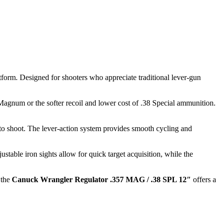
tform. Designed for shooters who appreciate traditional lever-gun
Magnum or the softer recoil and lower cost of .38 Special ammunition.
to shoot. The lever-action system provides smooth cycling and
stable iron sights allow for quick target acquisition, while the
 the
Canuck Wrangler Regulator .357 MAG / .38 SPL 12″
offers a