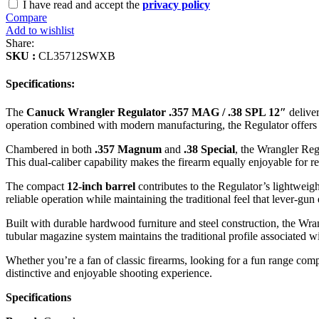
I have read and accept the
privacy policy
Compare
Add to wishlist
Share:
SKU :
CL35712SWXB
Specifications:
The
Canuck Wrangler Regulator .357 MAG / .38 SPL 12″
deliver
operation combined with modern manufacturing, the Regulator offers a
Chambered in both
.357 Magnum
and
.38 Special
, the Wrangler Reg
This dual-caliber capability makes the firearm equally enjoyable for re
The compact
12-inch barrel
contributes to the Regulator’s lightweig
reliable operation while maintaining the traditional feel that lever-gun 
Built with durable hardwood furniture and steel construction, the Wrang
tubular magazine system maintains the traditional profile associated wit
Whether you’re a fan of classic firearms, looking for a fun range comp
distinctive and enjoyable shooting experience.
Specifications