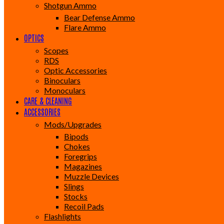
Shotgun Ammo
Bear Defense Ammo
Flare Ammo
OPTICS
Scopes
RDS
Optic Accessories
Binoculars
Monoculars
CARE & CLEANING
ACCESSORIES
Mods/Upgrades
Bipods
Chokes
Foregrips
Magazines
Muzzle Devices
Slings
Stocks
Recoil Pads
Flashlights