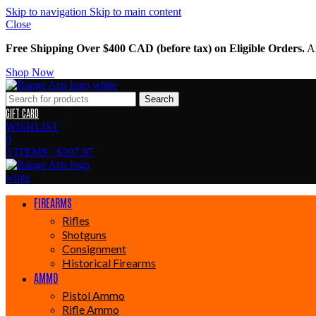
Skip to navigation
Skip to main content
Close
Free Shipping Over $400 CAD (before tax) on Eligible Orders.
Am
Shop Now
Search
GIFT CARD
WISHLIST
0
3
ITEMS
/
$
397.97
FIREARMS
Rifles
Shotguns
Consignment
Historical Firearms
AMMO
Pistol Ammo
Rifle Ammo