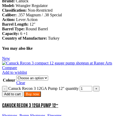
Brand:
Canuck
Model:
Wrangler Regulator
Classification:
Non-Restricted
Caliber:
.357 Magnum / .38 Special
Action:
Lever Action
Barrel Length:
12″
Barrel Type:
Round Barrel
Capacity:
6 +1
Country of Manufacture:
Turkey
You may also like
New
Compare
Add to wishlist
Colour
Clear
Canuck Recon 3 12GA Pump 12″ quantity
Add to cart
Buy now
CANUCK RECON 3 12GA PUMP 12″
Shotguns
,
Pump Shotguns
,
Firearms