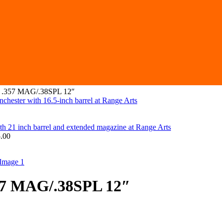
r .357 MAG/.38SPL 12″
.00
57 MAG/.38SPL 12″