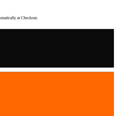
matically at Checkout.