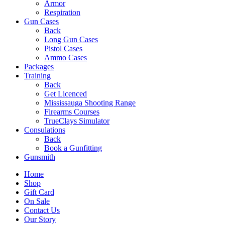
Armor
Respiration
Gun Cases
Back
Long Gun Cases
Pistol Cases
Ammo Cases
Packages
Training
Back
Get Licenced
Mississauga Shooting Range
Firearms Courses
TrueClays Simulator
Consulations
Back
Book a Gunfitting
Gunsmith
Home
Shop
Gift Card
On Sale
Contact Us
Our Story