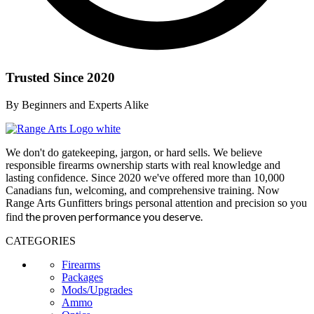
Trusted Since 2020
By Beginners and Experts Alike
We don't do gatekeeping, jargon, or hard sells. We believe
responsible firearms ownership starts with real knowledge and
lasting confidence. Since 2020 we've offered more than 10,000
Canadians fun, welcoming, and comprehensive training. Now
Range Arts Gunfitters brings personal attention and precision so you
the proven performance you deserve
.
find
CATEGORIES
Firearms
Packages
Mods/Upgrades
Ammo