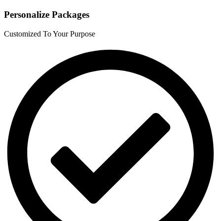
Personalize Packages
Customized To Your Purpose