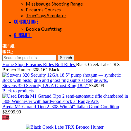
Mississauga Shooting Range
Firearms Courses
TrueClays Simulator
CONSULATIONS
Book a Gunfitting
GUNSMITH
SHOP ALL
ON SALE
Search
Home
Shop
Firearms
Rifles
Bolt Rifles
Black Creek Labs TRX
Bronco Hunter .308 16″ Black
Stevens 320 Security 12GA Ghost Ring 18.5”
$
349.99
Back to products
Breda M1 Garand Tipo 2 .308 Win 24" Italian Good Condition
$
2,999.99
Hot