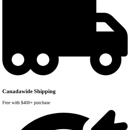
Canadawide Shipping
Free with $400+ purchase