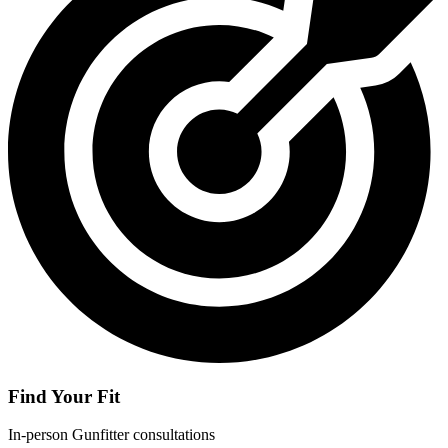
Find Your Fit
In-person Gunfitter consultations