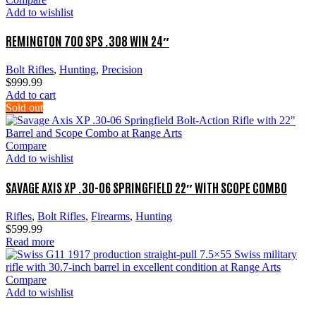
Add to wishlist
REMINGTON 700 SPS .308 WIN 24″
Bolt Rifles
,
Hunting
,
Precision
$
999.99
Add to cart
Sold out
Compare
Add to wishlist
SAVAGE AXIS XP .30-06 SPRINGFIELD 22″ WITH SCOPE COMBO
Rifles
,
Bolt Rifles
,
Firearms
,
Hunting
$
599.99
Read more
Compare
Add to wishlist