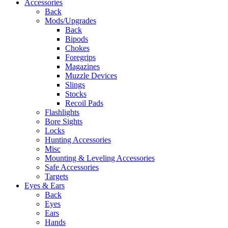
Accessories
Back
Mods/Upgrades
Back
Bipods
Chokes
Foregrips
Magazines
Muzzle Devices
Slings
Stocks
Recoil Pads
Flashlights
Bore Sights
Locks
Hunting Accessories
Misc
Mounting & Leveling Accessories
Safe Accessories
Targets
Eyes & Ears
Back
Eyes
Ears
Hands