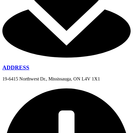
ADDRESS
19-6415 Northwest Dr., Mississauga, ON L4V 1X1