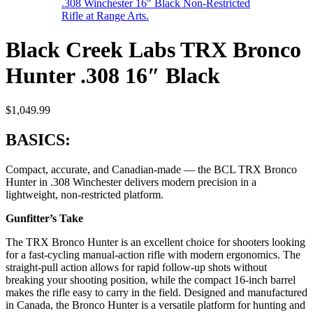
Black Creek Labs TRX Bronco
Hunter .308 16″ Black
$
1,049.99
BASICS:
Compact, accurate, and Canadian-made — the BCL TRX Bronco
Hunter in .308 Winchester delivers modern precision in a
lightweight, non-restricted platform.
Gunfitter’s Take
The TRX Bronco Hunter is an excellent choice for shooters looking
for a fast-cycling manual-action rifle with modern ergonomics. The
straight-pull action allows for rapid follow-up shots without
breaking your shooting position, while the compact 16-inch barrel
makes the rifle easy to carry in the field. Designed and manufactured
in Canada, the Bronco Hunter is a versatile platform for hunting and