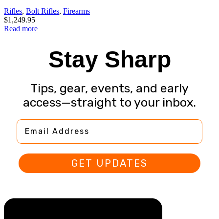
Rifles
,
Bolt Rifles
,
Firearms
$
1,249.95
Read more
Stay Sharp
Tips, gear, events, and early
access—straight to your inbox.
Email Address
GET UPDATES