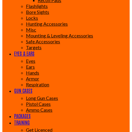
Recoil Pads
Flashlights
Bore Sights
Locks
Hunting Accessories
Misc
Mounting & Leveling Accessories
Safe Accessories
Targets
EYES & EARS
Eyes
Ears
Hands
Armor
Respiration
GUN CASES
Long Gun Cases
Pistol Cases
Ammo Cases
PACKAGES
TRAINING
Get Licenced