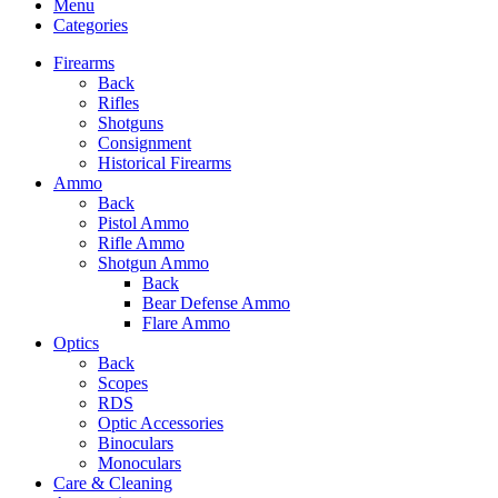
Menu
Categories
Firearms
Back
Rifles
Shotguns
Consignment
Historical Firearms
Ammo
Back
Pistol Ammo
Rifle Ammo
Shotgun Ammo
Back
Bear Defense Ammo
Flare Ammo
Optics
Back
Scopes
RDS
Optic Accessories
Binoculars
Monoculars
Care & Cleaning