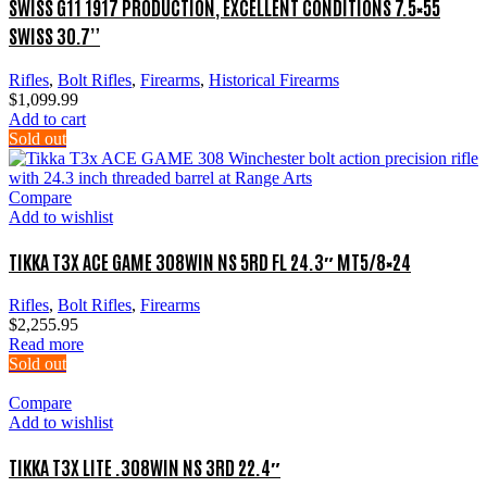
SWISS G11 1917 PRODUCTION, EXCELLENT CONDITIONS 7.5×55
SWISS 30.7”
Rifles
,
Bolt Rifles
,
Firearms
,
Historical Firearms
$
1,099.99
Add to cart
Sold out
Compare
Add to wishlist
TIKKA T3X ACE GAME 308WIN NS 5RD FL 24.3″ MT5/8×24
Rifles
,
Bolt Rifles
,
Firearms
$
2,255.95
Read more
Sold out
Compare
Add to wishlist
TIKKA T3X LITE .308WIN NS 3RD 22.4″