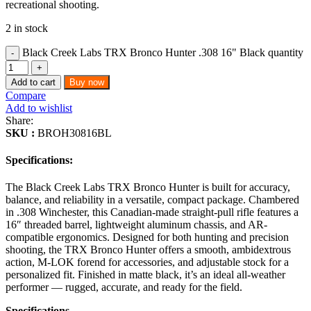
recreational shooting.
2 in stock
Black Creek Labs TRX Bronco Hunter .308 16" Black quantity
Add to cart
Buy now
Compare
Add to wishlist
Share:
SKU :
BROH30816BL
Specifications:
The Black Creek Labs TRX Bronco Hunter is built for accuracy,
balance, and reliability in a versatile, compact package. Chambered
in .308 Winchester, this Canadian-made straight-pull rifle features a
16″ threaded barrel, lightweight aluminum chassis, and AR-
compatible ergonomics. Designed for both hunting and precision
shooting, the TRX Bronco Hunter offers a smooth, ambidextrous
action, M-LOK forend for accessories, and adjustable stock for a
personalized fit. Finished in matte black, it’s an ideal all-weather
performer — rugged, accurate, and ready for the field.
Specifications