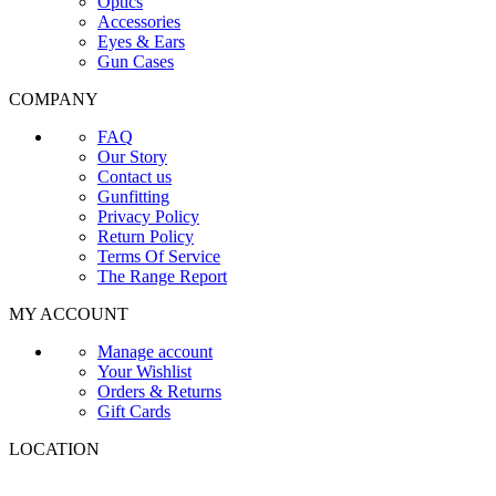
Optics
Accessories
Eyes & Ears
Gun Cases
COMPANY
FAQ
Our Story
Contact us
Gunfitting
Privacy Policy
Return Policy
Terms Of Service
The Range Report
MY ACCOUNT
Manage account
Your Wishlist
Orders & Returns
Gift Cards
LOCATION