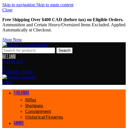
Skip to navigation
Skip to main content
Close
Free Shipping Over $400 CAD (before tax) on Eligible Orders.
Ammunition and Certain Heavy/Oversized Items Excluded. Applied
Automatically at Checkout.
Shop Now
Search
GIFT CARD
WISHLIST
0
0
ITEMS
/
$
0.00
FIREARMS
Rifles
Shotguns
Consignment
Historical Firearms
AMMO