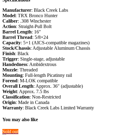
Manufacturer
: Black Creek Labs
Model
: TRX Bronco Hunter
Caliber
: .308 Winchester
Action
: Straight-Pull Bolt
Barrel Length
: 16″
Barrel Thread
: 5/8×24
Capacity
: 5+1 (AICS-compatible magazines)
Stock/Chassis
: Adjustable Aluminum Chassis
Finish
: Black
Trigger
: Single-stage, adjustable
Handedness
: Ambidextrous
Muzzle
: Threaded
Mounting
: Full-length Picatinny rail
Forend
: M-LOK compatible
Overall Length
: Approx. 36″ (adjustable)
Weight
: Approx. 7.5 lbs
Classification
: Non-Restricted
Origin
: Made in Canada
Warranty
: Black Creek Labs Limited Warranty
You may also like
Sold out