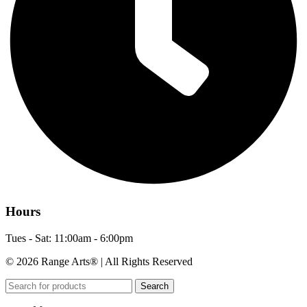
Hours
Tues - Sat: 11:00am - 6:00pm
© 2026 Range Arts® | All Rights Reserved
Search