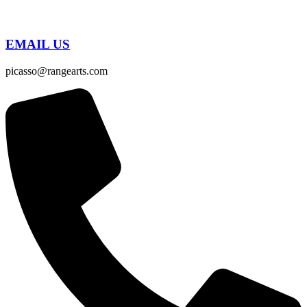
EMAIL US
picasso@rangearts.com