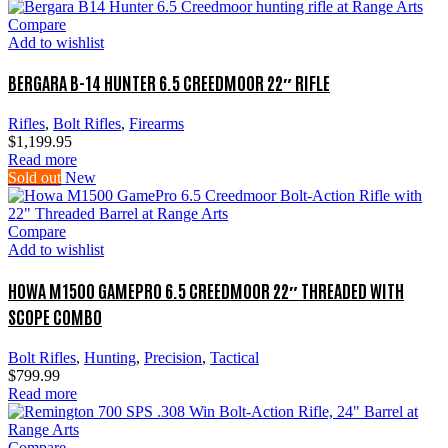
Compare
Add to wishlist
BERGARA B-14 HUNTER 6.5 CREEDMOOR 22″ RIFLE
Rifles
,
Bolt Rifles
,
Firearms
$
1,199.95
Read more
Sold out
New
Compare
Add to wishlist
HOWA M1500 GAMEPRO 6.5 CREEDMOOR 22″ THREADED WITH
SCOPE COMBO
Bolt Rifles
,
Hunting
,
Precision
,
Tactical
$
799.99
Read more
Compare