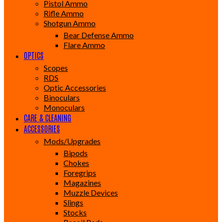
Pistol Ammo
Rifle Ammo
Shotgun Ammo
Bear Defense Ammo
Flare Ammo
OPTICS
Scopes
RDS
Optic Accessories
Binoculars
Monoculars
CARE & CLEANING
ACCESSORIES
Mods/Upgrades
Bipods
Chokes
Foregrips
Magazines
Muzzle Devices
Slings
Stocks