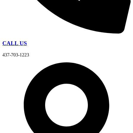
CALL US
437-703-1223