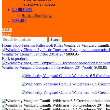
TrueClays Simulator
CONSULATIONS
Book a Gunfitting
GUNSMITH
SHOP ALL
ON SALE
Search
Home
Shop
Firearms
Rifles
Bolt Rifles
Weatherby Vanguard Camilla
Weatherby Element Synthetic 20GA 28"
$
899.95
Back to products
Weatherby Vanguard Compact 6.5 Creedmoor 20" (Youth)
$
699.95