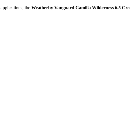
 applications, the
Weatherby Vanguard Camilla Wilderness 6.5 Cr