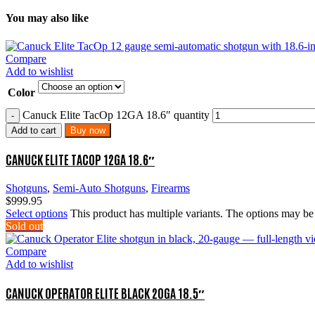
You may also like
Compare
Add to wishlist
Color
Canuck Elite TacOp 12GA 18.6″ quantity
Add to cart
Buy now
CANUCK ELITE TACOP 12GA 18.6″
Shotguns
,
Semi-Auto Shotguns
,
Firearms
$
999.95
Select options
This product has multiple variants. The options may b
Sold out
Compare
Add to wishlist
CANUCK OPERATOR ELITE BLACK 20GA 18.5″