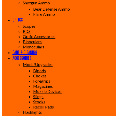
Shotgun Ammo
Bear Defense Ammo
Flare Ammo
OPTICS
Scopes
RDS
Optic Accessories
Binoculars
Monoculars
CARE & CLEANING
ACCESSORIES
Mods/Upgrades
Bipods
Chokes
Foregrips
Magazines
Muzzle Devices
Slings
Stocks
Recoil Pads
Flashlights