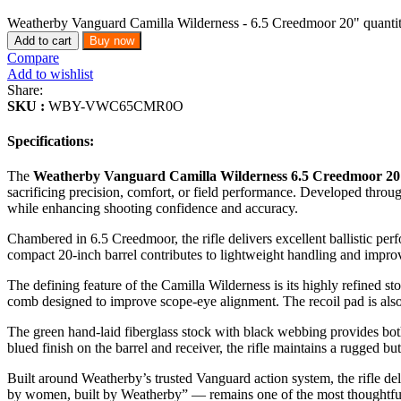
Weatherby Vanguard Camilla Wilderness - 6.5 Creedmoor 20" quanti
Add to cart
Buy now
Compare
Add to wishlist
Share:
SKU :
WBY-VWC65CMR0O
Specifications:
The
Weatherby Vanguard Camilla Wilderness 6.5 Creedmoor 2
sacrificing precision, comfort, or field performance. Developed through
while enhancing shooting confidence and accuracy.
Chambered in 6.5 Creedmoor, the rifle delivers excellent ballistic per
compact 20-inch barrel contributes to lightweight handling and impro
The defining feature of the Camilla Wilderness is its highly refined st
comb designed to improve scope-eye alignment. The recoil pad is also 
The green hand-laid fiberglass stock with black webbing provides both
blued finish on the barrel and receiver, the rifle maintains a rugged but
Built around Weatherby’s trusted Vanguard action system, the rifle 
by women, built by Weatherby” — remains one of the most thoughtfull