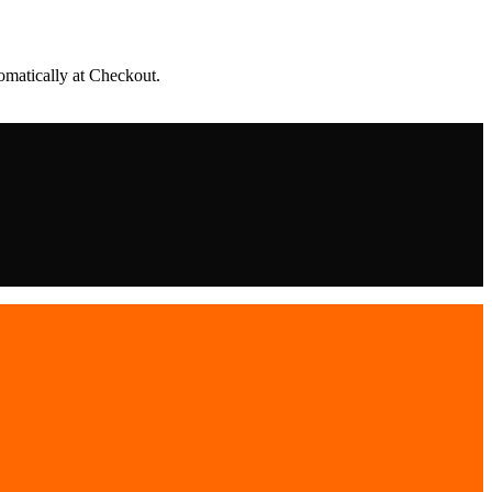
matically at Checkout.