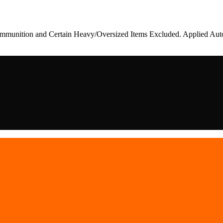
munition and Certain Heavy/Oversized Items Excluded. Applied Auto