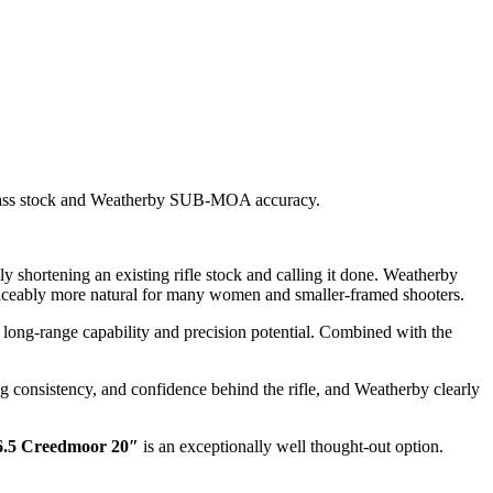
erglass stock and Weatherby SUB-MOA accuracy.
y shortening an existing rifle stock and calling it done. Weatherby
 noticeably more natural for many women and smaller-framed shooters.
long-range capability and precision potential. Combined with the
ing consistency, and confidence behind the rifle, and Weatherby clearly
6.5 Creedmoor 20″
is an exceptionally well thought-out option.