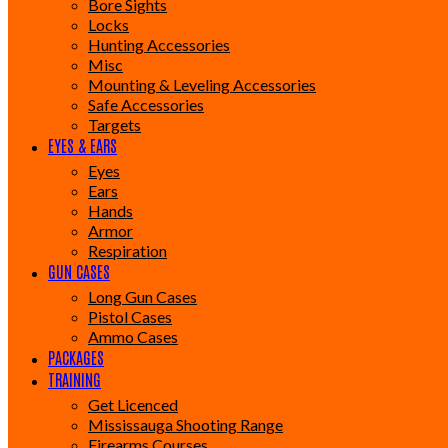
Bore Sights
Locks
Hunting Accessories
Misc
Mounting & Leveling Accessories
Safe Accessories
Targets
EYES & EARS
Eyes
Ears
Hands
Armor
Respiration
GUN CASES
Long Gun Cases
Pistol Cases
Ammo Cases
PACKAGES
TRAINING
Get Licenced
Mississauga Shooting Range
Firearms Courses