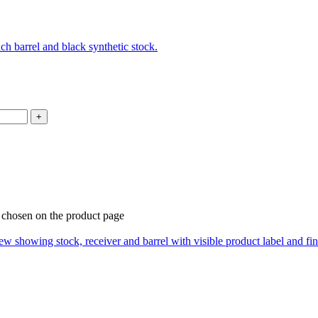
e chosen on the product page