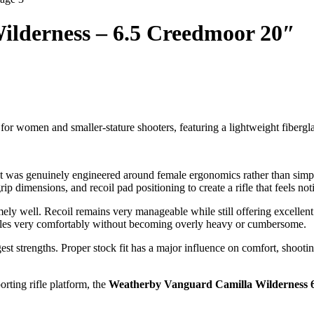
lderness – 6.5 Creedmoor 20″
d for women and smaller-stature shooters, featuring a lightweight fib
that was genuinely engineered around female ergonomics rather than simpl
 grip dimensions, and recoil pad positioning to create a rifle that feels
 well. Recoil remains very manageable while still offering excellent 
andles very comfortably without becoming overly heavy or cumbersome.
gest strengths. Proper stock fit has a major influence on comfort, shoot
rting rifle platform, the
Weatherby Vanguard Camilla Wilderness 