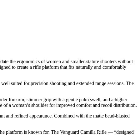
modate the ergonomics of women and smaller-stature shooters without
ned to create a rifle platform that fits naturally and comfortably
y well suited for precision shooting and extended range sessions. The
ender forearm, slimmer grip with a gentle palm swell, and a higher
pe of a woman’s shoulder for improved comfort and recoil distribution.
egant and refined appearance. Combined with the matte bead-blasted
 the platform is known for. The Vanguard Camilla Rifle — “designed