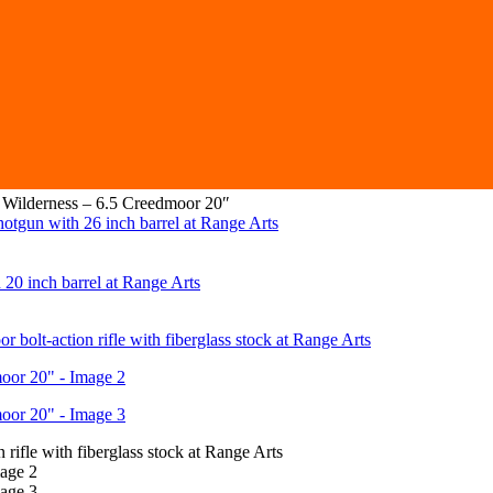
 Wilderness – 6.5 Creedmoor 20″