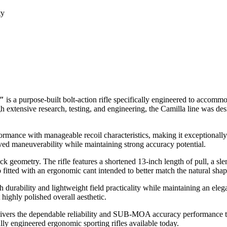
ty
0″
is a purpose-built bolt-action rifle specifically engineered to accom
 extensive research, testing, and engineering, the Camilla line was desig
formance with manageable recoil characteristics, making it exceptionall
ved maneuverability while maintaining strong accuracy potential.
ock geometry. The rifle features a shortened 13-inch length of pull, a sl
fitted with an ergonomic cant intended to better match the natural sha
 durability and lightweight field practicality while maintaining an el
 highly polished overall aesthetic.
delivers the dependable reliability and SUB-MOA accuracy performance
y engineered ergonomic sporting rifles available today.