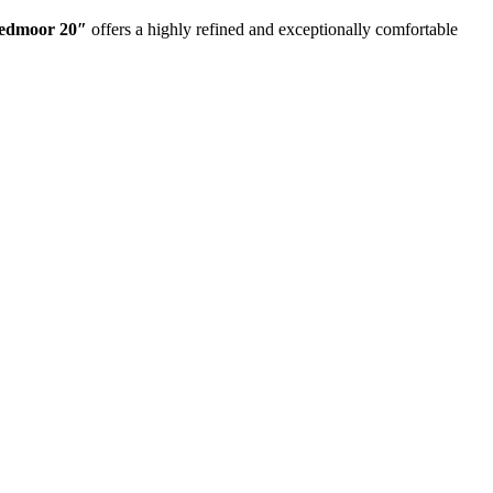
eedmoor 20″
offers a highly refined and exceptionally comfortable