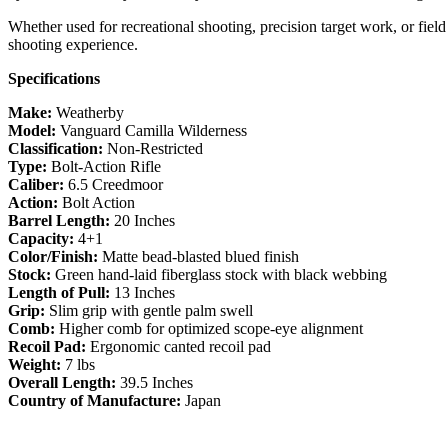
Whether used for recreational shooting, precision target work, or field
shooting experience.
Specifications
Make:
Weatherby
Model:
Vanguard Camilla Wilderness
Classification:
Non-Restricted
Type:
Bolt-Action Rifle
Caliber:
6.5 Creedmoor
Action:
Bolt Action
Barrel Length:
20 Inches
Capacity:
4+1
Color/Finish:
Matte bead-blasted blued finish
Stock:
Green hand-laid fiberglass stock with black webbing
Length of Pull:
13 Inches
Grip:
Slim grip with gentle palm swell
Comb:
Higher comb for optimized scope-eye alignment
Recoil Pad:
Ergonomic canted recoil pad
Weight:
7 lbs
Overall Length:
39.5 Inches
Country of Manufacture:
Japan