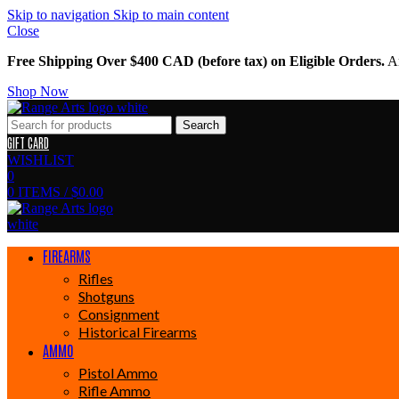
Skip to navigation
Skip to main content
Close
Free Shipping Over $400 CAD (before tax) on Eligible Orders.
Am
Shop Now
Search
GIFT CARD
WISHLIST
0
0
ITEMS
/
$
0.00
FIREARMS
Rifles
Shotguns
Consignment
Historical Firearms
AMMO
Pistol Ammo
Rifle Ammo