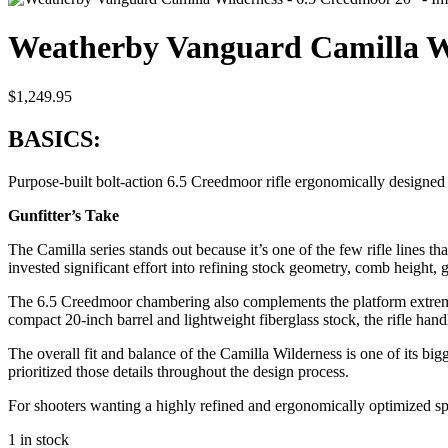
Weatherby Vanguard Camilla Wi
$
1,249.95
BASICS:
Purpose-built bolt-action 6.5 Creedmoor rifle ergonomically designe
Gunfitter’s Take
The Camilla series stands out because it’s one of the few rifle lines 
invested significant effort into refining stock geometry, comb height,
The 6.5 Creedmoor chambering also complements the platform extremely
compact 20-inch barrel and lightweight fiberglass stock, the rifle h
The overall fit and balance of the Camilla Wilderness is one of its big
prioritized those details throughout the design process.
For shooters wanting a highly refined and ergonomically optimized spo
1 in stock