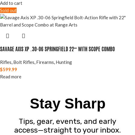
Add to cart
Sold out
SAVAGE AXIS XP .30-06 SPRINGFIELD 22″ WITH SCOPE COMBO
Rifles
,
Bolt Rifles
,
Firearms
,
Hunting
$
599.99
Read more
Stay Sharp
Tips, gear, events, and early
access—straight to your inbox.