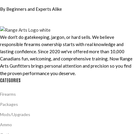
By Beginners and Experts Alike
We don't do gatekeeping, jargon, or hard sells. We believe
responsible firearms ownership starts with real knowledge and
lasting confidence. Since 2020 we've offered more than 10,000
Canadians fun, welcoming, and comprehensive training. Now Range
Arts Gunfitters brings personal attention and precision so you find
the proven performance you deserve
.
CATEGORIES
Firearms
Packages
Mods/Upgrades
Ammo