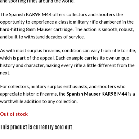
and sporting rifles around the world.
The Spanish KAR98 M44 offers collectors and shooters the
opportunity to experience a classic military rifle chambered in the
hard-hitting 8mm Mauser cartridge. The action is smooth, robust,
and built to withstand decades of service.
As with most surplus firearms, condition can vary from rifle to rifle,
which is part of the appeal. Each example carries its own unique
history and character, making every rifle a little different from the
next.
For collectors, military surplus enthusiasts, and shooters who
appreciate historic firearms, the
Spanish Mauser KAR98 M44
is a
worthwhile addition to any collection.
Out of stock
This product is currently sold out.