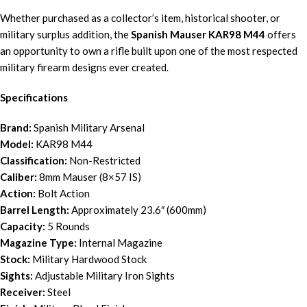
Whether purchased as a collector’s item, historical shooter, or
military surplus addition, the
Spanish Mauser KAR98 M44
offers
an opportunity to own a rifle built upon one of the most respected
military firearm designs ever created.
Specifications
Brand:
Spanish Military Arsenal
Model:
KAR98 M44
Classification:
Non-Restricted
Caliber:
8mm Mauser (8×57 IS)
Action:
Bolt Action
Barrel Length:
Approximately 23.6″ (600mm)
Capacity:
5 Rounds
Magazine Type:
Internal Magazine
Stock:
Military Hardwood Stock
Sights:
Adjustable Military Iron Sights
Receiver:
Steel