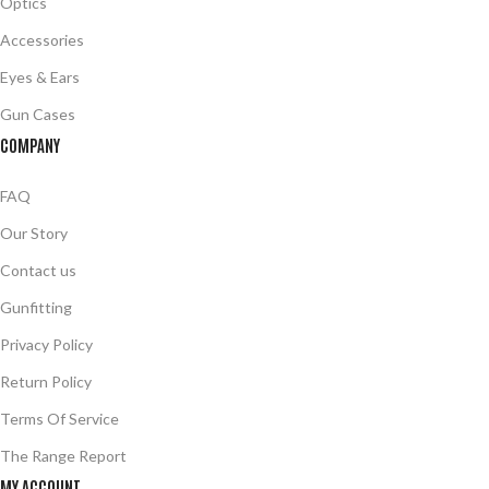
Optics
Accessories
Eyes & Ears
Gun Cases
COMPANY
FAQ
Our Story
Contact us
Gunfitting
Privacy Policy
Return Policy
Terms Of Service
The Range Report
MY ACCOUNT