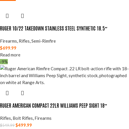
RUGER 10/22 TAKEDOWN STAINLESS STEEL SYNTHETIC 18.5″
Firearms
,
Rifles
,
Semi-Rimfire
$
699.99
Read more
-9%
RUGER AMERICAN COMPACT 22LR WILLIAMS PEEP SIGHT 18″
Rifles
,
Bolt Rifles
,
Firearms
$
499.99
$
549.99