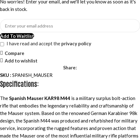
No worries! Enter your email, and we'll let you know as soon as it's
back in stock.
Add To Waitlist
I have read and accept the
privacy policy
Compare
Add to wishlist
Share:
SKU :
SPANISH_MAUSER
Specifications:
The
Spanish Mauser KAR98 M44
is a military surplus bolt-action
rifle that embodies the legendary reliability and craftsmanship of
the Mauser system. Based on the renowned German Karabiner 98k
design, the Spanish M44 was produced and refurbished for military
service, incorporating the rugged features and proven action that
made the Mauser one of the most influential military rifle platforms