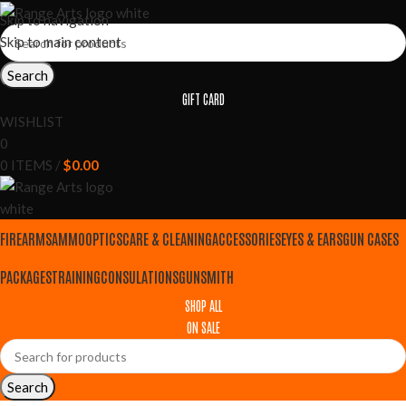
Skip to navigation
Skip to main content
Search
GIFT CARD
WISHLIST
0
0
ITEMS
/
$
0.00
FIREARMS
AMMO
OPTICS
CARE & CLEANING
ACCESSORIES
EYES & EARS
GUN CASES
PACKAGES
TRAINING
CONSULATIONS
GUNSMITH
SHOP ALL
ON SALE
Search