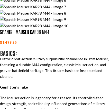
SPANISH MAUSER KAR98 M44
$
1,499.95
BASICS:
Historic bolt-action military surplus rifle chambered in 8mm Mauser,
featuring a durable M44 configuration, classic Mauser action, and
proven battlefield heritage. This firearm has been inspected and
cleaned.
Gunfitter’s Take
The Mauser action is legendary for a reason. Its controlled-feed
design, strength, and reliability influenced generations of military