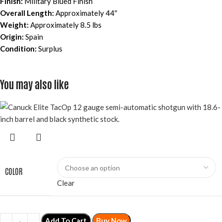
Finish:
Military Blued Finish
Overall Length:
Approximately 44″
Weight:
Approximately 8.5 lbs
Origin:
Spain
Condition:
Surplus
You may also like
COLOR
Clear
Add To Cart
Buy Now