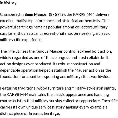
in history.
Chambered in
8mm Mauser (8×57 IS)
, the KAR98 M44 delivers
excellent ballistic performance and historical authenticity. The
powerful cartridge remains popular among collectors, military
surplus enthusiasts, and recreational shooters seeking a classic
military rifle experience.
The rifle utilizes the famous Mauser controlled-feed bolt action,
widely regarded as one of the strongest and most reliable bolt-
action designs ever produced. Its robust construction and
dependable operation helped establish the Mauser action as the
foundation for countless sporting and military rifles worldwide.
Featuring traditional wood furniture and military-style iron sights,
the KAR98 M44 maintains the classic appearance and handling
characteristics that military surplus collectors appreciate. Each rifle
carries its own unique service history, making every example a
distinct piece of firearms heritage.