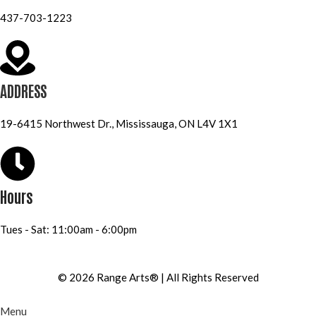
437-703-1223
ADDRESS
19-6415 Northwest Dr., Mississauga, ON L4V 1X1
Hours
Tues - Sat: 11:00am - 6:00pm
© 2026 Range Arts® | All Rights Reserved
Menu