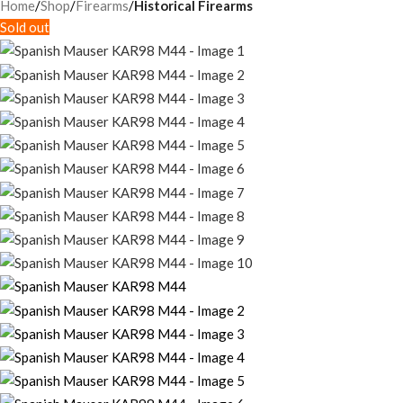
Home
Shop
Firearms
Historical Firearms
Sold out