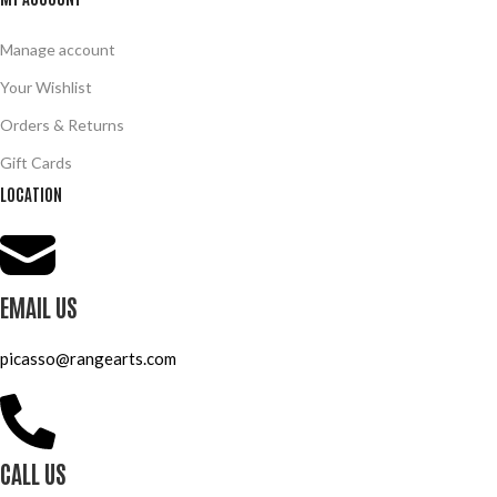
Manage account
Your Wishlist
Orders & Returns
Gift Cards
LOCATION
EMAIL US
picasso@rangearts.com
CALL US