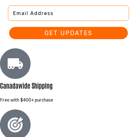
Email Address
GET UPDATES
Canadawide Shipping
Free with $400+ purchase