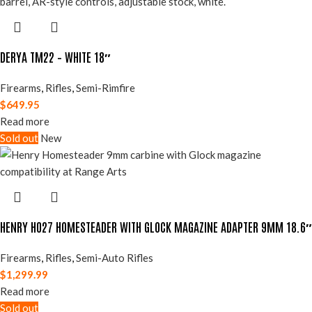
DERYA TM22 – WHITE 18″
Firearms
,
Rifles
,
Semi-Rimfire
$
649.95
Read more
Sold out
New
HENRY H027 HOMESTEADER WITH GLOCK MAGAZINE ADAPTER 9MM 18.6″
Firearms
,
Rifles
,
Semi-Auto Rifles
$
1,299.99
Read more
Sold out