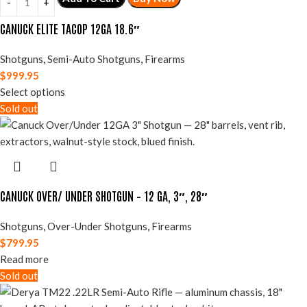
CANUCK ELITE TACOP 12GA 18.6″
Shotguns
,
Semi-Auto Shotguns
,
Firearms
$
999.95
Select options
Sold out
CANUCK OVER/ UNDER SHOTGUN – 12 GA, 3″, 28″
Shotguns
,
Over-Under Shotguns
,
Firearms
$
799.95
Read more
Sold out