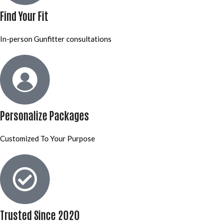
Find Your Fit
In-person Gunfitter consultations
Personalize Packages
Customized To Your Purpose
Trusted Since 2020