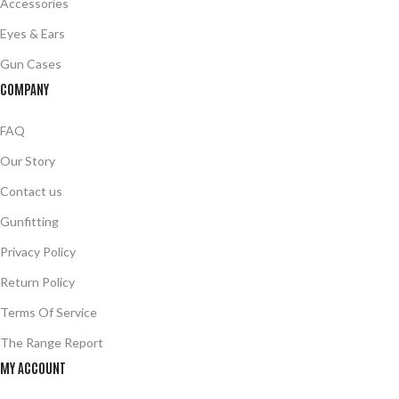
Accessories
Eyes & Ears
Gun Cases
COMPANY
FAQ
Our Story
Contact us
Gunfitting
Privacy Policy
Return Policy
Terms Of Service
The Range Report
MY ACCOUNT