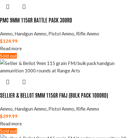
PMC 9MM 115GR BATTLE PACK 300RD
Ammo
,
Handgun Ammo
,
Pistol Ammo
,
Rifle Ammo
$
124.99
Read more
Sold out
SELLIER & BELLOT 9MM 115GR FMJ (BULK PACK 1000RD)
Ammo
,
Handgun Ammo
,
Pistol Ammo
,
Rifle Ammo
$
299.99
Read more
Sold out