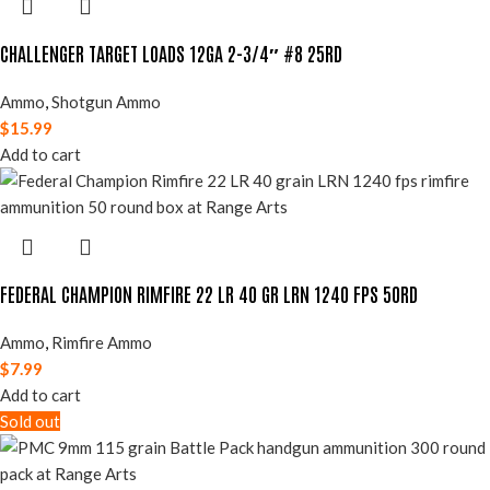
CHALLENGER TARGET LOADS 12GA 2-3/4″ #8 25RD
Ammo
,
Shotgun Ammo
$
15.99
Add to cart
FEDERAL CHAMPION RIMFIRE 22 LR 40 GR LRN 1240 FPS 50RD
Ammo
,
Rimfire Ammo
$
7.99
Add to cart
Sold out