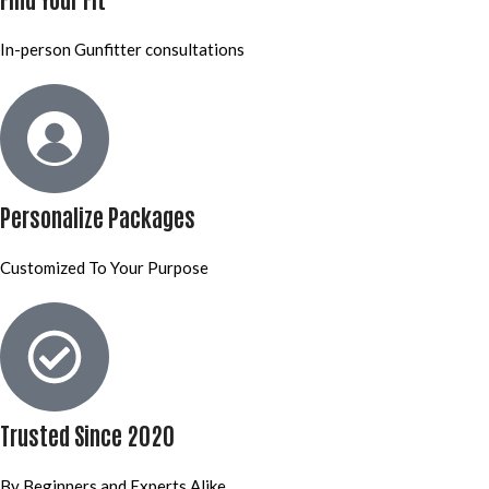
In-person Gunfitter consultations
Personalize Packages
Customized To Your Purpose
Trusted Since 2020
By Beginners and Experts Alike