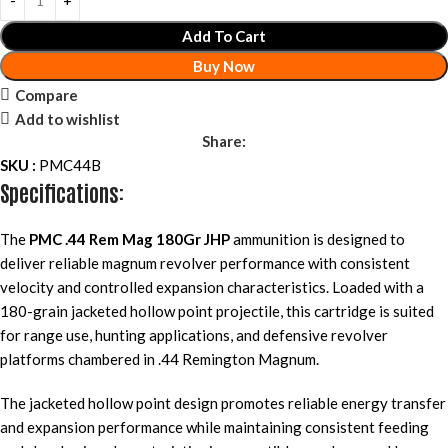
Add To Cart
Buy Now
Compare
Add to wishlist
Share:
SKU :
PMC44B
Specifications:
The
PMC .44 Rem Mag 180Gr JHP
ammunition is designed to
deliver reliable magnum revolver performance with consistent
velocity and controlled expansion characteristics. Loaded with a
180-grain jacketed hollow point projectile, this cartridge is suited
for range use, hunting applications, and defensive revolver
platforms chambered in .44 Remington Magnum.
The jacketed hollow point design promotes reliable energy transfer
and expansion performance while maintaining consistent feeding