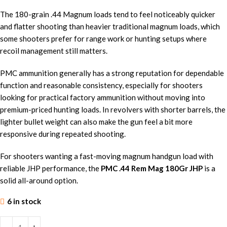
The 180-grain .44 Magnum loads tend to feel noticeably quicker
and flatter shooting than heavier traditional magnum loads, which
some shooters prefer for range work or hunting setups where
recoil management still matters.
PMC ammunition generally has a strong reputation for dependable
function and reasonable consistency, especially for shooters
looking for practical factory ammunition without moving into
premium-priced hunting loads. In revolvers with shorter barrels, the
lighter bullet weight can also make the gun feel a bit more
responsive during repeated shooting.
For shooters wanting a fast-moving magnum handgun load with
reliable JHP performance, the
PMC .44 Rem Mag 180Gr JHP
is a
solid all-around option.
6 in stock