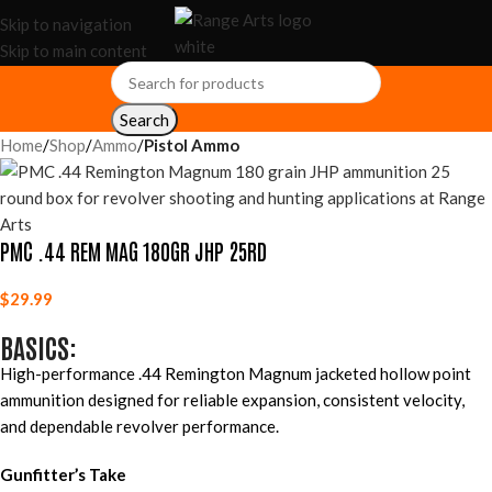
Skip to navigation
Skip to main content
Search
Home
Shop
Ammo
Pistol Ammo
PMC .44 REM MAG 180GR JHP 25RD
$
29.99
BASICS:
High-performance .44 Remington Magnum jacketed hollow point
ammunition designed for reliable expansion, consistent velocity,
and dependable revolver performance.
Gunfitter’s Take