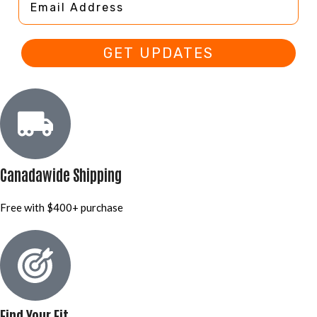
GET UPDATES
Canadawide Shipping
Free with $400+ purchase
Find Your Fit