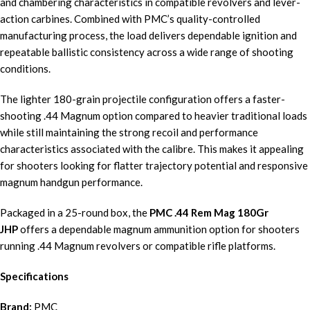
and chambering characteristics in compatible revolvers and lever-
action carbines. Combined with PMC’s quality-controlled
manufacturing process, the load delivers dependable ignition and
repeatable ballistic consistency across a wide range of shooting
conditions.
The lighter 180-grain projectile configuration offers a faster-
shooting .44 Magnum option compared to heavier traditional loads
while still maintaining the strong recoil and performance
characteristics associated with the calibre. This makes it appealing
for shooters looking for flatter trajectory potential and responsive
magnum handgun performance.
Packaged in a 25-round box, the
PMC .44 Rem Mag 180Gr
JHP
offers a dependable magnum ammunition option for shooters
running .44 Magnum revolvers or compatible rifle platforms.
Specifications
Brand:
PMC