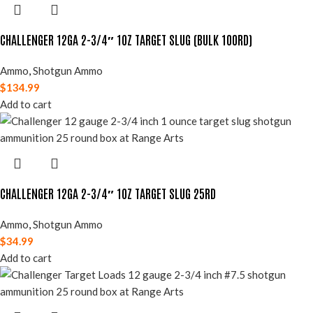
CHALLENGER 12GA 2-3/4″ 1OZ TARGET SLUG (BULK 100RD)
Ammo
,
Shotgun Ammo
$
134.99
Add to cart
CHALLENGER 12GA 2-3/4″ 1OZ TARGET SLUG 25RD
Ammo
,
Shotgun Ammo
$
34.99
Add to cart