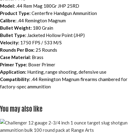
Model:
.44 Rem Mag 180Gr JHP 25RD
Product Type:
Centerfire Handgun Ammunition
Calibre:
.44 Remington Magnum
Bullet Weight:
180 Grain
Bullet Type:
Jacketed Hollow Point (JHP)
Velocity:
1750 FPS / 533 M/S
Rounds Per Box:
25 Rounds
Case Material:
Brass
Primer Type:
Boxer Primer
Application:
Hunting, range shooting, defensive use
Compatibility:
.44 Remington Magnum firearms chambered for
factory-spec ammunition
You may also like