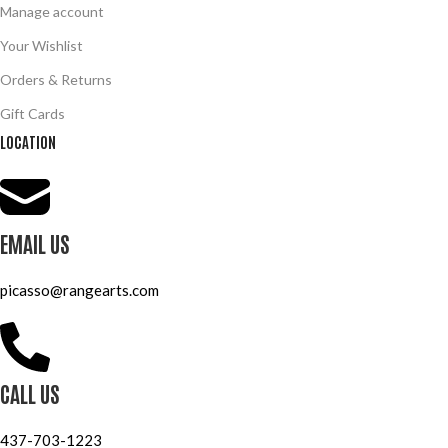
Manage account
Your Wishlist
Orders & Returns
Gift Cards
LOCATION
EMAIL US
picasso@rangearts.com
CALL US
437-703-1223