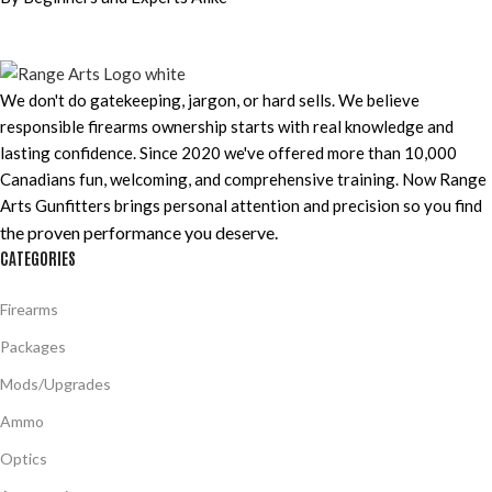
We don't do gatekeeping, jargon, or hard sells. We believe
responsible firearms ownership starts with real knowledge and
lasting confidence. Since 2020 we've offered more than 10,000
Canadians fun, welcoming, and comprehensive training. Now Range
Arts Gunfitters brings personal attention and precision so you find
the proven performance you deserve
.
CATEGORIES
Firearms
Packages
Mods/Upgrades
Ammo
Optics