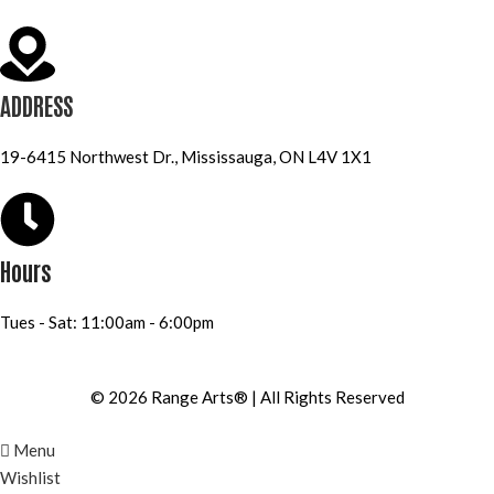
ADDRESS
19-6415 Northwest Dr., Mississauga, ON L4V 1X1
Hours
Tues - Sat: 11:00am - 6:00pm
© 2026 Range Arts® | All Rights Reserved
Menu
Wishlist