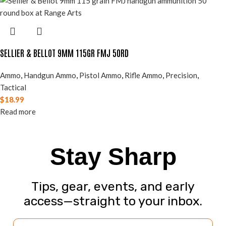
SELLIER & BELLOT 9MM 115GR FMJ 50RD
Ammo
,
Handgun Ammo
,
Pistol Ammo
,
Rifle Ammo
,
Precision
,
Tactical
$
18.99
Read more
Stay Sharp
Tips, gear, events, and early
access—straight to your inbox.
Email Address