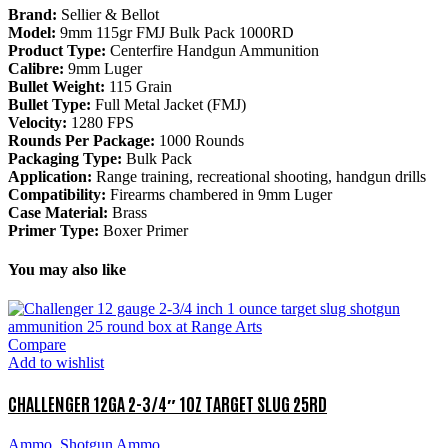
Brand:
Sellier & Bellot
Model:
9mm 115gr FMJ Bulk Pack 1000RD
Product Type:
Centerfire Handgun Ammunition
Calibre:
9mm Luger
Bullet Weight:
115 Grain
Bullet Type:
Full Metal Jacket (FMJ)
Velocity:
1280 FPS
Rounds Per Package:
1000 Rounds
Packaging Type:
Bulk Pack
Application:
Range training, recreational shooting, handgun drills
Compatibility:
Firearms chambered in 9mm Luger
Case Material:
Brass
Primer Type:
Boxer Primer
You may also like
Compare
Add to wishlist
CHALLENGER 12GA 2-3/4″ 1OZ TARGET SLUG 25RD
Ammo
,
Shotgun Ammo