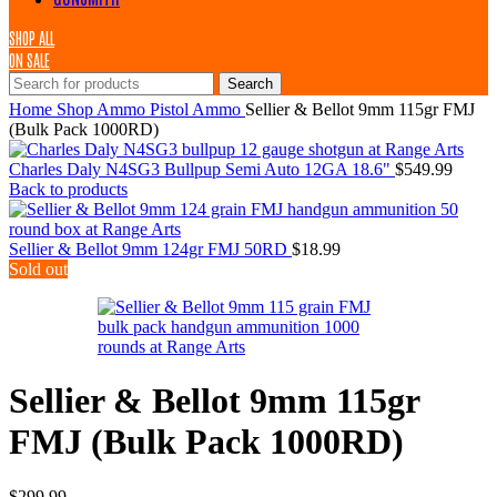
SHOP ALL
ON SALE
Search
Home
Shop
Ammo
Pistol Ammo
Sellier & Bellot 9mm 115gr FMJ
(Bulk Pack 1000RD)
Charles Daly N4SG3 Bullpup Semi Auto 12GA 18.6"
$
549.99
Back to products
Sellier & Bellot 9mm 124gr FMJ 50RD
$
18.99
Sold out
Sellier & Bellot 9mm 115gr
FMJ (Bulk Pack 1000RD)
$
299.99