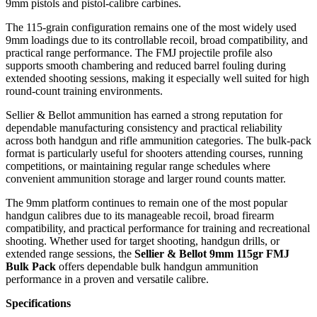
9mm pistols and pistol-calibre carbines.
The 115-grain configuration remains one of the most widely used
9mm loadings due to its controllable recoil, broad compatibility, and
practical range performance. The FMJ projectile profile also
supports smooth chambering and reduced barrel fouling during
extended shooting sessions, making it especially well suited for high
round-count training environments.
Sellier & Bellot ammunition has earned a strong reputation for
dependable manufacturing consistency and practical reliability
across both handgun and rifle ammunition categories. The bulk-pack
format is particularly useful for shooters attending courses, running
competitions, or maintaining regular range schedules where
convenient ammunition storage and larger round counts matter.
The 9mm platform continues to remain one of the most popular
handgun calibres due to its manageable recoil, broad firearm
compatibility, and practical performance for training and recreational
shooting. Whether used for target shooting, handgun drills, or
extended range sessions, the
Sellier & Bellot 9mm 115gr FMJ
Bulk Pack
offers dependable bulk handgun ammunition
performance in a proven and versatile calibre.
Specifications