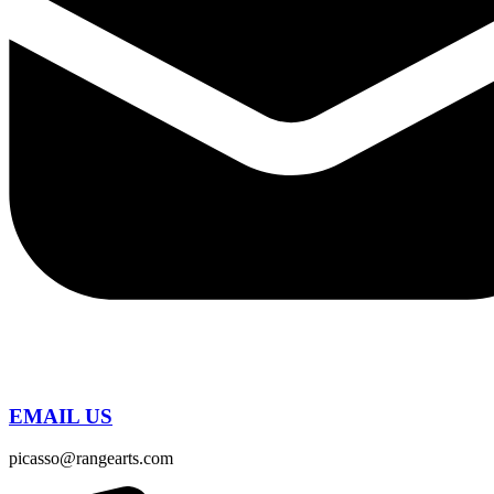
EMAIL US
picasso@rangearts.com