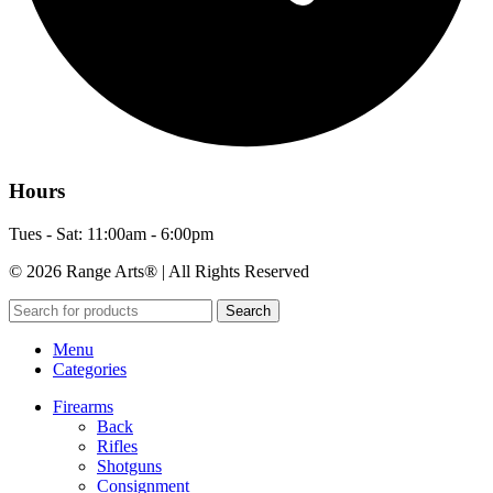
Hours
Tues - Sat: 11:00am - 6:00pm
© 2026 Range Arts® | All Rights Reserved
Search
Menu
Categories
Firearms
Back
Rifles
Shotguns
Consignment