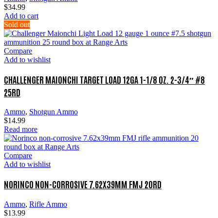
$
34.99
Add to cart
Sold out
Compare
Add to wishlist
CHALLENGER MAIONCHI TARGET LOAD 12GA 1-1/8 OZ. 2-3/4″ #8
25RD
Ammo
,
Shotgun Ammo
$
14.99
Read more
Compare
Add to wishlist
NORINCO NON-CORROSIVE 7.62X39MM FMJ 20RD
Ammo
,
Rifle Ammo
$
13.99