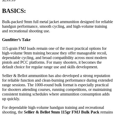
BASICS:
Bulk-packed 9mm full metal jacket ammunition designed for reliable
handgun performance, smooth cycling, and high-volume training
and recreational shooting use.
Gunfitter’s Take
115-grain FMJ loads remain one of the most practical options for
high-volume 9mm training because they offer manageable recoil,
dependable cycling, and broad compatibility across most modern
pistols and PCC platforms. For many shooters, it becomes the
default choice for regular range use and skills development.
Sellier & Bellot ammunition has also developed a strong reputation
for reliable function and clean-burning performance during extended
range sessions. The 1000-round bulk format is especially practical
for shooters attending courses, running competitions, or maintaining
consistent training schedules where ammunition consumption adds
up quickly.
For dependable high-volume handgun training and recreational
shooting, the
Sellier & Bellot 9mm 115gr FMJ Bulk Pack
remains