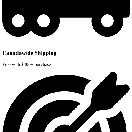
Canadawide Shipping
Free with $400+ purchase