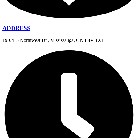
ADDRESS
19-6415 Northwest Dr., Mississauga, ON L4V 1X1