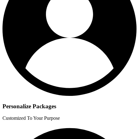
Personalize Packages
Customized To Your Purpose