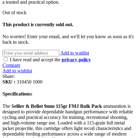
a trusted and practical option.
Out of stock
This product is currently sold out.
No worries! Enter your email, and we'll let you know as soon as it's
back in stock.
Add to waitlist
I have read and accept the
privacy policy
Compare
Add to wishlist
Share:
SKU :
310450 1000
Specifications:
The
Sellier & Bellot 9mm 115gr FMJ Bulk Pack
ammunition is
designed to provide dependable handgun performance with reliable
cycling and practical accuracy for training, recreational shooting,
and high-volume range use. Loaded with a 115-grain full metal
jacket projectile, this cartridge offers light recoil characteristics and
dependable feeding performance across a wide range of modern