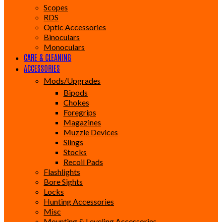
Scopes
RDS
Optic Accessories
Binoculars
Monoculars
CARE & CLEANING
ACCESSORIES
Mods/Upgrades
Bipods
Chokes
Foregrips
Magazines
Muzzle Devices
Slings
Stocks
Recoil Pads
Flashlights
Bore Sights
Locks
Hunting Accessories
Misc
Mounting & Leveling Accessories