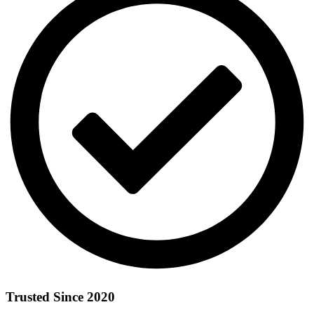
Trusted Since 2020