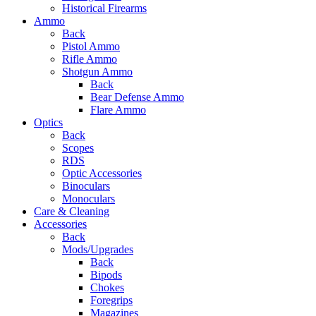
Historical Firearms
Ammo
Back
Pistol Ammo
Rifle Ammo
Shotgun Ammo
Back
Bear Defense Ammo
Flare Ammo
Optics
Back
Scopes
RDS
Optic Accessories
Binoculars
Monoculars
Care & Cleaning
Accessories
Back
Mods/Upgrades
Back
Bipods
Chokes
Foregrips
Magazines