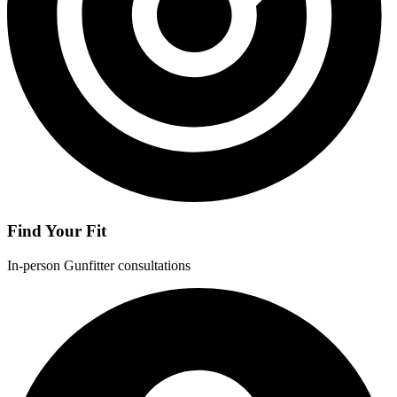
Find Your Fit
In-person Gunfitter consultations