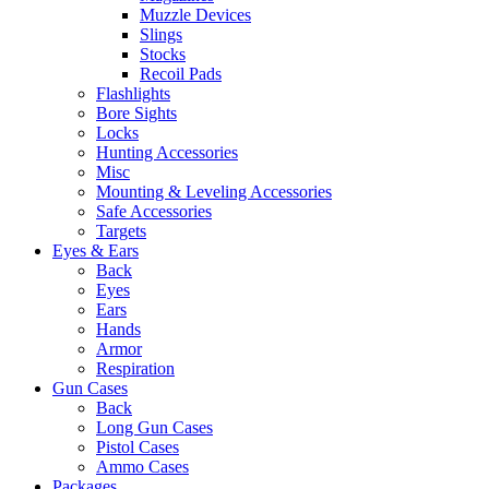
Muzzle Devices
Slings
Stocks
Recoil Pads
Flashlights
Bore Sights
Locks
Hunting Accessories
Misc
Mounting & Leveling Accessories
Safe Accessories
Targets
Eyes & Ears
Back
Eyes
Ears
Hands
Armor
Respiration
Gun Cases
Back
Long Gun Cases
Pistol Cases
Ammo Cases
Packages