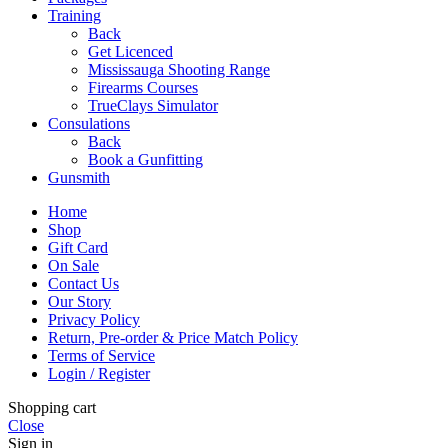
Training
Back
Get Licenced
Mississauga Shooting Range
Firearms Courses
TrueClays Simulator
Consulations
Back
Book a Gunfitting
Gunsmith
Home
Shop
Gift Card
On Sale
Contact Us
Our Story
Privacy Policy
Return, Pre-order & Price Match Policy
Terms of Service
Login / Register
Shopping cart
Close
Sign in