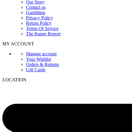
Our Story
Contact us
Gunfitting
Privacy Policy
Return Policy
Terms Of Service
The Range Report
MY ACCOUNT
Manage account
Your Wishlist
Orders & Returns
Gift Cards
LOCATION