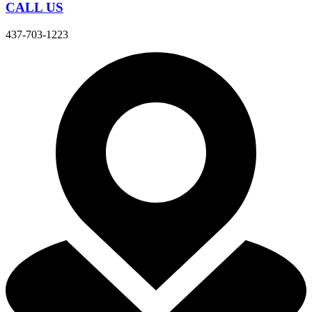
CALL US
437-703-1223