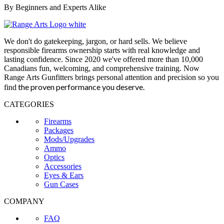
By Beginners and Experts Alike
We don't do gatekeeping, jargon, or hard sells. We believe
responsible firearms ownership starts with real knowledge and
lasting confidence. Since 2020 we've offered more than 10,000
Canadians fun, welcoming, and comprehensive training. Now
Range Arts Gunfitters brings personal attention and precision so you
the proven performance you deserve
.
find
CATEGORIES
Firearms
Packages
Mods/Upgrades
Ammo
Optics
Accessories
Eyes & Ears
Gun Cases
COMPANY
FAQ