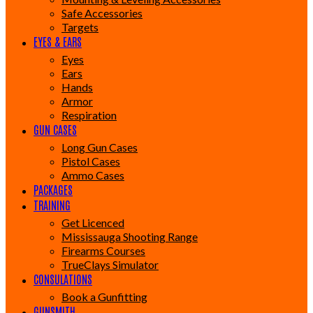
Safe Accessories
Targets
EYES & EARS
Eyes
Ears
Hands
Armor
Respiration
GUN CASES
Long Gun Cases
Pistol Cases
Ammo Cases
PACKAGES
TRAINING
Get Licenced
Mississauga Shooting Range
Firearms Courses
TrueClays Simulator
CONSULATIONS
Book a Gunfitting
GUNSMITH