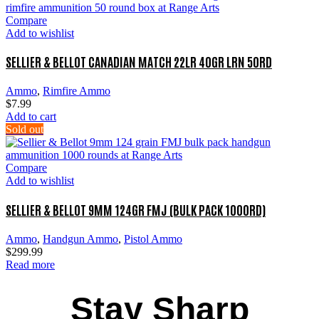
Compare
Add to wishlist
SELLIER & BELLOT CANADIAN MATCH 22LR 40GR LRN 50RD
Ammo
,
Rimfire Ammo
$
7.99
Add to cart
Sold out
Compare
Add to wishlist
SELLIER & BELLOT 9MM 124GR FMJ (BULK PACK 1000RD)
Ammo
,
Handgun Ammo
,
Pistol Ammo
$
299.99
Read more
Stay Sharp