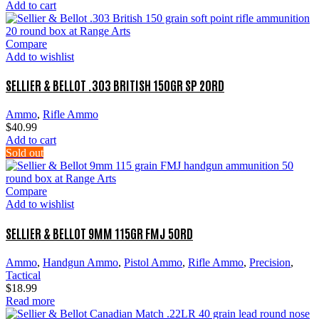
Add to cart
Compare
Add to wishlist
SELLIER & BELLOT .303 BRITISH 150GR SP 20RD
Ammo
,
Rifle Ammo
$
40.99
Add to cart
Sold out
Compare
Add to wishlist
SELLIER & BELLOT 9MM 115GR FMJ 50RD
Ammo
,
Handgun Ammo
,
Pistol Ammo
,
Rifle Ammo
,
Precision
,
Tactical
$
18.99
Read more