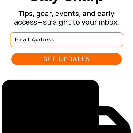
Tips, gear, events, and early
access—straight to your inbox.
Email Address
GET UPDATES