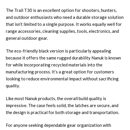
The Trail T30 is an excellent option for shooters, hunters,
and outdoor enthusiasts who need a durable storage solution
that isn’t limited to a single purpose. It works equally well for
range accessories, cleaning supplies, tools, electronics, and
general outdoor gear.
The eco-friendly black version is particularly appealing
because it offers the same rugged durability Nanuk is known
for while incorporating recycled materials into the
manufacturing process. It’s a great option for customers
looking to reduce environmental impact without sacrificing
quality.
Like most Nanuk products, the overall build quality is
impressive. The case feels solid, the latches are secure, and
the design is practical for both storage and transportation.
For anyone seeking dependable gear organization with