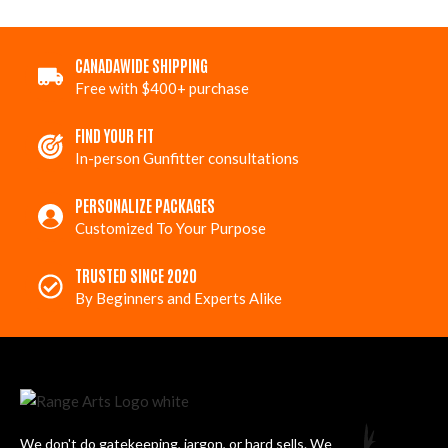
CANADAWIDE SHIPPING
Free with $400+ purchase
FIND YOUR FIT
In-person Gunfitter consultations
PERSONALIZE PACKAGES
Customized To Your Purpose
TRUSTED SINCE 2020
By Beginners and Experts Alike
We don't do gatekeeping, jargon, or hard sells. We