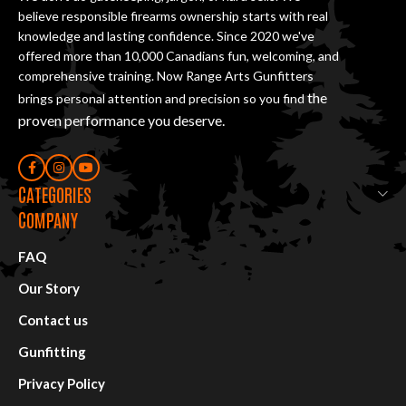
believe responsible firearms ownership starts with real
knowledge and lasting confidence. Since 2020 we've
offered more than 10,000 Canadians fun, welcoming, and
comprehensive training. Now Range Arts Gunfitters
the
brings personal attention and precision so you find
proven performance you deserve
.
CATEGORIES
COMPANY
FAQ
Our Story
Contact us
Gunfitting
Privacy Policy