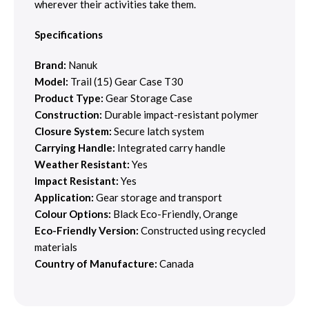
wherever their activities take them.
Specifications
Brand:
Nanuk
Model:
Trail (15) Gear Case T30
Product Type:
Gear Storage Case
Construction:
Durable impact-resistant polymer
Closure System:
Secure latch system
Carrying Handle:
Integrated carry handle
Weather Resistant:
Yes
Impact Resistant:
Yes
Application:
Gear storage and transport
Colour Options:
Black Eco-Friendly, Orange
Eco-Friendly Version:
Constructed using recycled
materials
Country of Manufacture:
Canada