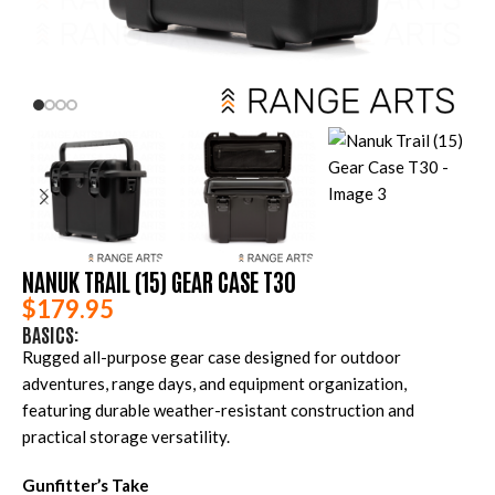
NANUK TRAIL (15) GEAR CASE T30
$
179.95
BASICS:
Rugged all-purpose gear case designed for outdoor
adventures, range days, and equipment organization,
featuring durable weather-resistant construction and
practical storage versatility.
Gunfitter’s Take