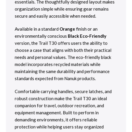
essentials. The thoughtfully designed layout makes
organization simple while ensuring gear remains
secure and easily accessible when needed.
Available in a standard
Orange
finish or an
environmentally conscious
Black Eco-Friendly
version, the Trail T30 offers users the ability to
choose a case that aligns with both their practical
needs and personal values. The eco-friendly black
model incorporates recycled materials while
maintaining the same durability and performance
standards expected from Nanuk products.
Comfortable carrying handles, secure latches, and
robust construction make the Trail T30 an ideal
companion for travel, outdoor recreation, and
equipment management. Built to perform in
demanding environments, it offers reliable
protection while helping users stay organized