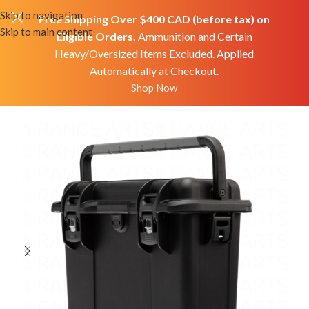
Skip to navigation
Free Shipping Over $400 CAD (before tax) on
Skip to main content
Eligible Orders.
Ammunition and Certain
Heavy/Oversized Items Excluded. Applied
Automatically at Checkout.
Home
Shop
Accessories
Misc
Shop Now