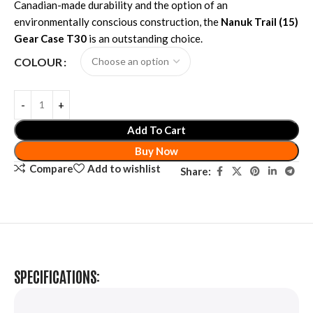
Canadian-made durability and the option of an
environmentally conscious construction, the
Nanuk Trail (15)
Gear Case T30
is an outstanding choice.
COLOUR
Add To Cart
Buy Now
Compare
Add to wishlist
Share:
SPECIFICATIONS: