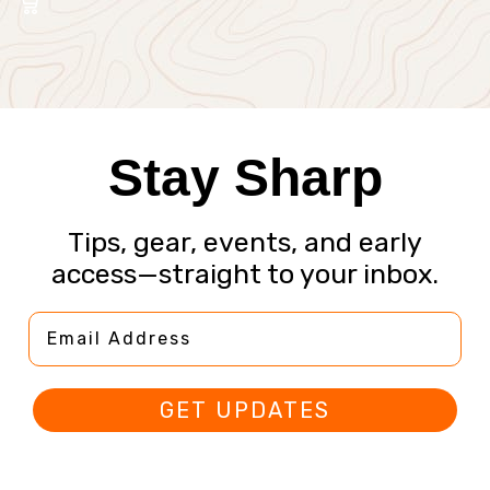
Stay Sharp
Tips, gear, events, and early
access—straight to your inbox.
Email Address
GET UPDATES