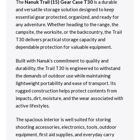
The
Nanuk Trail (15) Gear Case T30
is a durable
and versatile storage solution designed to keep
essential gear protected, organized, and ready for
any adventure. Whether heading to the range, the
campsite, the worksite, or the backcountry, the Trail
T30 delivers practical storage capacity and
dependable protection for valuable equipment.
Built with Nanuk’s commitment to quality and
durability, the Trail T30 is engineered to withstand
the demands of outdoor use while maintaining
lightweight portability and ease of transport. Its
rugged construction helps protect contents from
impacts, dirt, moisture, and the wear associated with
active lifestyles.
The spacious interior is well suited for storing
shooting accessories, electronics, tools, outdoor
equipment, first aid supplies, and everyday carry