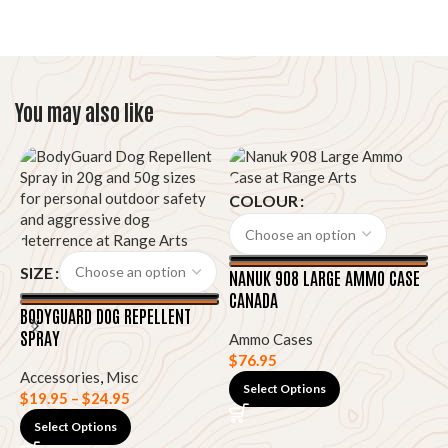
You may also like
COLOUR
SIZE
NANUK 908 LARGE AMMO CASE
CANADA
BODYGUARD DOG REPELLENT
SPRAY
Ammo Cases
N
$
76.95
H
Accessories
,
Misc
Select Options
$
19.95
–
$
24.95
A
Select Options
$