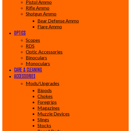
Pistol Ammo
Rifle Ammo
Shotgun Ammo
Bear Defense Ammo
Flare Ammo
OPTICS
Scopes
RDS
Optic Accessories
Binoculars
Monoculars
CARE & CLEANING
ACCESSORIES
Mods/Upgrades
Bipods
Chokes
Foregrips
Magazines
Muzzle Devices
Slings
Stocks