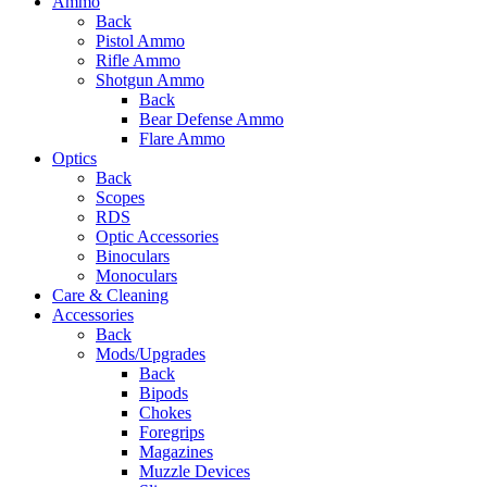
Ammo
Back
Pistol Ammo
Rifle Ammo
Shotgun Ammo
Back
Bear Defense Ammo
Flare Ammo
Optics
Back
Scopes
RDS
Optic Accessories
Binoculars
Monoculars
Care & Cleaning
Accessories
Back
Mods/Upgrades
Back
Bipods
Chokes
Foregrips
Magazines
Muzzle Devices