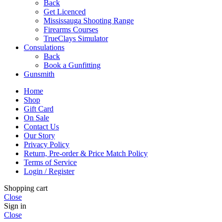
Back
Get Licenced
Mississauga Shooting Range
Firearms Courses
TrueClays Simulator
Consulations
Back
Book a Gunfitting
Gunsmith
Home
Shop
Gift Card
On Sale
Contact Us
Our Story
Privacy Policy
Return, Pre-order & Price Match Policy
Terms of Service
Login / Register
Shopping cart
Close
Sign in
Close