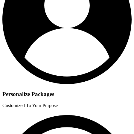
Personalize Packages
Customized To Your Purpose