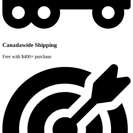
Canadawide Shipping
Free with $400+ purchase