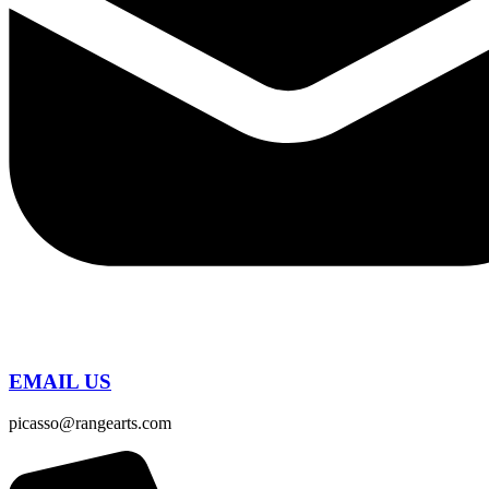
EMAIL US
picasso@rangearts.com