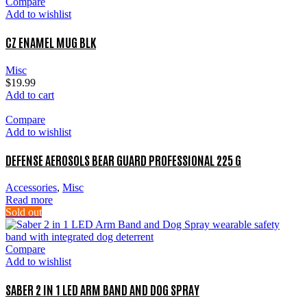
Compare
Add to wishlist
CZ ENAMEL MUG BLK
Misc
$
19.99
Add to cart
Compare
Add to wishlist
DEFENSE AEROSOLS BEAR GUARD PROFESSIONAL 225 G
Accessories
,
Misc
Read more
Sold out
Compare
Add to wishlist
SABER 2 IN 1 LED ARM BAND AND DOG SPRAY