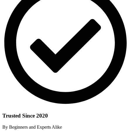
Trusted Since 2020
By Beginners and Experts Alike