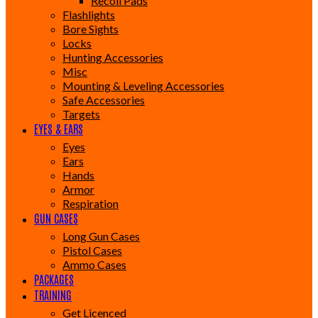
Recoil Pads
Flashlights
Bore Sights
Locks
Hunting Accessories
Misc
Mounting & Leveling Accessories
Safe Accessories
Targets
EYES & EARS
Eyes
Ears
Hands
Armor
Respiration
GUN CASES
Long Gun Cases
Pistol Cases
Ammo Cases
PACKAGES
TRAINING
Get Licenced