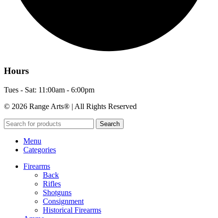
Hours
Tues - Sat: 11:00am - 6:00pm
© 2026 Range Arts® | All Rights Reserved
Search
Menu
Categories
Firearms
Back
Rifles
Shotguns
Consignment
Historical Firearms