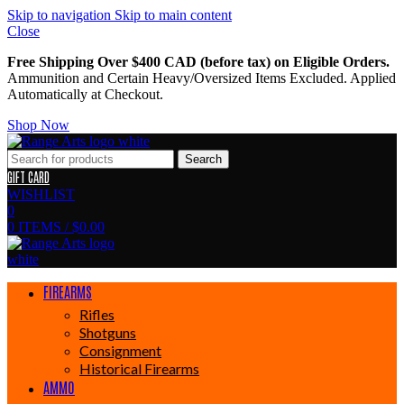
Skip to navigation
Skip to main content
Close
Free Shipping Over $400 CAD (before tax) on Eligible Orders.
Ammunition and Certain Heavy/Oversized Items Excluded. Applied
Automatically at Checkout.
Shop Now
Search
GIFT CARD
WISHLIST
0
0
ITEMS
/
$
0.00
FIREARMS
Rifles
Shotguns
Consignment
Historical Firearms
AMMO