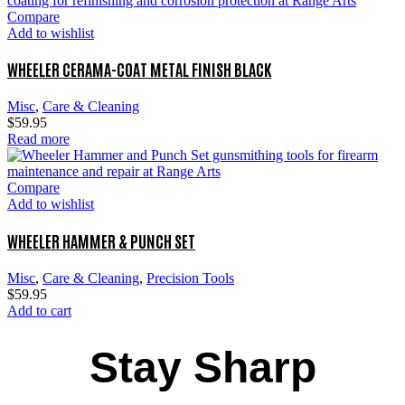
Compare
Add to wishlist
WHEELER CERAMA-COAT METAL FINISH BLACK
Misc
,
Care & Cleaning
$
59.95
Read more
Compare
Add to wishlist
WHEELER HAMMER & PUNCH SET
Misc
,
Care & Cleaning
,
Precision Tools
$
59.95
Add to cart
Stay Sharp