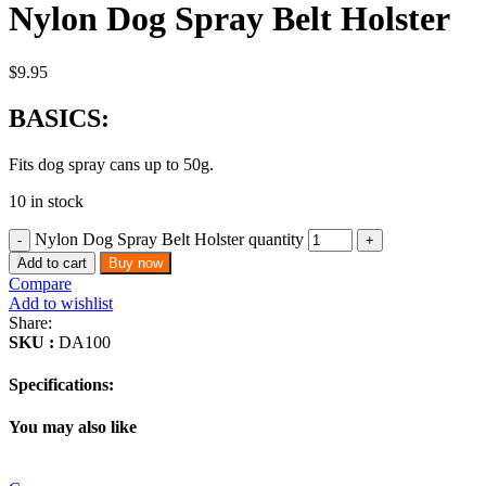
Nylon Dog Spray Belt Holster
$
9.95
BASICS:
Fits dog spray cans up to 50g.
10 in stock
Nylon Dog Spray Belt Holster quantity
Add to cart
Buy now
Compare
Add to wishlist
Share:
SKU :
DA100
Specifications:
You may also like