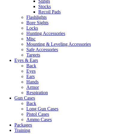
Slings
Stocks
Recoil Pads
Flashlights
Bore Sights
Locks
Hunting Accessories
Misc
Mounting & Leveling Accessories
Safe Accessories
Targets
Eyes & Ears
Back
Eyes
Ears
Hands
Armor
Respiration
Gun Cases
Back
Long Gun Cases
Pistol Cases
Ammo Cases
Packages
Training