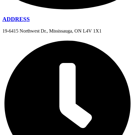
ADDRESS
19-6415 Northwest Dr., Mississauga, ON L4V 1X1