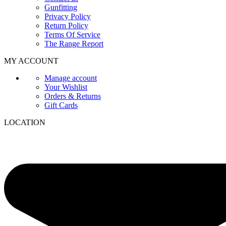
Gunfitting
Privacy Policy
Return Policy
Terms Of Service
The Range Report
MY ACCOUNT
Manage account
Your Wishlist
Orders & Returns
Gift Cards
LOCATION