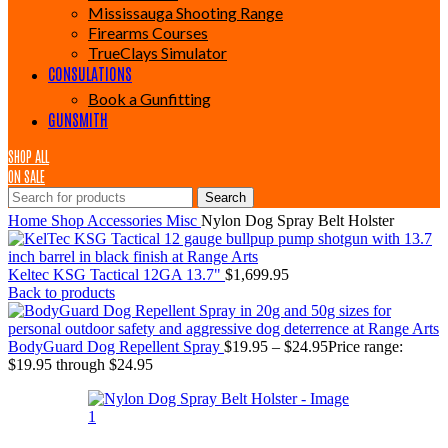
Mississauga Shooting Range
Firearms Courses
TrueClays Simulator
CONSULATIONS
Book a Gunfitting
GUNSMITH
SHOP ALL
ON SALE
Search
Home
Shop
Accessories
Misc
Nylon Dog Spray Belt Holster
Keltec KSG Tactical 12GA 13.7"
$
1,699.95
Back to products
BodyGuard Dog Repellent Spray
$
19.95
–
$
24.95
Price range:
$19.95 through $24.95