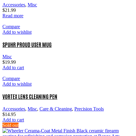
Accessories
,
Misc
$
21.99
Read more
Compare
Add to wishlist
SPUHR PROUD USER MUG
Misc
$
19.99
Add to cart
Compare
Add to wishlist
VORTEX LENS CLEANING PEN
Accessories
,
Misc
,
Care & Cleaning
,
Precision Tools
$
14.95
Add to cart
Sold out