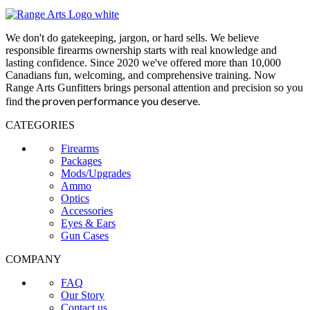
We don't do gatekeeping, jargon, or hard sells. We believe
responsible firearms ownership starts with real knowledge and
lasting confidence. Since 2020 we've offered more than 10,000
Canadians fun, welcoming, and comprehensive training. Now
Range Arts Gunfitters brings personal attention and precision so you
the proven performance you deserve
.
find
CATEGORIES
Firearms
Packages
Mods/Upgrades
Ammo
Optics
Accessories
Eyes & Ears
Gun Cases
COMPANY
FAQ
Our Story
Contact us