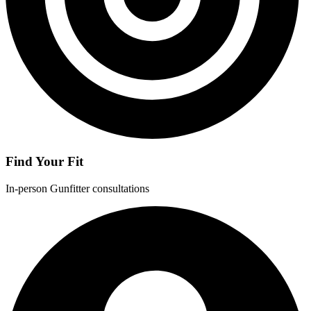
Find Your Fit
In-person Gunfitter consultations