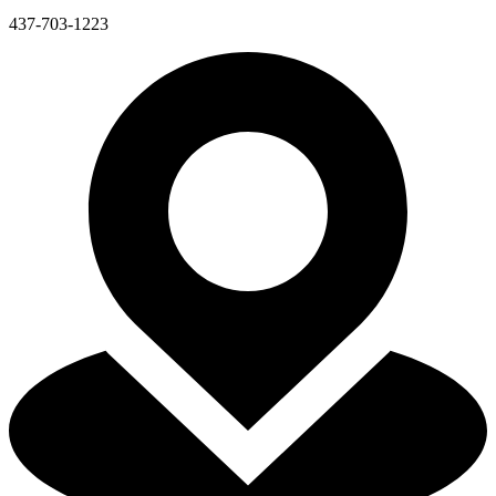
437-703-1223