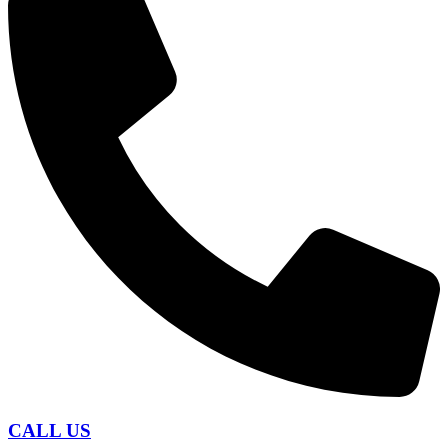
CALL US