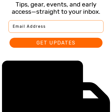
Tips, gear, events, and early
access—straight to your inbox.
Email Address
GET UPDATES