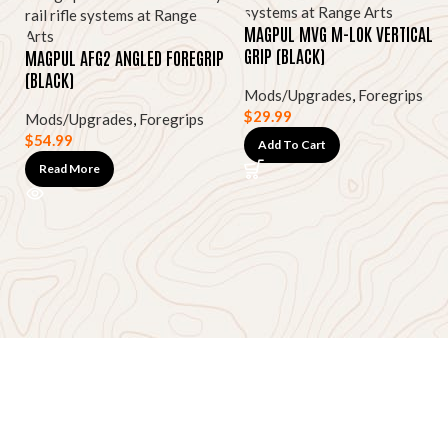
MAGPUL MVG M-LOK VERTICAL
GRIP (BLACK)
MAGPUL AFG2 ANGLED FOREGRIP
(BLACK)
Mods/Upgrades
,
Foregrips
$
29.99
Mods/Upgrades
,
Foregrips
$
54.99
Add To Cart
Read More