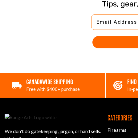
Tips, gear
Email Address
CANADAWIDE SHIPPING
FIND
Free with $400+ purchase
In-pe
CATEGORIES
Firearms
We don't do gatekeeping, jargon, or hard sells.