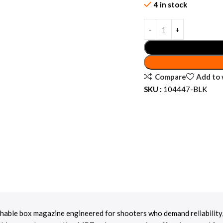
4 in stock
Compare
Add to 
SKU :
104447-BLK
able box magazine engineered for shooters who demand reliability, du