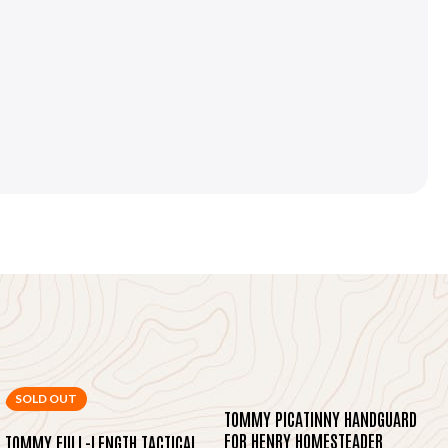
SOLD OUT
TOMMY PICATINNY HANDGUARD
FOR HENRY HOMESTEADER
TOMMY FULL-LENGTH TACTICAL