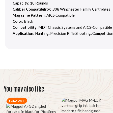
Capacity:
10 Rounds
Caliber Compatibility:
.308 Winchester Family Cartridges
Magazine Pattern:
AICS Compatible
Color:
Black
Compatibility:
MDT Chassis Systems and AICS-Compatible 
Application:
Hunting, Precision Rifle Shooting, Competitio
You may also like
SOLD OUT