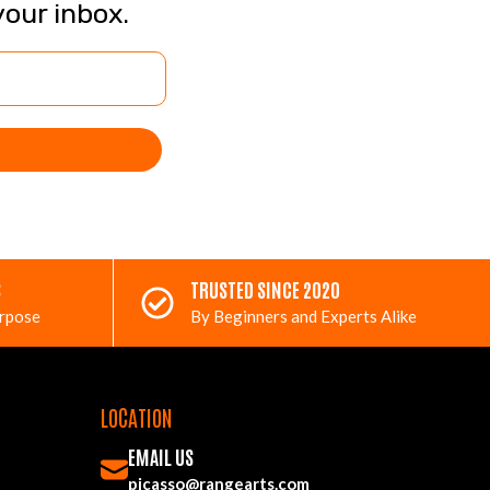
your inbox.
S
TRUSTED SINCE 2020
urpose
By Beginners and Experts Alike
LOCATION
EMAIL US
picasso@rangearts.com