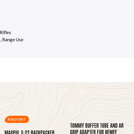
Rifles
n, Range Use
SOLD OUT
TOMMY BUFFER TUBE AND AR
GRIP ADAPTER FOR HENRY
MAGPUL X-22 BACKPACKER