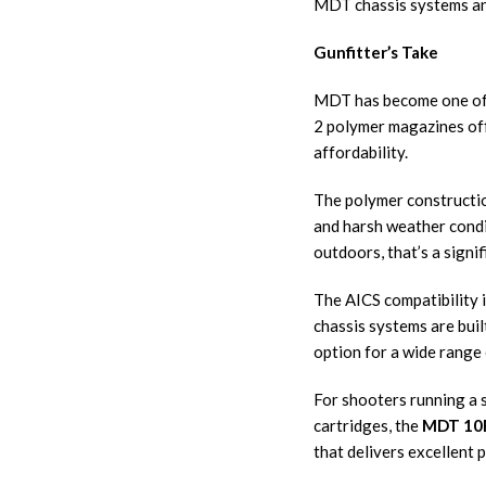
MDT chassis systems an
Gunfitter’s Take
MDT has become one of th
2 polymer magazines offe
affordability.
The polymer constructio
and harsh weather condi
outdoors, that’s a sign
The AICS compatibility 
chassis systems are bui
option for a wide range o
For shooters running a 
cartridges, the
MDT 10R
that delivers excellent