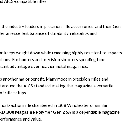
d AICS-compatible rifles.
e industry leaders in precision rifle accessories, and their Gen
r an excellent balance of durability, reliability, and
n keeps weight down while remaining highly resistant to impacts
tions. For hunters and precision shooters spending time
ificant advantage over heavier metal magazines.
is another major benefit. Many modern precision rifles and
lt around the AICS standard, making this magazine a versatile
f rifle setups.
short-action rifle chambered in .308 Winchester or similar
D .308 Magazine Polymer Gen 2 SA
is a dependable magazine
 performance and value.