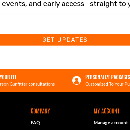
, events, and early access—straight to 
GET UPDATES
 YOUR FIT
PERSONALIZE PACKAGE
rson Gunfitter consultations
Customized To Your P
COMPANY
MY ACCOUNT
FAQ
Manage account