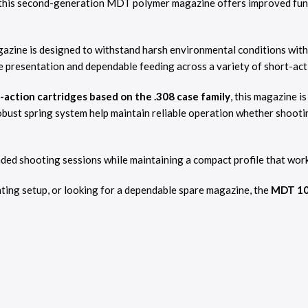
this second-generation MDT polymer magazine offers improved funct
azine is designed to withstand harsh environmental conditions with
e presentation and dependable feeding across a variety of short-act
action cartridges based on the .308 case family
, this magazine i
bust spring system help maintain reliable operation whether shootin
d shooting sessions while maintaining a compact profile that works 
nting setup, or looking for a dependable spare magazine, the
MDT 10