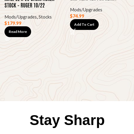
HOMESTEADER
STOCK – RUGER 10/22
Mods/Upgrades
TAKEDOWN (BLACK)
$
74.99
Mods/Upgrades
,
Stocks
$
179.99
Add To Cart
Read More
Stay Sharp