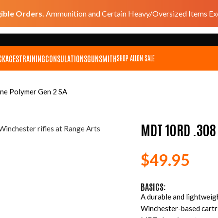
gible Orders.
Ammunition and Certain Heavy/Oversized Items Exc
CKAGES
TRAINING
CONSULATIONS
GUNSMITH
SHOP ALL
ON SALE
e Polymer Gen 2 SA
MDT 10RD .308
$
49.95
BASICS:
A durable and lightweig
Winchester-based cartri