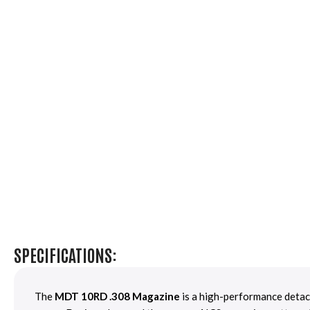
SPECIFICATIONS:
The
MDT 10RD .308 Magazine
is a high-performance detach