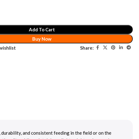
Add To Cart
Buy Now
Share:
wishlist
rability, and consistent feeding in the field or on the