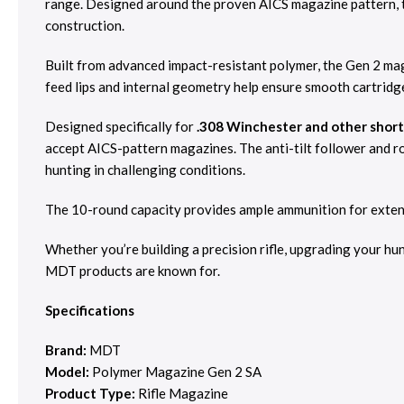
range. Designed around the proven AICS magazine pattern, 
construction.
Built from advanced impact-resistant polymer, the Gen 2 mag
feed lips and internal geometry help ensure smooth cartridg
Designed specifically for
.308 Winchester and other short-
accept AICS-pattern magazines. The anti-tilt follower and ro
hunting in challenging conditions.
The 10-round capacity provides ample ammunition for extende
Whether you’re building a precision rifle, upgrading your hu
MDT products are known for.
Specifications
Brand:
MDT
Model:
Polymer Magazine Gen 2 SA
Product Type:
Rifle Magazine