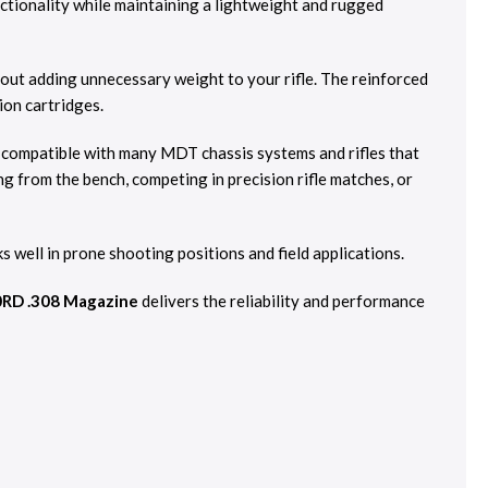
ionality while maintaining a lightweight and rugged
out adding unnecessary weight to your rifle. The reinforced
ion cartridges.
s compatible with many MDT chassis systems and rifles that
g from the bench, competing in precision rifle matches, or
well in prone shooting positions and field applications.
RD .308 Magazine
delivers the reliability and performance