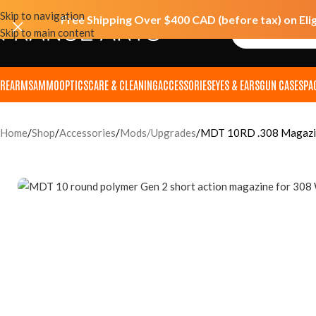
Skip to navigation
Free Shipping Over $400 CAD (before tax) on Eli
Skip to main content
IREARMS
AMMO
OPTICS
CARE & CLEANING
ACCESSORIES
EYES & EARS
GUN CASES
PA
Home
Shop
Accessories
Mods/Upgrades
MDT 10RD .308 Magazin