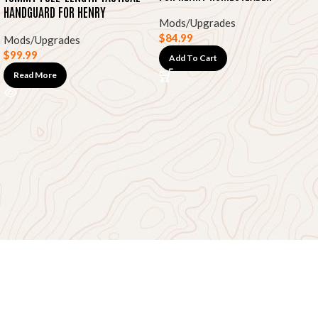
HANDGUARD FOR HENRY
Mods/Upgrades
HOMESTEADER
$
84.99
Mods/Upgrades
$
99.99
Add To Cart
Read More