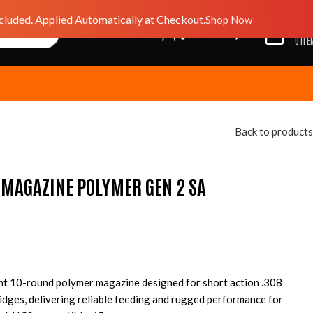
luded. Applied Automatically at Checkout.
Shop Now
$
0.0
GIFT CARD
WISHLIST
0
ITE
Back to products
 MAGAZINE POLYMER GEN 2 SA
ht 10-round polymer magazine designed for short action .308
dges, delivering reliable feeding and rugged performance for