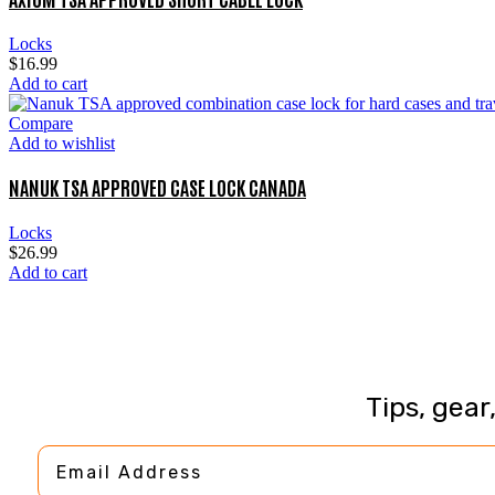
Locks
$
16.99
Add to cart
Compare
Add to wishlist
NANUK TSA APPROVED CASE LOCK CANADA
Locks
$
26.99
Add to cart
Tips, gear
Email Address