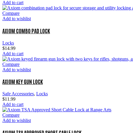
Add to cart
Compare
Add to wishlist
AXIOM COMBO PAD LOCK
Locks
$
14.99
Add to cart
Compare
Add to wishlist
AXIOM KEY GUN LOCK
Safe Accessories
,
Locks
$
11.99
Add to cart
Compare
Add to wishlist
AXIOM TSA APPROVED SHORT CABLE LOCK