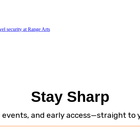
Stay Sharp
, events, and early access—straight to 