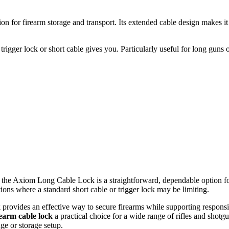
n for firearm storage and transport. Its extended cable design makes it 
igger lock or short cable gives you. Particularly useful for long guns or
em, the Axiom Long Cable Lock is a straightforward, dependable option fo
ations where a standard short cable or trigger lock may be limiting.
k
provides an effective way to secure firearms while supporting responsib
rearm cable lock
a practical choice for a wide range of rifles and shot
nge or storage setup.