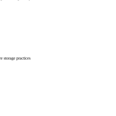
e storage practices