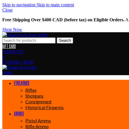
Skip to navigation
Skip to main content
Close
Free Shipping Over $400 CAD (before tax) on Eligible Orders.
Am
Shop Now
Search
GIFT CARD
WISHLIST
0
0
ITEMS
/
$
0.00
FIREARMS
Rifles
Shotguns
Consignment
Historical Firearms
AMMO
Pistol Ammo
Rifle Ammo