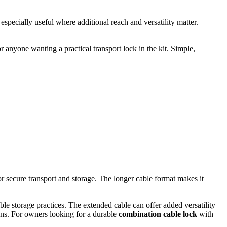
especially useful where additional reach and versatility matter.
 anyone wanting a practical transport lock in the kit. Simple,
r secure transport and storage. The longer cable format makes it
le storage practices. The extended cable can offer added versatility
guns. For owners looking for a durable
combination cable lock
with