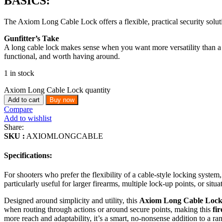
BASICS:
The Axiom Long Cable Lock offers a flexible, practical security solutio
Gunfitter’s Take
A long cable lock makes sense when you want more versatility than a tr
functional, and worth having around.
1 in stock
Axiom Long Cable Lock quantity
Add to cart
Buy now
Compare
Add to wishlist
Share:
SKU :
AXIOMLONGCABLE
Specifications:
For shooters who prefer the flexibility of a cable-style locking syst
particularly useful for larger firearms, multiple lock-up points, or situ
Designed around simplicity and utility, this
Axiom Long Cable Loc
when routing through actions or around secure points, making this
fi
more reach and adaptability, it’s a smart, no-nonsense addition to a ra