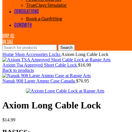
TrueClays Simulator
CONSULATIONS
Book a Gunfitting
GUNSMITH
SHOP ALL
ON SALE
Search
Home
Shop
Accessories
Locks
Axiom Long Cable Lock
Axiom Tsa Approved Short Cable Lock
$
16.99
Back to products
Nanuk 908 Large Ammo Case Canada
$
76.95
Axiom Long Cable Lock
$
14.99