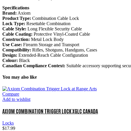
Specifications
Brand:
Axiom
Product Type:
Combination Cable Lock
Lock Type:
Resettable Combination
Cable Style:
Long Flexible Security Cable
Cable Coating:
Protective Vinyl-Coated Cable
Construction:
Metal Lock Body
Use Case:
Firearm Storage and Transport
Compatibility:
Rifles, Shotguns, Handguns, Cases
Design:
Extended-Reach Cable Configuration
Colour:
Black
Canadian Compliance Context:
Suitable accessory supporting secur
You may also like
Compare
Add to wishlist
AXIOM COMBINATION TRIGGER LOCK XGLC CANADA
Locks
$
17.99