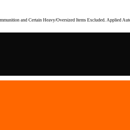
munition and Certain Heavy/Oversized Items Excluded. Applied Auto