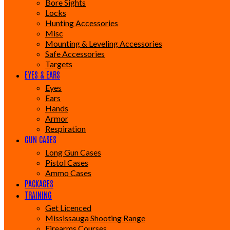
Bore Sights
Locks
Hunting Accessories
Misc
Mounting & Leveling Accessories
Safe Accessories
Targets
EYES & EARS
Eyes
Ears
Hands
Armor
Respiration
GUN CASES
Long Gun Cases
Pistol Cases
Ammo Cases
PACKAGES
TRAINING
Get Licenced
Mississauga Shooting Range
Firearms Courses