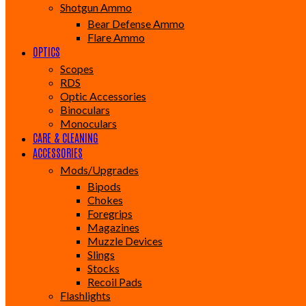
Shotgun Ammo
Bear Defense Ammo
Flare Ammo
OPTICS
Scopes
RDS
Optic Accessories
Binoculars
Monoculars
CARE & CLEANING
ACCESSORIES
Mods/Upgrades
Bipods
Chokes
Foregrips
Magazines
Muzzle Devices
Slings
Stocks
Recoil Pads
Flashlights