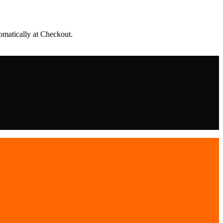
matically at Checkout.