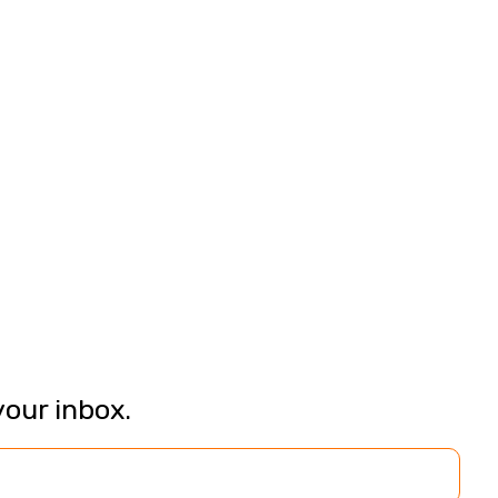
your inbox.