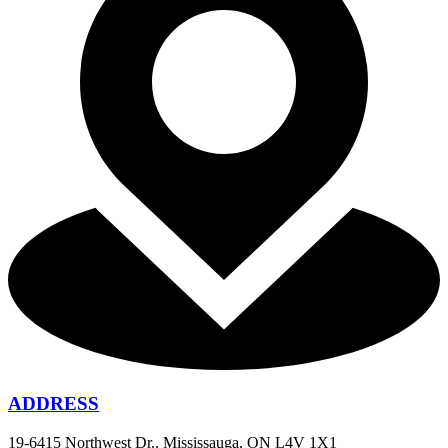
ADDRESS
19-6415 Northwest Dr., Mississauga, ON L4V 1X1