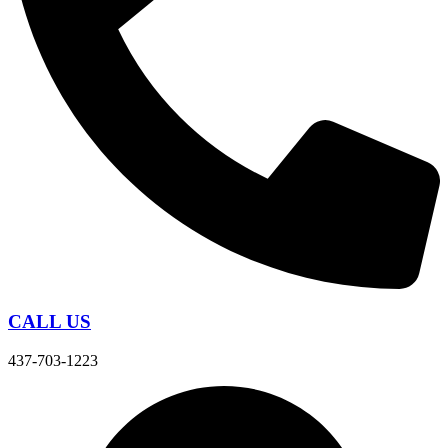
CALL US
437-703-1223