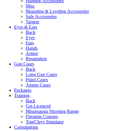
Hunting Accessories
Misc
Mounting & Leveling Accessories
Safe Accessories
Targets
Eyes & Ears
Back
Eyes
Ears
Hands
Armor
Respiration
Gun Cases
Back
Long Gun Cases
Pistol Cases
Ammo Cases
Packages
Training
Back
Get Licenced
Mississauga Shooting Range
Firearms Courses
TrueClays Simulator
Consulations