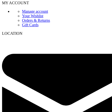
MY ACCOUNT
Manage account
Your Wishlist
Orders & Returns
Gift Cards
LOCATION