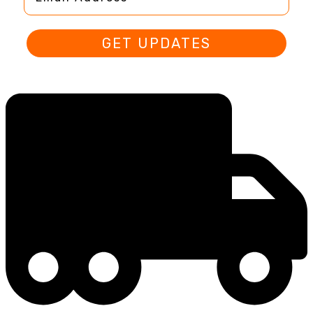
GET UPDATES