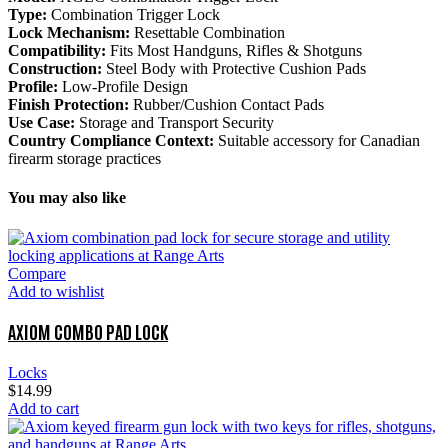
Type:
Combination Trigger Lock
Lock Mechanism:
Resettable Combination
Compatibility:
Fits Most Handguns, Rifles & Shotguns
Construction:
Steel Body with Protective Cushion Pads
Profile:
Low-Profile Design
Finish Protection:
Rubber/Cushion Contact Pads
Use Case:
Storage and Transport Security
Country Compliance Context:
Suitable accessory for Canadian
firearm storage practices
You may also like
Compare
Add to wishlist
AXIOM COMBO PAD LOCK
Locks
$
14.99
Add to cart