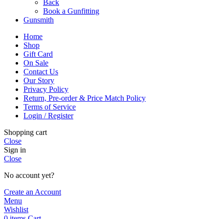
Back
Book a Gunfitting
Gunsmith
Home
Shop
Gift Card
On Sale
Contact Us
Our Story
Privacy Policy
Return, Pre-order & Price Match Policy
Terms of Service
Login / Register
Shopping cart
Close
Sign in
Close
No account yet?
Create an Account
Menu
Wishlist
0
items
Cart