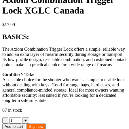
Lock XGLC Canada
$
17.99
BASICS:
The Axiom Combination Trigger Lock offers a simple, reliable way
to add an extra layer of firearm security during storage or transport.
Its low-profile design, resettable combination, and cushioned contact
points make it a practical choice for a wide range of firearms.
Gunfitter’s Take
A sensible choice for the shooter who wants a simple, reusable lock
without dealing with keys. Good for range bags, hard cases, and
general compliance-minded storage. Ideal for most owners wanting
affordable security; less suited if you’re looking for a dedicated
long-term safe substitute.
67 in stock
Axiom
Combination
Add to cart
Buy now