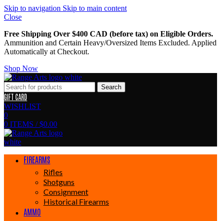
Skip to navigation
Skip to main content
Close
Free Shipping Over $400 CAD (before tax) on Eligible Orders.
Ammunition and Certain Heavy/Oversized Items Excluded. Applied
Automatically at Checkout.
Shop Now
Search
GIFT CARD
WISHLIST
0
0
ITEMS
/
$
0.00
FIREARMS
Rifles
Shotguns
Consignment
Historical Firearms
AMMO