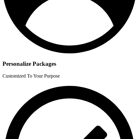
Personalize Packages
Customized To Your Purpose