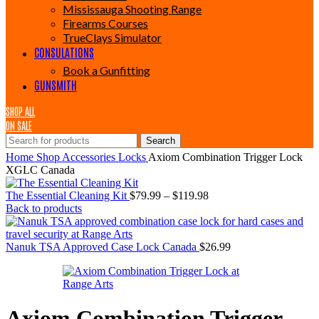
Mississauga Shooting Range
Firearms Courses
TrueClays Simulator
CONSULATIONS
Book a Gunfitting
GUNSMITH
SHOP ALL
ON SALE
Search
Home
Shop
Accessories
Locks
Axiom Combination Trigger Lock
XGLC Canada
Price
The Essential Cleaning Kit
$
79.99
–
$
119.98
range:
Back to products
$79.99
through
$119.98
Nanuk TSA Approved Case Lock Canada
$
26.99
Axiom Combination Trigger