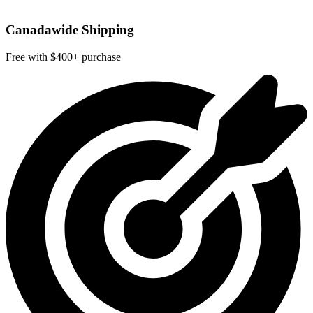
Canadawide Shipping
Free with $400+ purchase