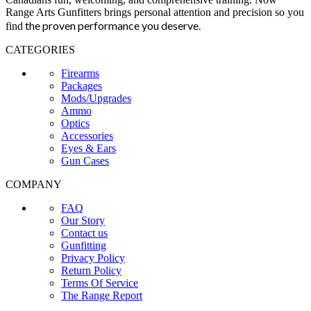
Range Arts Gunfitters brings personal attention and precision so you
the proven performance you deserve
.
find
CATEGORIES
Firearms
Packages
Mods/Upgrades
Ammo
Optics
Accessories
Eyes & Ears
Gun Cases
COMPANY
FAQ
Our Story
Contact us
Gunfitting
Privacy Policy
Return Policy
Terms Of Service
The Range Report