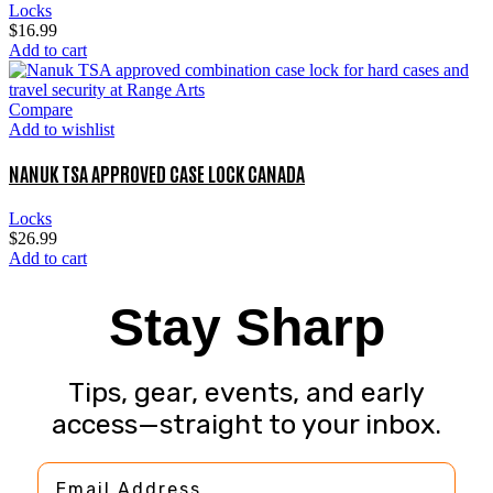
Locks
$
16.99
Add to cart
Compare
Add to wishlist
NANUK TSA APPROVED CASE LOCK CANADA
Locks
$
26.99
Add to cart
Stay Sharp
Tips, gear, events, and early
access—straight to your inbox.
Email Address