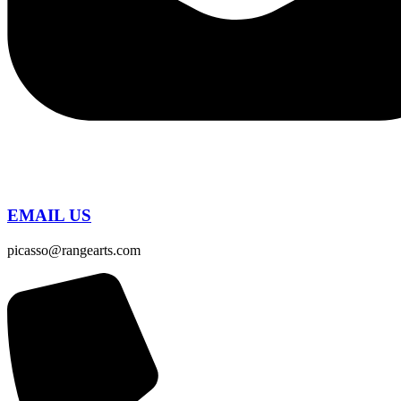
EMAIL US
picasso@rangearts.com