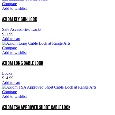
Compare
Add to wishlist
AXIOM KEY GUN LOCK
Safe Accessories
,
Locks
$
11.99
Add to cart
Compare
Add to wishlist
AXIOM LONG CABLE LOCK
Locks
$
14.99
Add to cart
Compare
Add to wishlist
AXIOM TSA APPROVED SHORT CABLE LOCK