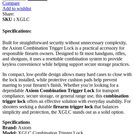
Trigger
Compare
Lock
Add to wishlist
XGLC
Share:
Canada
SKU :
XGLC
quantity
Specifications:
Built for straightforward security without unnecessary complexity,
the Axiom Combination Trigger Lock is a practical accessory for
responsible firearm owners. Designed to fit most handguns, rifles,
and shotguns, it uses a resettable combination system to provide
keyless convenience while helping support secure storage practices.
Its compact, low-profile design allows many hard cases to close with
the lock installed, while protective cushion pads help prevent
marring to your firearm’s finish. Whether you’re looking for a
dependable
Axiom Combination Trigger Lock
for transport
compliance, secure storage, or general range use, this
combination
trigger lock
offers an effective solution with everyday usability. For
shooters seeking a durable
firearm trigger lock
that balances
simplicity and protection, the XGLC stands out as a solid option.
Specifications
Brand:
Axiom
Model:
XGLC Combination Trigger Lock