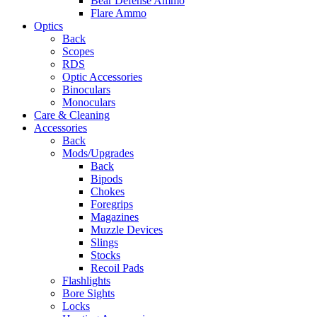
Bear Defense Ammo
Flare Ammo
Optics
Back
Scopes
RDS
Optic Accessories
Binoculars
Monoculars
Care & Cleaning
Accessories
Back
Mods/Upgrades
Back
Bipods
Chokes
Foregrips
Magazines
Muzzle Devices
Slings
Stocks
Recoil Pads
Flashlights
Bore Sights
Locks