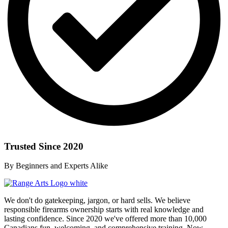
Trusted Since 2020
By Beginners and Experts Alike
We don't do gatekeeping, jargon, or hard sells. We believe
responsible firearms ownership starts with real knowledge and
lasting confidence. Since 2020 we've offered more than 10,000
Canadians fun, welcoming, and comprehensive training. Now