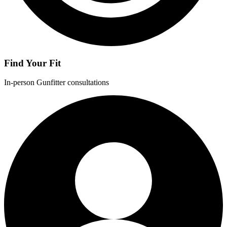
Find Your Fit
In-person Gunfitter consultations