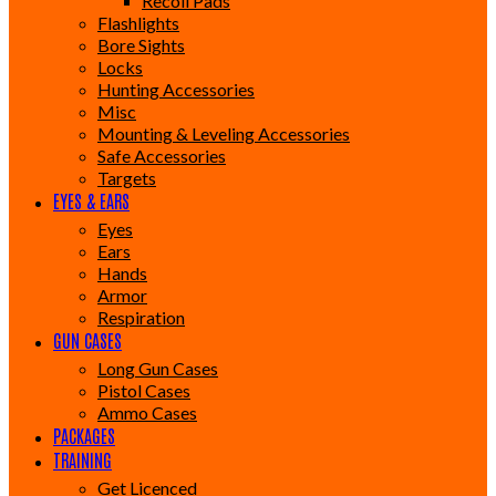
Recoil Pads
Flashlights
Bore Sights
Locks
Hunting Accessories
Misc
Mounting & Leveling Accessories
Safe Accessories
Targets
EYES & EARS
Eyes
Ears
Hands
Armor
Respiration
GUN CASES
Long Gun Cases
Pistol Cases
Ammo Cases
PACKAGES
TRAINING
Get Licenced