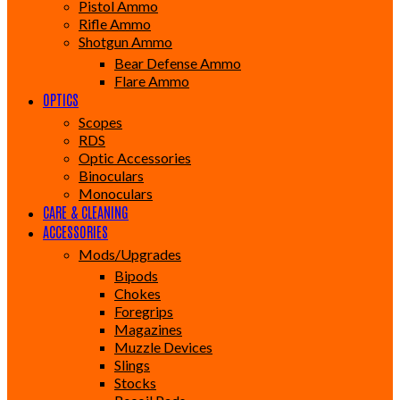
Pistol Ammo
Rifle Ammo
Shotgun Ammo
Bear Defense Ammo
Flare Ammo
OPTICS
Scopes
RDS
Optic Accessories
Binoculars
Monoculars
CARE & CLEANING
ACCESSORIES
Mods/Upgrades
Bipods
Chokes
Foregrips
Magazines
Muzzle Devices
Slings
Stocks