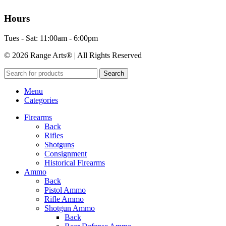
Hours
Tues - Sat: 11:00am - 6:00pm
© 2026 Range Arts® | All Rights Reserved
Search
Menu
Categories
Firearms
Back
Rifles
Shotguns
Consignment
Historical Firearms
Ammo
Back
Pistol Ammo
Rifle Ammo
Shotgun Ammo
Back