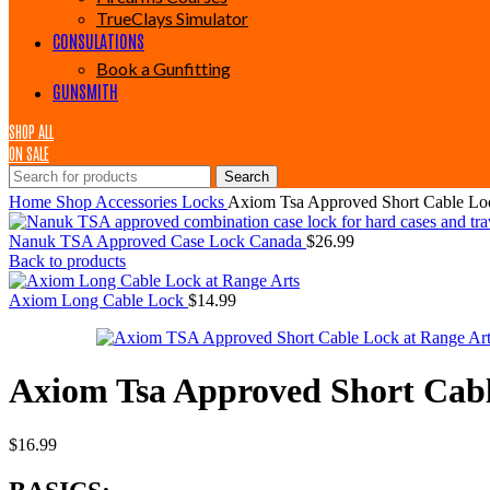
TrueClays Simulator
CONSULATIONS
Book a Gunfitting
GUNSMITH
SHOP ALL
ON SALE
Search
Home
Shop
Accessories
Locks
Axiom Tsa Approved Short Cable Lo
Nanuk TSA Approved Case Lock Canada
$
26.99
Back to products
Axiom Long Cable Lock
$
14.99
Axiom Tsa Approved Short Cab
$
16.99