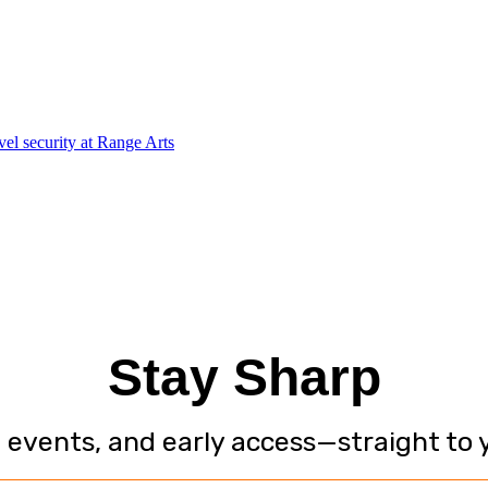
Stay Sharp
, events, and early access—straight to 