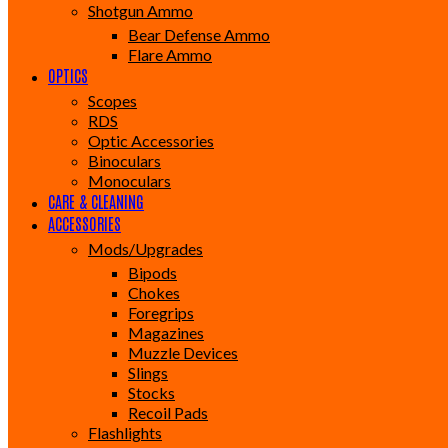
Shotgun Ammo
Bear Defense Ammo
Flare Ammo
OPTICS
Scopes
RDS
Optic Accessories
Binoculars
Monoculars
CARE & CLEANING
ACCESSORIES
Mods/Upgrades
Bipods
Chokes
Foregrips
Magazines
Muzzle Devices
Slings
Stocks
Recoil Pads
Flashlights