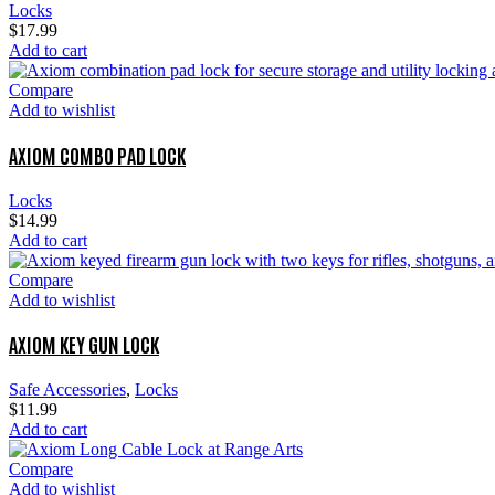
Locks
$
17.99
Add to cart
Compare
Add to wishlist
AXIOM COMBO PAD LOCK
Locks
$
14.99
Add to cart
Compare
Add to wishlist
AXIOM KEY GUN LOCK
Safe Accessories
,
Locks
$
11.99
Add to cart
Compare
Add to wishlist