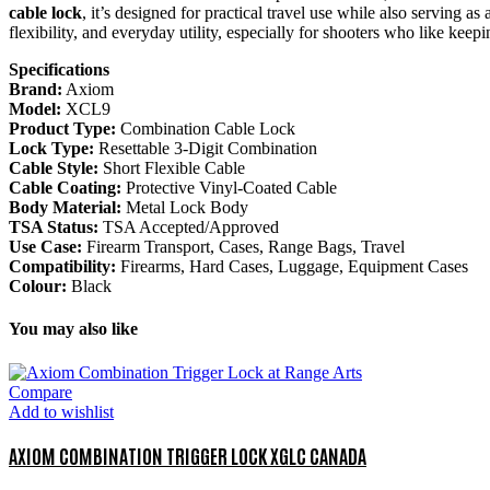
cable lock
, it’s designed for practical travel use while also serving a
flexibility, and everyday utility, especially for shooters who like ke
Specifications
Brand:
Axiom
Model:
XCL9
Product Type:
Combination Cable Lock
Lock Type:
Resettable 3-Digit Combination
Cable Style:
Short Flexible Cable
Cable Coating:
Protective Vinyl-Coated Cable
Body Material:
Metal Lock Body
TSA Status:
TSA Accepted/Approved
Use Case:
Firearm Transport, Cases, Range Bags, Travel
Compatibility:
Firearms, Hard Cases, Luggage, Equipment Cases
Colour:
Black
You may also like
Compare
Add to wishlist
AXIOM COMBINATION TRIGGER LOCK XGLC CANADA