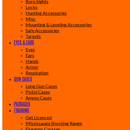
Bore Sights
Locks
Hunting Accessories
Misc
Mounting & Leveling Accessories
Safe Accessories
Targets
EYES & EARS
Eyes
Ears
Hands
Armor
Respiration
GUN CASES
Long Gun Cases
Pistol Cases
Ammo Cases
PACKAGES
TRAINING
Get Licenced
Mississauga Shooting Range
Firearms Courses