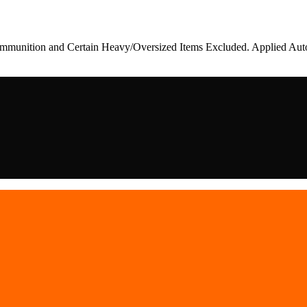
munition and Certain Heavy/Oversized Items Excluded. Applied Auto