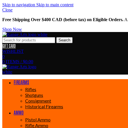
Skip to navigation
Skip to main content
Close
Free Shipping Over $400 CAD (before tax) on Eligible Orders.
Am
Shop Now
Search
GIFT CARD
WISHLIST
0
0
ITEMS
/
$
0.00
FIREARMS
Rifles
Shotguns
Consignment
Historical Firearms
AMMO
Pistol Ammo
Rifle Ammo