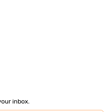
your inbox.