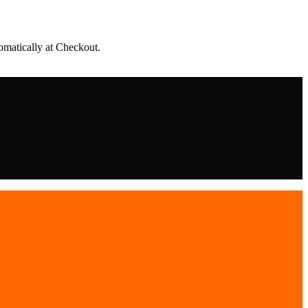
matically at Checkout.