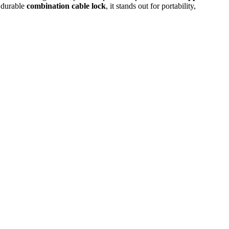
a durable
combination cable lock
, it stands out for portability,