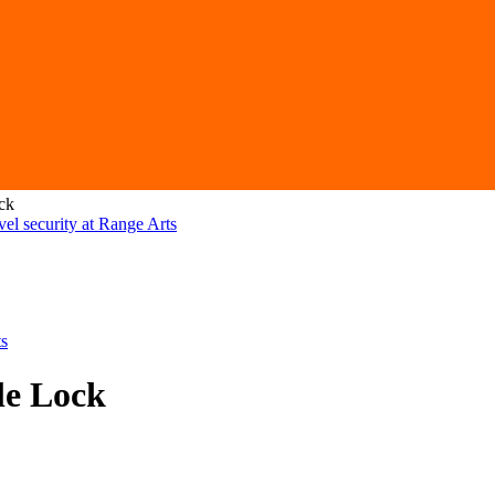
ck
le Lock