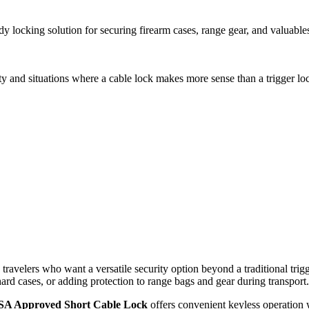
king solution for securing firearm cases, range gear, and valuables in t
ty and situations where a cable lock makes more sense than a trigger loc
elers who want a versatile security option beyond a traditional trigger 
ard cases, or adding protection to range bags and gear during transport.
SA Approved Short Cable Lock
offers convenient keyless operation 