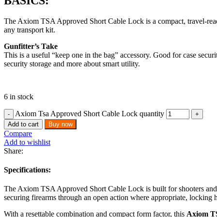
BASICS:
The Axiom TSA Approved Short Cable Lock is a compact, travel-ready loc
any transport kit.
Gunfitter’s Take
This is a useful “keep one in the bag” accessory. Good for case securi
security storage and more about smart utility.
6 in stock
Axiom Tsa Approved Short Cable Lock quantity
Add to cart
Buy now
Compare
Add to wishlist
Share:
Specifications:
The Axiom TSA Approved Short Cable Lock is built for shooters and trav
securing firearms through an open action where appropriate, locking h
With a resettable combination and compact form factor, this
Axiom T