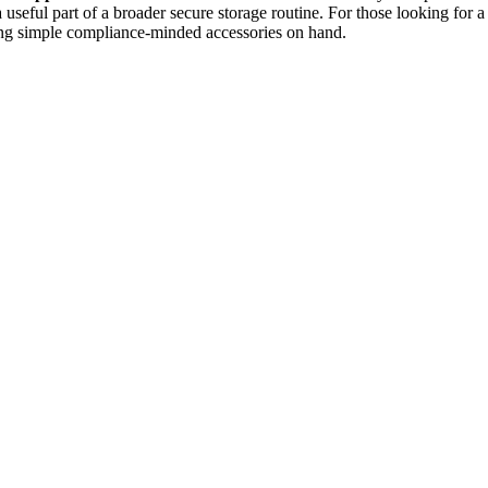
s a useful part of a broader secure storage routine. For those looking for 
eping simple compliance-minded accessories on hand.