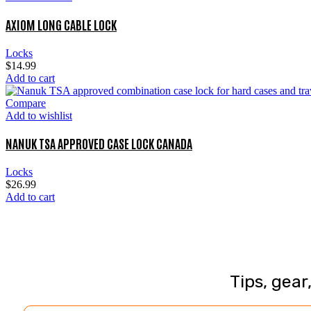
AXIOM LONG CABLE LOCK
Locks
$
14.99
Add to cart
Compare
Add to wishlist
NANUK TSA APPROVED CASE LOCK CANADA
Locks
$
26.99
Add to cart
Tips, gear