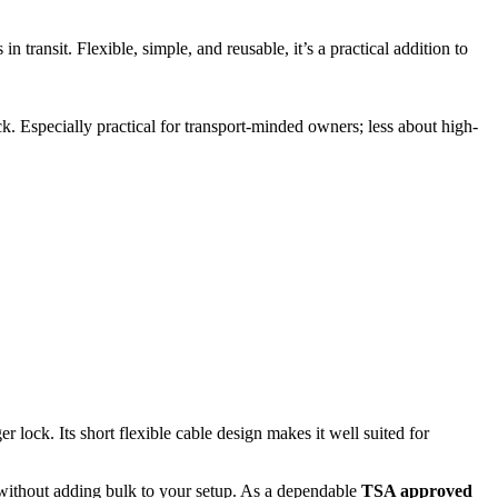
ransit. Flexible, simple, and reusable, it’s a practical addition to
k. Especially practical for transport-minded owners; less about high-
lock. Its short flexible cable design makes it well suited for
without adding bulk to your setup. As a dependable
TSA approved