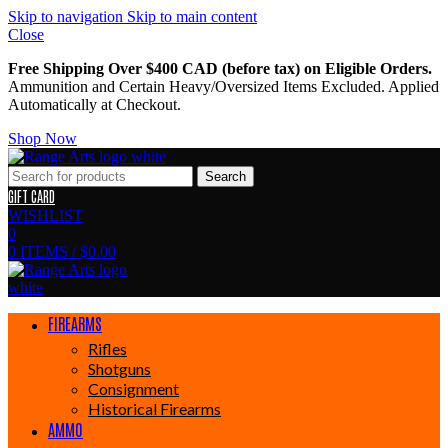
Skip to navigation
Skip to main content
Close
Free Shipping Over $400 CAD (before tax) on Eligible Orders.
Ammunition and Certain Heavy/Oversized Items Excluded. Applied
Automatically at Checkout.
Shop Now
Search
GIFT CARD
WISHLIST
0
0
ITEMS
/
$
0.00
FIREARMS
Rifles
Shotguns
Consignment
Historical Firearms
AMMO