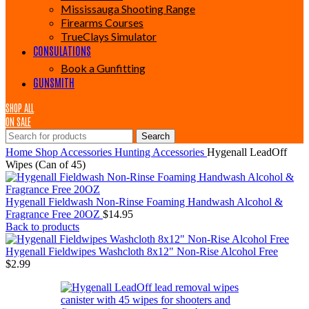
Mississauga Shooting Range
Firearms Courses
TrueClays Simulator
CONSULATIONS
Book a Gunfitting
GUNSMITH
SHOP ALL
ON SALE
Search
Home
Shop
Accessories
Hunting Accessories
Hygenall LeadOff
Wipes (Can of 45)
Hygenall Fieldwash Non-Rinse Foaming Handwash Alcohol &
Fragrance Free 20OZ
$
14.95
Back to products
Hygenall Fieldwipes Washcloth 8x12" Non-Rise Alcohol Free
$
2.99