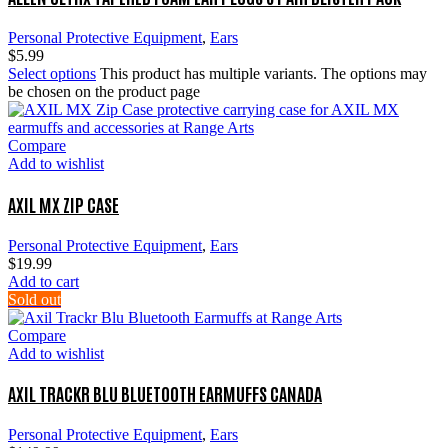
Personal Protective Equipment
,
Ears
$
5.99
Select options
This product has multiple variants. The options may
be chosen on the product page
Compare
Add to wishlist
AXIL MX ZIP CASE
Personal Protective Equipment
,
Ears
$
19.99
Add to cart
Sold out
Compare
Add to wishlist
AXIL TRACKR BLU BLUETOOTH EARMUFFS CANADA
Personal Protective Equipment
,
Ears