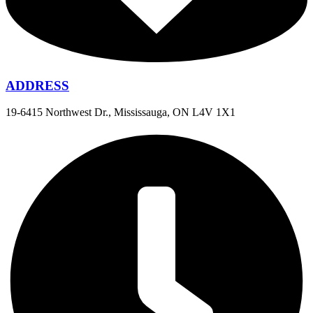
ADDRESS
19-6415 Northwest Dr., Mississauga, ON L4V 1X1