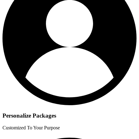
Personalize Packages
Customized To Your Purpose