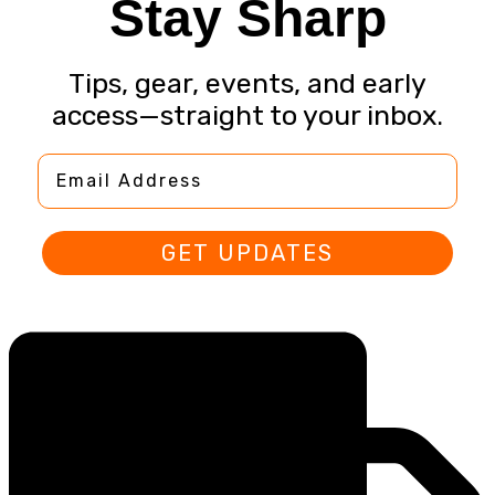
Stay Sharp
Tips, gear, events, and early
access—straight to your inbox.
Email Address
GET UPDATES