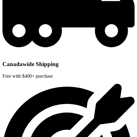
Canadawide Shipping
Free with $400+ purchase