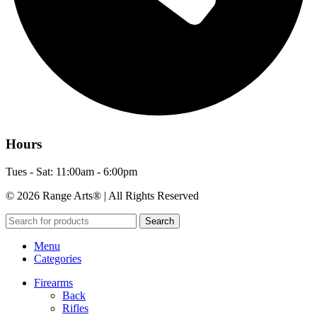
Hours
Tues - Sat: 11:00am - 6:00pm
© 2026 Range Arts® | All Rights Reserved
Search
Menu
Categories
Firearms
Back
Rifles