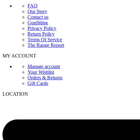
FAQ
Our Story
Contact us
Gunfitting
Privacy Policy
Return Policy
Terms Of Service
The Range Report
MY ACCOUNT
Manage account
Your Wishlist
Orders & Returns
Gift Cards
LOCATION