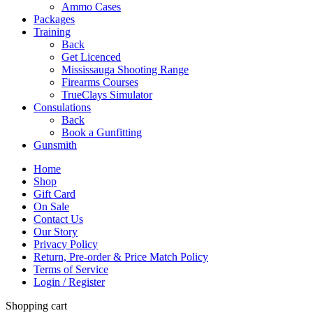
Ammo Cases
Packages
Training
Back
Get Licenced
Mississauga Shooting Range
Firearms Courses
TrueClays Simulator
Consulations
Back
Book a Gunfitting
Gunsmith
Home
Shop
Gift Card
On Sale
Contact Us
Our Story
Privacy Policy
Return, Pre-order & Price Match Policy
Terms of Service
Login / Register
Shopping cart