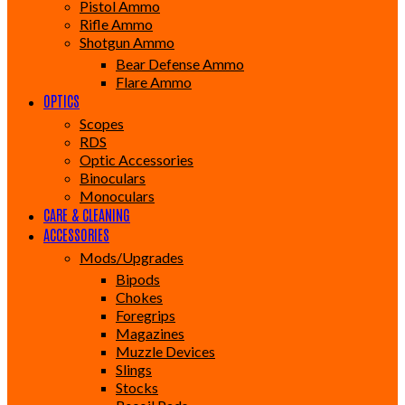
Pistol Ammo
Rifle Ammo
Shotgun Ammo
Bear Defense Ammo
Flare Ammo
OPTICS
Scopes
RDS
Optic Accessories
Binoculars
Monoculars
CARE & CLEANING
ACCESSORIES
Mods/Upgrades
Bipods
Chokes
Foregrips
Magazines
Muzzle Devices
Slings
Stocks