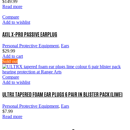
$
149.99
Read more
Compare
Add to wishlist
AXIL X-PRO PASSIVE EARPLUG
Personal Protective Equipment
,
Ears
$
29.99
Add to cart
Sold out
Compare
Add to wishlist
ULTRX TAPERED FOAM EAR PLUGS 6 PAIR IN BLISTER PACK (LIME)
Personal Protective Equipment
,
Ears
$
7.99
Read more