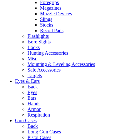
Foregrips
Magazines
Muzzle Devices
Slings
Stocks
Recoil Pads
Flashlights
Bore Sights
Locks
Hunting Accessories
Misc
Mounting & Leveling Accessories
Safe Accessories
Targets
Eyes & Ears
Back
Eyes
Ears
Hands
Armor
Respiration
Gun Cases
Back
Long Gun Cases
Pistol Cases