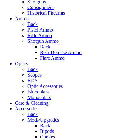
Shotguns
Consignment
Historical Firearms
Ammo
Back
Pistol Ammo
Rifle Ammo
Shotgun Ammo
Back
Bear Defense Ammo
Flare Ammo
Optics
Back
Scopes
RDS
Optic Accessories
Binoculars
Monoculars
Care & Cleaning
Accessories
Back
Mods/Upgrades
Back
Bipods
Chokes