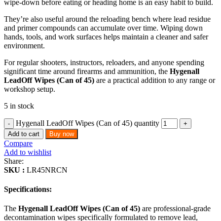
wipe-down before eating or heading home is an easy habit to build.
They’re also useful around the reloading bench where lead residue
and primer compounds can accumulate over time. Wiping down
hands, tools, and work surfaces helps maintain a cleaner and safer
environment.
For regular shooters, instructors, reloaders, and anyone spending
significant time around firearms and ammunition, the
Hygenall
LeadOff Wipes (Can of 45)
are a practical addition to any range or
workshop setup.
5 in stock
Hygenall LeadOff Wipes (Can of 45) quantity
Add to cart
Buy now
Compare
Add to wishlist
Share:
SKU :
LR45NRCN
Specifications:
The
Hygenall LeadOff Wipes (Can of 45)
are professional-grade
decontamination wipes specifically formulated to remove lead,