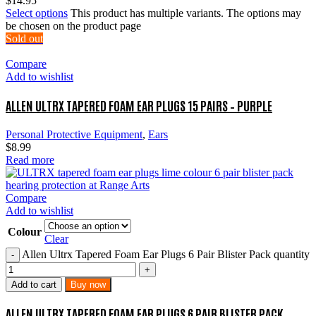
$
14.95
Select options
This product has multiple variants. The options may
be chosen on the product page
Sold out
Compare
Add to wishlist
ALLEN ULTRX TAPERED FOAM EAR PLUGS 15 PAIRS – PURPLE
Personal Protective Equipment
,
Ears
$
8.99
Read more
Compare
Add to wishlist
Colour
Clear
Allen Ultrx Tapered Foam Ear Plugs 6 Pair Blister Pack quantity
Add to cart
Buy now
ALLEN ULTRX TAPERED FOAM EAR PLUGS 6 PAIR BLISTER PACK