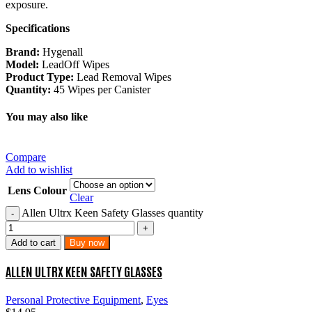
exposure.
Specifications
Brand:
Hygenall
Model:
LeadOff Wipes
Product Type:
Lead Removal Wipes
Quantity:
45 Wipes per Canister
You may also like
Compare
Add to wishlist
Lens Colour
Clear
Allen Ultrx Keen Safety Glasses quantity
Add to cart
Buy now
ALLEN ULTRX KEEN SAFETY GLASSES
Personal Protective Equipment
,
Eyes