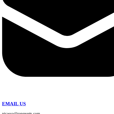
EMAIL US
picasso@rangearts.com