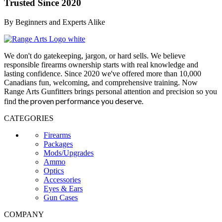
Trusted Since 2020
By Beginners and Experts Alike
We don't do gatekeeping, jargon, or hard sells. We believe
responsible firearms ownership starts with real knowledge and
lasting confidence. Since 2020 we've offered more than 10,000
Canadians fun, welcoming, and comprehensive training. Now
Range Arts Gunfitters brings personal attention and precision so you
the proven performance you deserve
.
find
CATEGORIES
Firearms
Packages
Mods/Upgrades
Ammo
Optics
Accessories
Eyes & Ears
Gun Cases
COMPANY