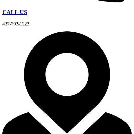
CALL US
437-703-1223