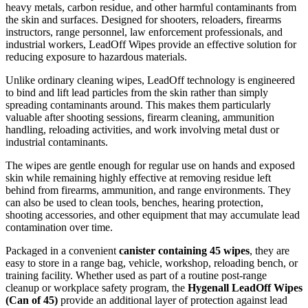
heavy metals, carbon residue, and other harmful contaminants from
the skin and surfaces. Designed for shooters, reloaders, firearms
instructors, range personnel, law enforcement professionals, and
industrial workers, LeadOff Wipes provide an effective solution for
reducing exposure to hazardous materials.
Unlike ordinary cleaning wipes, LeadOff technology is engineered
to bind and lift lead particles from the skin rather than simply
spreading contaminants around. This makes them particularly
valuable after shooting sessions, firearm cleaning, ammunition
handling, reloading activities, and work involving metal dust or
industrial contaminants.
The wipes are gentle enough for regular use on hands and exposed
skin while remaining highly effective at removing residue left
behind from firearms, ammunition, and range environments. They
can also be used to clean tools, benches, hearing protection,
shooting accessories, and other equipment that may accumulate lead
contamination over time.
Packaged in a convenient
canister containing 45 wipes
, they are
easy to store in a range bag, vehicle, workshop, reloading bench, or
training facility. Whether used as part of a routine post-range
cleanup or workplace safety program, the
Hygenall LeadOff Wipes
(Can of 45)
provide an additional layer of protection against lead