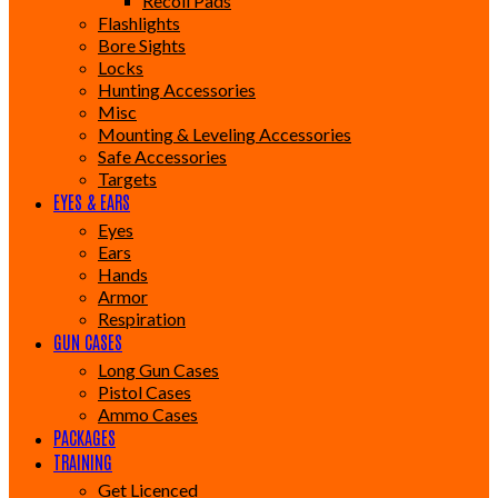
Recoil Pads
Flashlights
Bore Sights
Locks
Hunting Accessories
Misc
Mounting & Leveling Accessories
Safe Accessories
Targets
EYES & EARS
Eyes
Ears
Hands
Armor
Respiration
GUN CASES
Long Gun Cases
Pistol Cases
Ammo Cases
PACKAGES
TRAINING
Get Licenced