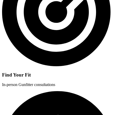
Find Your Fit
In-person Gunfitter consultations