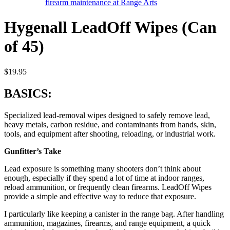
Hygenall LeadOff Wipes (Can
of 45)
$
19.95
BASICS:
Specialized lead-removal wipes designed to safely remove lead,
heavy metals, carbon residue, and contaminants from hands, skin,
tools, and equipment after shooting, reloading, or industrial work.
Gunfitter’s Take
Lead exposure is something many shooters don’t think about
enough, especially if they spend a lot of time at indoor ranges,
reload ammunition, or frequently clean firearms. LeadOff Wipes
provide a simple and effective way to reduce that exposure.
I particularly like keeping a canister in the range bag. After handling
ammunition, magazines, firearms, and range equipment, a quick